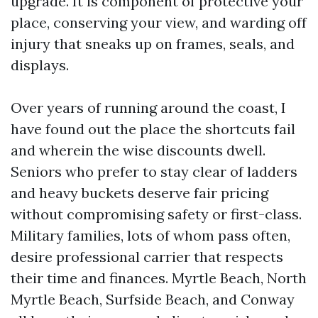
upgrade. It is component of protective your
place, conserving your view, and warding off
injury that sneaks up on frames, seals, and
displays.
Over years of running around the coast, I
have found out the place the shortcuts fail
and wherein the wise discounts dwell.
Seniors who prefer to stay clear of ladders
and heavy buckets deserve fair pricing
without compromising safety or first-class.
Military families, lots of whom pass often,
desire professional carrier that respects
their time and finances. Myrtle Beach, North
Myrtle Beach, Surfside Beach, and Conway