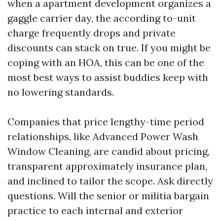
when a apartment development organizes a
gaggle carrier day, the according to-unit
charge frequently drops and private
discounts can stack on true. If you might be
coping with an HOA, this can be one of the
most best ways to assist buddies keep with
no lowering standards.
Companies that price lengthy-time period
relationships, like Advanced Power Wash
Window Cleaning, are candid about pricing,
transparent approximately insurance plan,
and inclined to tailor the scope. Ask directly
questions. Will the senior or militia bargain
practice to each internal and exterior