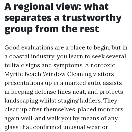
A regional view: what
separates a trustworthy
group from the rest
Good evaluations are a place to begin, but in
a coastal industry, you learn to seek several
telltale signs and symptoms. A nontoxic
Myrtle Beach Window Cleaning visitors
presentations up in a marked auto, assists
in keeping defense lines neat, and protects
landscaping whilst staging ladders. They
clear up after themselves, placed monitors
again well, and walk you by means of any
glass that confirmed unusual wear or