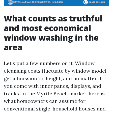
What counts as truthful
and most economical
window washing in the
area
Let’s put a few numbers on it. Window
cleansing costs fluctuate by window model,
get admission to, height, and no matter if
you come with inner panes, displays, and
tracks. In the Myrtle Beach market, here is
what homeowners can assume for
conventional single-household houses and