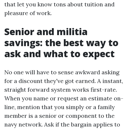
that let you know tons about tuition and
pleasure of work.
Senior and militia
savings: the best way to
ask and what to expect
No one will have to sense awkward asking
for a discount they've got earned. A instant,
straight forward system works first-rate.
When you name or request an estimate on-
line, mention that you simply or a family
member is a senior or component to the
navy network. Ask if the bargain applies to