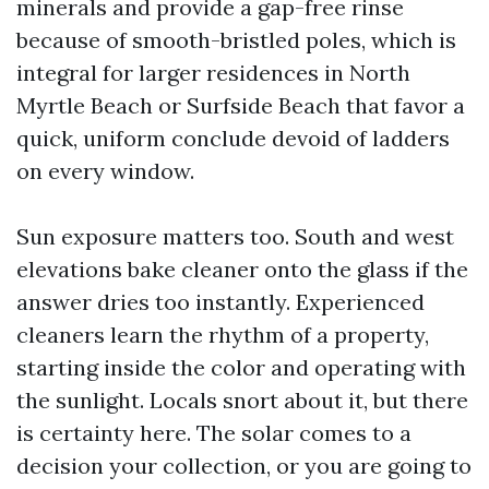
minerals and provide a gap-free rinse
because of smooth-bristled poles, which is
integral for larger residences in North
Myrtle Beach or Surfside Beach that favor a
quick, uniform conclude devoid of ladders
on every window.
Sun exposure matters too. South and west
elevations bake cleaner onto the glass if the
answer dries too instantly. Experienced
cleaners learn the rhythm of a property,
starting inside the color and operating with
the sunlight. Locals snort about it, but there
is certainty here. The solar comes to a
decision your collection, or you are going to