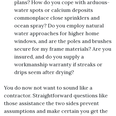
plans? How do you cope with arduous-
water spots or calcium deposits
commonplace close sprinklers and
ocean spray? Do you employ natural
water approaches for higher home
windows, and are the poles and brushes
secure for my frame materials? Are you
insured, and do you supply a
workmanship warranty if streaks or
drips seem after drying?
You do now not want to sound like a
contractor. Straightforward questions like
those assistance the two sides prevent
assumptions and make certain you get the