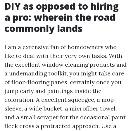
DIY as opposed to hiring
a pro: wherein the road
commonly lands
I am a extensive fan of homeowners who
like to deal with their very own tasks. With
the excellent window cleaning products and
a undemanding toolkit, you might take care
of floor-flooring panes, certainly once you
jump early and paintings inside the
coloration. A excellent squeegee, a mop
sleeve, a wide bucket, a microfiber towel,
and a small scraper for the occasional paint
fleck cross a protracted approach. Use a