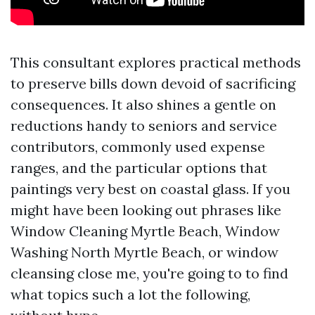
This consultant explores practical methods
to preserve bills down devoid of sacrificing
consequences. It also shines a gentle on
reductions handy to seniors and service
contributors, commonly used expense
ranges, and the particular options that
paintings very best on coastal glass. If you
might have been looking out phrases like
Window Cleaning Myrtle Beach, Window
Washing North Myrtle Beach, or window
cleansing close me, you're going to to find
what topics such a lot the following,