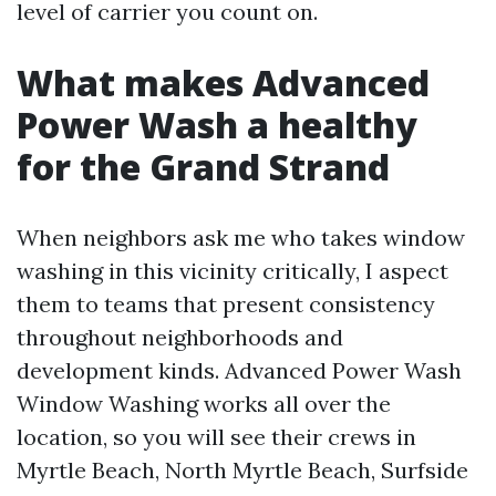
level of carrier you count on.
What makes Advanced
Power Wash a healthy
for the Grand Strand
When neighbors ask me who takes window
washing in this vicinity critically, I aspect
them to teams that present consistency
throughout neighborhoods and
development kinds. Advanced Power Wash
Window Washing works all over the
location, so you will see their crews in
Myrtle Beach, North Myrtle Beach, Surfside