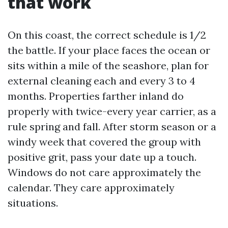
that work
On this coast, the correct schedule is 1/2
the battle. If your place faces the ocean or
sits within a mile of the seashore, plan for
external cleaning each and every 3 to 4
months. Properties farther inland do
properly with twice-every year carrier, as a
rule spring and fall. After storm season or a
windy week that covered the group with
positive grit, pass your date up a touch.
Windows do not care approximately the
calendar. They care approximately
situations.