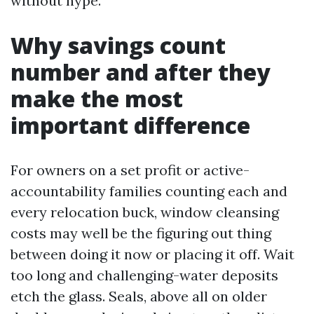
without hype.
Why savings count
number and after they
make the most
important difference
For owners on a set profit or active-
accountability families counting each and
every relocation buck, window cleansing
costs may well be the figuring out thing
between doing it now or placing it off. Wait
too long and challenging-water deposits
etch the glass. Seals, above all on older