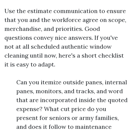
Use the estimate communication to ensure
that you and the workforce agree on scope,
merchandise, and priorities. Good
questions convey nice answers. If you've
not at all scheduled authentic window
cleaning until now, here's a short checklist
it is easy to adapt.
Can you itemize outside panes, internal
panes, monitors, and tracks, and word
that are incorporated inside the quoted
expense? What cut price do you
present for seniors or army families,
and does it follow to maintenance