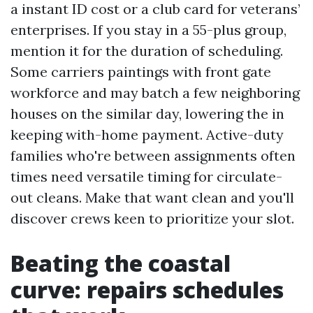
a instant ID cost or a club card for veterans’
enterprises. If you stay in a 55-plus group,
mention it for the duration of scheduling.
Some carriers paintings with front gate
workforce and may batch a few neighboring
houses on the similar day, lowering the in
keeping with-home payment. Active-duty
families who're between assignments often
times need versatile timing for circulate-
out cleans. Make that want clean and you'll
discover crews keen to prioritize your slot.
Beating the coastal
curve: repairs schedules