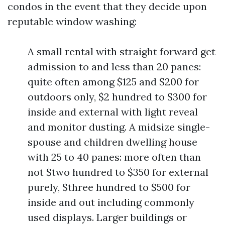
condos in the event that they decide upon
reputable window washing:
A small rental with straight forward get
admission to and less than 20 panes:
quite often among $125 and $200 for
outdoors only, $2 hundred to $300 for
inside and external with light reveal
and monitor dusting. A midsize single-
spouse and children dwelling house
with 25 to 40 panes: more often than
not $two hundred to $350 for external
purely, $three hundred to $500 for
inside and out including commonly
used displays. Larger buildings or