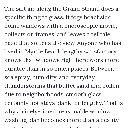
The salt air along the Grand Strand does a
specific thing to glass. It fogs beachside
home windows with a microscopic movie,
collects on frames, and leaves a telltale
haze that softens the view. Anyone who has
lived in Myrtle Beach lengthy satisfactory
knows that windows right here work more
durable than in so much places. Between
sea spray, humidity, and everyday
thunderstorms that buffet sand and pollen
due to neighborhoods, smooth glass
certainly not stays blank for lengthy. That is
why a nicely-timed, reasonable window
washing plan becomes more than a beauty