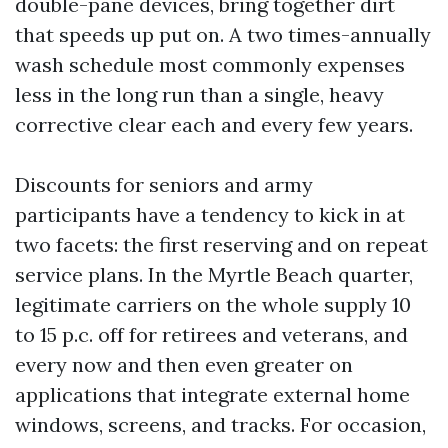
double-pane devices, bring together dirt
that speeds up put on. A two times-annually
wash schedule most commonly expenses
less in the long run than a single, heavy
corrective clear each and every few years.
Discounts for seniors and army
participants have a tendency to kick in at
two facets: the first reserving and on repeat
service plans. In the Myrtle Beach quarter,
legitimate carriers on the whole supply 10
to 15 p.c. off for retirees and veterans, and
every now and then even greater on
applications that integrate external home
windows, screens, and tracks. For occasion,