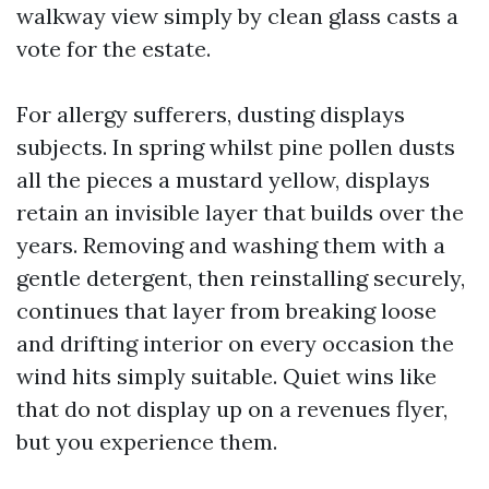
walkway view simply by clean glass casts a
vote for the estate.
For allergy sufferers, dusting displays
subjects. In spring whilst pine pollen dusts
all the pieces a mustard yellow, displays
retain an invisible layer that builds over the
years. Removing and washing them with a
gentle detergent, then reinstalling securely,
continues that layer from breaking loose
and drifting interior on every occasion the
wind hits simply suitable. Quiet wins like
that do not display up on a revenues flyer,
but you experience them.