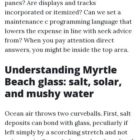
panes? Are displays and tracks
incorporated or itemized? Can we set a
maintenance c programming language that
lowers the expense in line with seek advice
from? When you pay attention direct
answers, you might be inside the top area.
Understanding Myrtle
Beach glass: salt, solar,
and mushy water
Ocean air throws two curveballs. First, salt
deposits can bond with glass, peculiarly if
left simply by a scorching stretch and not