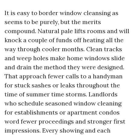
It is easy to border window cleansing as
seems to be purely, but the merits
compound. Natural pale lifts rooms and will
knock a couple of funds off heating all the
way through cooler months. Clean tracks
and weep holes make home windows slide
and drain the method they were designed.
That approach fewer calls to a handyman
for stuck sashes or leaks throughout the
time of summer time storms. Landlords
who schedule seasoned window cleaning
for establishments or apartment condos
word fewer proceedings and stronger first
impressions. Every showing and each