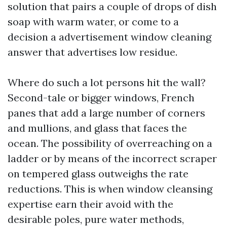
solution that pairs a couple of drops of dish
soap with warm water, or come to a
decision a advertisement window cleaning
answer that advertises low residue.
Where do such a lot persons hit the wall?
Second-tale or bigger windows, French
panes that add a large number of corners
and mullions, and glass that faces the
ocean. The possibility of overreaching on a
ladder or by means of the incorrect scraper
on tempered glass outweighs the rate
reductions. This is when window cleansing
expertise earn their avoid with the
desirable poles, pure water methods,