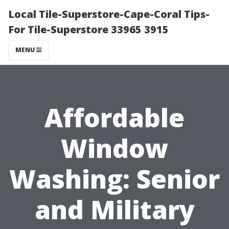
Local Tile-Superstore-Cape-Coral Tips-
For Tile-Superstore 33965 3915
MENU
Affordable
Window
Washing: Senior
and Military