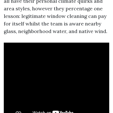
all have their personal climate quirks and
area styles, however they percentage one
lesson: legitimate window cleaning can pay
for itself whilst the team is aware nearby
glass, neighborhood water, and native wind.