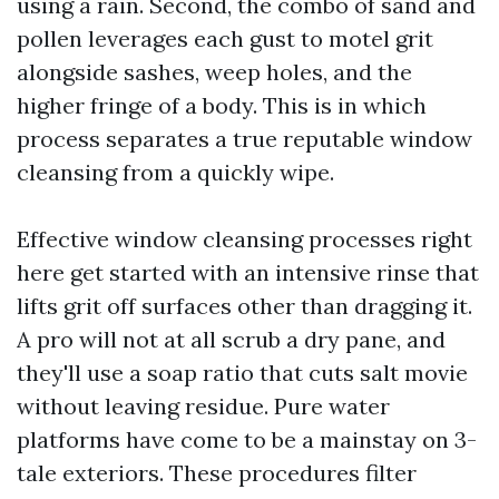
using a rain. Second, the combo of sand and
pollen leverages each gust to motel grit
alongside sashes, weep holes, and the
higher fringe of a body. This is in which
process separates a true reputable window
cleansing from a quickly wipe.
Effective window cleansing processes right
here get started with an intensive rinse that
lifts grit off surfaces other than dragging it.
A pro will not at all scrub a dry pane, and
they'll use a soap ratio that cuts salt movie
without leaving residue. Pure water
platforms have come to be a mainstay on 3-
tale exteriors. These procedures filter