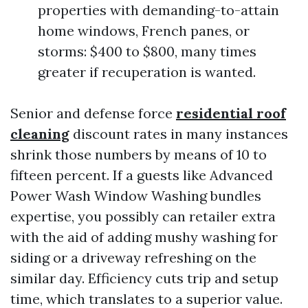
properties with demanding-to-attain
home windows, French panes, or
storms: $400 to $800, many times
greater if recuperation is wanted.
Senior and defense force
residential roof
cleaning
discount rates in many instances
shrink those numbers by means of 10 to
fifteen percent. If a guests like Advanced
Power Wash Window Washing bundles
expertise, you possibly can retailer extra
with the aid of adding mushy washing for
siding or a driveway refreshing on the
similar day. Efficiency cuts trip and setup
time, which translates to a superior value.