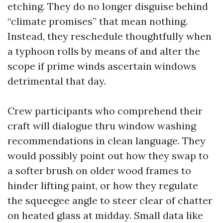
etching. They do no longer disguise behind
“climate promises” that mean nothing.
Instead, they reschedule thoughtfully when
a typhoon rolls by means of and alter the
scope if prime winds ascertain windows
detrimental that day.
Crew participants who comprehend their
craft will dialogue thru window washing
recommendations in clean language. They
would possibly point out how they swap to
a softer brush on older wood frames to
hinder lifting paint, or how they regulate
the squeegee angle to steer clear of chatter
on heated glass at midday. Small data like