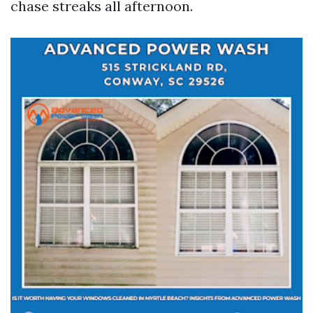
chase streaks all afternoon.