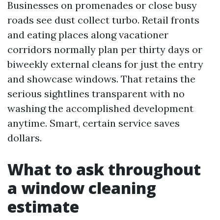
Businesses on promenades or close busy
roads see dust collect turbo. Retail fronts
and eating places along vacationer
corridors normally plan per thirty days or
biweekly external cleans for just the entry
and showcase windows. That retains the
serious sightlines transparent with no
washing the accomplished development
anytime. Smart, certain service saves
dollars.
What to ask throughout
a window cleaning
estimate