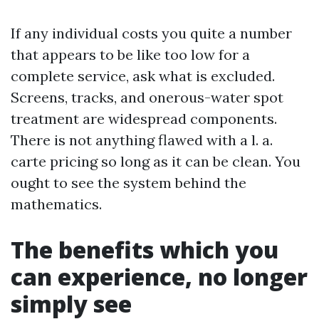
If any individual costs you quite a number
that appears to be like too low for a
complete service, ask what is excluded.
Screens, tracks, and onerous-water spot
treatment are widespread components.
There is not anything flawed with a l. a.
carte pricing so long as it can be clean. You
ought to see the system behind the
mathematics.
The benefits which you
can experience, no longer
simply see