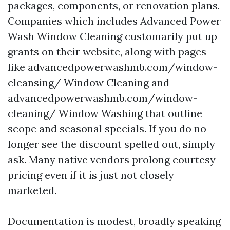
packages, components, or renovation plans.
Companies which includes Advanced Power
Wash Window Cleaning customarily put up
grants on their website, along with pages
like advancedpowerwashmb.com/window-
cleansing/ Window Cleaning and
advancedpowerwashmb.com/window-
cleaning/ Window Washing that outline
scope and seasonal specials. If you do no
longer see the discount spelled out, simply
ask. Many native vendors prolong courtesy
pricing even if it is just not closely
marketed.
Documentation is modest, broadly speaking