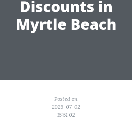
Discounts in
Myrtle Beach
Posted on
2026-07-02
15:51:02