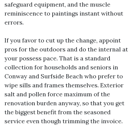
safeguard equipment, and the muscle
reminiscence to paintings instant without
errors.
If you favor to cut up the change, appoint
pros for the outdoors and do the internal at
your possess pace. That is a standard
collection for households and seniors in
Conway and Surfside Beach who prefer to
wipe sills and frames themselves. Exterior
salt and pollen force maximum of the
renovation burden anyway, so that you get
the biggest benefit from the seasoned
service even though trimming the invoice.