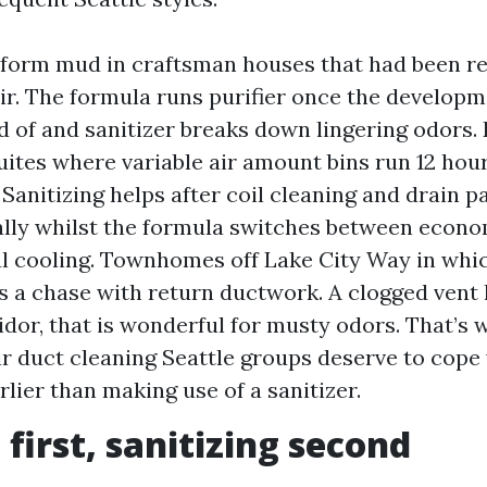
form mud in craftsman houses that had been re
air. The formula runs purifier once the developm
rid of and sanitizer breaks down lingering odor
uites where variable air amount bins run 12 hou
 Sanitizing helps after coil cleaning and drain p
lly whilst the formula switches between econo
 cooling. Townhomes off Lake City Way in whic
s a chase with return ductwork. A clogged vent l
dor, that is wonderful for musty odors. That’s 
ir duct cleaning Seattle groups deserve to cope
rlier than making use of a sanitizer.
 first, sanitizing second