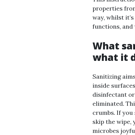
properties from
way, whilst it’
functions, and
What san
what it 
Sanitizing aim
inside surface
disinfectant or
eliminated. Th
crumbs. If you
skip the wipe,
microbes joyfu