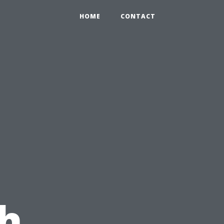
HOME
CONTACT
h,