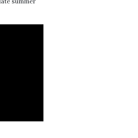
n late summer