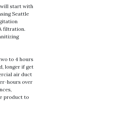
ill start with
sing Seattle
gitation
 filtration.
anitizing
 two to 4 hours
, longer if get
rcial air duct
ter-hours over
nces,
he product to