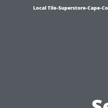
Local Tile-Superstore-Cape-Co
S