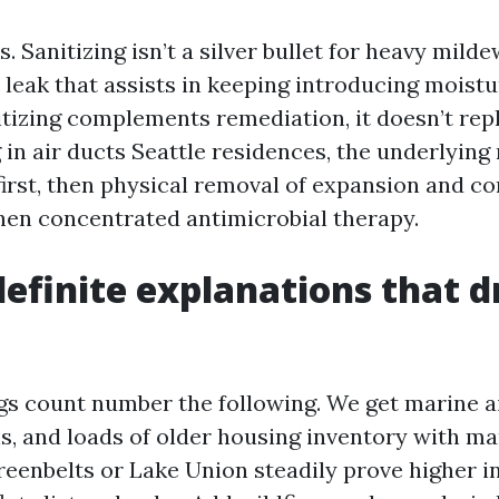
s. Sanitizing isn’t a silver bullet for heavy mild
a leak that assists in keeping introducing moistu
itizing complements remediation, it doesn’t repl
in air ducts Seattle residences, the underlying
irst, then physical removal of expansion and c
en concentrated antimicrobial therapy.
definite explanations that d
s count number the following. We get marine ai
, and loads of older housing inventory with mar
eenbelts or Lake Union steadily prove higher i