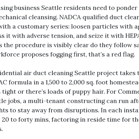
sing business Seattle residents need to ponder w
echanical cleansing. NADCA qualified duct clean
with a customary series: loosen particles with a
s it with adverse tension, and seize it with HEPA
 the procedure is visibly clear do they follow s
rkforce proposes fogging first, that’s a red flag.
dential air duct cleaning Seattle project takes
AC formula in a 1,500 to 2,000 sq. foot homestead
 tight or there’s loads of puppy hair. For Comme
tle jobs, a multi-tenant constructing can run af
hts to stay away from disruptions. In each insta
 20 to forty mins, factoring in reside time for t
s.