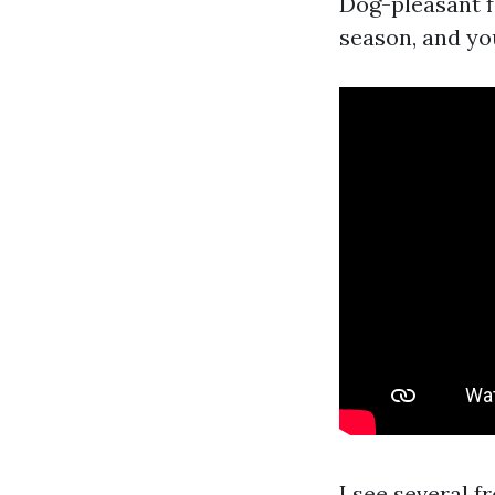
Dog-pleasant f
season, and you
I see several f