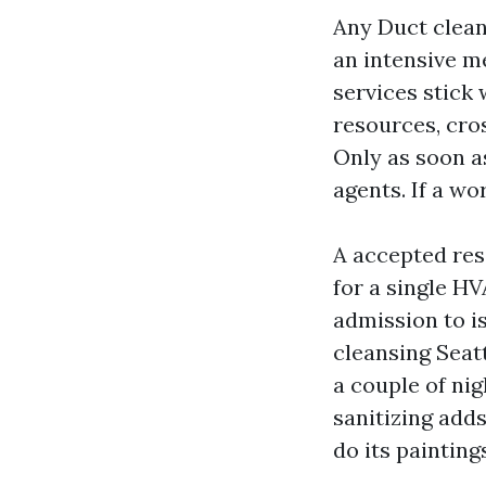
Any Duct clean
an intensive m
services stick 
resources, cros
Only as soon as
agents. If a wo
A accepted resi
for a single HV
admission to is
cleansing Seat
a couple of nig
sanitizing adds
do its painting