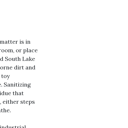
matter is in
room, or place
nd South Lake
borne dirt and
 toy
. Sanitizing
sidue that
 either steps
athe.
industrial