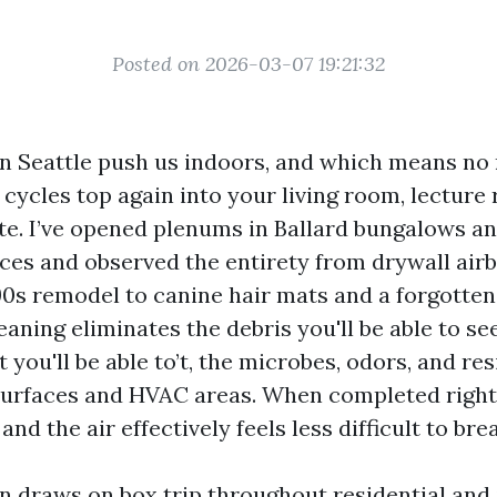
Posted on 2026-03-07 19:21:32
n Seattle push us indoors, and which means no 
cycles top again into your living room, lecture 
ite. I’ve opened plenums in Ballard bungalows a
ices and observed the entirety from drywall air
90s remodel to canine hair mats and a forgotten
aning eliminates the debris you'll be able to see
you'll be able to’t, the microbes, odors, and re
 surfaces and HVAC areas. When completed right,
and the air effectively feels less difficult to bre
on draws on box trip throughout residential and 