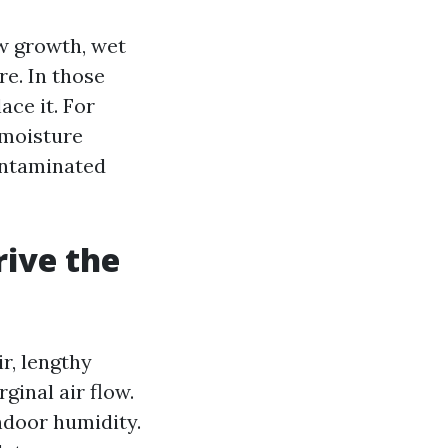
ew growth, wet
re. In those
ace it. For
 moisture
ontaminated
rive the
r, lengthy
ginal air flow.
ndoor humidity.