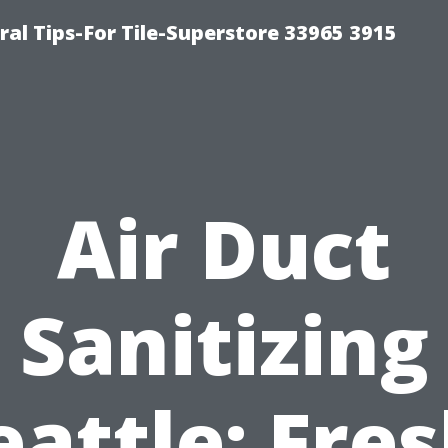
ral Tips-For Tile-Superstore 33965 3915
Air Duct
Sanitizing
eattle: Fres