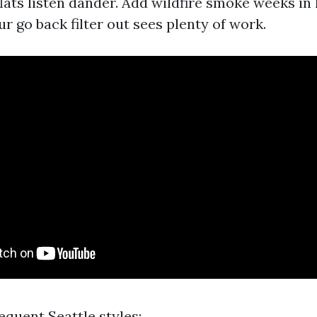
lats listen dander. Add wildfire smoke weeks i
r go back filter out sees plenty of work.
requent Seattle styles: