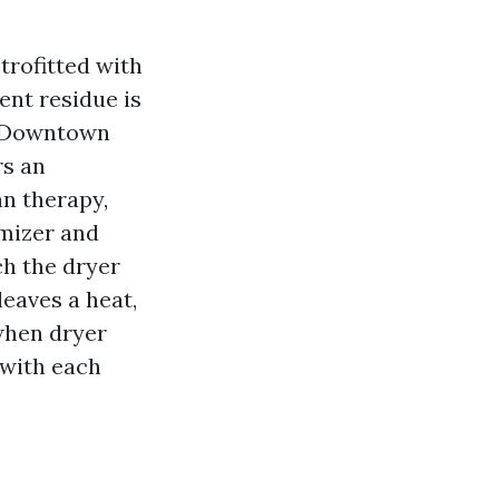
trofitted with
ent residue is
s. Downtown
rs an
an therapy,
mizer and
h the dryer
eaves a heat,
when dryer
 with each