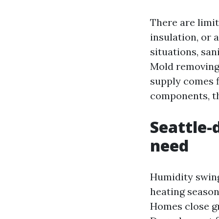
There are limit
insulation, or 
situations, san
Mold removing 
supply comes f
components, th
Seattle-
need
Humidity swing
heating seasons
Homes close gr