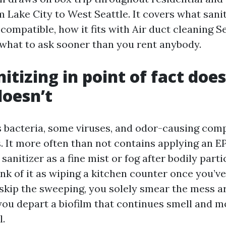
 Lake City to West Seattle. It covers what sanit
s compatible, how it fits with Air duct cleaning S
 what to ask sooner than you rent anybody.
itizing in point of fact does
doesn’t
s bacteria, some viruses, and odor-causing co
s. It more often than not contains applying an E
 sanitizer as a fine mist or fog after bodily part
ink of it as wiping a kitchen counter once you’v
 skip the sweeping, you solely smear the mess ar
 you depart a biofilm that continues smell and m
l.