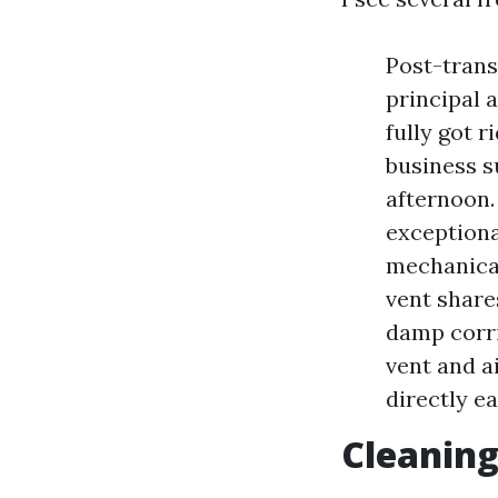
Post-trans
principal 
fully got 
business s
afternoon.
exceptiona
mechanical
vent share
damp corri
vent and a
directly ea
Cleaning