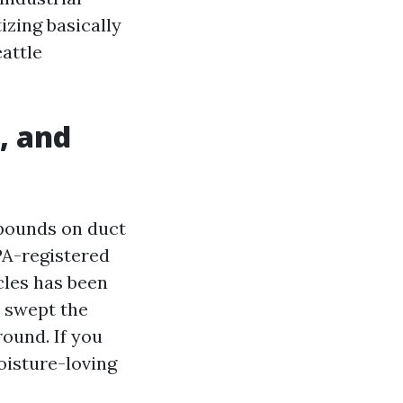
izing basically
eattle
, and
mpounds on duct
PA-registered
icles has been
e swept the
ound. If you
oisture-loving