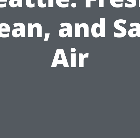
ean, and S
Air