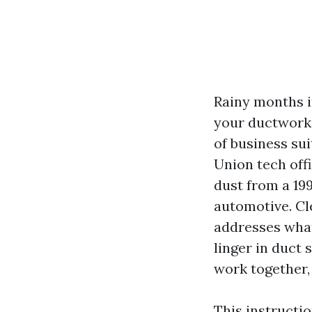
Rainy months i
your ductwork 
of business su
Union tech off
dust from a 19
automotive. Cle
addresses what 
linger in duct
work together, 
This instructi