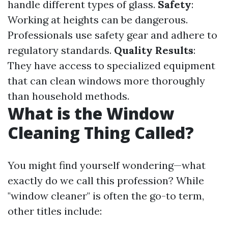
handle different types of glass.
Safety
:
Working at heights can be dangerous.
Professionals use safety gear and adhere to
regulatory standards.
Quality Results
:
They have access to specialized equipment
that can clean windows more thoroughly
than household methods.
What is the Window
Cleaning Thing Called?
You might find yourself wondering—what
exactly do we call this profession? While
"window cleaner" is often the go-to term,
other titles include: