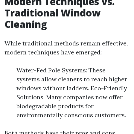
Modern Techniques vs.
Traditional Window
Cleaning
While traditional methods remain effective,
modern techniques have emerged:
Water-Fed Pole Systems: These
systems allow cleaners to reach higher
windows without ladders. Eco-Friendly
Solutions: Many companies now offer
biodegradable products for
environmentally conscious customers.
Both methods have their pros and cons