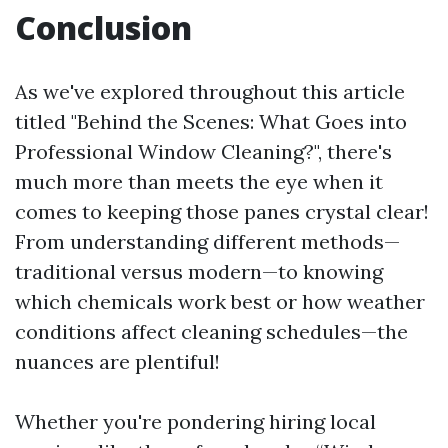
Conclusion
As we've explored throughout this article
titled "Behind the Scenes: What Goes into
Professional Window Cleaning?", there's
much more than meets the eye when it
comes to keeping those panes crystal clear!
From understanding different methods—
traditional versus modern—to knowing
which chemicals work best or how weather
conditions affect cleaning schedules—the
nuances are plentiful!
Whether you're pondering hiring local