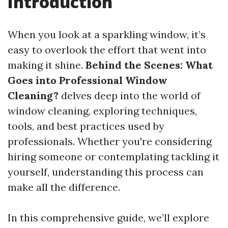
Introduction
When you look at a sparkling window, it’s
easy to overlook the effort that went into
making it shine.
Behind the Scenes: What
Goes into Professional Window
Cleaning?
delves deep into the world of
window cleaning, exploring techniques,
tools, and best practices used by
professionals. Whether you're considering
hiring someone or contemplating tackling it
yourself, understanding this process can
make all the difference.
In this comprehensive guide, we’ll explore