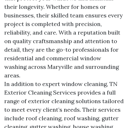
their longevity. Whether for homes or
businesses, their skilled team ensures every
project is completed with precision,
reliability, and care. With a reputation built
on quality craftsmanship and attention to
detail, they are the go-to professionals for
residential and commercial window
washing across Maryville and surrounding
areas.
In addition to expert window cleaning, TN
Exterior Cleaning Services provides a full
range of exterior cleaning solutions tailored
to meet every client’s needs. Their services
include roof cleaning, roof washing, gutter
cleaning, gutter washing, house washing,