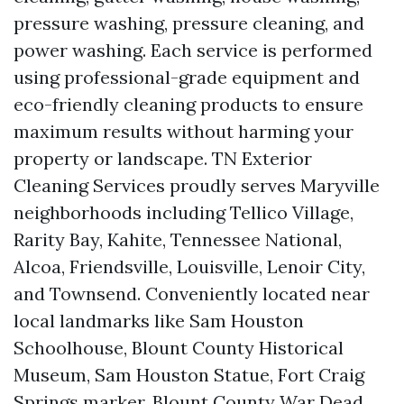
pressure washing, pressure cleaning, and
power washing. Each service is performed
using professional-grade equipment and
eco-friendly cleaning products to ensure
maximum results without harming your
property or landscape. TN Exterior
Cleaning Services proudly serves Maryville
neighborhoods including Tellico Village,
Rarity Bay, Kahite, Tennessee National,
Alcoa, Friendsville, Louisville, Lenoir City,
and Townsend. Conveniently located near
local landmarks like Sam Houston
Schoolhouse, Blount County Historical
Museum, Sam Houston Statue, Fort Craig
Springs marker, Blount County War Dead