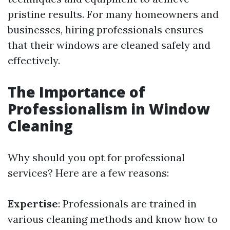
pristine results. For many homeowners and
businesses, hiring professionals ensures
that their windows are cleaned safely and
effectively.
The Importance of
Professionalism in Window
Cleaning
Why should you opt for professional
services? Here are a few reasons:
Expertise
: Professionals are trained in
various cleaning methods and know how to