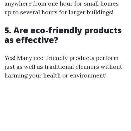
anywhere from one hour for small homes
up to several hours for larger buildings!
5. Are eco-friendly products
as effective?
Yes! Many eco-friendly products perform
just as well as traditional cleaners without
harming your health or environment!