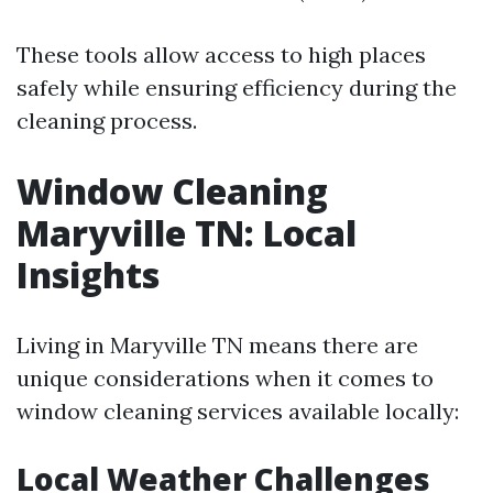
These tools allow access to high places
safely while ensuring efficiency during the
cleaning process.
Window Cleaning
Maryville TN: Local
Insights
Living in Maryville TN means there are
unique considerations when it comes to
window cleaning services available locally:
Local Weather Challenges