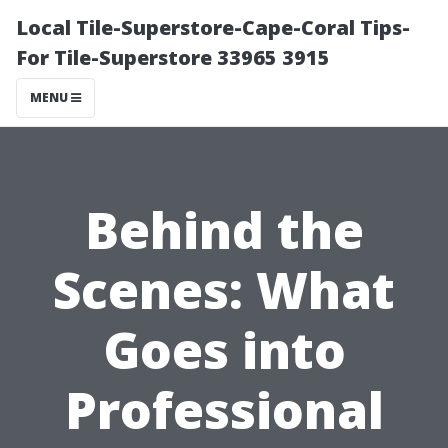
Local Tile-Superstore-Cape-Coral Tips-
For Tile-Superstore 33965 3915
MENU
Behind the
Scenes: What
Goes into
Professional