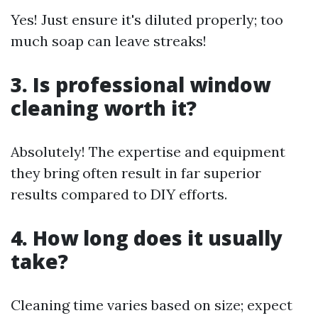
Yes! Just ensure it's diluted properly; too
much soap can leave streaks!
3. Is professional window
cleaning worth it?
Absolutely! The expertise and equipment
they bring often result in far superior
results compared to DIY efforts.
4. How long does it usually
take?
Cleaning time varies based on size; expect