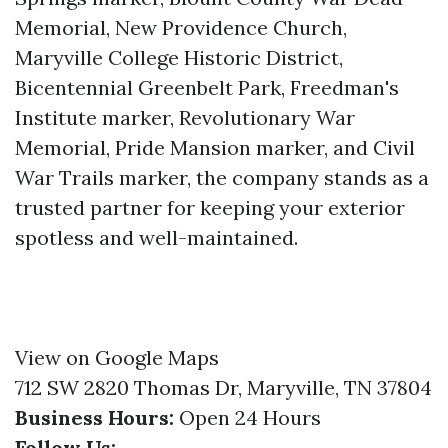
Memorial, New Providence Church,
Maryville College Historic District,
Bicentennial Greenbelt Park, Freedman's
Institute marker, Revolutionary War
Memorial, Pride Mansion marker, and Civil
War Trails marker, the company stands as a
trusted partner for keeping your exterior
spotless and well-maintained.
View on Google Maps
712 SW 2820 Thomas Dr, Maryville, TN 37804
Business Hours:
Open 24 Hours
Follow Us: