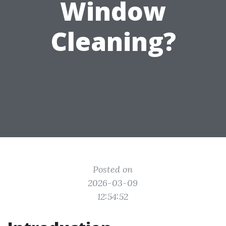
Window
Cleaning?
Posted on
2026-03-09
12:54:52