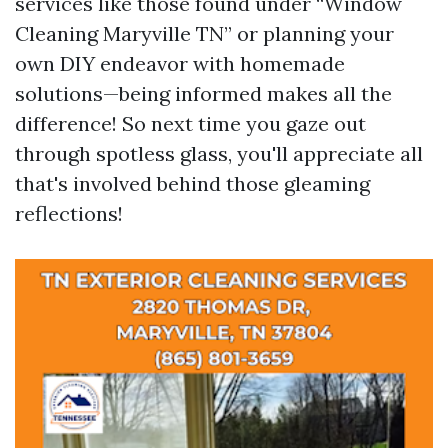
services like those found under “Window
Cleaning Maryville TN” or planning your
own DIY endeavor with homemade
solutions—being informed makes all the
difference! So next time you gaze out
through spotless glass, you'll appreciate all
that's involved behind those gleaming
reflections!