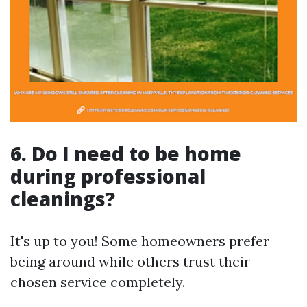
6. Do I need to be home
during professional
cleanings?
It's up to you! Some homeowners prefer
being around while others trust their
chosen service completely.