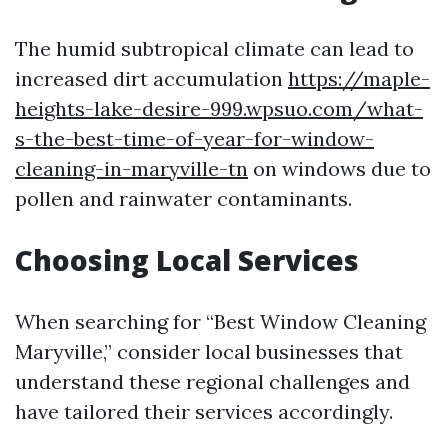
The humid subtropical climate can lead to
increased dirt accumulation
https://maple-
heights-lake-desire-999.wpsuo.com/what-
s-the-best-time-of-year-for-window-
cleaning-in-maryville-tn
on windows due to
pollen and rainwater contaminants.
Choosing Local Services
When searching for “Best Window Cleaning
Maryville,” consider local businesses that
understand these regional challenges and
have tailored their services accordingly.