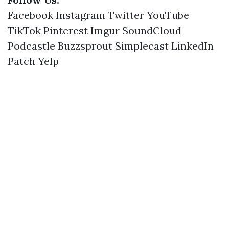
Facebook
Instagram
Twitter
YouTube
TikTok
Pinterest
Imgur
SoundCloud
Podcastle
Buzzsprout
Simplecast
LinkedIn
Patch
Yelp