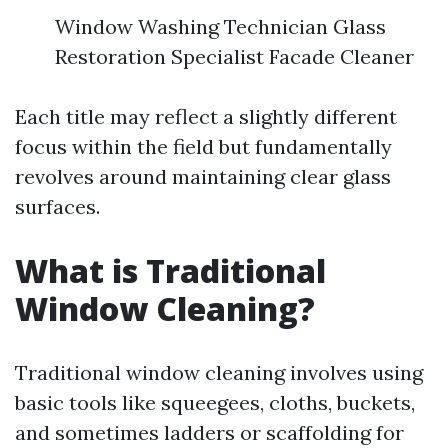
Window Washing Technician Glass
Restoration Specialist Facade Cleaner
Each title may reflect a slightly different
focus within the field but fundamentally
revolves around maintaining clear glass
surfaces.
What is Traditional
Window Cleaning?
Traditional window cleaning involves using
basic tools like squeegees, cloths, buckets,
and sometimes ladders or scaffolding for