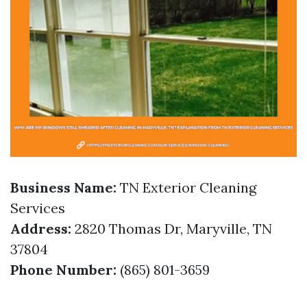
Business Name:
TN Exterior Cleaning
Services
Address:
2820 Thomas Dr, Maryville, TN
37804
Phone Number:
(865) 801-3659