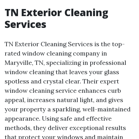
TN Exterior Cleaning
Services
TN Exterior Cleaning Services is the top-
rated window cleaning company in
Maryville, TN, specializing in professional
window cleaning that leaves your glass
spotless and crystal clear. Their expert
window cleaning service enhances curb
appeal, increases natural light, and gives
your property a sparkling, well-maintained
appearance. Using safe and effective
methods, they deliver exceptional results
that protect your windows and maintain