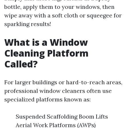
bottle, apply them to your windows, then
wipe away with a soft cloth or squeegee for
sparkling results!
What is a Window
Cleaning Platform
Called?
For larger buildings or hard-to-reach areas,
professional window cleaners often use
specialized platforms known as:
Suspended Scaffolding Boom Lifts
Aerial Work Platforms (AWPs)