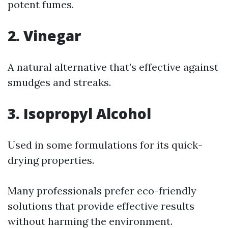
potent fumes.
2. Vinegar
A natural alternative that’s effective against
smudges and streaks.
3. Isopropyl Alcohol
Used in some formulations for its quick-
drying properties.
Many professionals prefer eco-friendly
solutions that provide effective results
without harming the environment.