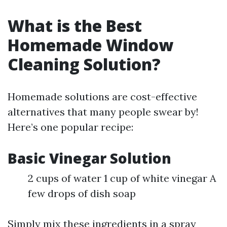
What is the Best
Homemade Window
Cleaning Solution?
Homemade solutions are cost-effective
alternatives that many people swear by!
Here’s one popular recipe:
Basic Vinegar Solution
2 cups of water 1 cup of white vinegar A
few drops of dish soap
Simply mix these ingredients in a spray