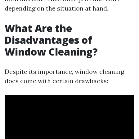
depending on the situation at hand.
What Are the
Disadvantages of
Window Cleaning?
Despite its importance, window cleaning
does come with certain drawbacks: