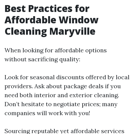
Best Practices for
Affordable Window
Cleaning Maryville
When looking for affordable options
without sacrificing quality:
Look for seasonal discounts offered by local
providers. Ask about package deals if you
need both interior and exterior cleaning.
Don’t hesitate to negotiate prices; many
companies will work with you!
Sourcing reputable yet affordable services