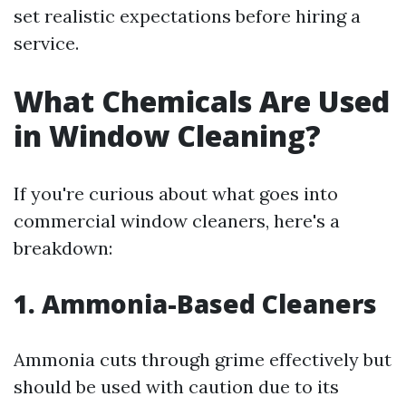
set realistic expectations before hiring a
service.
What Chemicals Are Used
in Window Cleaning?
If you're curious about what goes into
commercial window cleaners, here's a
breakdown:
1. Ammonia-Based Cleaners
Ammonia cuts through grime effectively but
should be used with caution due to its