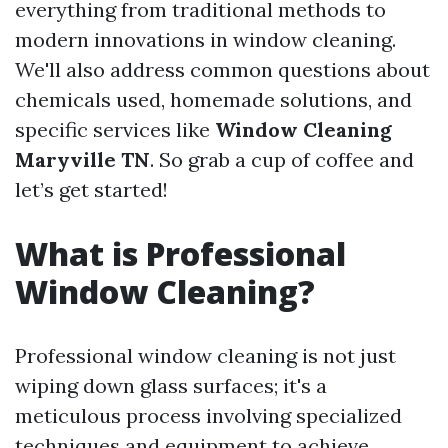
everything from traditional methods to
modern innovations in window cleaning.
We'll also address common questions about
chemicals used, homemade solutions, and
specific services like
Window Cleaning
Maryville TN
. So grab a cup of coffee and
let’s get started!
What is Professional
Window Cleaning?
Professional window cleaning is not just
wiping down glass surfaces; it's a
meticulous process involving specialized
techniques and equipment to achieve