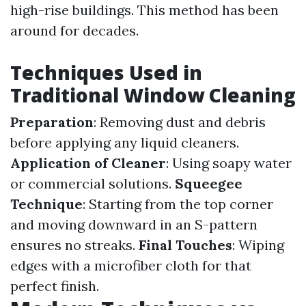
high-rise buildings. This method has been
around for decades.
Techniques Used in
Traditional Window Cleaning
Preparation
: Removing dust and debris
before applying any liquid cleaners.
Application of Cleaner
: Using soapy water
or commercial solutions.
Squeegee
Technique
: Starting from the top corner
and moving downward in an S-pattern
ensures no streaks.
Final Touches
: Wiping
edges with a microfiber cloth for that
perfect finish.