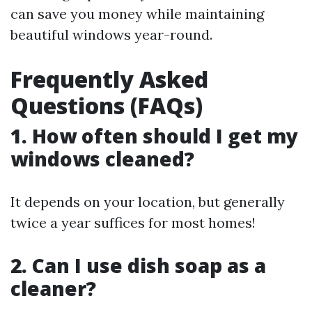
can save you money while maintaining
beautiful windows year-round.
Frequently Asked
Questions (FAQs)
1. How often should I get my
windows cleaned?
It depends on your location, but generally
twice a year suffices for most homes!
2. Can I use dish soap as a
cleaner?