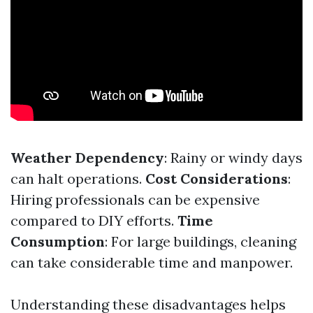
Weather Dependency
: Rainy or windy days
can halt operations.
Cost Considerations
:
Hiring professionals can be expensive
compared to DIY efforts.
Time
Consumption
: For large buildings, cleaning
can take considerable time and manpower.
Understanding these disadvantages helps