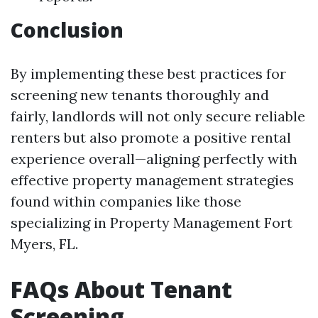
Conclusion
By implementing these best practices for
screening new tenants thoroughly and
fairly, landlords will not only secure reliable
renters but also promote a positive rental
experience overall—aligning perfectly with
effective property management strategies
found within companies like those
specializing in Property Management Fort
Myers, FL.
FAQs About Tenant
Screening