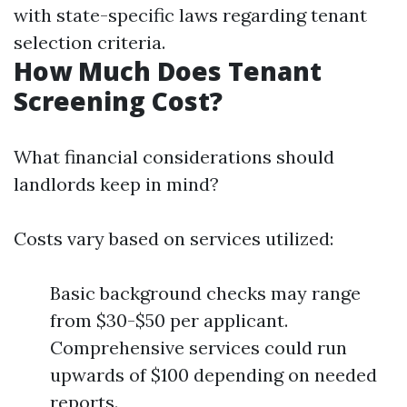
with state-specific laws regarding tenant
selection criteria.
How Much Does Tenant
Screening Cost?
What financial considerations should
landlords keep in mind?
Costs vary based on services utilized:
Basic background checks may range
from $30-$50 per applicant.
Comprehensive services could run
upwards of $100 depending on needed
reports.