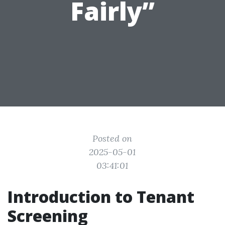
Fairly”
Posted on
2025-05-01
03:41:01
Introduction to Tenant
Screening