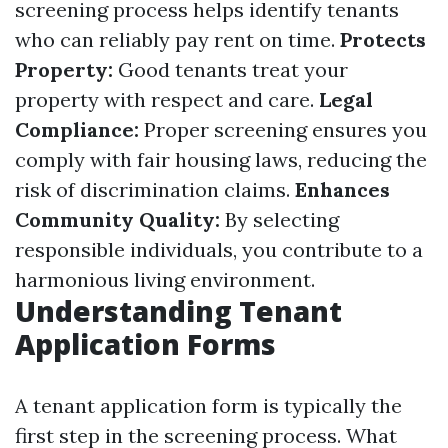
screening process helps identify tenants
who can reliably pay rent on time.
Protects
Property:
Good tenants treat your
property with respect and care.
Legal
Compliance:
Proper screening ensures you
comply with fair housing laws, reducing the
risk of discrimination claims.
Enhances
Community Quality:
By selecting
responsible individuals, you contribute to a
harmonious living environment.
Understanding Tenant
Application Forms
A tenant application form is typically the
first step in the screening process. What