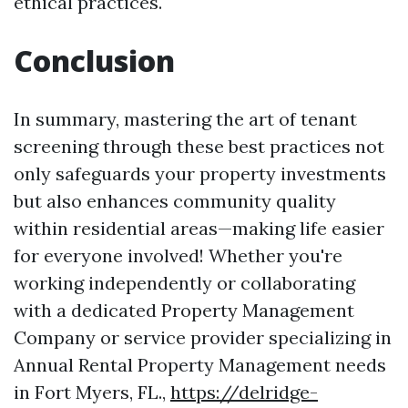
ethical practices.
Conclusion
In summary, mastering the art of tenant
screening through these best practices not
only safeguards your property investments
but also enhances community quality
within residential areas—making life easier
for everyone involved! Whether you're
working independently or collaborating
with a dedicated Property Management
Company or service provider specializing in
Annual Rental Property Management needs
in Fort Myers, FL.,
https://delridge-