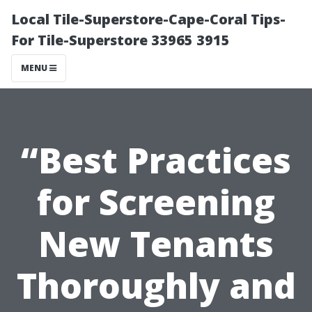
Local Tile-Superstore-Cape-Coral Tips-
For Tile-Superstore 33965 3915
MENU
“Best Practices
for Screening
New Tenants
Thoroughly and