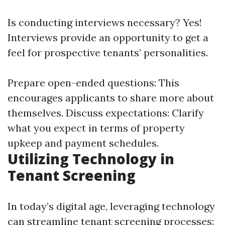
Is conducting interviews necessary? Yes!
Interviews provide an opportunity to get a
feel for prospective tenants’ personalities.
Prepare open-ended questions: This
encourages applicants to share more about
themselves. Discuss expectations: Clarify
what you expect in terms of property
upkeep and payment schedules.
Utilizing Technology in
Tenant Screening
In today’s digital age, leveraging technology
can streamline tenant screening processes: