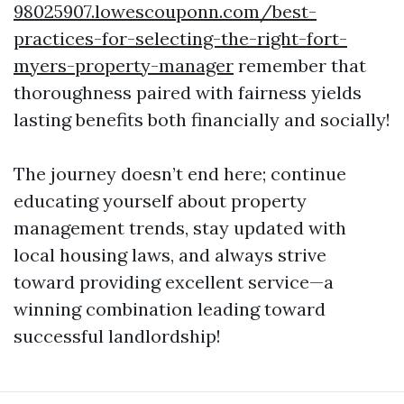
98025907.lowescouponn.com/best-
practices-for-selecting-the-right-fort-
myers-property-manager
remember that
thoroughness paired with fairness yields
lasting benefits both financially and socially!
The journey doesn’t end here; continue
educating yourself about property
management trends, stay updated with
local housing laws, and always strive
toward providing excellent service—a
winning combination leading toward
successful landlordship!