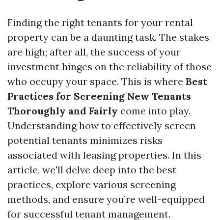
Finding the right tenants for your rental
property can be a daunting task. The stakes
are high; after all, the success of your
investment hinges on the reliability of those
who occupy your space. This is where
Best
Practices for Screening New Tenants
Thoroughly and Fairly
come into play.
Understanding how to effectively screen
potential tenants minimizes risks
associated with leasing properties. In this
article, we'll delve deep into the best
practices, explore various screening
methods, and ensure you’re well-equipped
for successful tenant management.