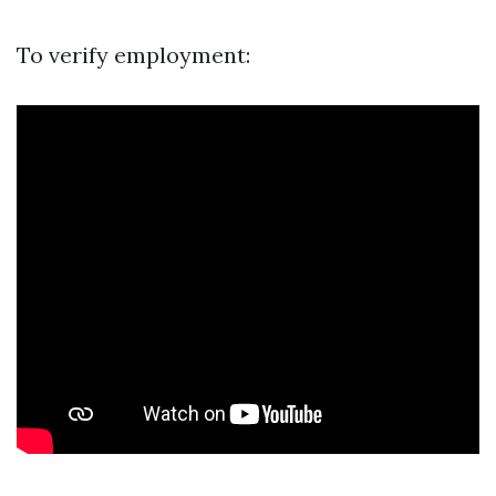
To verify employment: