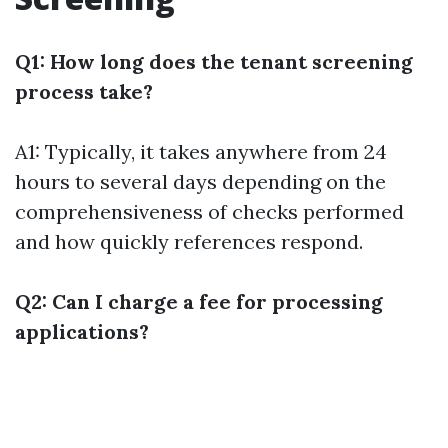
Q1: How long does the tenant screening
process take?
A1: Typically, it takes anywhere from 24
hours to several days depending on the
comprehensiveness of checks performed
and how quickly references respond.
Q2: Can I charge a fee for processing
applications?