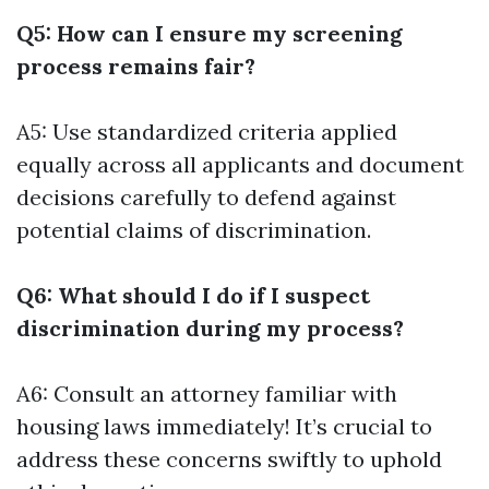
Q5: How can I ensure my screening
process remains fair?
A5: Use standardized criteria applied
equally across all applicants and document
decisions carefully to defend against
potential claims of discrimination.
Q6: What should I do if I suspect
discrimination during my process?
A6: Consult an attorney familiar with
housing laws immediately! It’s crucial to
address these concerns swiftly to uphold