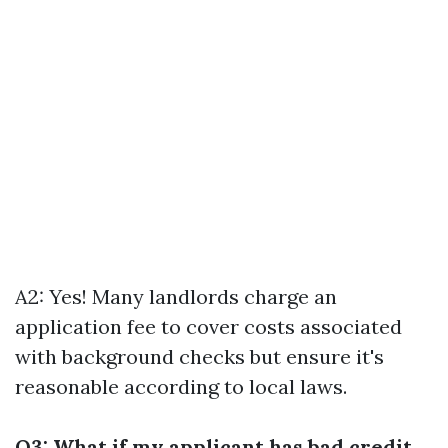
A2: Yes! Many landlords charge an
application fee to cover costs associated
with background checks but ensure it's
reasonable according to local laws.
Q3: What if my applicant has bad credit