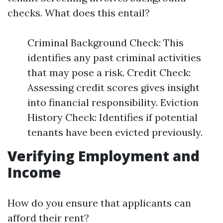
checks. What does this entail?
Criminal Background Check: This
identifies any past criminal activities
that may pose a risk. Credit Check:
Assessing credit scores gives insight
into financial responsibility. Eviction
History Check: Identifies if potential
tenants have been evicted previously.
Verifying Employment and
Income
How do you ensure that applicants can
afford their rent?