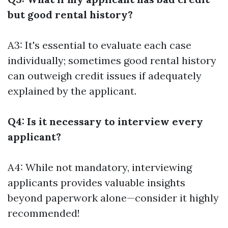
but good rental history?
A3: It's essential to evaluate each case
individually; sometimes good rental history
can outweigh credit issues if adequately
explained by the applicant.
Q4: Is it necessary to interview every
applicant?
A4: While not mandatory, interviewing
applicants provides valuable insights
beyond paperwork alone—consider it highly
recommended!