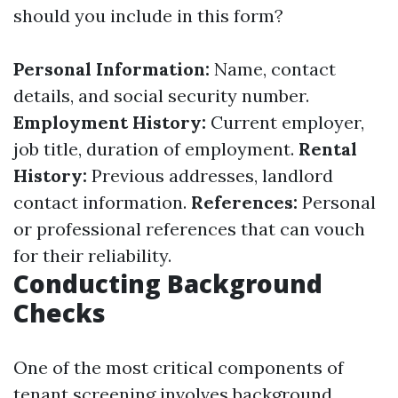
should you include in this form?
Personal Information:
Name, contact
details, and social security number.
Employment History:
Current employer,
job title, duration of employment.
Rental
History:
Previous addresses, landlord
contact information.
References:
Personal
or professional references that can vouch
for their reliability.
Conducting Background
Checks
One of the most critical components of
tenant screening involves background