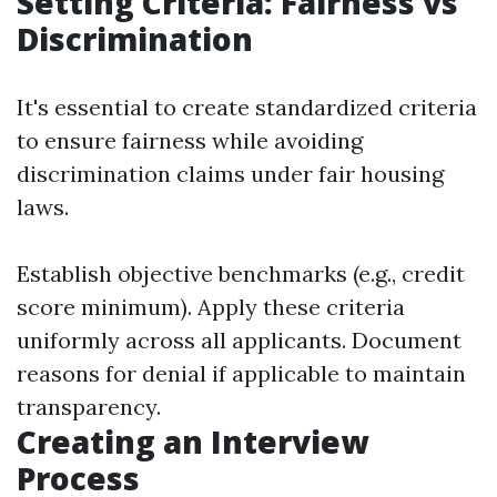
Setting Criteria: Fairness vs
Discrimination
It's essential to create standardized criteria
to ensure fairness while avoiding
discrimination claims under fair housing
laws.
Establish objective benchmarks (e.g., credit
score minimum). Apply these criteria
uniformly across all applicants. Document
reasons for denial if applicable to maintain
transparency.
Creating an Interview
Process