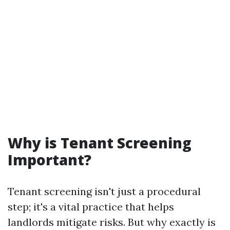
Why is Tenant Screening
Important?
Tenant screening isn't just a procedural
step; it's a vital practice that helps
landlords mitigate risks. But why exactly is