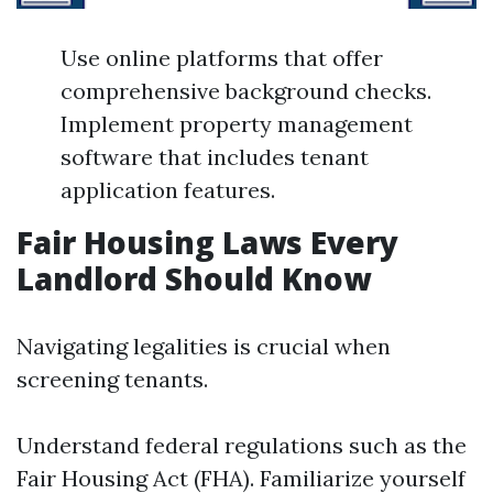
Use online platforms that offer
comprehensive background checks.
Implement property management
software that includes tenant
application features.
Fair Housing Laws Every
Landlord Should Know
Navigating legalities is crucial when
screening tenants.
Understand federal regulations such as the
Fair Housing Act (FHA). Familiarize yourself