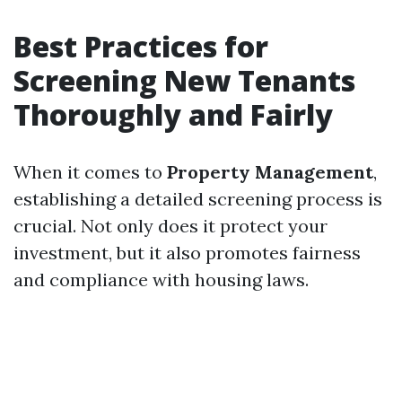
Best Practices for
Screening New Tenants
Thoroughly and Fairly
When it comes to
Property Management
,
establishing a detailed screening process is
crucial. Not only does it protect your
investment, but it also promotes fairness
and compliance with housing laws.