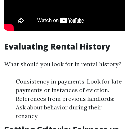
Evaluating Rental History
What should you look for in rental history?
Consistency in payments: Look for late
payments or instances of eviction.
References from previous landlords:
Ask about behavior during their
tenancy.