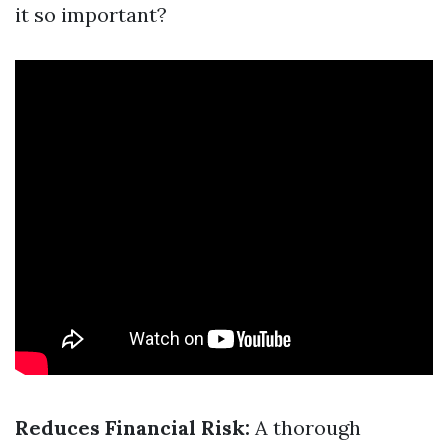
it so important?
Reduces Financial Risk:
A thorough