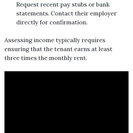
Request recent pay stubs or bank
statements. Contact their employer
directly for confirmation.
Assessing income typically requires
ensuring that the tenant earns at least
three times the monthly rent.