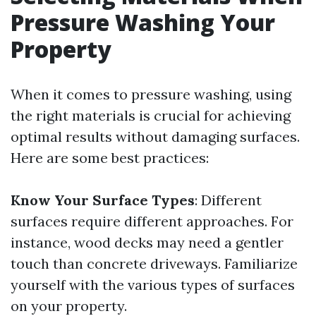
Pressure Washing Your
Property
When it comes to pressure washing, using
the right materials is crucial for achieving
optimal results without damaging surfaces.
Here are some best practices:
Know Your Surface Types
: Different
surfaces require different approaches. For
instance, wood decks may need a gentler
touch than concrete driveways. Familiarize
yourself with the various types of surfaces
on your property.