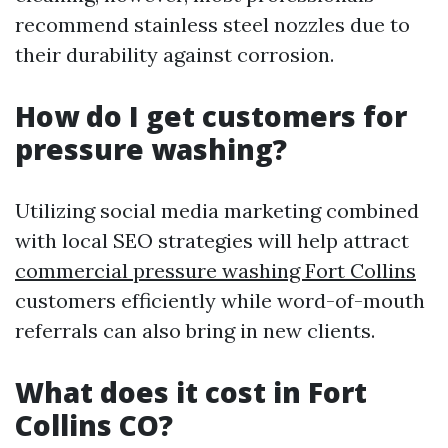
recommend stainless steel nozzles due to
their durability against corrosion.
How do I get customers for
pressure washing?
Utilizing social media marketing combined
with local SEO strategies will help attract
commercial pressure washing Fort Collins
customers efficiently while word-of-mouth
referrals can also bring in new clients.
What does it cost in Fort
Collins CO?