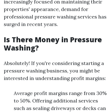
increasingly focused on maintaining their
properties' appearance, demand for
professional pressure washing services has
surged in recent years.
Is There Money in Pressure
Washing?
Absolutely! If you're considering starting a
pressure washing business, you might be
interested in understanding profit margins:
Average profit margins range from 30%
to 50%. Offering additional services
such as sealing driveways or decks can