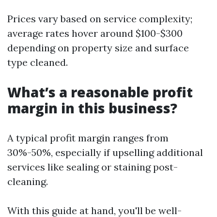
Prices vary based on service complexity;
average rates hover around $100-$300
depending on property size and surface
type cleaned.
What’s a reasonable profit
margin in this business?
A typical profit margin ranges from
30%-50%, especially if upselling additional
services like sealing or staining post-
cleaning.
With this guide at hand, you'll be well-