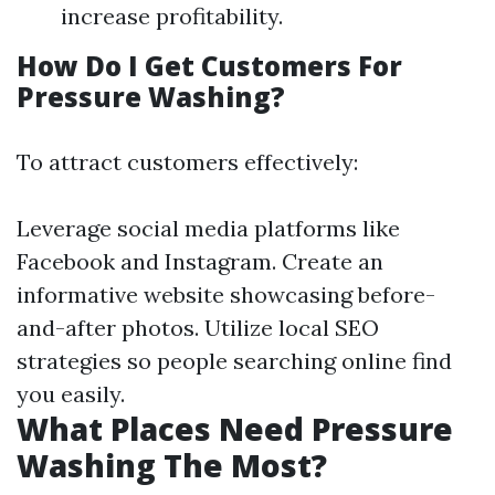
increase profitability.
How Do I Get Customers For
Pressure Washing?
To attract customers effectively:
Leverage social media platforms like
Facebook and Instagram. Create an
informative website showcasing before-
and-after photos. Utilize local SEO
strategies so people searching online find
you easily.
What Places Need Pressure
Washing The Most?