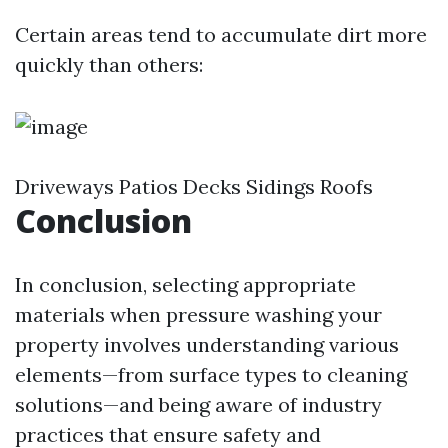
Certain areas tend to accumulate dirt more
quickly than others:
Driveways Patios Decks Sidings Roofs
Conclusion
In conclusion, selecting appropriate
materials when pressure washing your
property involves understanding various
elements—from surface types to cleaning
solutions—and being aware of industry
practices that ensure safety and