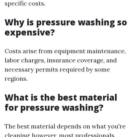
specific costs.
Why is pressure washing so
expensive?
Costs arise from equipment maintenance,
labor charges, insurance coverage, and
necessary permits required by some
regions.
What is the best material
for pressure washing?
The best material depends on what you're
cleaning; however, most professionals