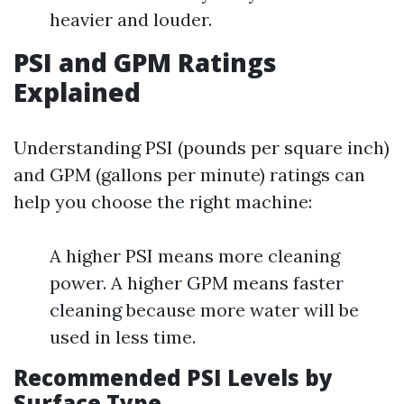
heavier and louder.
PSI and GPM Ratings
Explained
Understanding PSI (pounds per square inch)
and GPM (gallons per minute) ratings can
help you choose the right machine:
A higher PSI means more cleaning
power. A higher GPM means faster
cleaning because more water will be
used in less time.
Recommended PSI Levels by
Surface Type