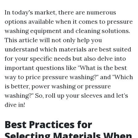
In today's market, there are numerous
options available when it comes to pressure
washing equipment and cleaning solutions.
This article will not only help you
understand which materials are best suited
for your specific needs but also delve into
important questions like "What is the best
way to price pressure washing?" and "Which
is better, power washing or pressure
washing?" So, roll up your sleeves and let’s
dive in!
Best Practices for
Selecting Materials When