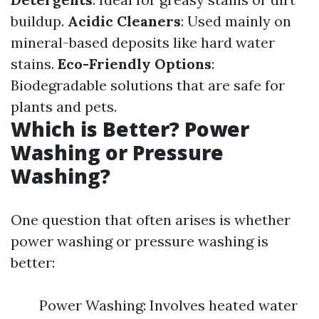
buildup.
Acidic Cleaners
: Used mainly on
mineral-based deposits like hard water
stains.
Eco-Friendly Options
:
Biodegradable solutions that are safe for
plants and pets.
Which is Better? Power
Washing or Pressure
Washing?
One question that often arises is whether
power washing or pressure washing is
better:
Power Washing: Involves heated water