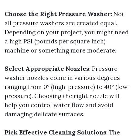
Choose the Right Pressure Washer
: Not
all pressure washers are created equal.
Depending on your project, you might need
a high PSI (pounds per square inch)
machine or something more moderate.
Select Appropriate Nozzles
: Pressure
washer nozzles come in various degrees
ranging from 0° (high-pressure) to 40° (low-
pressure). Choosing the right nozzle will
help you control water flow and avoid
damaging delicate surfaces.
Pick Effective Cleaning Solutions
: The