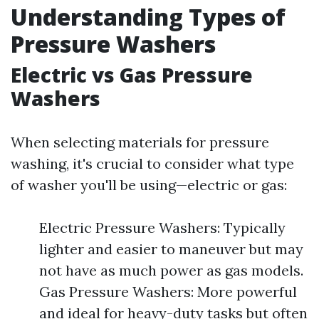
Understanding Types of
Pressure Washers
Electric vs Gas Pressure
Washers
When selecting materials for pressure
washing, it's crucial to consider what type
of washer you'll be using—electric or gas:
Electric Pressure Washers: Typically
lighter and easier to maneuver but may
not have as much power as gas models.
Gas Pressure Washers: More powerful
and ideal for heavy-duty tasks but often