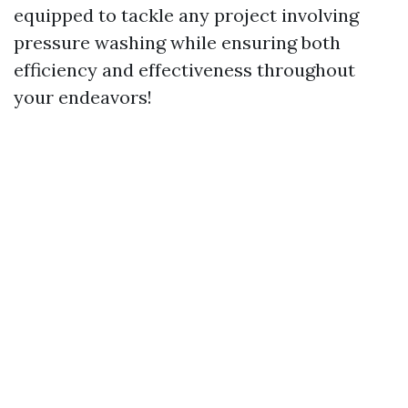
equipped to tackle any project involving
pressure washing while ensuring both
efficiency and effectiveness throughout
your endeavors!