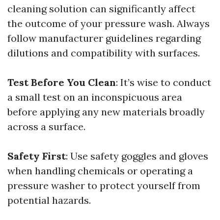
cleaning solution can significantly affect
the outcome of your pressure wash. Always
follow manufacturer guidelines regarding
dilutions and compatibility with surfaces.
Test Before You Clean
: It’s wise to conduct
a small test on an inconspicuous area
before applying any new materials broadly
across a surface.
Safety First
: Use safety goggles and gloves
when handling chemicals or operating a
pressure washer to protect yourself from
potential hazards.