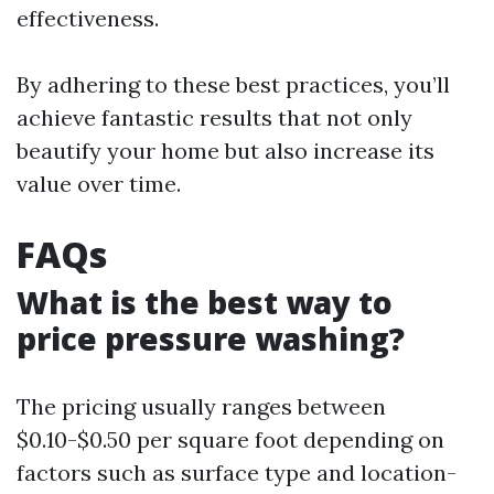
effectiveness.
By adhering to these best practices, you’ll
achieve fantastic results that not only
beautify your home but also increase its
value over time.
FAQs
What is the best way to
price pressure washing?
The pricing usually ranges between
$0.10-$0.50 per square foot depending on
factors such as surface type and location-