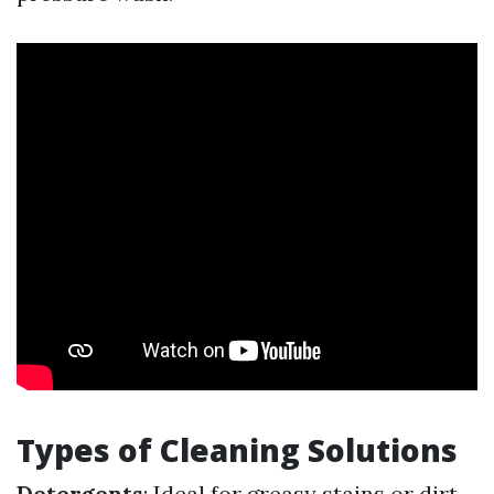
Types of Cleaning Solutions
Detergents
: Ideal for greasy stains or dirt