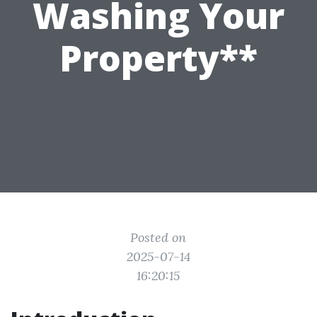
Washing Your
Property**
Posted on
2025-07-14
16:20:15