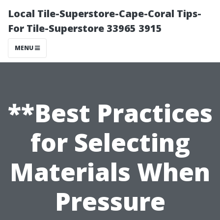
Local Tile-Superstore-Cape-Coral Tips-
For Tile-Superstore 33965 3915
MENU
**Best Practices
for Selecting
Materials When
Pressure