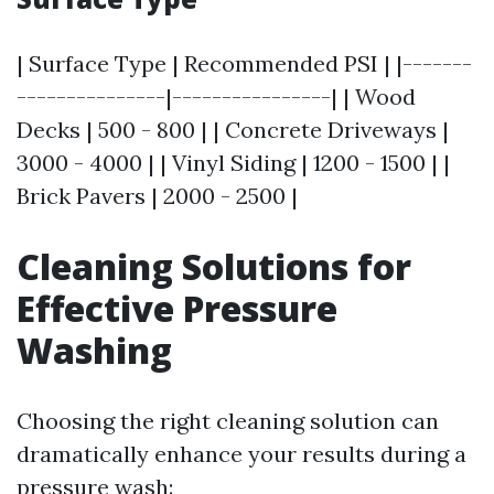
| Surface Type | Recommended PSI | |-------
---------------|----------------| | Wood
Decks | 500 - 800 | | Concrete Driveways |
3000 - 4000 | | Vinyl Siding | 1200 - 1500 | |
Brick Pavers | 2000 - 2500 |
Cleaning Solutions for
Effective Pressure
Washing
Choosing the right cleaning solution can
dramatically enhance your results during a
pressure wash: