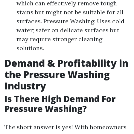
which can effectively remove tough
stains but might not be suitable for all
surfaces. Pressure Washing: Uses cold
water; safer on delicate surfaces but
may require stronger cleaning
solutions.
Demand & Profitability in
the Pressure Washing
Industry
Is There High Demand For
Pressure Washing?
The short answer is yes! With homeowners