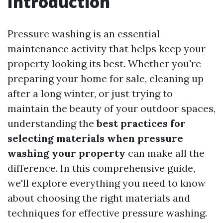
Introduction
Pressure washing is an essential
maintenance activity that helps keep your
property looking its best. Whether you're
preparing your home for sale, cleaning up
after a long winter, or just trying to
maintain the beauty of your outdoor spaces,
understanding the
best practices for
selecting materials when pressure
washing your property
can make all the
difference. In this comprehensive guide,
we'll explore everything you need to know
about choosing the right materials and
techniques for effective pressure washing.