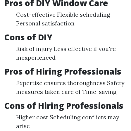
Pros of DIY Window Care
Cost-effective Flexible scheduling
Personal satisfaction
Cons of DIY
Risk of injury Less effective if you're
inexperienced
Pros of Hiring Professionals
Expertise ensures thoroughness Safety
measures taken care of Time-saving
Cons of Hiring Professionals
Higher cost Scheduling conflicts may
arise