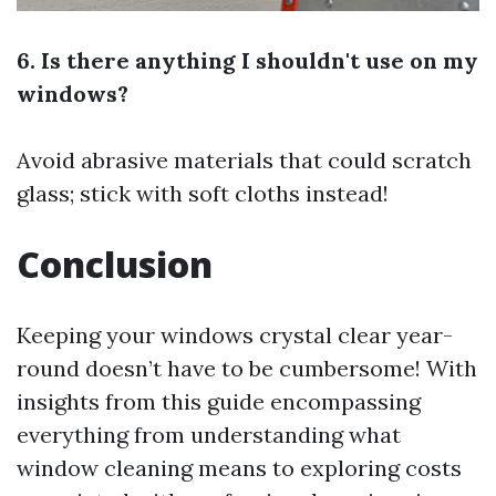
6. Is there anything I shouldn't use on my
windows?
Avoid abrasive materials that could scratch
glass; stick with soft cloths instead!
Conclusion
Keeping your windows crystal clear year-
round doesn’t have to be cumbersome! With
insights from this guide encompassing
everything from understanding what
window cleaning means to exploring costs