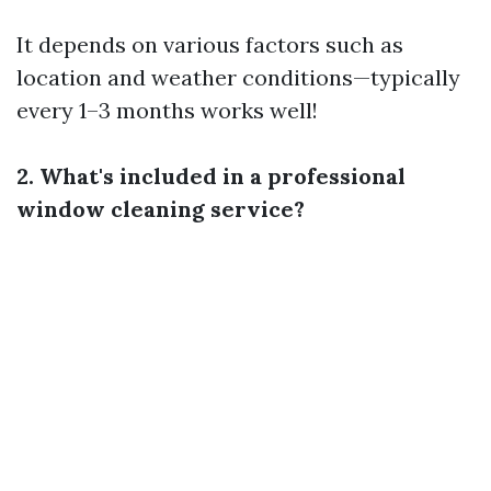
It depends on various factors such as
location and weather conditions—typically
every 1–3 months works well!
2. What's included in a professional
window cleaning service?