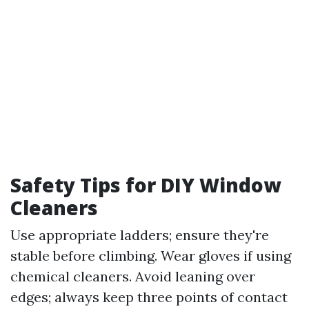
Safety Tips for DIY Window
Cleaners
Use appropriate ladders; ensure they're
stable before climbing. Wear gloves if using
chemical cleaners. Avoid leaning over
edges; always keep three points of contact