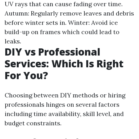
UV rays that can cause fading over time.
Autumn: Regularly remove leaves and debris
before winter sets in. Winter: Avoid ice
build-up on frames which could lead to
leaks.
DIY vs Professional
Services: Which Is Right
For You?
Choosing between DIY methods or hiring
professionals hinges on several factors
including time availability, skill level, and
budget constraints.