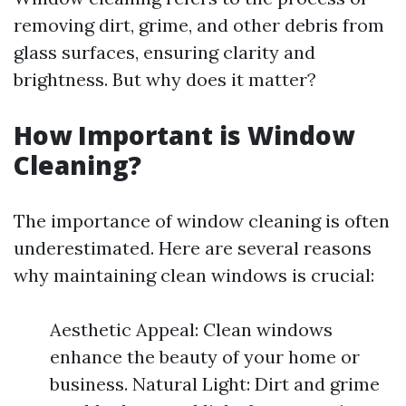
removing dirt, grime, and other debris from
glass surfaces, ensuring clarity and
brightness. But why does it matter?
How Important is Window
Cleaning?
The importance of window cleaning is often
underestimated. Here are several reasons
why maintaining clean windows is crucial:
Aesthetic Appeal: Clean windows
enhance the beauty of your home or
business. Natural Light: Dirt and grime