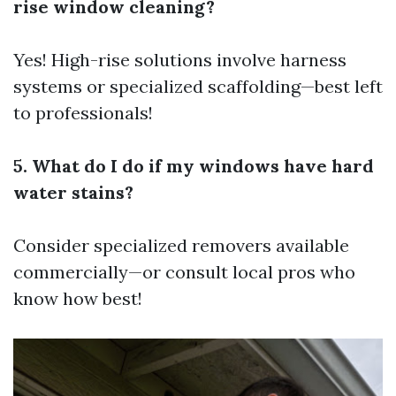
rise window cleaning?
Yes! High-rise solutions involve harness
systems or specialized scaffolding—best left
to professionals!
5. What do I do if my windows have hard
water stains?
Consider specialized removers available
commercially—or consult local pros who
know how best!