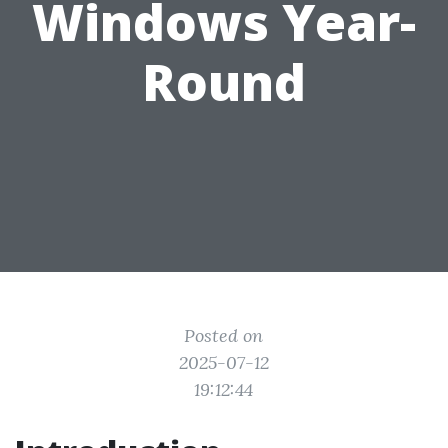
Windows Year-
Round
Posted on
2025-07-12
19:12:44