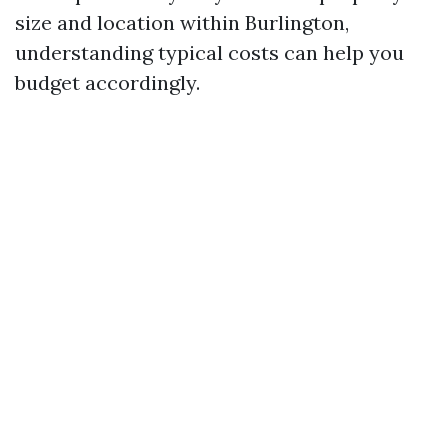
size and location within Burlington,
understanding typical costs can help you
budget accordingly.