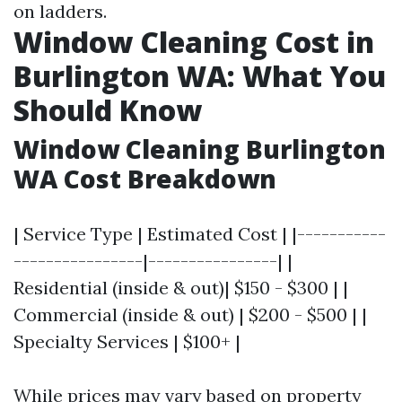
on ladders.
Window Cleaning Cost in
Burlington WA: What You
Should Know
Window Cleaning Burlington
WA Cost Breakdown
| Service Type | Estimated Cost | |-----------
----------------|----------------| |
Residential (inside & out)| $150 - $300 | |
Commercial (inside & out) | $200 - $500 | |
Specialty Services | $100+ |
While prices may vary based on property