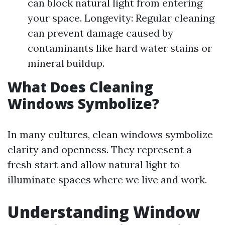
can block natural light from entering
your space. Longevity: Regular cleaning
can prevent damage caused by
contaminants like hard water stains or
mineral buildup.
What Does Cleaning
Windows Symbolize?
In many cultures, clean windows symbolize
clarity and openness. They represent a
fresh start and allow natural light to
illuminate spaces where we live and work.
Understanding Window