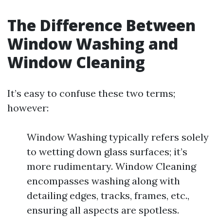
The Difference Between
Window Washing and
Window Cleaning
It’s easy to confuse these two terms;
however:
Window Washing typically refers solely
to wetting down glass surfaces; it’s
more rudimentary. Window Cleaning
encompasses washing along with
detailing edges, tracks, frames, etc.,
ensuring all aspects are spotless.