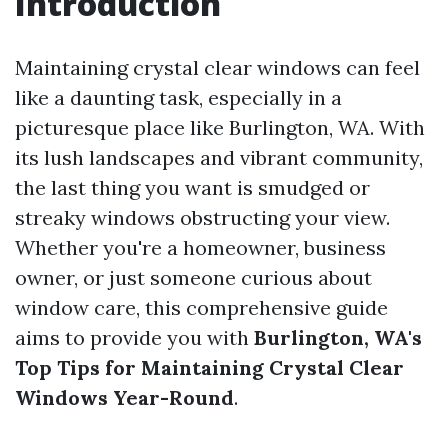
Introduction
Maintaining crystal clear windows can feel
like a daunting task, especially in a
picturesque place like Burlington, WA. With
its lush landscapes and vibrant community,
the last thing you want is smudged or
streaky windows obstructing your view.
Whether you're a homeowner, business
owner, or just someone curious about
window care, this comprehensive guide
aims to provide you with
Burlington, WA's
Top Tips for Maintaining Crystal Clear
Windows Year-Round
.