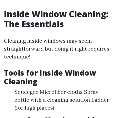
Inside Window Cleaning:
The Essentials
Cleaning inside windows may seem
straightforward but doing it right requires
technique!
Tools for Inside Window
Cleaning
Squeegee Microfiber cloths Spray
bottle with a cleaning solution Ladder
(for high places)