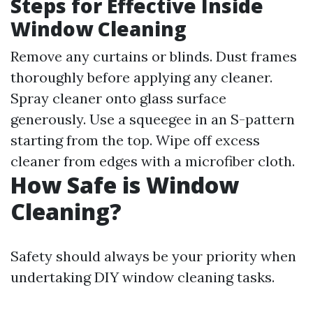
Steps for Effective Inside
Window Cleaning
Remove any curtains or blinds. Dust frames
thoroughly before applying any cleaner.
Spray cleaner onto glass surface
generously. Use a squeegee in an S-pattern
starting from the top. Wipe off excess
cleaner from edges with a microfiber cloth.
How Safe is Window
Cleaning?
Safety should always be your priority when
undertaking DIY window cleaning tasks.