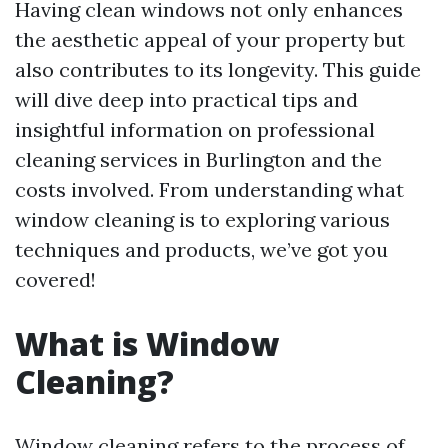
Having clean windows not only enhances
the aesthetic appeal of your property but
also contributes to its longevity. This guide
will dive deep into practical tips and
insightful information on professional
cleaning services in Burlington and the
costs involved. From understanding what
window cleaning is to exploring various
techniques and products, we’ve got you
covered!
What is Window
Cleaning?
Window cleaning refers to the process of