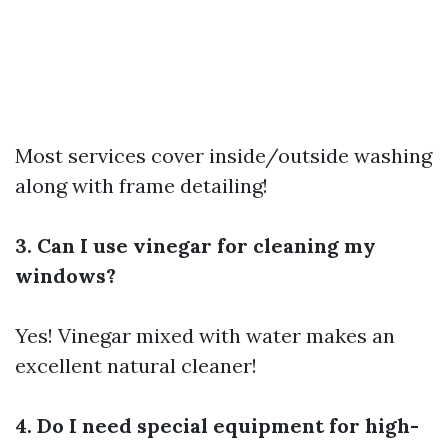
Most services cover inside/outside washing
along with frame detailing!
3. Can I use vinegar for cleaning my
windows?
Yes! Vinegar mixed with water makes an
excellent natural cleaner!
4. Do I need special equipment for high-