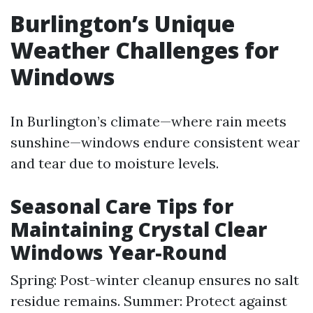
Burlington’s Unique
Weather Challenges for
Windows
In Burlington’s climate—where rain meets
sunshine—windows endure consistent wear
and tear due to moisture levels.
Seasonal Care Tips for
Maintaining Crystal Clear
Windows Year-Round
Spring: Post-winter cleanup ensures no salt
residue remains. Summer: Protect against