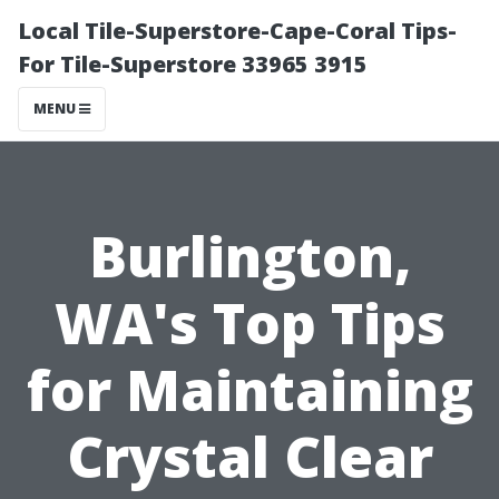
Local Tile-Superstore-Cape-Coral Tips-
For Tile-Superstore 33965 3915
MENU
Burlington,
WA's Top Tips
for Maintaining
Crystal Clear