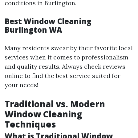
conditions in Burlington.
Best Window Cleaning
Burlington WA
Many residents swear by their favorite local
services when it comes to professionalism
and quality results. Always check reviews
online to find the best service suited for
your needs!
Traditional vs. Modern
Window Cleaning
Techniques
What is Traditional Window