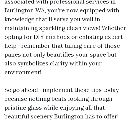
associated with professional services in
Burlington WA, you’re now equipped with
knowledge that'll serve you well in
maintaining sparkling clean views! Whether
opting for DIY methods or enlisting expert
help—remember that taking care of those
panes not only beautifies your space but
also symbolizes clarity within your
environment!
So go ahead—implement these tips today
because nothing beats looking through
pristine glass while enjoying all that
beautiful scenery Burlington has to offer!