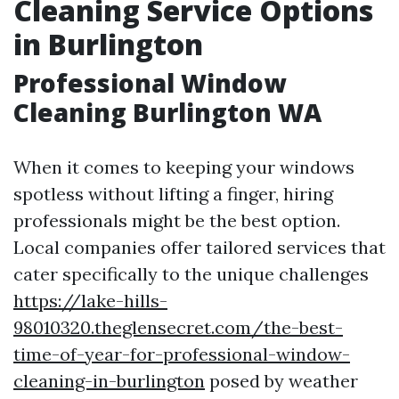
Cleaning Service Options
in Burlington
Professional Window
Cleaning Burlington WA
When it comes to keeping your windows
spotless without lifting a finger, hiring
professionals might be the best option.
Local companies offer tailored services that
cater specifically to the unique challenges
https://lake-hills-
98010320.theglensecret.com/the-best-
time-of-year-for-professional-window-
cleaning-in-burlington
posed by weather