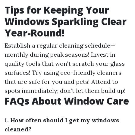
Tips for Keeping Your
Windows Sparkling Clear
Year-Round!
Establish a regular cleaning schedule—
monthly during peak seasons! Invest in
quality tools that won't scratch your glass
surfaces! Try using eco-friendly cleaners
that are safe for you and pets! Attend to
spots immediately; don’t let them build up!
FAQs About Window Care
1. How often should I get my windows
cleaned?