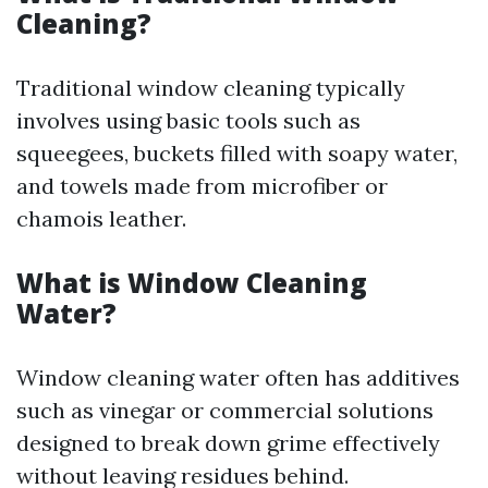
Cleaning?
Traditional window cleaning typically
involves using basic tools such as
squeegees, buckets filled with soapy water,
and towels made from microfiber or
chamois leather.
What is Window Cleaning
Water?
Window cleaning water often has additives
such as vinegar or commercial solutions
designed to break down grime effectively
without leaving residues behind.