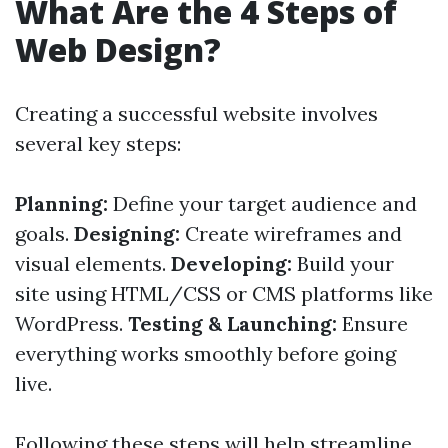
What Are the 4 Steps of
Web Design?
Creating a successful website involves
several key steps:
Planning:
Define your target audience and
goals.
Designing:
Create wireframes and
visual elements.
Developing:
Build your
site using HTML/CSS or CMS platforms like
WordPress.
Testing & Launching:
Ensure
everything works smoothly before going
live.
Following these steps will help streamline