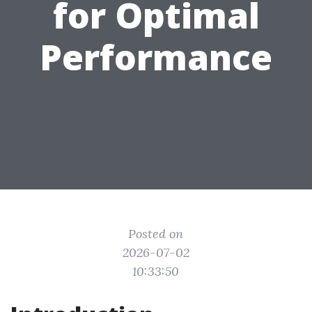
for Optimal
Performance
Posted on
2026-07-02
10:33:50