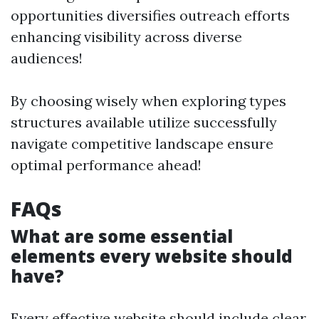
opportunities diversifies outreach efforts
enhancing visibility across diverse
audiences!
By choosing wisely when exploring types
structures available utilize successfully
navigate competitive landscape ensure
optimal performance ahead!
FAQs
What are some essential
elements every website should
have?
Every effective website should include clear