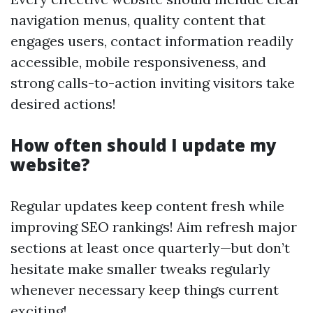
navigation menus, quality content that
engages users, contact information readily
accessible, mobile responsiveness, and
strong calls-to-action inviting visitors take
desired actions!
How often should I update my
website?
Regular updates keep content fresh while
improving SEO rankings! Aim refresh major
sections at least once quarterly—but don’t
hesitate make smaller tweaks regularly
whenever necessary keep things current
exciting!