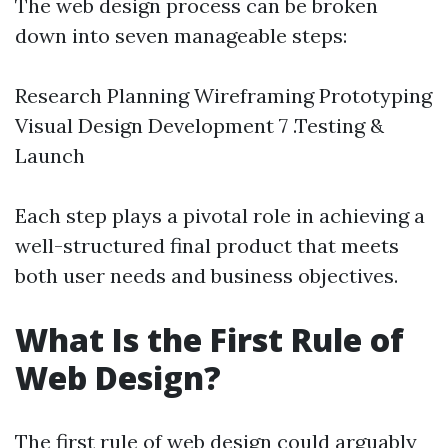
The web design process can be broken
down into seven manageable steps:
Research Planning Wireframing Prototyping
Visual Design Development 7 .Testing &
Launch
Each step plays a pivotal role in achieving a
well-structured final product that meets
both user needs and business objectives.
What Is the First Rule of
Web Design?
The first rule of web design could arguably