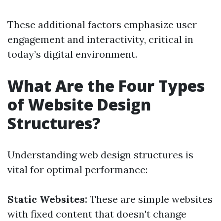
These additional factors emphasize user
engagement and interactivity, critical in
today’s digital environment.
What Are the Four Types
of Website Design
Structures?
Understanding web design structures is
vital for optimal performance:
Static Websites:
These are simple websites
with fixed content that doesn't change