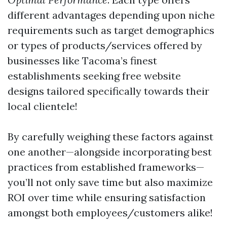
different advantages depending upon niche
requirements such as target demographics
or types of products/services offered by
businesses like Tacoma’s finest
establishments seeking free website
designs tailored specifically towards their
local clientele!
By carefully weighing these factors against
one another—alongside incorporating best
practices from established frameworks—
you’ll not only save time but also maximize
ROI over time while ensuring satisfaction
amongst both employees/customers alike!