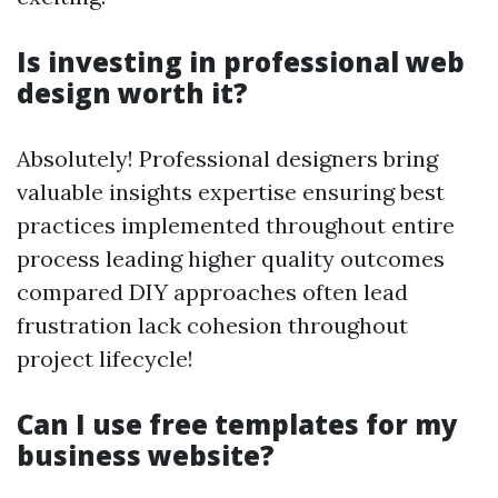
Is investing in professional web
design worth it?
Absolutely! Professional designers bring
valuable insights expertise ensuring best
practices implemented throughout entire
process leading higher quality outcomes
compared DIY approaches often lead
frustration lack cohesion throughout
project lifecycle!
Can I use free templates for my
business website?