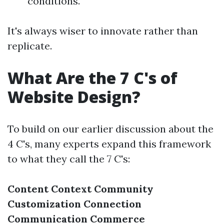
conditions.
It's always wiser to innovate rather than
replicate.
What Are the 7 C's of
Website Design?
To build on our earlier discussion about the
4 C's, many experts expand this framework
to what they call the 7 C's:
Content
Context
Community
Customization
Connection
Communication
Commerce