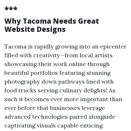
***
Why Tacoma Needs Great
Website Designs
Tacoma is rapidly growing into an epicenter
filled with creativity—from local artists
showcasing their work online through
beautiful portfolios featuring stunning
photography down pathways lined with
food trucks serving culinary delights! As
such it becomes ever more important than
ever before that businesses leverage
advanced technologies paired alongside
captivating visuals capable enticing