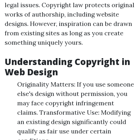
legal issues. Copyright law protects original
works of authorship, including website
designs. However, inspiration can be drawn
from existing sites as long as you create
something uniquely yours.
Understanding Copyright in
Web Design
Originality Matters: If you use someone
else's design without permission, you
may face copyright infringement
claims. Transformative Use: Modifying
an existing design significantly could
qualify as fair use under certain