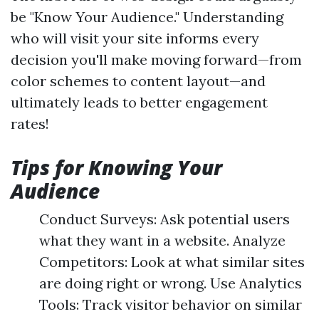
be "Know Your Audience." Understanding
who will visit your site informs every
decision you'll make moving forward—from
color schemes to content layout—and
ultimately leads to better engagement
rates!
Tips for Knowing Your
Audience
Conduct Surveys: Ask potential users
what they want in a website. Analyze
Competitors: Look at what similar sites
are doing right or wrong. Use Analytics
Tools: Track visitor behavior on similar