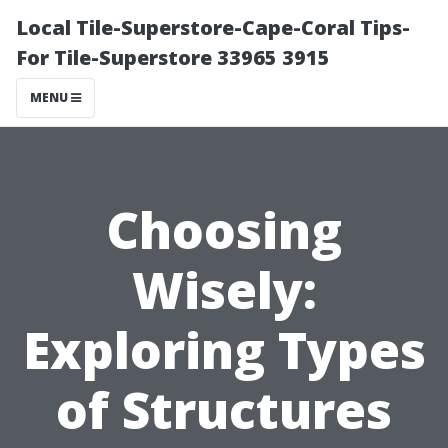
Local Tile-Superstore-Cape-Coral Tips-
For Tile-Superstore 33965 3915
MENU
Choosing
Wisely:
Exploring Types
of Structures