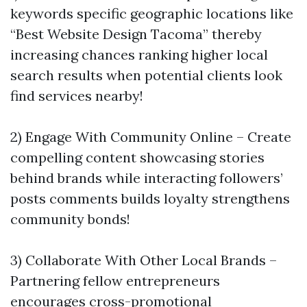
keywords specific geographic locations like
“Best Website Design Tacoma” thereby
increasing chances ranking higher local
search results when potential clients look
find services nearby!
2) Engage With Community Online – Create
compelling content showcasing stories
behind brands while interacting followers’
posts comments builds loyalty strengthens
community bonds!
3) Collaborate With Other Local Brands –
Partnering fellow entrepreneurs
encourages cross-promotional