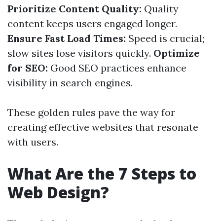
Prioritize Content Quality:
Quality
content keeps users engaged longer.
Ensure Fast Load Times:
Speed is crucial;
slow sites lose visitors quickly.
Optimize
for SEO:
Good SEO practices enhance
visibility in search engines.
These golden rules pave the way for
creating effective websites that resonate
with users.
What Are the 7 Steps to
Web Design?