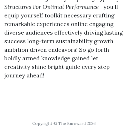
Structures For Optimal Performance
—you’ll
equip yourself toolkit necessary crafting
remarkable experiences online engaging
diverse audiences effectively driving lasting
success long-term sustainability growth
ambition driven endeavors! So go forth
boldly armed knowledge gained let
creativity shine bright guide every step
journey ahead!
Copyright © The Burnward 2026