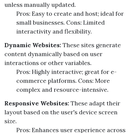
unless manually updated.
Pros: Easy to create and host; ideal for
small businesses. Cons: Limited
interactivity and flexibility.
Dynamic Websites:
These sites generate
content dynamically based on user
interactions or other variables.
Pros: Highly interactive; great for e-
commerce platforms. Cons: More
complex and resource-intensive.
Responsive Websites:
These adapt their
layout based on the user's device screen
size.
Pros: Enhances user experience across