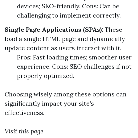
devices; SEO-friendly. Cons: Can be
challenging to implement correctly.
Single Page Applications (SPAs):
These
load a single HTML page and dynamically
update content as users interact with it.
Pros: Fast loading times; smoother user
experience. Cons: SEO challenges if not
properly optimized.
Choosing wisely among these options can
significantly impact your site's
effectiveness.
Visit this page