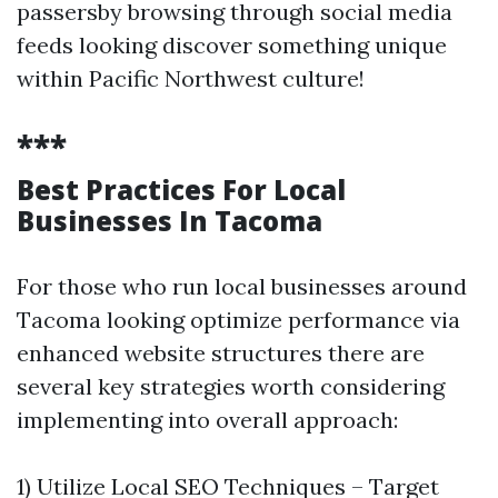
passersby browsing through social media
feeds looking discover something unique
within Pacific Northwest culture!
***
Best Practices For Local
Businesses In Tacoma
For those who run local businesses around
Tacoma looking optimize performance via
enhanced website structures there are
several key strategies worth considering
implementing into overall approach:
1) Utilize Local SEO Techniques – Target