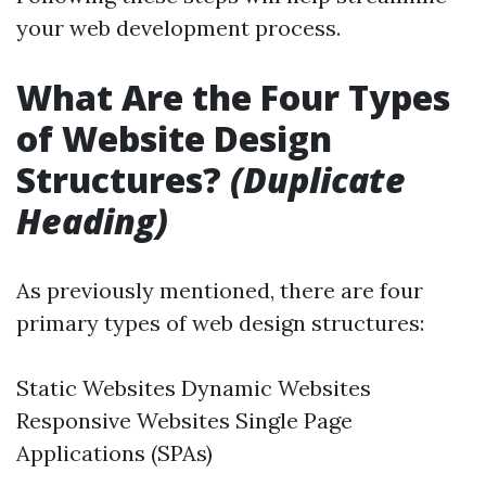
your web development process.
What Are the Four Types
of Website Design
Structures?
(Duplicate
Heading)
As previously mentioned, there are four
primary types of web design structures:
Static Websites Dynamic Websites
Responsive Websites Single Page
Applications (SPAs)