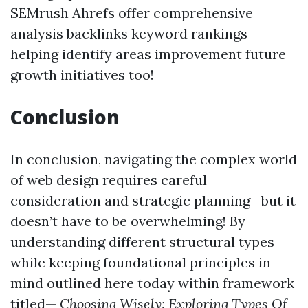
SEMrush Ahrefs offer comprehensive
analysis backlinks keyword rankings
helping identify areas improvement future
growth initiatives too!
Conclusion
In conclusion, navigating the complex world
of web design requires careful
consideration and strategic planning—but it
doesn’t have to be overwhelming! By
understanding different structural types
while keeping foundational principles in
mind outlined here today within framework
titled—
Choosing Wisely: Exploring Types Of