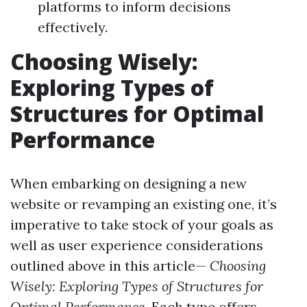
platforms to inform decisions
effectively.
Choosing Wisely:
Exploring Types of
Structures for Optimal
Performance
When embarking on designing a new
website or revamping an existing one, it’s
imperative to take stock of your goals as
well as user experience considerations
outlined above in this article—
Choosing
Wisely: Exploring Types of Structures for
Optimal Performance
. Each type offers