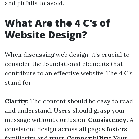
and pitfalls to avoid.
What Are the 4 C's of
Website Design?
When discussing web design, it's crucial to
consider the foundational elements that
contribute to an effective website. The 4 C's
stand for:
Clarity:
The content should be easy to read
and understand. Users should grasp your
message without confusion.
Consistency:
A
consistent design across all pages fosters
familiarity and trust.
Compatibility:
Your