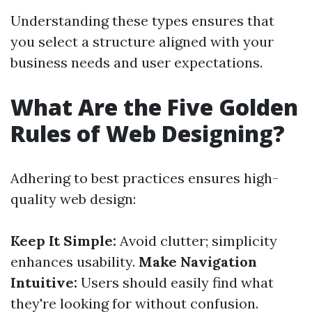
Understanding these types ensures that
you select a structure aligned with your
business needs and user expectations.
What Are the Five Golden
Rules of Web Designing?
Adhering to best practices ensures high-
quality web design:
Keep It Simple:
Avoid clutter; simplicity
enhances usability.
Make Navigation
Intuitive:
Users should easily find what
they're looking for without confusion.