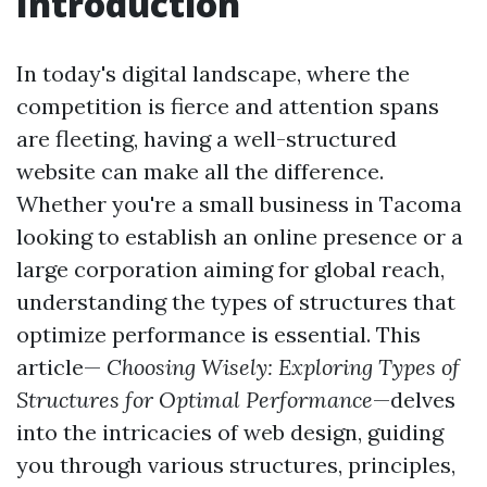
Introduction
In today's digital landscape, where the
competition is fierce and attention spans
are fleeting, having a well-structured
website can make all the difference.
Whether you're a small business in Tacoma
looking to establish an online presence or a
large corporation aiming for global reach,
understanding the types of structures that
optimize performance is essential. This
article—
Choosing Wisely: Exploring Types of
Structures for Optimal Performance
—delves
into the intricacies of web design, guiding
you through various structures, principles,