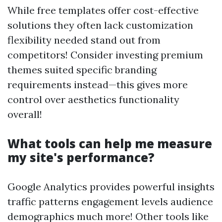
While free templates offer cost-effective
solutions they often lack customization
flexibility needed stand out from
competitors! Consider investing premium
themes suited specific branding
requirements instead—this gives more
control over aesthetics functionality
overall!
What tools can help me measure
my site's performance?
Google Analytics provides powerful insights
traffic patterns engagement levels audience
demographics much more! Other tools like