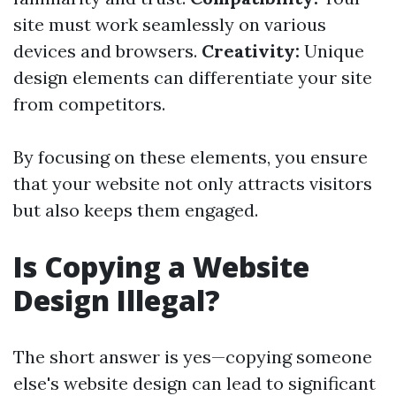
site must work seamlessly on various
devices and browsers.
Creativity:
Unique
design elements can differentiate your site
from competitors.
By focusing on these elements, you ensure
that your website not only attracts visitors
but also keeps them engaged.
Is Copying a Website
Design Illegal?
The short answer is yes—copying someone
else's website design can lead to significant