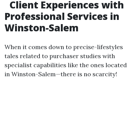
Client Experiences with
Professional Services in
Winston-Salem
When it comes down to precise-lifestyles
tales related to purchaser studies with
specialist capabilities like the ones located
in Winston-Salem—there is no scarcity!