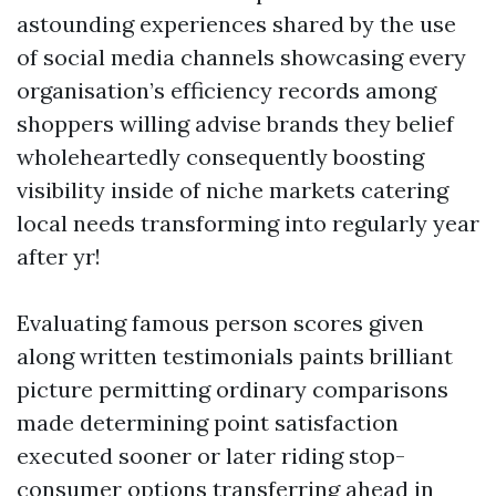
astounding experiences shared by the use
of social media channels showcasing every
organisation’s efficiency records among
shoppers willing advise brands they belief
wholeheartedly consequently boosting
visibility inside of niche markets catering
local needs transforming into regularly year
after yr!
Evaluating famous person scores given
along written testimonials paints brilliant
picture permitting ordinary comparisons
made determining point satisfaction
executed sooner or later riding stop-
consumer options transferring ahead in