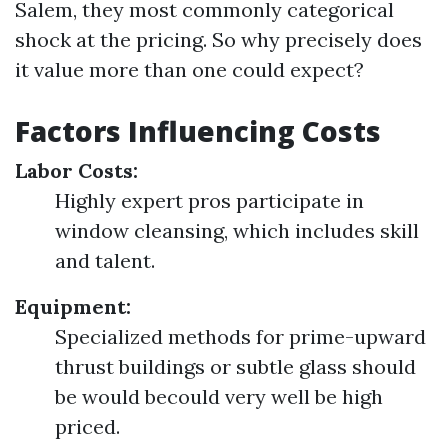
Salem, they most commonly categorical
shock at the pricing. So why precisely does
it value more than one could expect?
Factors Influencing Costs
Labor Costs:
Highly expert pros participate in
window cleansing, which includes skill
and talent.
Equipment:
Specialized methods for prime-upward
thrust buildings or subtle glass should
be would becould very well be high
priced.