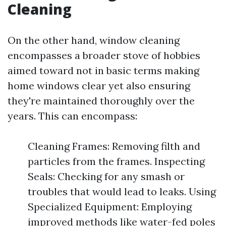
Cleaning
On the other hand, window cleaning
encompasses a broader stove of hobbies
aimed toward not in basic terms making
home windows clear yet also ensuring
they're maintained thoroughly over the
years. This can encompass:
Cleaning Frames: Removing filth and
particles from the frames. Inspecting
Seals: Checking for any smash or
troubles that would lead to leaks. Using
Specialized Equipment: Employing
improved methods like water-fed poles