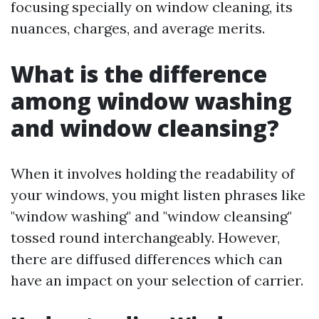
focusing specially on window cleaning, its
nuances, charges, and average merits.
What is the difference
among window washing
and window cleansing?
When it involves holding the readability of
your windows, you might listen phrases like
"window washing" and "window cleansing"
tossed round interchangeably. However,
there are diffused differences which can
have an impact on your selection of carrier.