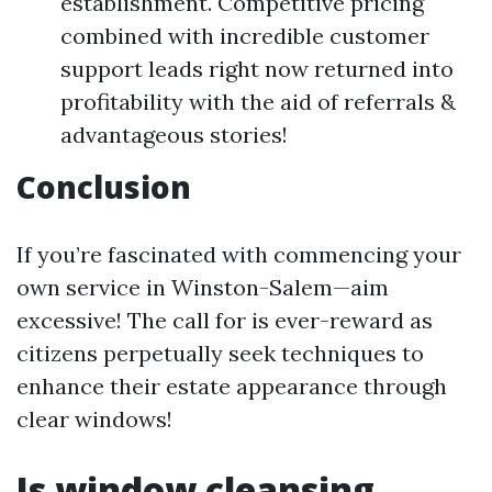
establishment. Competitive pricing
combined with incredible customer
support leads right now returned into
profitability with the aid of referrals &
advantageous stories!
Conclusion
If you’re fascinated with commencing your
own service in Winston-Salem—aim
excessive! The call for is ever-reward as
citizens perpetually seek techniques to
enhance their estate appearance through
clear windows!
Is window cleansing