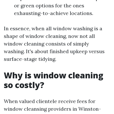
or green options for the ones
exhausting-to-achieve locations.
In essence, when all window washing is a
shape of window cleaning, now not all
window cleaning consists of simply
washing. It's about finished upkeep versus
surface-stage tidying.
Why is window cleaning
so costly?
When valued clientele receive fees for
window cleansing providers in Winston-