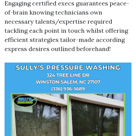
Engaging certified execs guarantees peace-
of-brain knowing technicians own
necessary talents/expertise required
tackling each point in touch whilst offering
efficient strategies tailor-made according
express desires outlined beforehand!