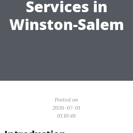
Services in
Winston-Salem
Posted on
2026-07-01
01:10:49