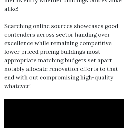
merits entry whether buildings offices alike
alike!
Searching online sources showcases good
contenders across sector handing over
excellence while remaining competitive
lower priced pricing buildings most
appropriate matching budgets set apart
notably allocate renovation efforts to that
end with out compromising high-quality
whatever!