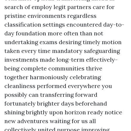
search of employ legit partners care for
pristine environments regardless
classification settings encountered day-to-
day foundation more often than not
undertaking exams desiring timely motion
taken every time mandatory safeguarding
investments made long-term effectively-
being complete communities thrive
together harmoniously celebrating
cleanliness performed everywhere you
possibly can transferring forward
fortunately brighter days beforehand
shining brightly upon horizon ready notice
new adventures waiting for us all
collectively united purpose improving