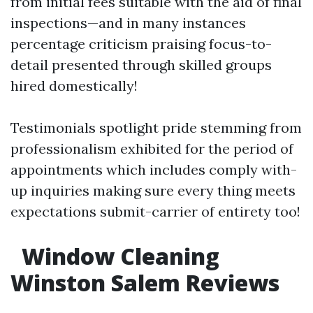
from initial fees suitable with the aid of final
inspections—and in many instances
percentage criticism praising focus-to-
detail presented through skilled groups
hired domestically!
Testimonials spotlight pride stemming from
professionalism exhibited for the period of
appointments which includes comply with-
up inquiries making sure every thing meets
expectations submit-carrier of entirety too!
Window Cleaning
Winston Salem Reviews