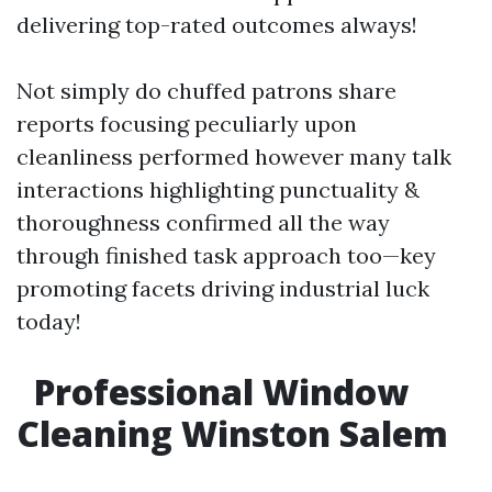
delivering top-rated outcomes always!
Not simply do chuffed patrons share
reports focusing peculiarly upon
cleanliness performed however many talk
interactions highlighting punctuality &
thoroughness confirmed all the way
through finished task approach too—key
promoting facets driving industrial luck
today!
Professional Window
Cleaning Winston Salem