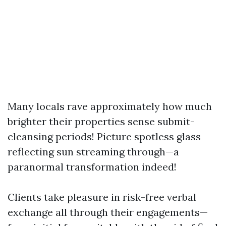
Many locals rave approximately how much
brighter their properties sense submit-
cleansing periods! Picture spotless glass
reflecting sun streaming through—a
paranormal transformation indeed!
Clients take pleasure in risk-free verbal
exchange all through their engagements—