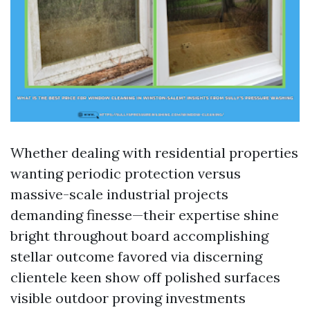
Whether dealing with residential properties
wanting periodic protection versus
massive-scale industrial projects
demanding finesse—their expertise shine
bright throughout board accomplishing
stellar outcome favored via discerning
clientele keen show off polished surfaces
visible outdoor proving investments