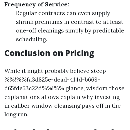
Frequency of Service:
Regular contracts can even supply
shrink premiums in contrast to at least
one-off cleanings simply by predictable
scheduling.
Conclusion on Pricing
While it might probably believe steep
%%!%%fa3d825e-dead-414d-b668-
d65fde53c22d%%!%% glance, wisdom those
explanations allows explain why investing
in caliber window cleansing pays off in the
long run.