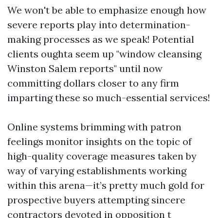
We won't be able to emphasize enough how
severe reports play into determination-
making processes as we speak! Potential
clients oughta seem up "window cleansing
Winston Salem reports" until now
committing dollars closer to any firm
imparting these so much-essential services!
Online systems brimming with patron
feelings monitor insights on the topic of
high-quality coverage measures taken by
way of varying establishments working
within this arena—it’s pretty much gold for
prospective buyers attempting sincere
contractors devoted in opposition t