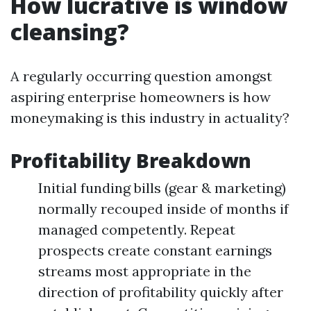
How lucrative is window
cleansing?
A regularly occurring question amongst
aspiring enterprise homeowners is how
moneymaking is this industry in actuality?
Profitability Breakdown
Initial funding bills (gear & marketing)
normally recouped inside of months if
managed competently. Repeat
prospects create constant earnings
streams most appropriate in the
direction of profitability quickly after