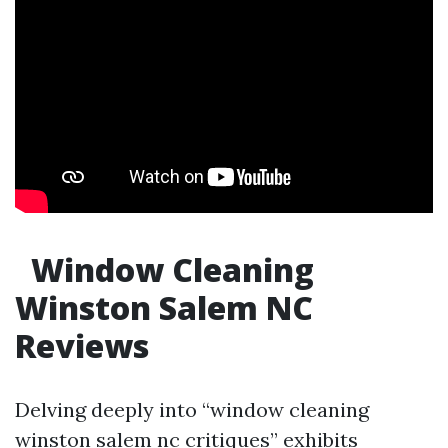
Window Cleaning
Winston Salem NC
Reviews
Delving deeply into “window cleaning
winston salem nc critiques” exhibits