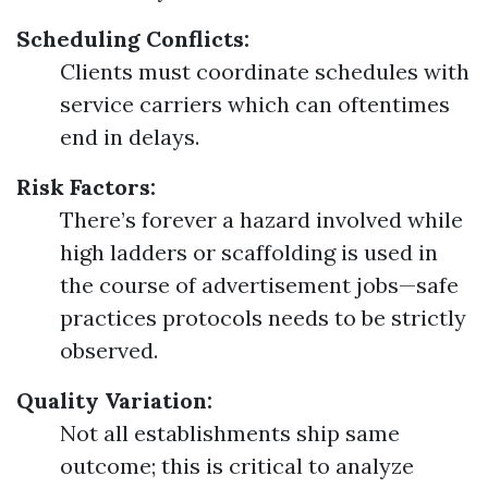
Scheduling Conflicts:
Clients must coordinate schedules with
service carriers which can oftentimes
end in delays.
Risk Factors:
There’s forever a hazard involved while
high ladders or scaffolding is used in
the course of advertisement jobs—safe
practices protocols needs to be strictly
observed.
Quality Variation:
Not all establishments ship same
outcome; this is critical to analyze