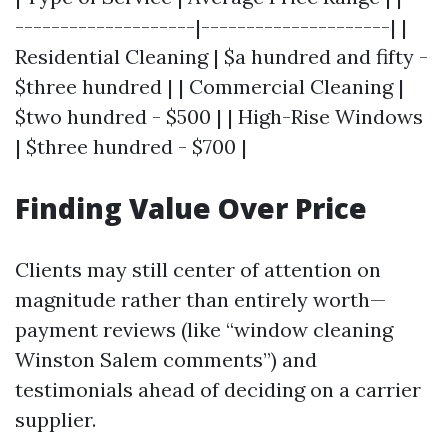
--------------------|---------------------| |
Residential Cleaning | $a hundred and fifty -
$three hundred | | Commercial Cleaning |
$two hundred - $500 | | High-Rise Windows
| $three hundred - $700 |
Finding Value Over Price
Clients may still center of attention on
magnitude rather than entirely worth—
payment reviews (like “window cleaning
Winston Salem comments”) and
testimonials ahead of deciding on a carrier
supplier.