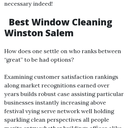
necessary indeed!
Best Window Cleaning
Winston Salem
How does one settle on who ranks between
“great” to be had options?
Examining customer satisfaction rankings
along market recognitions earned over
years builds robust case assisting particular
businesses instantly increasing above
festival vying serve network well holding
sparkling clean perspectives all people