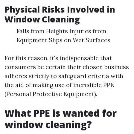
Physical Risks Involved in
Window Cleaning
Falls from Heights Injuries from
Equipment Slips on Wet Surfaces
For this reason, it's indispensable that
consumers be certain their chosen business
adheres strictly to safeguard criteria with
the aid of making use of incredible PPE
(Personal Protective Equipment).
What PPE is wanted for
window cleaning?