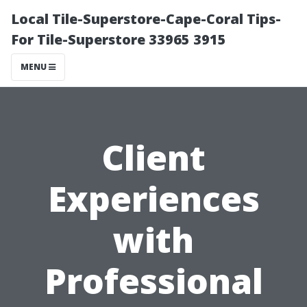
Local Tile-Superstore-Cape-Coral Tips-
For Tile-Superstore 33965 3915
MENU
Client
Experiences
with
Professional