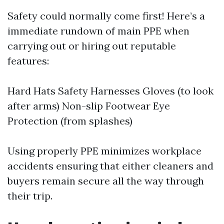
Safety could normally come first! Here’s a
immediate rundown of main PPE when
carrying out or hiring out reputable
features:
Hard Hats Safety Harnesses Gloves (to look
after arms) Non-slip Footwear Eye
Protection (from splashes)
Using properly PPE minimizes workplace
accidents ensuring that either cleaners and
buyers remain secure all the way through
their trip.