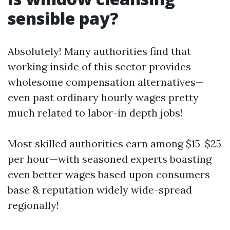
sensible pay?
Absolutely! Many authorities find that
working inside of this sector provides
wholesome compensation alternatives—
even past ordinary hourly wages pretty
much related to labor-in depth jobs!
Most skilled authorities earn among $15-$25
per hour—with seasoned experts boasting
even better wages based upon consumers
base & reputation widely wide-spread
regionally!