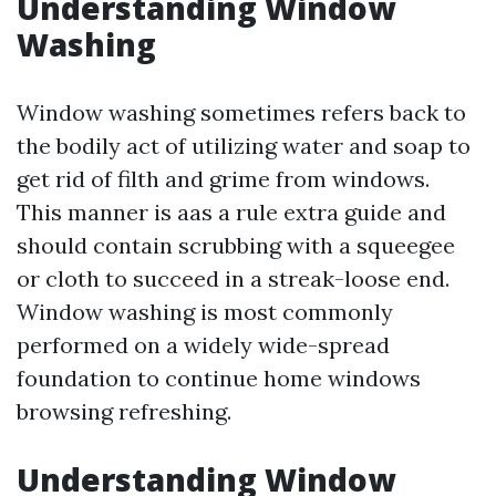
Understanding Window
Washing
Window washing sometimes refers back to
the bodily act of utilizing water and soap to
get rid of filth and grime from windows.
This manner is aas a rule extra guide and
should contain scrubbing with a squeegee
or cloth to succeed in a streak-loose end.
Window washing is most commonly
performed on a widely wide-spread
foundation to continue home windows
browsing refreshing.
Understanding Window