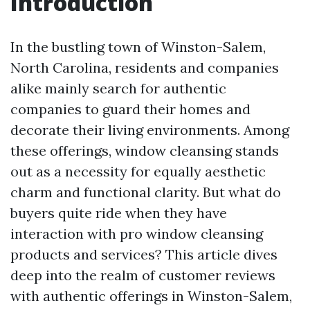
Introduction
In the bustling town of Winston-Salem,
North Carolina, residents and companies
alike mainly search for authentic
companies to guard their homes and
decorate their living environments. Among
these offerings, window cleansing stands
out as a necessity for equally aesthetic
charm and functional clarity. But what do
buyers quite ride when they have
interaction with pro window cleansing
products and services? This article dives
deep into the realm of customer reviews
with authentic offerings in Winston-Salem,