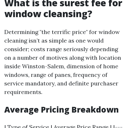
What is the surest fee for
window cleansing?
Determining "the terrific price" for window
cleaning isn’t as simple as one would
consider; costs range seriously depending
on a number of motives along with location
inside Winston-Salem, dimension of home
windows, range of panes, frequency of
service mandatory, and definite purchaser
requirements.
Average Pricing Breakdown
| Type of Service | Average Price Range | |---