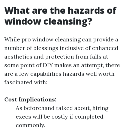
What are the hazards of
window cleansing?
While pro window cleansing can provide a
number of blessings inclusive of enhanced
aesthetics and protection from falls at
some point of DIY makes an attempt, there
are a few capabilities hazards well worth
fascinated with:
Cost Implications:
As beforehand talked about, hiring
execs will be costly if completed
commonly.