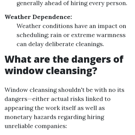
generally ahead of hiring every person.
Weather Dependence:
Weather conditions have an impact on
scheduling; rain or extreme warmness
can delay deliberate cleanings.
What are the dangers of
window cleansing?
Window cleansing shouldn't be with no its
dangers—either actual risks linked to
appearing the work itself as well as
monetary hazards regarding hiring
unreliable companies: