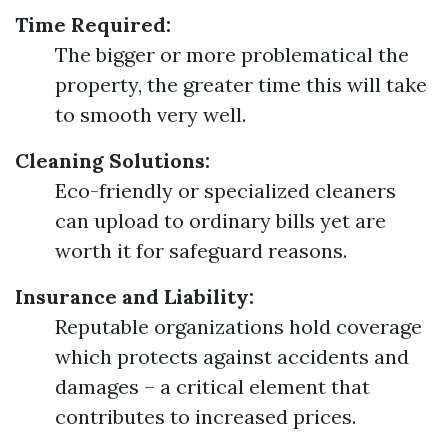
Time Required:
The bigger or more problematical the
property, the greater time this will take
to smooth very well.
Cleaning Solutions:
Eco-friendly or specialized cleaners
can upload to ordinary bills yet are
worth it for safeguard reasons.
Insurance and Liability:
Reputable organizations hold coverage
which protects against accidents and
damages – a critical element that
contributes to increased prices.