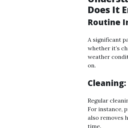
Does It E
Routine I
A significant 
whether it’s c
weather condit
on.
Cleaning:
Regular cleanin
For instance, 
also removes h
time.