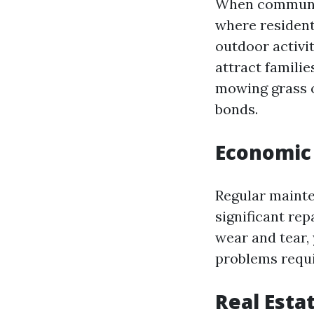
When communiti
where resident
outdoor activit
attract familie
mowing grass o
bonds.
Economic 
Regular mainte
significant rep
wear and tear,
problems requi
Real Esta