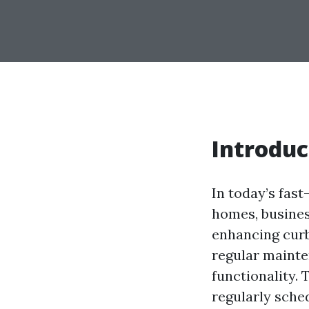
Introduc
In today’s fas
homes, busine
enhancing curb 
regular mainte
functionality. 
regularly sche