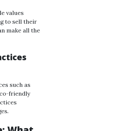
le values
 to sell their
an make all the
actices
ces such as
co-friendly
ctices
es.
e: What