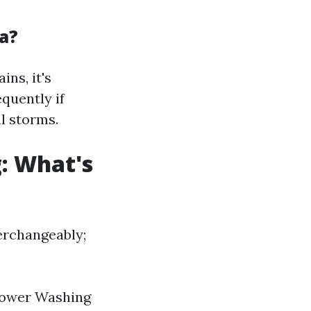
a?
ins, it's
quently if
l storms.
: What's
erchangeably;
 Power Washing