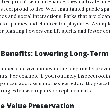
es prioritize maintenance, they cultivate an
s feel proud to live. Well-maintained public sp
ies and social interactions. Parks that are clea
s for picnics and children for playdates. A simple
r planting flowers can lift spirits and foster 
Benefits: Lowering Long-Term
nance can save money in the long run by preve
airs. For example, if you routinely inspect roofi
 you can address minor issues before they escal
ring extensive repairs or replacements.
te Value Preservation