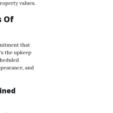
roperty values.
s Of
mmitment that
t’s the upkeep
cheduled
appearance, and
ained