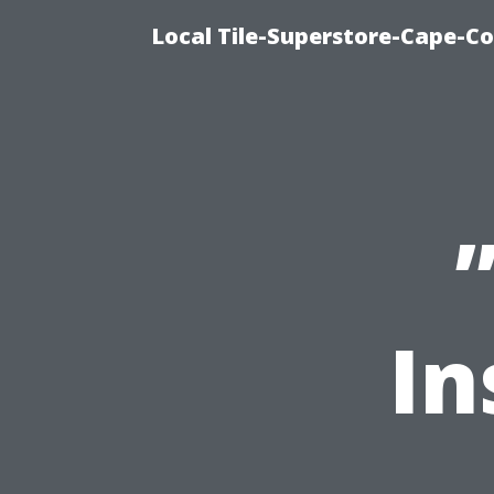
Local Tile-Superstore-Cape-Co
In