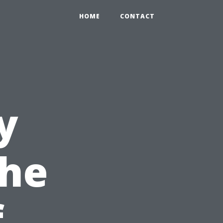
HOME
CONTACT
y
The
f