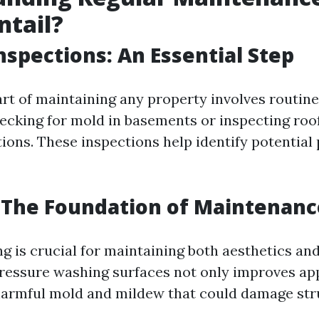
ntail?
nspections: An Essential Step
part of maintaining any property involves routin
hecking for mold in basements or inspecting roof
ions. These inspections help identify potential
 The Foundation of Maintenanc
g is crucial for maintaining both aesthetics and
pressure washing surfaces not only improves a
armful mold and mildew that could damage str