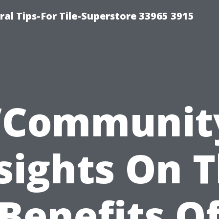
ral Tips-For Tile-Superstore 33965 3915
”Communit
sights On 
Benefits O