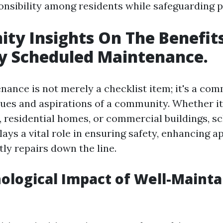
onsibility among residents while safeguarding p
y Insights On The Benefit
y Scheduled Maintenance.
nance is not merely a checklist item; it's a co
alues and aspirations of a community. Whether i
s, residential homes, or commercial buildings, s
ays a vital role in ensuring safety, enhancing 
ly repairs down the line.
ological Impact of Well-Maint