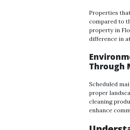
Properties tha
compared to th
property in Fl
difference in a
Environme
Through 
Scheduled main
proper landsca
cleaning produ
enhance commun
Underst