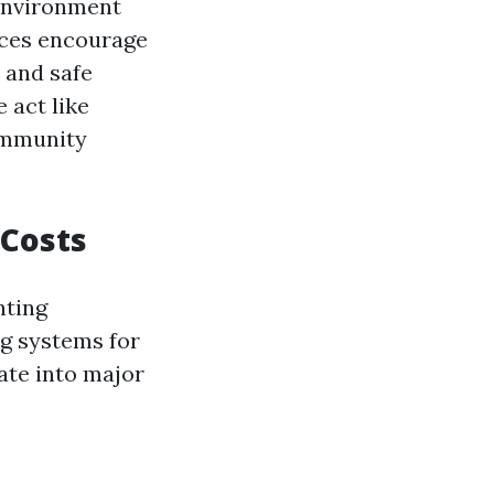
 environment
aces encourage
n and safe
 act like
community
 Costs
nting
ng systems for
ate into major