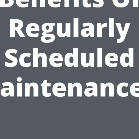
Regularly
Scheduled
aintenance