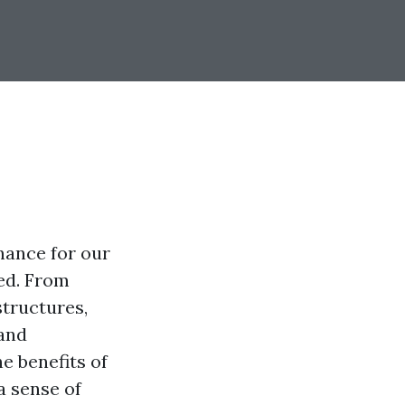
nance for our
ed. From
structures,
 and
e benefits of
a sense of