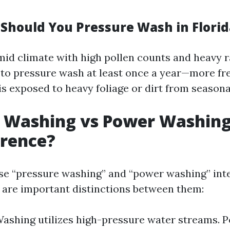
Should You Pressure Wash in Florid
mid climate with high pollen counts and heavy ra
 pressure wash at least once a year—more fre
is exposed to heavy foliage or dirt from seasona
e Washing vs Power Washing
erence?
e “pressure washing” and “power washing” int
 are important distinctions between them:
ashing utilizes high-pressure water streams.