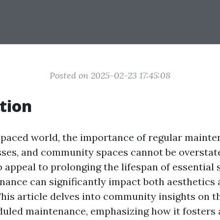
Posted on 2025-02-23 17:45:08
tion
t-paced world, the importance of regular mainte
sses, and community spaces cannot be overstat
appeal to prolonging the lifespan of essential 
nance can significantly impact both aesthetics
This article delves into community insights on th
duled maintenance, emphasizing how it fosters 