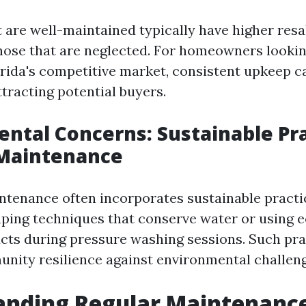
t are well-maintained typically have higher resa
ose that are neglected. For homeowners looking
orida's competitive market, consistent upkeep c
ttracting potential buyers.
ntal Concerns: Sustainable Pr
Maintenance
tenance often incorporates sustainable practi
ping techniques that conserve water or using e
cts during pressure washing sessions. Such pra
ity resilience against environmental challeng
anding Regular Maintenanc