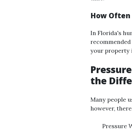
How Often 
In Florida's hu
recommended to
your property 
Pressur
the Diff
Many people us
however, there
Pressure W