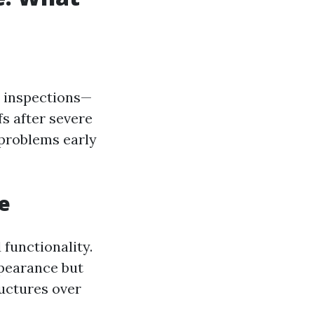
e inspections—
s after severe
 problems early
e
 functionality.
ppearance but
uctures over