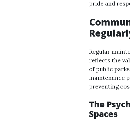
pride and resp
Communit
Regularl
Regular mainte
reflects the v
of public park
maintenance pl
preventing cost
The Psych
Spaces