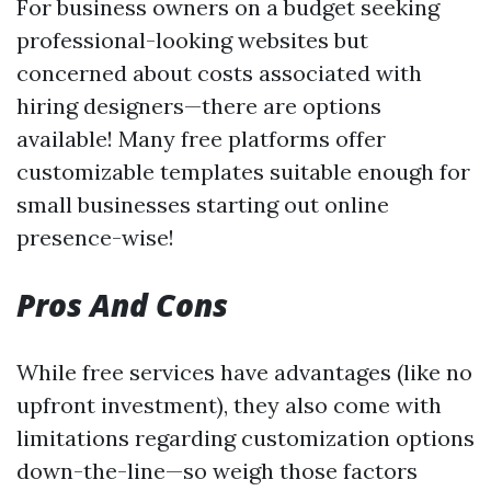
For business owners on a budget seeking
professional-looking websites but
concerned about costs associated with
hiring designers—there are options
available! Many free platforms offer
customizable templates suitable enough for
small businesses starting out online
presence-wise!
Pros And Cons
While free services have advantages (like no
upfront investment), they also come with
limitations regarding customization options
down-the-line—so weigh those factors