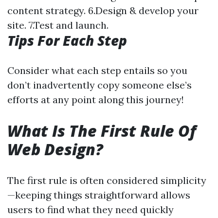
content strategy. 6.Design & develop your
site. 7.Test and launch.
Tips For Each Step
Consider what each step entails so you
don’t inadvertently copy someone else’s
efforts at any point along this journey!
What Is The First Rule Of
Web Design?
The first rule is often considered simplicity
—keeping things straightforward allows
users to find what they need quickly