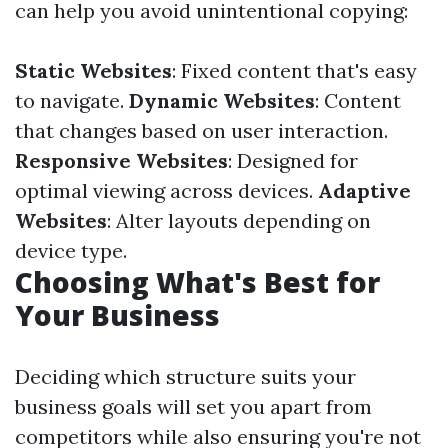
can help you avoid unintentional copying:
Static Websites
: Fixed content that's easy
to navigate.
Dynamic Websites
: Content
that changes based on user interaction.
Responsive Websites
: Designed for
optimal viewing across devices.
Adaptive
Websites
: Alter layouts depending on
device type.
Choosing What's Best for
Your Business
Deciding which structure suits your
business goals will set you apart from
competitors while also ensuring you're not