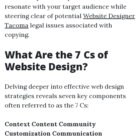
resonate with your target audience while
steering clear of potential
Website Designer
Tacoma
legal issues associated with
copying.
What Are the 7 Cs of
Website Design?
Delving deeper into effective web design
strategies reveals seven key components
often referred to as the 7 Cs:
Context
Content
Community
Customization
Communication