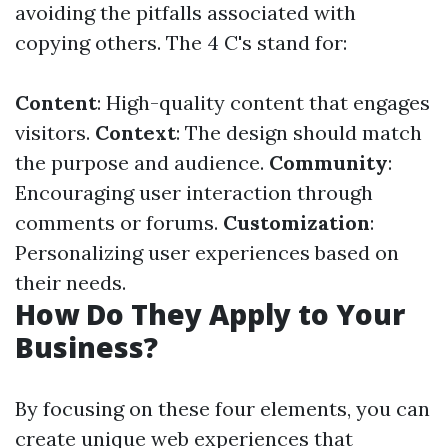
avoiding the pitfalls associated with
copying others. The 4 C's stand for:
Content
: High-quality content that engages
visitors.
Context
: The design should match
the purpose and audience.
Community
:
Encouraging user interaction through
comments or forums.
Customization
:
Personalizing user experiences based on
their needs.
How Do They Apply to Your
Business?
By focusing on these four elements, you can
create unique web experiences that