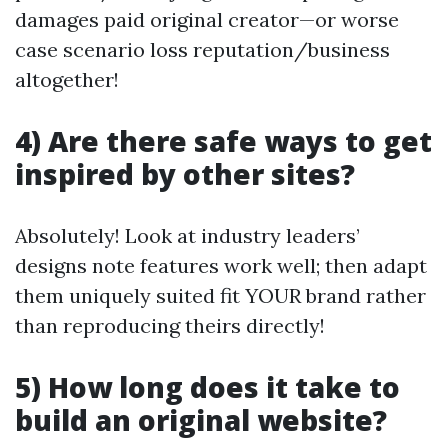
damages paid original creator—or worse
case scenario loss reputation/business
altogether!
4) Are there safe ways to get
inspired by other sites?
Absolutely! Look at industry leaders’
designs note features work well; then adapt
them uniquely suited fit YOUR brand rather
than reproducing theirs directly!
5) How long does it take to
build an original website?