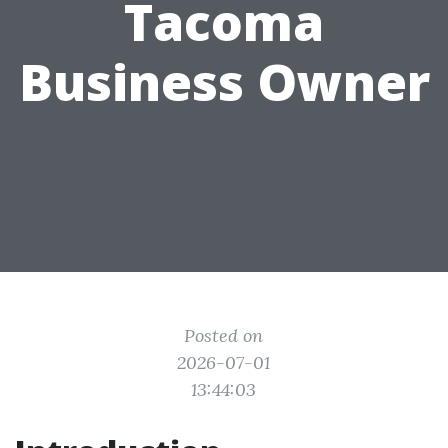
Tacoma
Business Owner
Posted on
2026-07-01
13:44:03