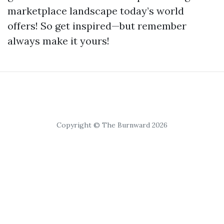
marketplace landscape today’s world
offers! So get inspired—but remember
always make it yours!
Copyright © The Burnward 2026