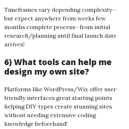
Timeframes vary depending complexity—
but expect anywhere from weeks few
months complete process—from initial
research/planning until final launch date
arrives!
6) What tools can help me
design my own site?
Platforms like WordPress/Wix offer user-
friendly interfaces great starting points
helping DIY-types create stunning sites
without needing extensive coding
knowledge beforehand!