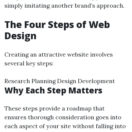
simply imitating another brand’s approach.
The Four Steps of Web
Design
Creating an attractive website involves
several key steps:
Research Planning Design Development
Why Each Step Matters
These steps provide a roadmap that
ensures thorough consideration goes into
each aspect of your site without falling into