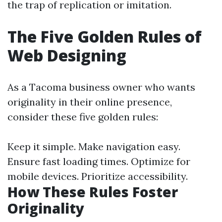
the trap of replication or imitation.
The Five Golden Rules of
Web Designing
As a Tacoma business owner who wants
originality in their online presence,
consider these five golden rules:
Keep it simple. Make navigation easy.
Ensure fast loading times. Optimize for
mobile devices. Prioritize accessibility.
How These Rules Foster
Originality