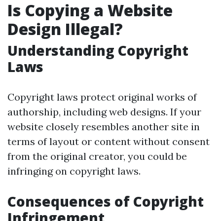
Is Copying a Website
Design Illegal?
Understanding Copyright
Laws
Copyright laws protect original works of
authorship, including web designs. If your
website closely resembles another site in
terms of layout or content without consent
from the original creator, you could be
infringing on copyright laws.
Consequences of Copyright
Infringement