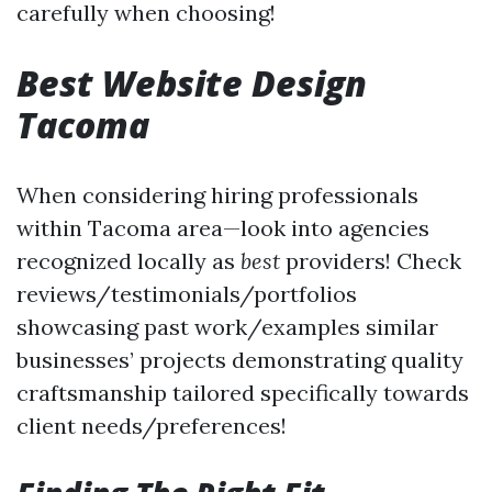
carefully when choosing!
Best Website Design
Tacoma
When considering hiring professionals
within Tacoma area—look into agencies
recognized locally as
best
providers! Check
reviews/testimonials/portfolios
showcasing past work/examples similar
businesses’ projects demonstrating quality
craftsmanship tailored specifically towards
client needs/preferences!