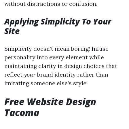
without distractions or confusion.
Applying Simplicity To Your
Site
Simplicity doesn’t mean boring! Infuse
personality into every element while
maintaining clarity in design choices that
reflect
your
brand identity rather than
imitating someone else’s style!
Free Website Design
Tacoma