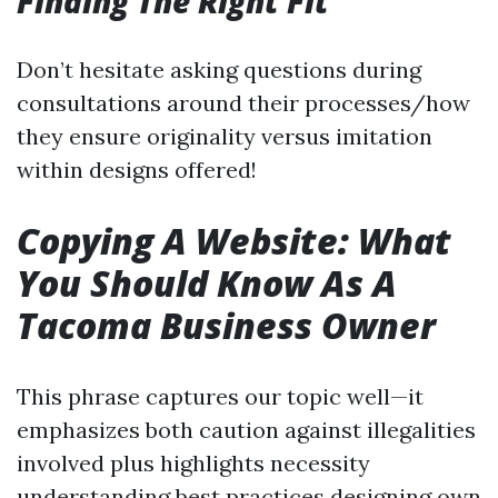
Finding The Right Fit
Don’t hesitate asking questions during
consultations around their processes/how
they ensure originality versus imitation
within designs offered!
Copying A Website: What
You Should Know As A
Tacoma Business Owner
This phrase captures our topic well—it
emphasizes both caution against illegalities
involved plus highlights necessity
understanding best practices designing own