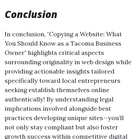
Conclusion
In conclusion, "Copying a Website: What
You Should Know as a Tacoma Business
Owner" highlights critical aspects
surrounding originality in web design while
providing actionable insights tailored
specifically toward local entrepreneurs
seeking establish themselves online
authentically! By understanding legal
implications involved alongside best
practices developing unique sites—you’ll
not only stay compliant but also foster
growth success within competitive digital