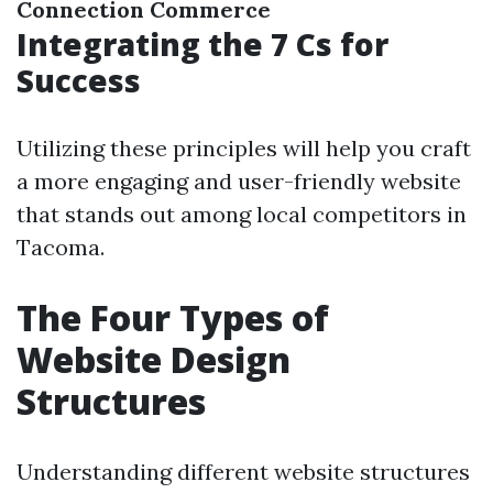
Connection
Commerce
Integrating the 7 Cs for
Success
Utilizing these principles will help you craft
a more engaging and user-friendly website
that stands out among local competitors in
Tacoma.
The Four Types of
Website Design
Structures
Understanding different website structures