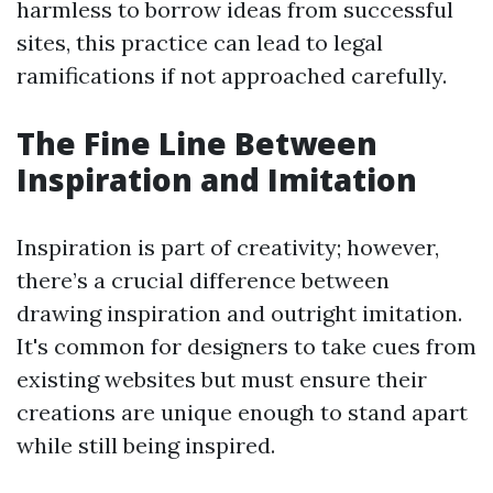
harmless to borrow ideas from successful
sites, this practice can lead to legal
ramifications if not approached carefully.
The Fine Line Between
Inspiration and Imitation
Inspiration is part of creativity; however,
there’s a crucial difference between
drawing inspiration and outright imitation.
It's common for designers to take cues from
existing websites but must ensure their
creations are unique enough to stand apart
while still being inspired.