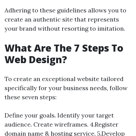
Adhering to these guidelines allows you to
create an authentic site that represents
your brand without resorting to imitation.
What Are The 7 Steps To
Web Design?
To create an exceptional website tailored
specifically for your business needs, follow
these seven steps:
Define your goals. Identify your target
audience. Create wireframes. 4.Register
domain name & hosting service. 5.Develop