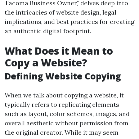
Tacoma Business Owner," delves deep into
the intricacies of website design, legal
implications, and best practices for creating
an authentic digital footprint.
What Does it Mean to
Copy a Website?
Defining Website Copying
When we talk about copying a website, it
typically refers to replicating elements
such as layout, color schemes, images, and
overall aesthetic without permission from
the original creator. While it may seem