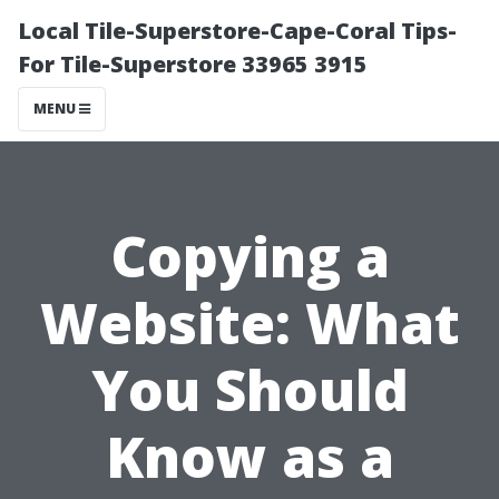
Local Tile-Superstore-Cape-Coral Tips-
For Tile-Superstore 33965 3915
MENU
Copying a
Website: What
You Should
Know as a