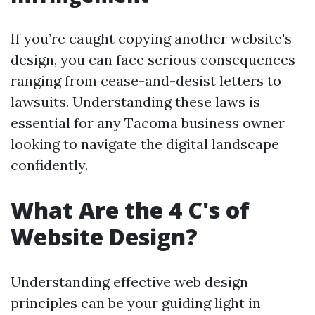
If you’re caught copying another website's
design, you can face serious consequences
ranging from cease-and-desist letters to
lawsuits. Understanding these laws is
essential for any Tacoma business owner
looking to navigate the digital landscape
confidently.
What Are the 4 C's of
Website Design?
Understanding effective web design
principles can be your guiding light in