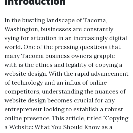
Introduction
In the bustling landscape of Tacoma,
Washington, businesses are constantly
vying for attention in an increasingly digital
world. One of the pressing questions that
many Tacoma business owners grapple
with is the ethics and legality of copying a
website design. With the rapid advancement
of technology and an influx of online
competitors, understanding the nuances of
website design becomes crucial for any
entrepreneur looking to establish a robust
online presence. This article, titled "Copying
a Website: What You Should Know as a