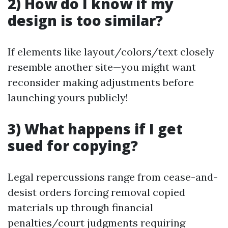
2) How do I know if my
design is too similar?
If elements like layout/colors/text closely
resemble another site—you might want
reconsider making adjustments before
launching yours publicly!
3) What happens if I get
sued for copying?
Legal repercussions range from cease-and-
desist orders forcing removal copied
materials up through financial
penalties/court judgments requiring