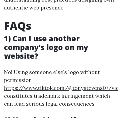
authentic web presence!
FAQs
1) Can I use another
company’s logo on my
website?
No! Using someone else's logo without
permission
https://www.tiktok.com/@tonystevens07/vid
constitutes trademark infringement which
can lead serious legal consequences!