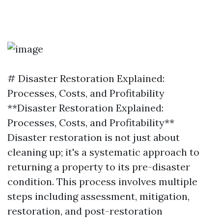
# Disaster Restoration Explained:
Processes, Costs, and Profitability
**Disaster Restoration Explained:
Processes, Costs, and Profitability**
Disaster restoration is not just about
cleaning up; it's a systematic approach to
returning a property to its pre-disaster
condition. This process involves multiple
steps including assessment, mitigation,
restoration, and post-restoration