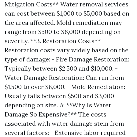
Mitigation Costs** Water removal services
can cost between $1,000 to $5,000 based on
the area affected. Mold remediation may
range from $500 to $6,000 depending on
severity. **3. Restoration Costs**
Restoration costs vary widely based on the
type of damage: - Fire Damage Restoration:
Typically between $2,500 and $10,000. -
Water Damage Restoration: Can run from
$1,500 to over $8,000. - Mold Remediation:
Usually falls between $500 and $3,000
depending on size. # **Why Is Water
Damage So Expensive?** The costs
associated with water damage stem from
several factors: - Extensive labor required