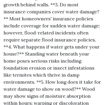
growth behind walls. **3. Do most
insurance companies cover water damage?
** Most homeowners' insurance policies
include coverage for sudden water damage;
however, flood-related incidents often
require separate flood insurance policies.
**4. What happens if water gets under your
house?** Standing water beneath your
home poses serious risks including
foundation erosion or insect infestations
like termites which thrive in damp
environments. **5. How long does it take for
water damage to show on wood?** Wood
may show signs of moisture absorption
within hours; warping or discoloration