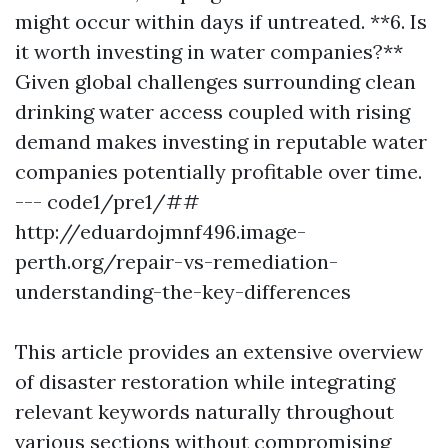
might occur within days if untreated. **6. Is
it worth investing in water companies?**
Given global challenges surrounding clean
drinking water access coupled with rising
demand makes investing in reputable water
companies potentially profitable over time.
--- code1/pre1/##
http://eduardojmnf496.image-
perth.org/repair-vs-remediation-
understanding-the-key-differences
This article provides an extensive overview
of disaster restoration while integrating
relevant keywords naturally throughout
various sections without compromising