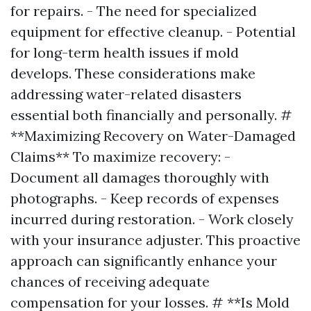
for repairs. - The need for specialized
equipment for effective cleanup. - Potential
for long-term health issues if mold
develops. These considerations make
addressing water-related disasters
essential both financially and personally. #
**Maximizing Recovery on Water-Damaged
Claims** To maximize recovery: -
Document all damages thoroughly with
photographs. - Keep records of expenses
incurred during restoration. - Work closely
with your insurance adjuster. This proactive
approach can significantly enhance your
chances of receiving adequate
compensation for your losses. # **Is Mold