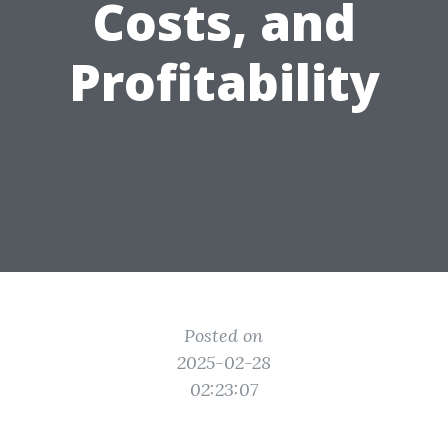
Costs, and
Profitability
Posted on
2025-02-28
02:23:07