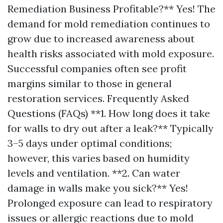
Remediation Business Profitable?** Yes! The
demand for mold remediation continues to
grow due to increased awareness about
health risks associated with mold exposure.
Successful companies often see profit
margins similar to those in general
restoration services. Frequently Asked
Questions (FAQs) **1. How long does it take
for walls to dry out after a leak?** Typically
3–5 days under optimal conditions;
however, this varies based on humidity
levels and ventilation. **2. Can water
damage in walls make you sick?** Yes!
Prolonged exposure can lead to respiratory
issues or allergic reactions due to mold