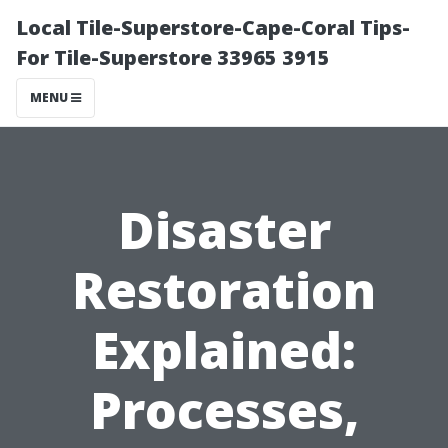
Local Tile-Superstore-Cape-Coral Tips-
For Tile-Superstore 33965 3915
MENU
Disaster
Restoration
Explained:
Processes,