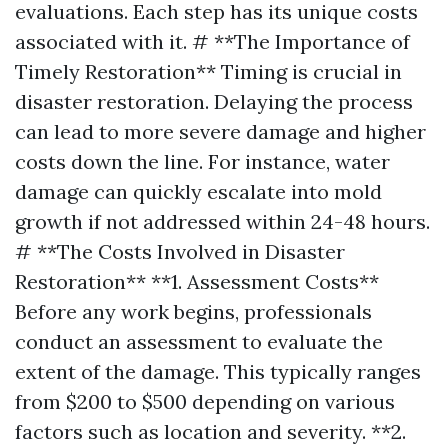
evaluations. Each step has its unique costs
associated with it. # **The Importance of
Timely Restoration** Timing is crucial in
disaster restoration. Delaying the process
can lead to more severe damage and higher
costs down the line. For instance, water
damage can quickly escalate into mold
growth if not addressed within 24-48 hours.
# **The Costs Involved in Disaster
Restoration** **1. Assessment Costs**
Before any work begins, professionals
conduct an assessment to evaluate the
extent of the damage. This typically ranges
from $200 to $500 depending on various
factors such as location and severity. **2.