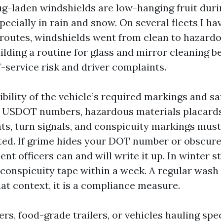
ug-laden windshields are low-hanging fruit dur
pecially in rain and snow. On several fleets I h
 routes, windshields went from clean to hazardo
uilding a routine for glass and mirror cleaning 
-service risk and driver complaints.
ibility of the vehicle’s required markings and sa
, USDOT numbers, hazardous materials placards,
hts, turn signals, and conspicuity markings mus
ed. If grime hides your DOT number or obscures
nt officers can and will write it up. In winter s
 conspicuity tape within a week. A regular wash
hat context, it is a compliance measure.
ers, food-grade trailers, or vehicles hauling spec