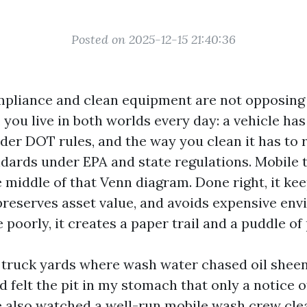
Posted on 2025-12-15 21:40:36
pliance and clean equipment are not opposing g
, you live in both worlds every day: a vehicle has
er DOT rules, and the way you clean it has to 
dards under EPA and state regulations. Mobile 
he middle of that Venn diagram. Done right, it ke
 preserves asset value, and avoids expensive en
 poorly, it creates a paper trail and a puddle of
n truck yards where wash water chased oil shee
 felt the pit in my stomach that only a notice o
e also watched a well-run mobile wash crew cle