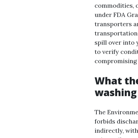
commodities, cl
under FDA Grad
transporters a
transportation
spill over int
to verify cond
compromising 
What the
washing 
The Environmen
forbids dischar
indirectly, wi