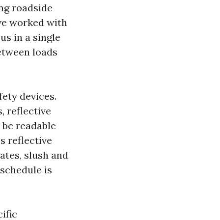
ing roadside
ave worked with
us in a single
between loads
fety devices.
 reflective
t be readable
 reflective
tates, slush and
 schedule is
ific