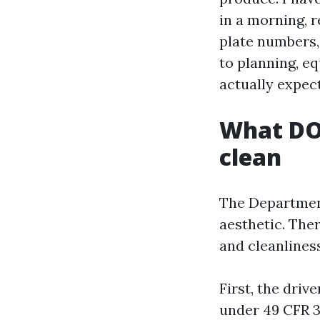
in a morning, 
plate numbers
to planning, e
actually expect
What DOT
clean
The Department
aesthetic. Ther
and cleanliness
First, the driv
under 49 CFR 3