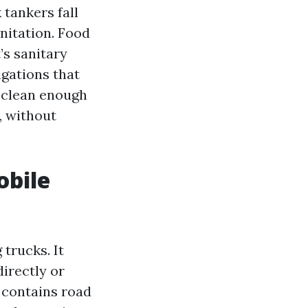
 tankers fall
nitation. Food
’s sanitary
igations that
: clean enough
, without
obile
trucks. It
directly or
 contains road