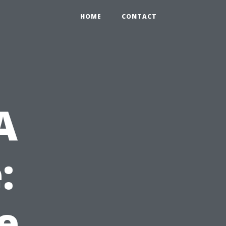
HOME
CONTACT
A
:
e