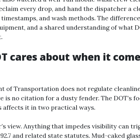
reclaim every drop, and hand the dispatcher a cl
, timestamps, and wash methods. The differen
quipment, and a shared understanding of what 
.
 cares about when it come
 of Transportation does not regulate cleanline
e is no citation for a dusty fender. The DOT’s fo
 affects it in two practical ways.
er’s view. Anything that impedes visibility can tri
92.7 and related state statutes. Mud-caked glas