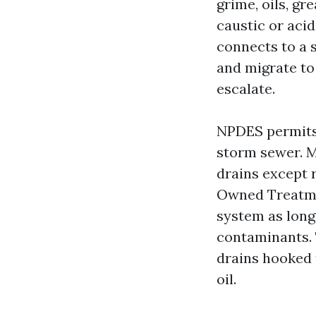
grime, oils, g
caustic or acid
connects to a s
and migrate to 
escalate.
NPDES permits 
storm sewer. M
drains except r
Owned Treatme
system as long 
contaminants. 
drains hooked 
oil.