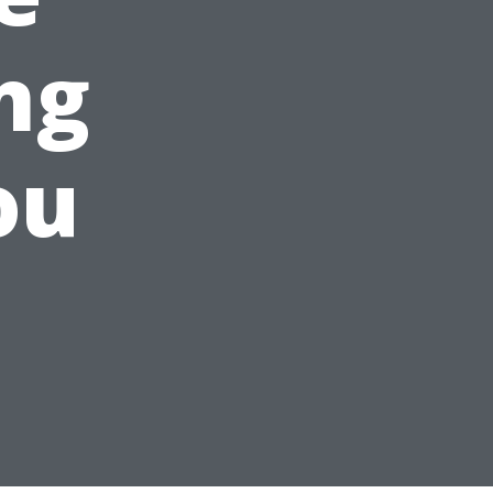
ng
ou