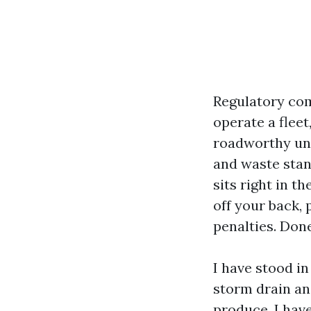
Regulatory com
operate a fleet
roadworthy und
and waste stan
sits right in t
off your back,
penalties. Done
I have stood i
storm drain and
produce. I hav