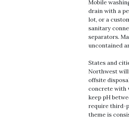
Mobile washing
drain with a pe
lot, or a custo
sanitary conn
separators. Ma
uncontained are
States and citi
Northwest will
offsite disposa
concrete with 
keep pH between
require third-p
theme is consi