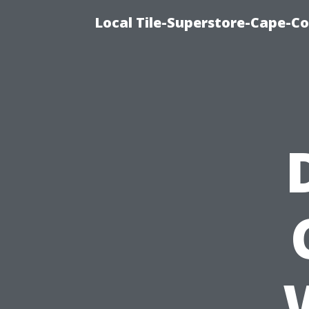
Local Tile-Superstore-Cape-Co