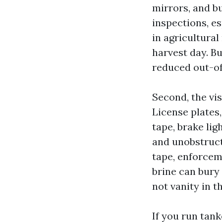
mirrors, and b
inspections, es
in agricultural
harvest day. B
reduced out-of
Second, the vis
License plates
tape, brake lig
and unobstruct
tape, enforceme
brine can bury
not vanity in t
If you run tank