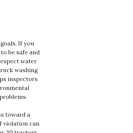
oals. If you
 to be safe and
respect water
truck washing
eps inspectors
vironmental
 problems.
ns toward a
f violation can
ar 30 tractors