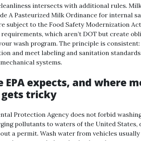
eanliness intersects with additional rules. Milk
e A Pasteurized Milk Ordinance for internal sa
re subject to the Food Safety Modernization Act
 requirements, which aren’t DOT but create obl
o your wash program. The principle is consistent
ition and meet labeling and sanitation standards
mechanical systems.
 EPA expects, and where m
gets tricky
tal Protection Agency does not forbid washing 
ging pollutants to waters of the United States, 
thout a permit. Wash water from vehicles usually