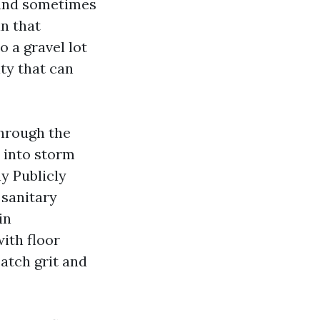
, and sometimes
in that
o a gravel lot
ity that can
through the
 into storm
ny Publicly
sanitary
in
ith floor
atch grit and