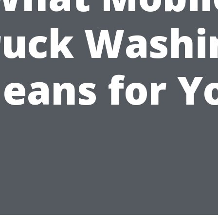
ruck Washi
eans for Y