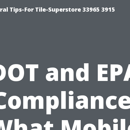
ral Tips-For Tile-Superstore 33965 3915
DOT and EP
Compliance
What Mobil