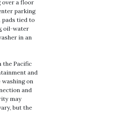
 over a floor
center parking
 pads tied to
k
oil-water
asher in an
n the Pacific
ontainment and
le washing on
nnection and
rity may
ary, but the