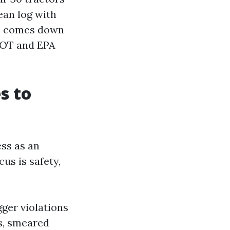
ean log with
ce comes down
DOT and EPA
s to
ss as an
cus is safety,
gger violations
s, smeared