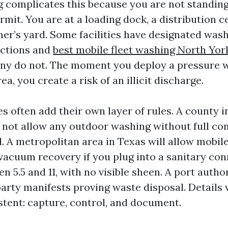
 complicates this because you are not standing
rmit. You are at a loading dock, a distribution 
mer’s yard. Some facilities have designated wash
ections and
best mobile fleet washing North Yor
ny do not. The moment you deploy a pressure w
a, you create a risk of an illicit discharge.
es often add their own layer of rules. A county i
 not allow any outdoor washing without full c
l. A metropolitan area in Texas will allow mobi
vacuum recovery if you plug into a sanitary co
 5.5 and 11, with no visible sheen. A port autho
arty manifests proving waste disposal. Details v
stent: capture, control, and document.