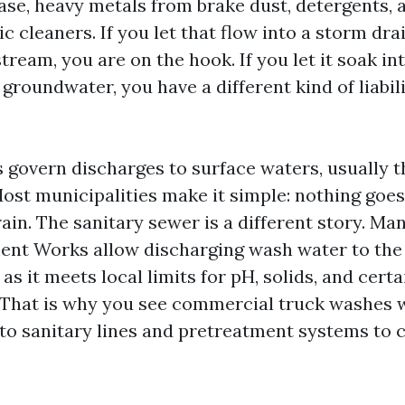
rease, heavy metals from brake dust, detergents
ic cleaners. If you let that flow into a storm dra
tream, you are on the hook. If you let it soak int
groundwater, you have a different kind of liabil
govern discharges to surface waters, usually 
ost municipalities make it simple: nothing goes
ain. The sanitary sewer is a different story. Ma
nt Works allow discharging wash water to the 
as it meets local limits for pH, solids, and certa
That is why you see commercial truck washes w
to sanitary lines and pretreatment systems to c