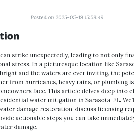
Posted on 2025-05-19 15:58:49
tion
an strike unexpectedly, leading to not only fin
nal stress. In a picturesque location like Saras
bright and the waters are ever inviting, the pote
 from hurricanes, heavy rains, or plumbing i
omeowners face. This article delves deep into ef
residential water mitigation in Sarasota, FL. We'
f water damage restoration, discuss licensing re
rovide actionable steps you can take immediatel
water damage.