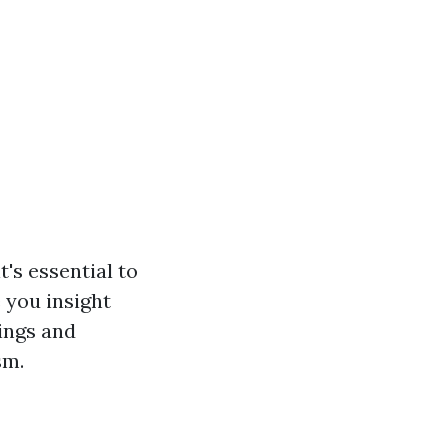
's essential to
 you insight
ings and
sm.