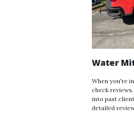
Water Mit
When you're in 
check reviews.
into past clie
detailed review