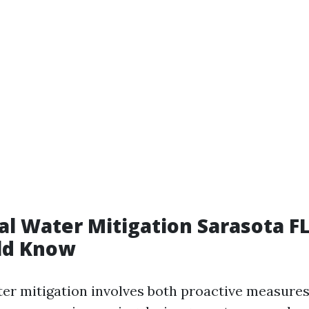
al Water Mitigation Sarasota F
ld Know
ter mitigation involves both proactive measure