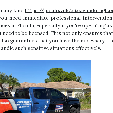
m any kind
https://judahxvdk756.cavandoragh.o
-you-need-immediate-professional-intervention
ices in Florida, especially if you're operating as
 need to be licensed. This not only ensures that
also guarantees that you have the necessary tr
ndle such sensitive situations effectively.