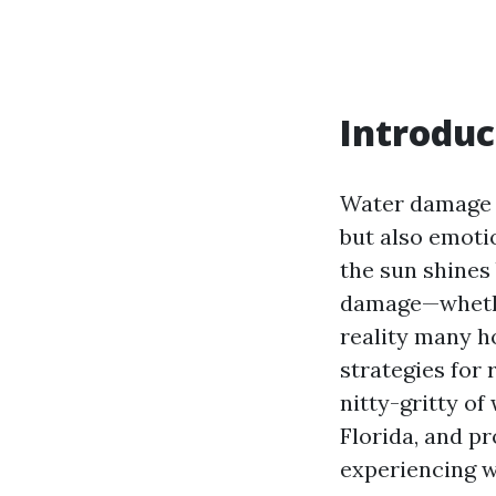
Introduc
Water damage c
but also emotio
the sun shines 
damage—whether
reality many h
strategies for 
nitty-gritty o
Florida, and p
experiencing 