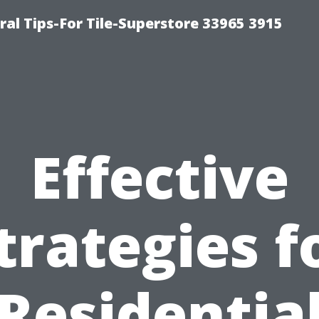
ral Tips-For Tile-Superstore 33965 3915
Effective
trategies f
Residentia