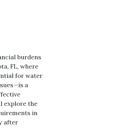
ancial burdens
ota, FL, where
ntial for water
ssues—is a
fective
ll explore the
quirements in
y after