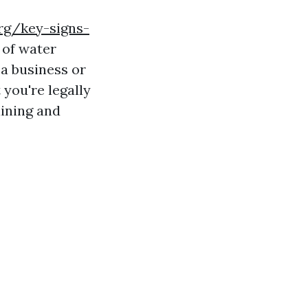
rg/key-signs-
of water
 a business or
 you're legally
aining and