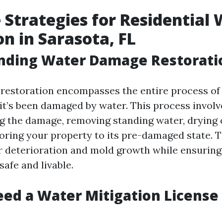
e Strategies for Residential
on in Sarasota, FL
nding Water Damage Restorati
estoration encompasses the entire process of 
 it’s been damaged by water. This process involv
ng the damage, removing standing water, drying 
oring your property to its pre-damaged state. T
r deterioration and mold growth while ensuring
afe and livable.
ed a Water Mitigation License 