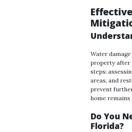
Effectiv
Mitigati
Understa
Water damage r
property after
steps: assessi
areas, and rest
prevent furthe
home remains s
Do You Ne
Florida?