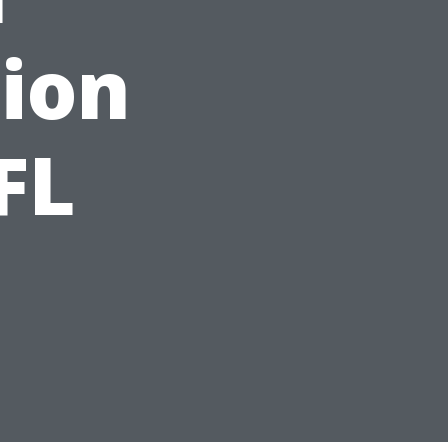
ion
FL