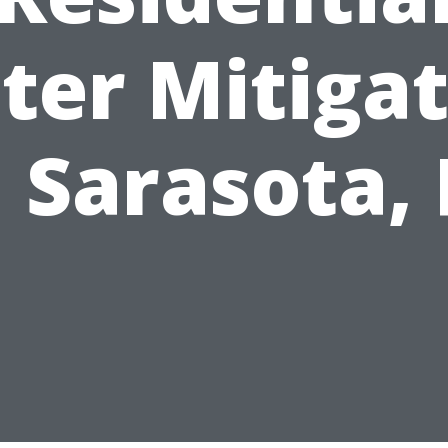
ter Mitigat
n Sarasota, 