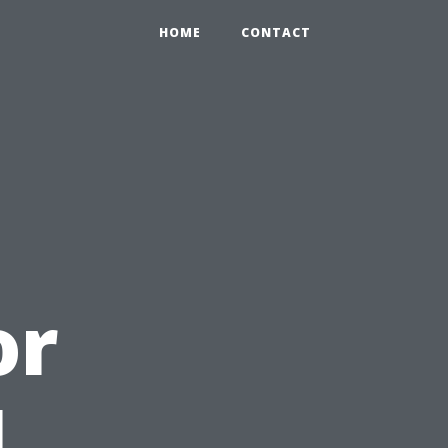
HOME
CONTACT
or
l