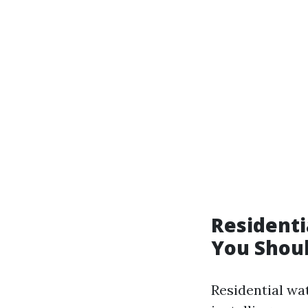
Residenti
You Shou
Residential wa