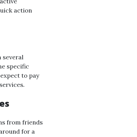
active
quick action
n several
he specific
 expect to pay
services.
ces
ns from friends
around for a