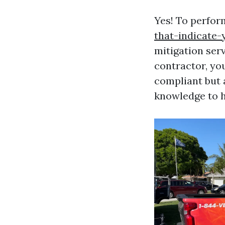
Yes! To perfor
that-indicate
mitigation serv
contractor, you
compliant but 
knowledge to ha