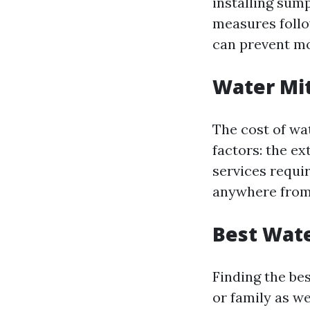
installing su
measures follo
can prevent m
Water Mit
The cost of wa
factors: the ex
services requi
anywhere from 
Best Wate
Finding the be
or family as w