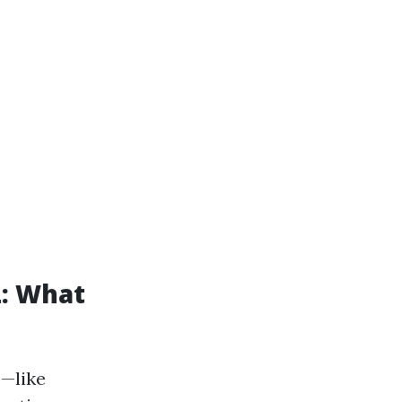
L: What
s—like