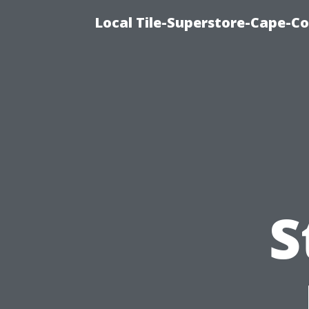
Local Tile-Superstore-Cape-Co
S