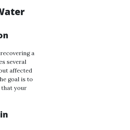
 Water
on
recovering a
es several
out affected
he goal is to
 that your
in