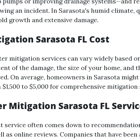
mp pumps or improving drainage systems—and re
wing an incident. In Sarasota's humid climate, 
old growth and extensive damage.
igation Sarasota FL Cost
ter mitigation services can vary widely based o
tent of the damage, the size of your home, and t
red. On average, homeowners in Sarasota might
$1,500 to $5,000 for comprehensive mitigation 
r Mitigation Sarasota FL Servi
st service often comes down to recommendatio
ell as online reviews. Companies that have been 