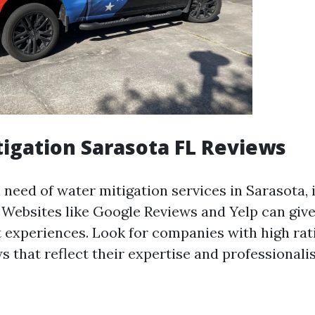
igation Sarasota FL Reviews
need of water mitigation services in Sarasota, it
 Websites like Google Reviews and Yelp can give
nt experiences. Look for companies with high rat
s that reflect their expertise and professionali