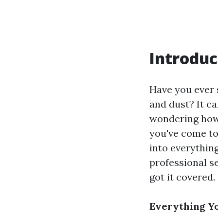
Introduc
Have you ever 
and dust? It ca
wondering how t
you've come to 
into everythin
professional se
got it covered.
Everything Y