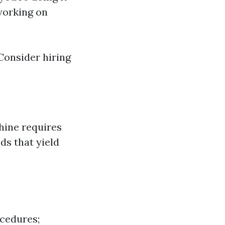
 working on
Consider hiring
hine requires
ds that yield
ocedures;