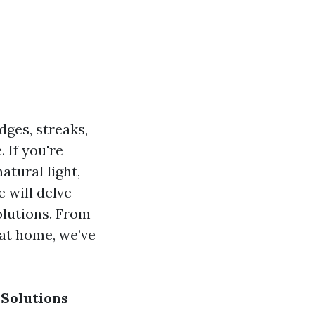
ges, streaks,
 If you're
atural light,
 will delve
olutions. From
 at home, we’ve
Solutions