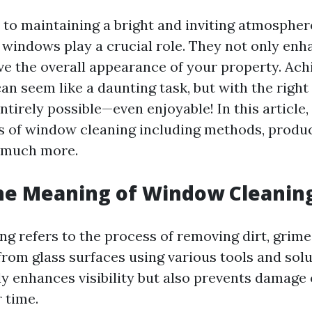
to maintaining a bright and inviting atmosphe
an windows play a crucial role. They not only en
ve the overall appearance of your property. Ach
an seem like a daunting task, but with the righ
 entirely possible—even enjoyable! In this article,
s of window cleaning including methods, produc
 much more.
he Meaning of Window Cleanin
g refers to the process of removing dirt, grime
rom glass surfaces using various tools and solu
nly enhances visibility but also prevents damage
 time.