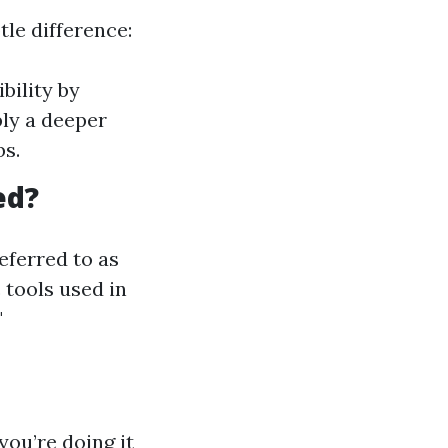
tle difference:
bility by
ly a deeper
bs.
ed?
eferred to as
 tools used in
"
ou’re doing it