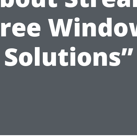
Free Windo
Solutions”