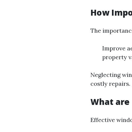
How Impo
The importance
Improve ae
property v
Neglecting win
costly repairs.
What are 
Effective wind