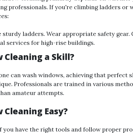
ing professionals. If you're climbing ladders or
ces:
 sturdy ladders. Wear appropriate safety gear. 
l services for high-rise buildings.
 Cleaning a Skill?
one can wash windows, achieving that perfect s
ique. Professionals are trained in various metho
 than amateur attempts.
 Cleaning Easy?
if you have the right tools and follow proper pr