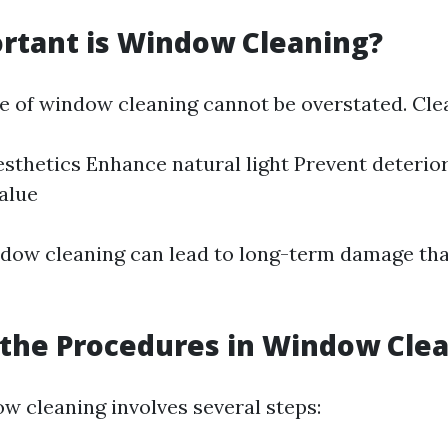
rtant is Window Cleaning?
 of window cleaning cannot be overstated. Cl
sthetics Enhance natural light Prevent deterio
alue
dow cleaning can lead to long-term damage th
the Procedures in Window Cle
ow cleaning involves several steps: