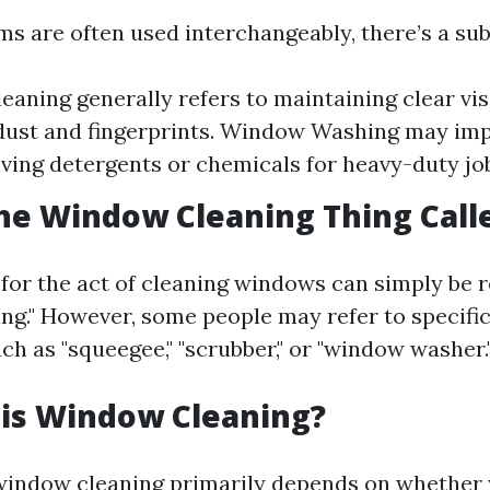
s are often used interchangeably, there’s a sub
aning generally refers to maintaining clear visi
ust and fingerprints. Window Washing may imp
lving detergents or chemicals for heavy-duty jo
he Window Cleaning Thing Call
for the act of cleaning windows can simply be r
ng." However, some people may refer to specific
ch as "squeegee," "scrubber," or "window washer.
 is Window Cleaning?
window cleaning primarily depends on whether y