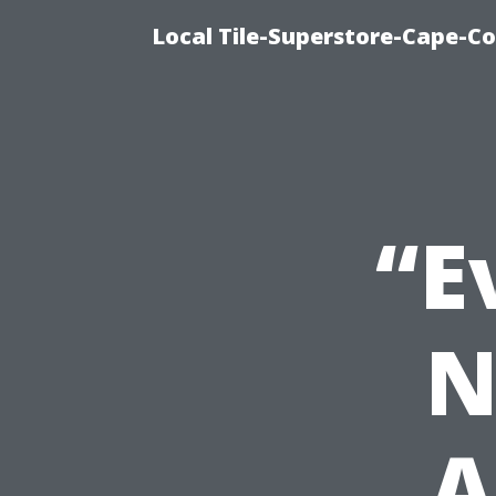
Local Tile-Superstore-Cape-Co
“E
N
A