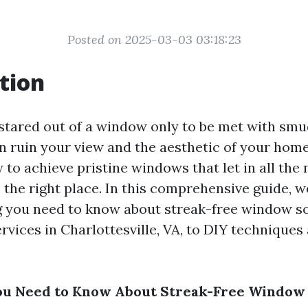
Posted on 2025-03-03 03:18:23
tion
stared out of a window only to be met with smud
n ruin your view and the aesthetic of your home.
o achieve pristine windows that let in all the n
the right place. In this comprehensive guide, we
g you need to know about streak-free window s
rvices in Charlottesville, VA, to DIY techniques
ou Need to Know About Streak-Free Window 