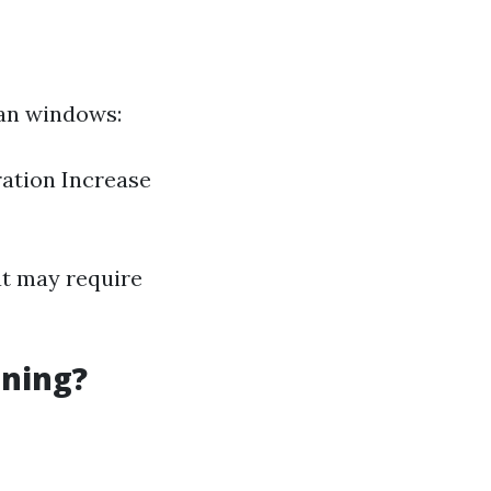
ean windows:
ration Increase
at may require
aning?