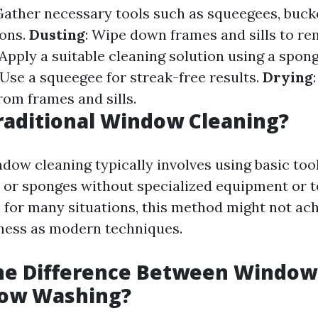
Gather necessary tools such as squeegees, bucke
ions.
Dusting
: Wipe down frames and sills to r
 Apply a suitable cleaning solution using a spong
 Use a squeegee for streak-free results.
Drying
rom frames and sills.
raditional Window Cleaning?
dow cleaning typically involves using basic tool
 or sponges without specialized equipment or t
e for many situations, this method might not ac
liness as modern techniques.
the Difference Between Window
ow Washing?