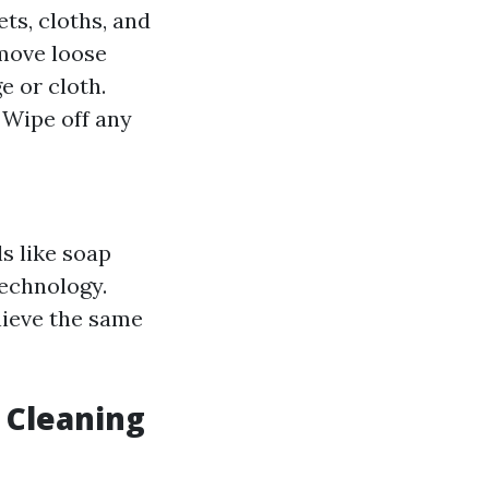
ts, cloths, and
emove loose
e or cloth.
: Wipe off any
s like soap
echnology.
hieve the same
 Cleaning