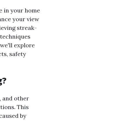
re in your home
hance your view
ieving streak-
t techniques
 we'll explore
ts, safety
g?
, and other
tions. This
 caused by