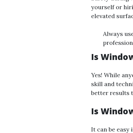
yourself or hir
elevated surfa
Always use
professiona
Is Window
Yes! While any
skill and techn
better results
Is Window
It can be easy 