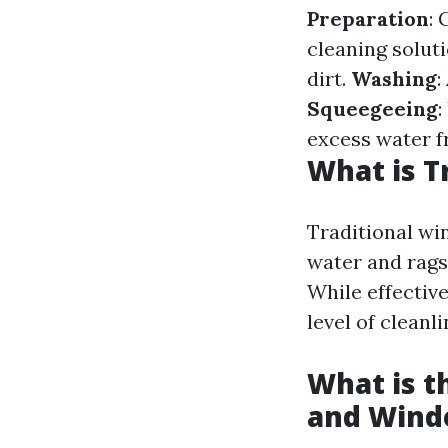
Preparation
: 
cleaning solut
dirt.
Washing
:
Squeegeeing
:
excess water f
What is T
Traditional win
water and rags
While effectiv
level of clean
What is 
and Wind