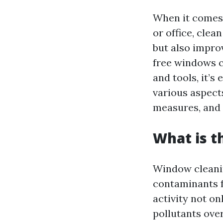
When it comes 
or office, cle
but also impro
free windows c
and tools, it’s
various aspect
measures, and
What is t
Window cleanin
contaminants f
activity not o
pollutants over