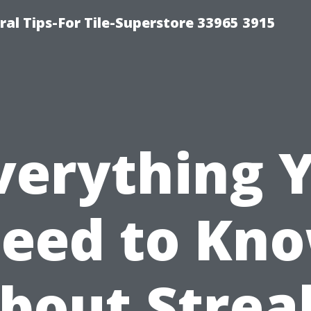
ral Tips-For Tile-Superstore 33965 3915
verything 
eed to Kn
bout Strea