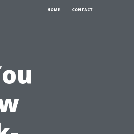
HOME
CONTACT
You
ow
k-