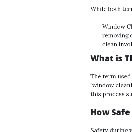
While both term
Window Cle
removing d
clean invo
What is T
The term used 
"window cleani
this process su
How Safe
Safety during 