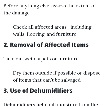
Before anything else, assess the extent of
the damage:
Check all affected areas—including
walls, flooring, and furniture.
2. Removal of Affected Items
Take out wet carpets or furniture:
Dry them outside if possible or dispose
of items that can't be salvaged.
3. Use of Dehumidifiers
Dehumidifiers help pull moisture from the