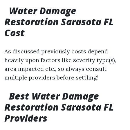
Water Damage
Restoration Sarasota FL
Cost
As discussed previously costs depend
heavily upon factors like severity type(s),
area impacted etc., so always consult
multiple providers before settling!
Best Water Damage
Restoration Sarasota FL
Providers