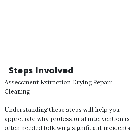
Steps Involved
Assessment Extraction Drying Repair
Cleaning
Understanding these steps will help you
appreciate why professional intervention is
often needed following significant incidents.