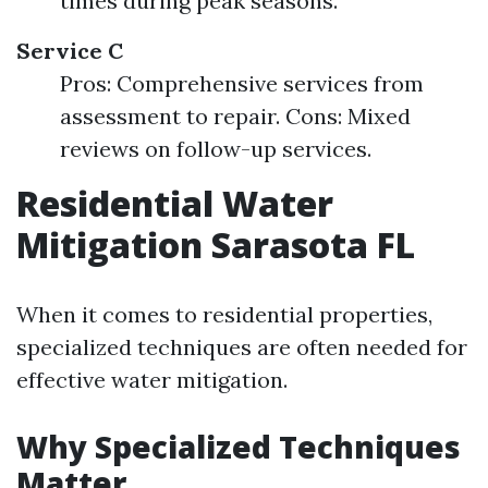
times during peak seasons.
Service C
Pros: Comprehensive services from
assessment to repair. Cons: Mixed
reviews on follow-up services.
Residential Water
Mitigation Sarasota FL
When it comes to residential properties,
specialized techniques are often needed for
effective water mitigation.
Why Specialized Techniques
Matter