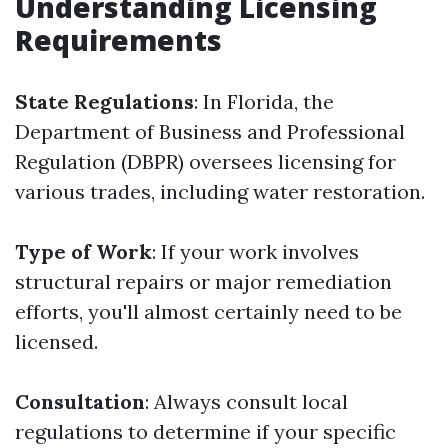
Understanding Licensing
Requirements
State Regulations
: In Florida, the
Department of Business and Professional
Regulation (DBPR) oversees licensing for
various trades, including water restoration.
Type of Work
: If your work involves
structural repairs or major remediation
efforts, you'll almost certainly need to be
licensed.
Consultation
: Always consult local
regulations to determine if your specific