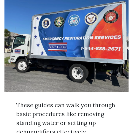
These guides can walk you through
basic procedures like removing
standing water or setting up
dehumidifiers effectively.