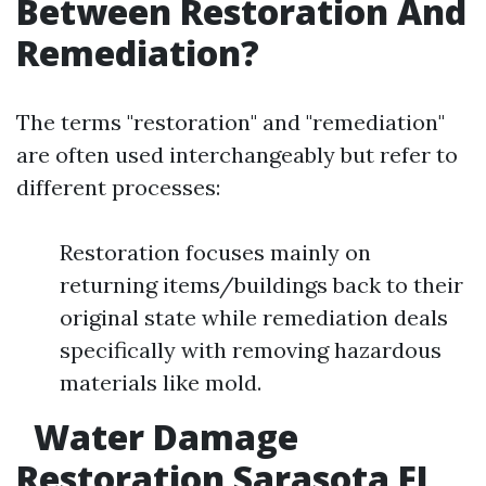
Between Restoration And
Remediation?
The terms "restoration" and "remediation"
are often used interchangeably but refer to
different processes:
Restoration focuses mainly on
returning items/buildings back to their
original state while remediation deals
specifically with removing hazardous
materials like mold.
Water Damage
Restoration Sarasota FL