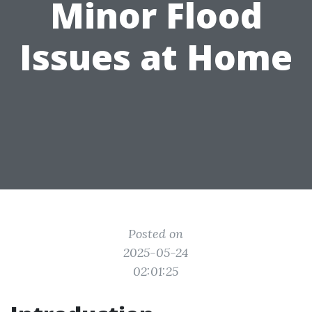
Minor Flood
Issues at Home
Posted on
2025-05-24
02:01:25