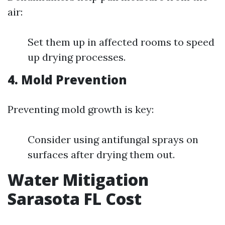
air:
Set them up in affected rooms to speed
up drying processes.
4. Mold Prevention
Preventing mold growth is key:
Consider using antifungal sprays on
surfaces after drying them out.
Water Mitigation
Sarasota FL Cost