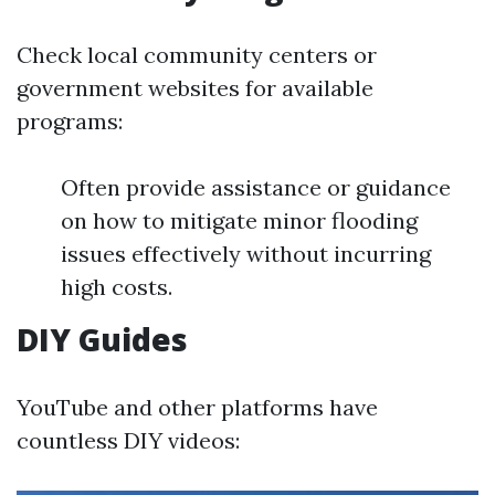
Check local community centers or
government websites for available
programs:
Often provide assistance or guidance
on how to mitigate minor flooding
issues effectively without incurring
high costs.
DIY Guides
YouTube and other platforms have
countless DIY videos: