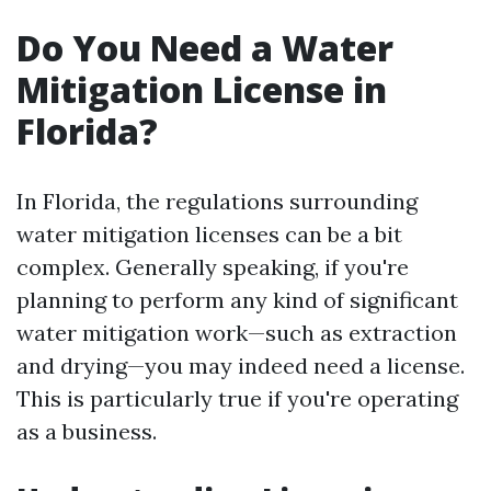
Do You Need a Water
Mitigation License in
Florida?
In Florida, the regulations surrounding
water mitigation licenses can be a bit
complex. Generally speaking, if you're
planning to perform any kind of significant
water mitigation work—such as extraction
and drying—you may indeed need a license.
This is particularly true if you're operating
as a business.