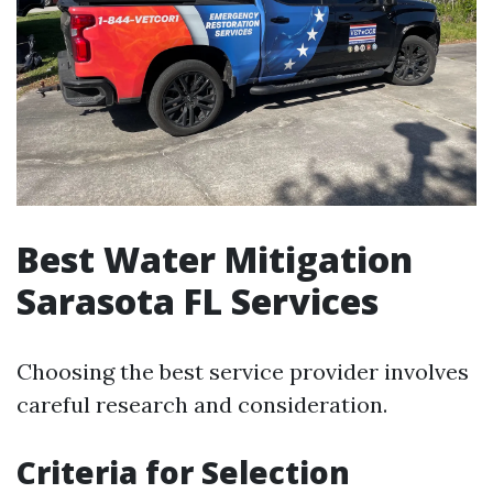
Best Water Mitigation
Sarasota FL Services
Choosing the best service provider involves
careful research and consideration.
Criteria for Selection