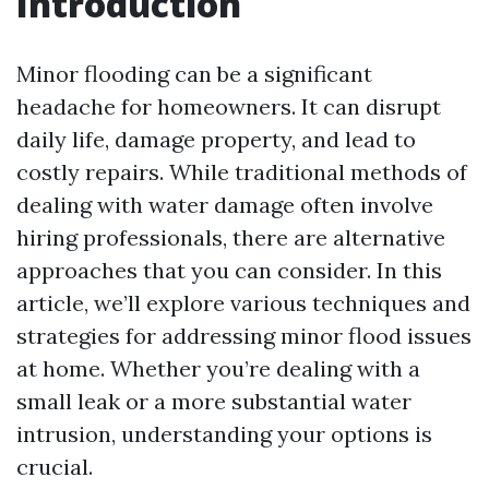
Introduction
Minor flooding can be a significant
headache for homeowners. It can disrupt
daily life, damage property, and lead to
costly repairs. While traditional methods of
dealing with water damage often involve
hiring professionals, there are alternative
approaches that you can consider. In this
article, we’ll explore various techniques and
strategies for addressing minor flood issues
at home. Whether you’re dealing with a
small leak or a more substantial water
intrusion, understanding your options is
crucial.