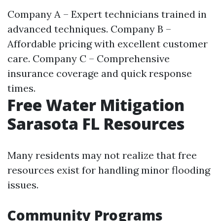
Company A – Expert technicians trained in
advanced techniques. Company B –
Affordable pricing with excellent customer
care. Company C – Comprehensive
insurance coverage and quick response
times.
Free Water Mitigation
Sarasota FL Resources
Many residents may not realize that free
resources exist for handling minor flooding
issues.
Community Programs