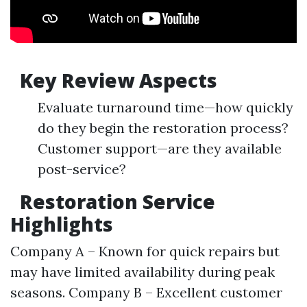
Key Review Aspects
Evaluate turnaround time—how quickly
do they begin the restoration process?
Customer support—are they available
post-service?
Restoration Service
Highlights
Company A – Known for quick repairs but
may have limited availability during peak
seasons. Company B – Excellent customer