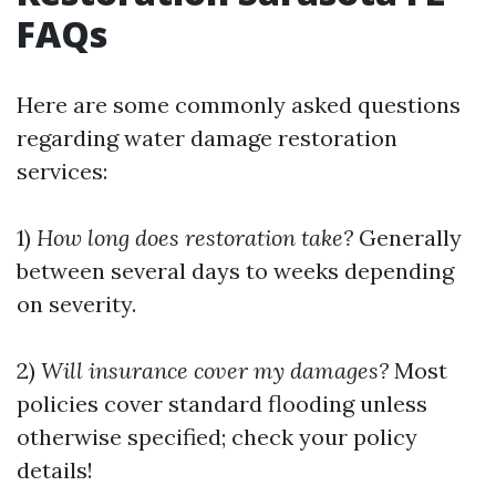
FAQs
Here are some commonly asked questions
regarding water damage restoration
services:
1)
How long does restoration take?
Generally
between several days to weeks depending
on severity.
2)
Will insurance cover my damages?
Most
policies cover standard flooding unless
otherwise specified; check your policy
details!