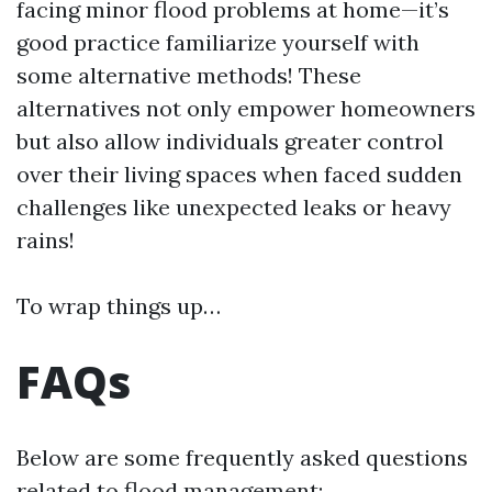
facing minor flood problems at home—it’s
good practice familiarize yourself with
some alternative methods! These
alternatives not only empower homeowners
but also allow individuals greater control
over their living spaces when faced sudden
challenges like unexpected leaks or heavy
rains!
To wrap things up…
FAQs
Below are some frequently asked questions
related to flood management: