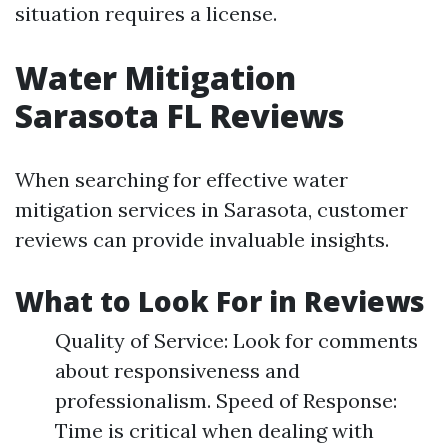
situation requires a license.
Water Mitigation
Sarasota FL Reviews
When searching for effective water
mitigation services in Sarasota, customer
reviews can provide invaluable insights.
What to Look For in Reviews
Quality of Service: Look for comments
about responsiveness and
professionalism. Speed of Response:
Time is critical when dealing with