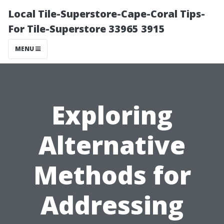
Local Tile-Superstore-Cape-Coral Tips-
For Tile-Superstore 33965 3915
MENU
Exploring
Alternative
Methods for
Addressing