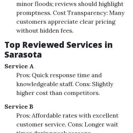
minor floods; reviews should highlight
promptness. Cost Transparency: Many
customers appreciate clear pricing
without hidden fees.
Top Reviewed Services in
Sarasota
Service A
Pros: Quick response time and
knowledgeable staff. Cons: Slightly
higher cost than competitors.
Service B
Pros: Affordable rates with excellent
customer service. Cons: Longer wait