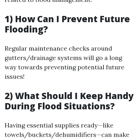
1) How Can I Prevent Future
Flooding?
Regular maintenance checks around
gutters/drainage systems will go a long
way towards preventing potential future
issues!
2) What Should I Keep Handy
During Flood Situations?
Having essential supplies ready—like
towels/buckets/dehumidifiers—can make