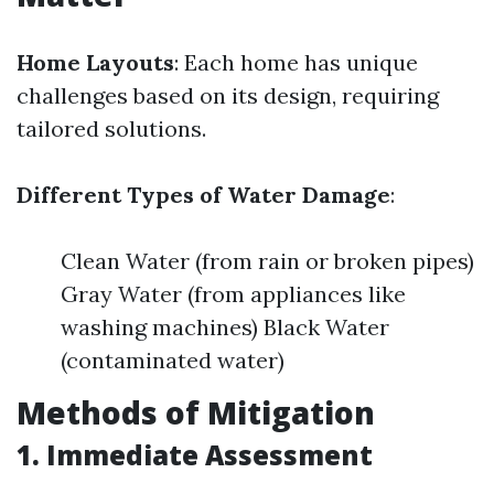
Home Layouts
: Each home has unique
challenges based on its design, requiring
tailored solutions.
Different Types of Water Damage
:
Clean Water (from rain or broken pipes)
Gray Water (from appliances like
washing machines) Black Water
(contaminated water)
Methods of Mitigation
1. Immediate Assessment