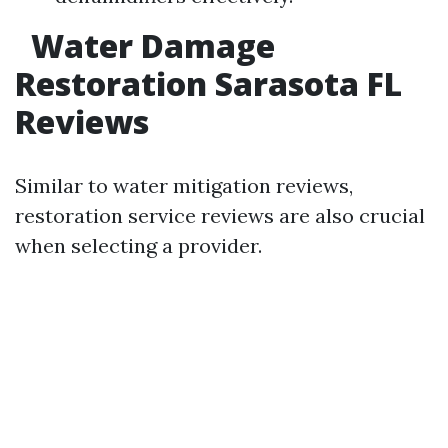
Water Damage
Restoration Sarasota FL
Reviews
Similar to water mitigation reviews,
restoration service reviews are also crucial
when selecting a provider.