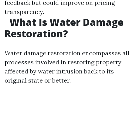
feedback but could improve on pricing
transparency.
What Is Water Damage
Restoration?
Water damage restoration encompasses all
processes involved in restoring property
affected by water intrusion back to its
original state or better.