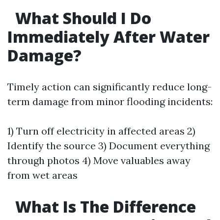
What Should I Do
Immediately After Water
Damage?
Timely action can significantly reduce long-
term damage from minor flooding incidents:
1) Turn off electricity in affected areas 2)
Identify the source 3) Document everything
through photos 4) Move valuables away
from wet areas
What Is The Difference