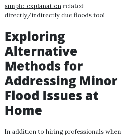
simple-explanation
related
directly/indirectly due floods too!
Exploring
Alternative
Methods for
Addressing Minor
Flood Issues at
Home
In addition to hiring professionals when