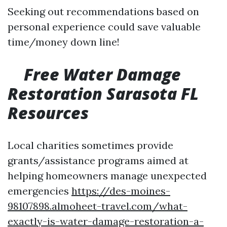
Seeking out recommendations based on
personal experience could save valuable
time/money down line!
Free Water Damage
Restoration Sarasota FL
Resources
Local charities sometimes provide
grants/assistance programs aimed at
helping homeowners manage unexpected
emergencies
https://des-moines-
98107898.almoheet-travel.com/what-
exactly-is-water-damage-restoration-a-