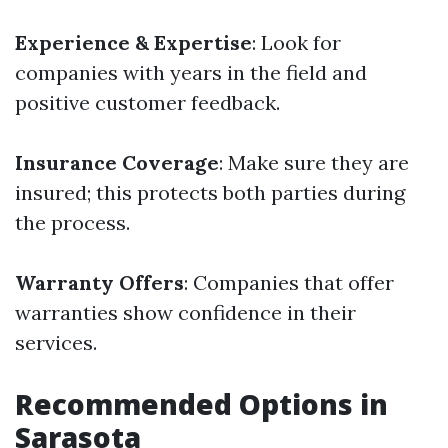
Experience & Expertise
: Look for
companies with years in the field and
positive customer feedback.
Insurance Coverage
: Make sure they are
insured; this protects both parties during
the process.
Warranty Offers
: Companies that offer
warranties show confidence in their
services.
Recommended Options in
Sarasota