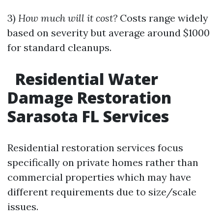
3)
How much will it cost?
Costs range widely
based on severity but average around $1000
for standard cleanups.
Residential Water
Damage Restoration
Sarasota FL Services
Residential restoration services focus
specifically on private homes rather than
commercial properties which may have
different requirements due to size/scale
issues.