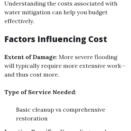
Understanding the costs associated with
water mitigation can help you budget
effectively.
Factors Influencing Cost
Extent of Damage
: More severe flooding
will typically require more extensive work—
and thus cost more.
Type of Service Needed
:
Basic cleanup vs comprehensive
restoration