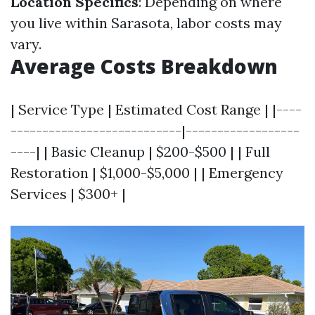
Location Specifics
: Depending on where
you live within Sarasota, labor costs may
vary.
Average Costs Breakdown
| Service Type | Estimated Cost Range | |----
---------------------------|------------------
----| | Basic Cleanup | $200-$500 | | Full
Restoration | $1,000-$5,000 | | Emergency
Services | $300+ |