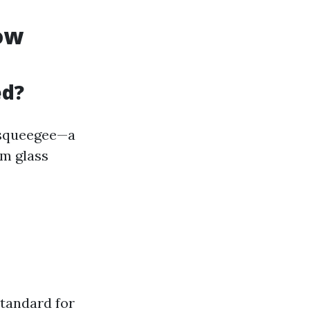
dow
ed?
a squeegee—a
om glass
tandard for