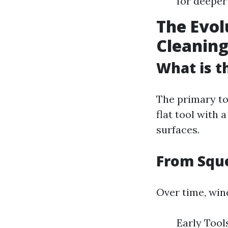
for deeper
The Evol
Cleanin
What is t
The primary to
flat tool with 
surfaces.
From Sque
Over time, win
Early Too