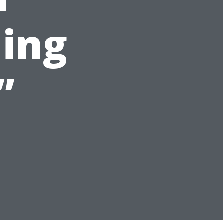
ing
”