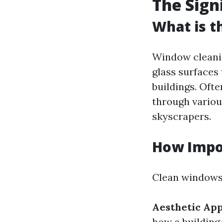
The Sign
What is t
Window cleanin
glass surfaces
buildings. Oft
through variou
skyscrapers.
How Impo
Clean windows 
Aesthetic Ap
how a building