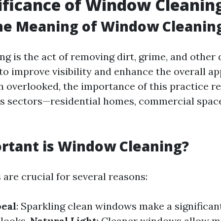
ificance of Window Cleanin
he Meaning of Window Cleanin
g is the act of removing dirt, grime, and other 
 to improve visibility and enhance the overall a
en overlooked, the importance of this practice r
s sectors—residential homes, commercial space
rtant is Window Cleaning?
are crucial for several reasons:
peal
: Sparkling clean windows make a significant
 looks.
Natural Light
: Cleaner windows allow m