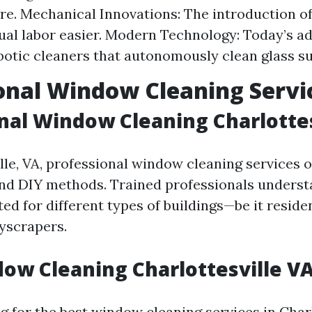
e. Mechanical Innovations: The introduction o
al labor easier. Modern Technology: Today’s 
botic cleaners that autonomously clean glass su
onal Window Cleaning Servi
nal Window Cleaning Charlottes
lle, VA, professional window cleaning services o
nd DIY methods. Trained professionals underst
ed for different types of buildings—be it resid
yscrapers.
ow Cleaning Charlottesville V
 for the best window cleaning services in Charl