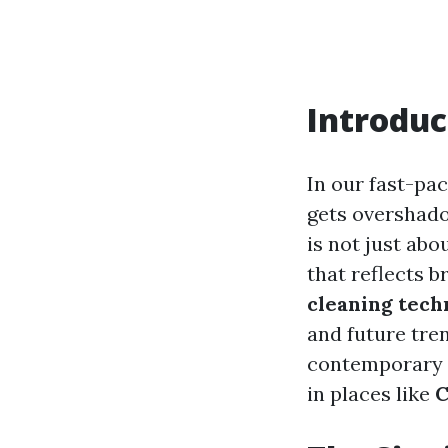
Introduc
In our fast-pa
gets overshad
is not just abo
that reflects b
cleaning tech
and future tre
contemporary so
in places like
C