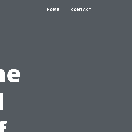
HOME
CONTACT
he
d
f