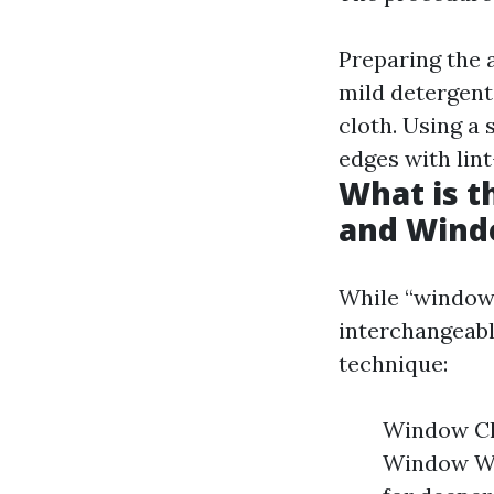
Preparing the 
mild detergent.
cloth. Using a
edges with lint
What is 
and Wind
While “window 
interchangeabl
technique:
Window Cle
Window Was