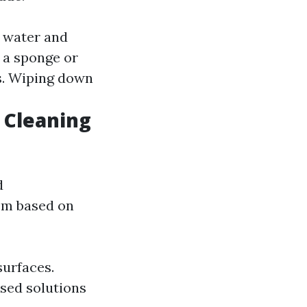
f water and
h a sponge or
s. Wiping down
 Cleaning
d
hem based on
surfaces.
sed solutions