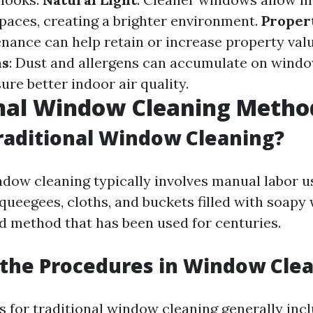
spaces, creating a brighter environment.
Proper
nance can help retain or increase property val
ns
: Dust and allergens can accumulate on windo
re better indoor air quality.
onal Window Cleaning Metho
raditional Window Cleaning?
ndow cleaning typically involves manual labor u
queegees, cloths, and buckets filled with soapy w
d method that has been used for centuries.
the Procedures in Window Cle
 for traditional window cleaning generally incl