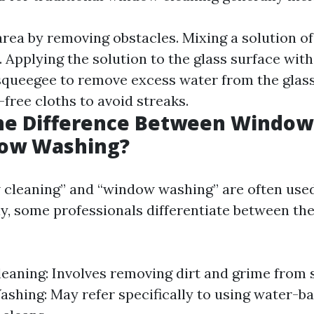
area by removing obstacles. Mixing a solution o
 Applying the solution to the glass surface wit
 squeegee to remove excess water from the glas
-free cloths to avoid streaks.
the Difference Between Window
ow Washing?
cleaning” and “window washing” are often use
y, some professionals differentiate between t
aning: Involves removing dirt and grime from 
hing: May refer specifically to using water-ba