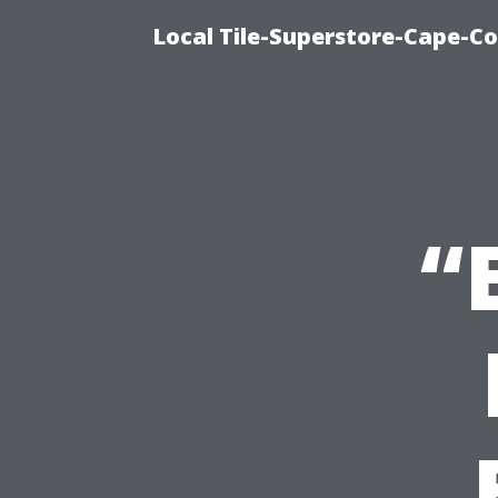
Local Tile-Superstore-Cape-Co
“