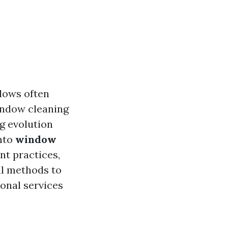
dows often
indow cleaning
ng evolution
into
window
ent practices,
al methods to
ional services