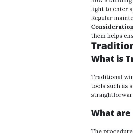
light to enter 
Regular mainte
Consideratio
them helps ensu
Traditi
What is T
Traditional wi
tools such as s
straightforwar
What are 
The procedures