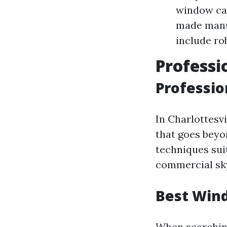
window car
made manu
include ro
Professi
Professio
In Charlottesvi
that goes beyo
techniques suit
commercial sk
Best Wind
When searching