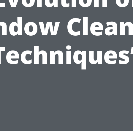
ndow Clean
Techniques