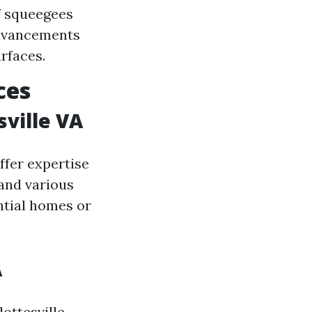
f squeegees
advancements
rfaces.
ces
ville VA
ffer expertise
and various
ential homes or
A
ottesville,