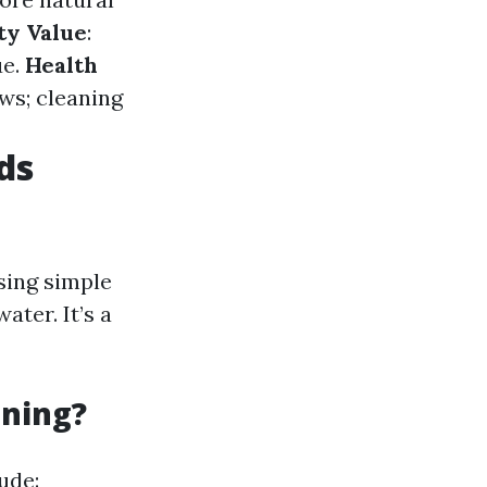
ty Value
:
ue.
Health
ws; cleaning
ds
sing simple
ater. It’s a
aning?
ude: