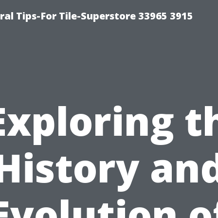
ral Tips-For Tile-Superstore 33965 3915
Exploring t
History an
Evolution o