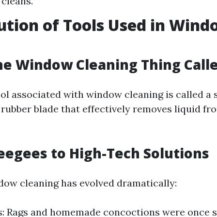
 cleans.
ution of Tools Used in Win
g
he Window Cleaning Thing Call
ol associated with window cleaning is called 
a rubber blade that effectively removes liquid fr
egees to High-Tech Solutions
dow cleaning has evolved dramatically:
ls: Rags and homemade concoctions were once s