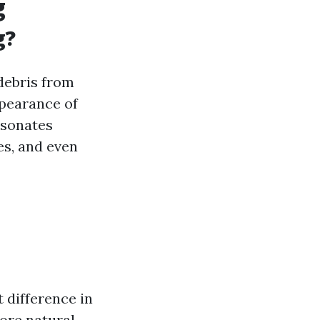
g
g?
debris from
ppearance of
esonates
s, and even
 difference in
ore natural