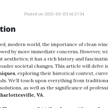
Posted on 2025-03-03 14:37:34
tion
ced, modern world, the importance of clean win
owed by more immediate concerns. However, w
ut aesthetics; it has a rich history and fascinati
roader societal changes. This article will delve 
niques
, exploring their historical context, curr
nds. We’ll touch upon everything from tradition
lutions, as well as the significance of profess
harlottesville, VA
.