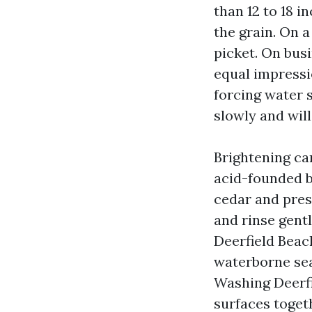
than 12 to 18 i
the grain. On a
picket. On busi
equal impressi
forcing water s
slowly and will
Brightening ca
acid-founded b
cedar and press
and rinse gentl
Deerfield Beach
waterborne sea
Washing Deerfie
surfaces toget