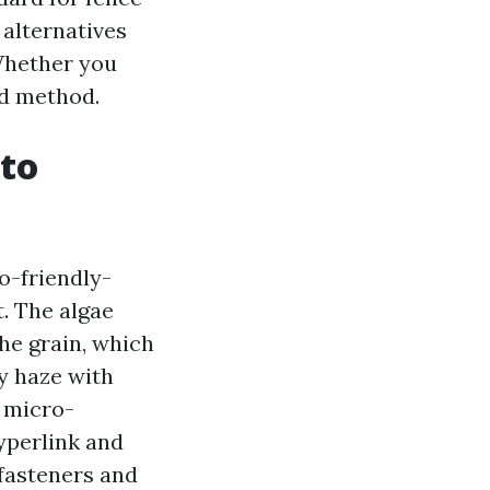
 alternatives
 Whether you
ed method.
 to
co-friendly-
. The algae
he grain, which
hy haze with
s micro-
yperlink and
 fasteners and