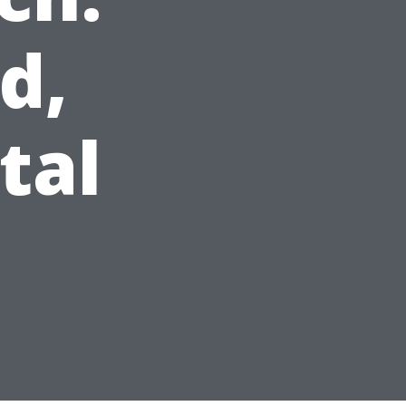
d,
tal