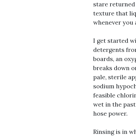
stare returned 
texture that li
whenever you a
I get started w
detergents fro
boards, an oxy
breaks down or
pale, sterile a
sodium hypochl
feasible chlor
wet in the pas
hose power.
Rinsing is in 