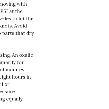
, moving with
PSI at the
zles to hit the
knots. Avoid
 parts that dry
ing. An oxalic
imarily for
 of minutes,
eight hours in
il or
ressure
ing equally