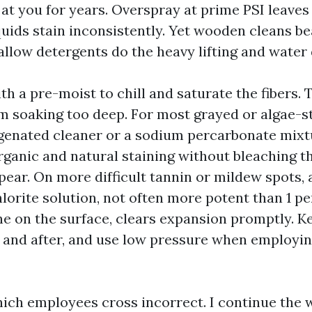
at you for years. Overspray at prime PSI leaves
quids stain inconsistently. Yet wooden cleans be
llow detergents do the heavy lifting and water d
ith a pre-moist to chill and saturate the fibers.
m soaking too deep. For most grayed or algae-s
genated cleaner or a sodium percarbonate mixtur
ganic and natural staining without bleaching th
ppear. On more difficult tannin or mildew spots, 
orite solution, not often more potent than 1 p
ine on the surface, clears expansion promptly. K
t and after, and use low pressure when employi
which employees cross incorrect. I continue the 