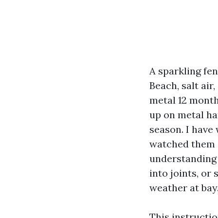
A sparkling fe
Beach, salt air
metal 12 month
up on metal har
season. I have 
watched them a
understanding 
into joints, or
weather at bay
This instructi