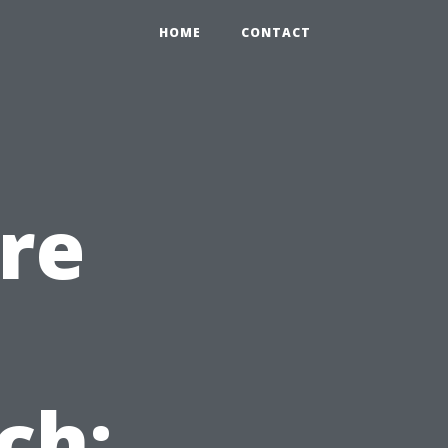
HOME
CONTACT
re
ch: