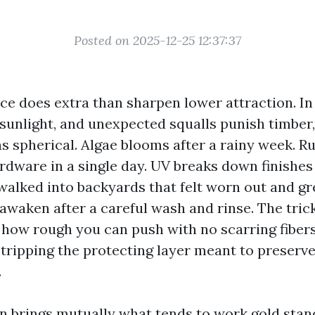
Posted on 2025-12-25 12:37:37
nce does extra than sharpen lower attraction. In
, sunlight, and unexpected squalls punish timber,
s spherical. Algae blooms after a rainy week. R
dware in a single day. UV breaks down finishes 
walked into backyards that felt worn out and gr
waken after a careful wash and rinse. The trick
how rough you can push with no scarring fibers
 stripping the protecting layer meant to preserve
.
on brings mutually what tends to work gold stan