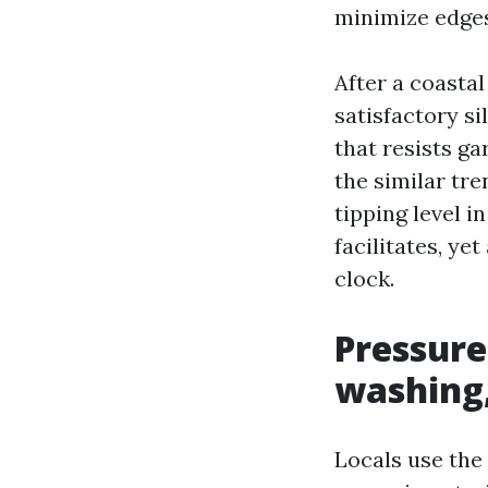
minimize edges
After a coasta
satisfactory sil
that resists g
the similar tre
tipping level i
facilitates, ye
clock.
Pressure
washing,
Locals use the