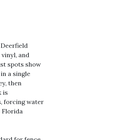
 Deerfield
 vinyl, and
ust spots show
in a single
ey, then
 is
, forcing water
 Florida
dard for fence