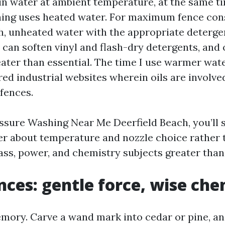
in water at ambient temperature, at the same t
ing uses heated water. For maximum fence cons
h, unheated water with the appropriate deterg
 can soften vinyl and flash-dry detergents, and 
ater than essential. The time I use warmer wate
d industrial websites wherein oils are involved
 fences.
essure Washing Near Me Deerfield Beach, you’ll 
er about temperature and nozzle choice rather t
ass, power, and chemistry subjects greater than 
ces: gentle force, wise che
ory. Carve a wand mark into cedar or pine, and