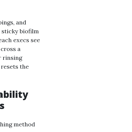
pings, and
, sticky biofilm
Beach execs see
 cross a
r rinsing
 resets the
bility
s
ashing method