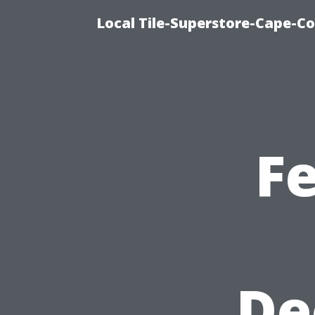
Local Tile-Superstore-Cape-Co
F
De