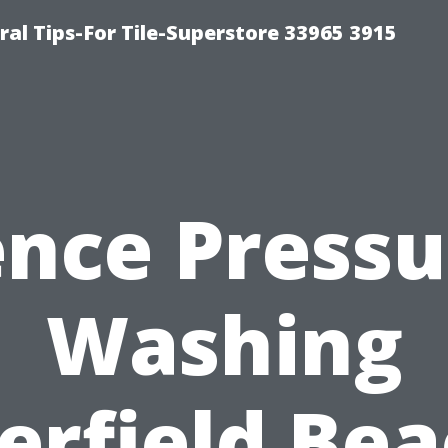
ral Tips-For Tile-Superstore 33965 3915
ence Pressu
Washing
erfield Bea