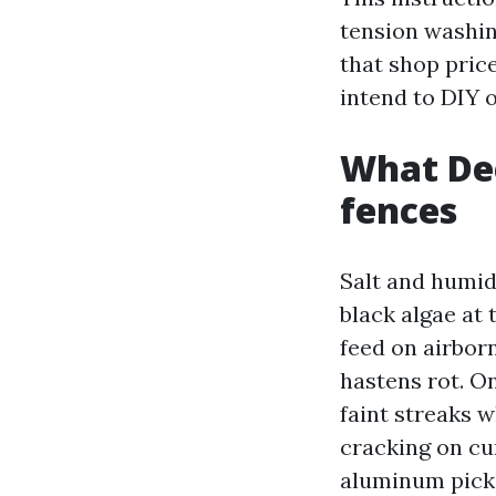
tension washing
that shop pric
intend to DIY o
What Dee
fences
Salt and humidi
black algae at
feed on airbor
hastens rot. On
faint streaks w
cracking on cu
aluminum picke