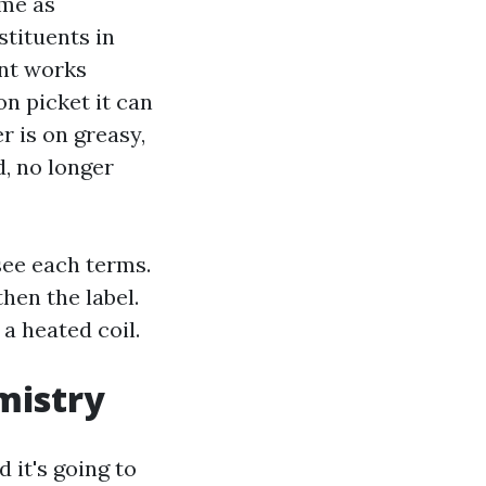
ime as
tituents in
ent works
on picket it can
r is on greasy,
, no longer
see each terms.
hen the label.
a heated coil.
mistry
 it's going to