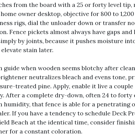
nches from the board with a 25 or forty level tip
 home owner desktop, objective for 800 to 1,200 
ness rigs, dial the unloader down or transfer noz
on. Fence pickets almost always have gaps and 
imply by joints, because it pushes moisture into
 elevate stain later.
n guide when wooden seems blotchy after cleans
rightener neutralizes bleach and evens tone, pr
ure-treated pine. Apply, enable it live a couple
y. After a complete dry-down, often 24 to forty 
 humidity, that fence is able for a penetrating o
ler. If you have a tendency to schedule Deck P
ld Beach at the identical time, consider finish
her for a constant coloration.