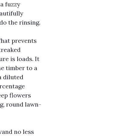
 a fuzzy
autifully
o the rinsing.
 That prevents
treaked
e is loads. It
e timber to a
a diluted
ercentage
eep flowers
ng, round lawn-
wand no less