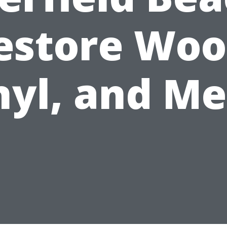
estore Woo
nyl, and Me