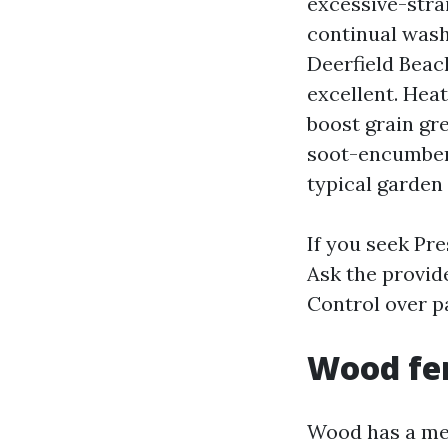
excessive-stra
continual wash
Deerfield Beac
excellent. Heat
boost grain gre
soot-encumbere
typical garden
If you seek Pr
Ask the provid
Control over p
Wood fen
Wood has a mem