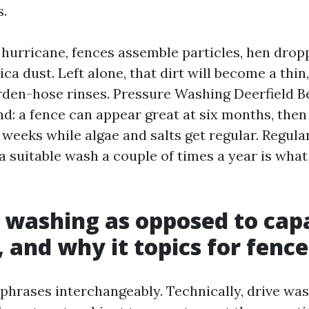
.
l hurricane, fences assemble particles, hen drop
ica dust. Left alone, that dirt will become a thin
arden-hose rinses. Pressure Washing Deerfield 
nd: a fence can appear great at six months, then
n weeks while algae and salts get regular. Regula
t a suitable wash a couple of times a year is what
 washing as opposed to capa
 and why it topics for fence
 phrases interchangeably. Technically, drive w