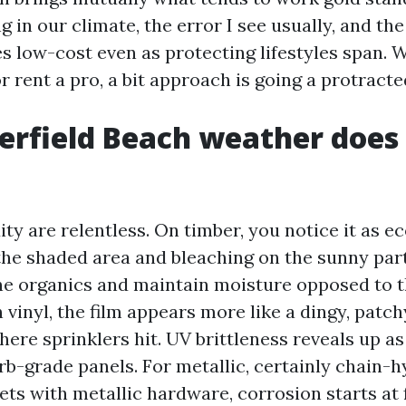
 in our climate, the error I see usually, and the
es low-cost even as protecting lifestyles span.
r rent a pro, a bit approach is going a protract
rfield Beach weather does
ty are relentless. On timber, you notice it as e
 the shaded area and bleaching on the sunny part
ne organics and maintain moisture opposed to t
 vinyl, the film appears more like a dingy, patc
here sprinklers hit. UV brittleness reveals up a
rb-grade panels. For metallic, certainly chain-h
ts with metallic hardware, corrosion starts at