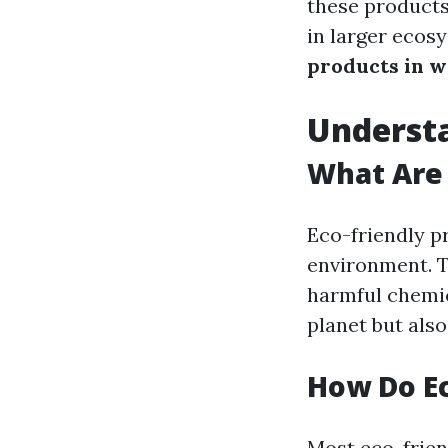
these products
in larger ecos
products in w
Understa
What Are 
Eco-friendly p
environment. T
harmful chemic
planet but als
How Do Ec
Most eco-friend