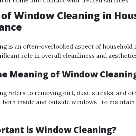
m or come into contact with treated surfaces.
 of Window Cleaning in Hou
ance
ng is an often-overlooked aspect of household
nificant role in overall cleanliness and aesthetic
he Meaning of Window Cleanin
g refers to removing dirt, dust, streaks, and ot
—both inside and outside windows—to maintain 
rtant is Window Cleaning?