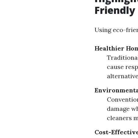
Friendly
Using eco-frie
Healthier Ho
Traditiona
cause respi
alternativ
Environmenta
Convention
damage whe
cleaners m
Cost-Effectiv