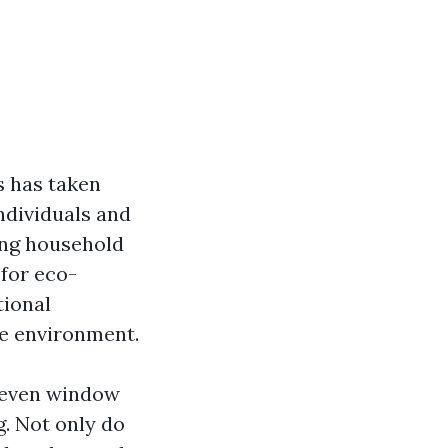
s has taken
ndividuals and
ding household
 for eco-
tional
he environment.
r even window
g. Not only do