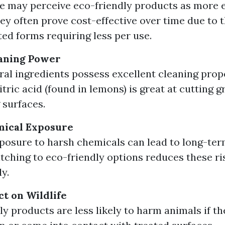
 may perceive eco-friendly products as more 
hey often prove cost-effective over time due to t
ed forms requiring less per use.
aning Power
al ingredients possess excellent cleaning prope
itric acid (found in lemons) is great at cutting 
 surfaces.
ical Exposure
posure to harsh chemicals can lead to long-ter
itching to eco-friendly options reduces these ri
ly.
ct on Wildlife
ly products are less likely to harm animals if th