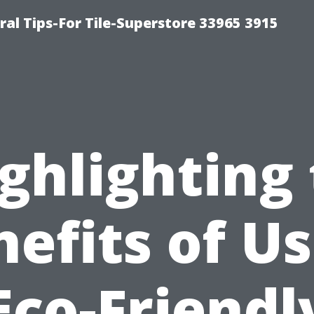
ral Tips-For Tile-Superstore 33965 3915
ghlighting
efits of U
Eco-Friendl