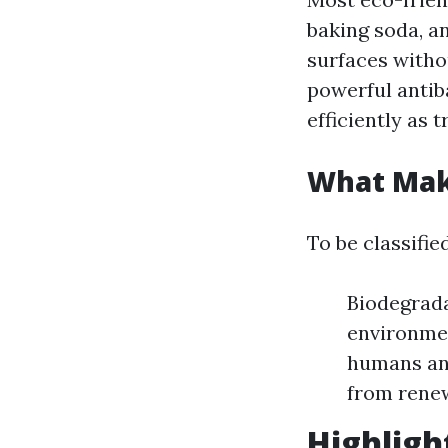
baking soda, an
surfaces withou
powerful antib
efficiently as t
What Make
To be classifie
Biodegrada
environmen
humans and
from rene
Highligh