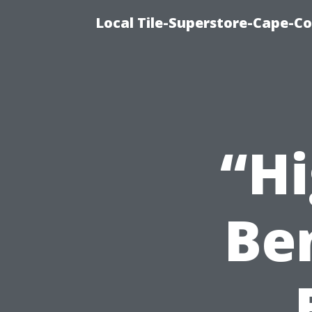
Local Tile-Superstore-Cape-Co
“Hi
Ben