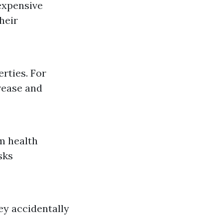
expensive
heir
rties. For
grease and
m health
sks
ey accidentally