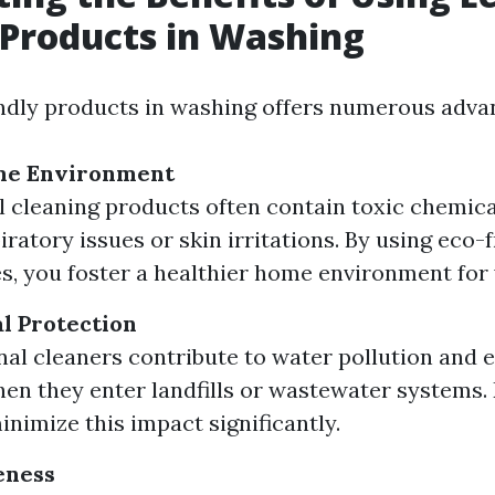
 Products in Washing
ndly products in washing offers numerous adva
me Environment
l cleaning products often contain toxic chemica
ratory issues or skin irritations. By using eco-
es, you foster a healthier home environment for 
l Protection
al cleaners contribute to water pollution and
n they enter landfills or wastewater systems. 
inimize this impact significantly.
eness