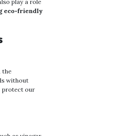
lso play a role
ng eco-friendly
.
s
 the
ls without
 protect our
uch as vinegar,