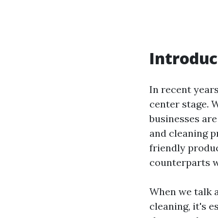
Introduc
In recent year
center stage. 
businesses are
and cleaning p
friendly produc
counterparts w
When we talk a
cleaning, it's 