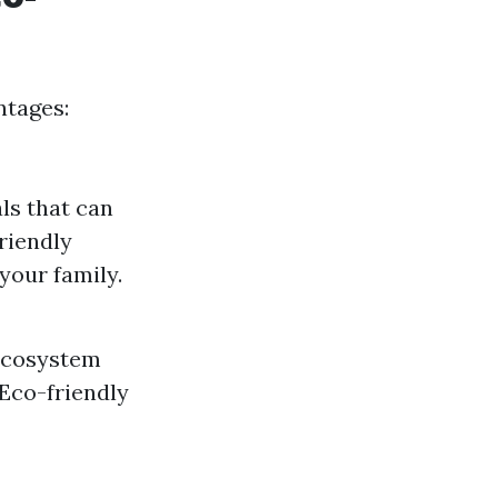
ntages:
ls that can
friendly
your family.
 ecosystem
Eco-friendly