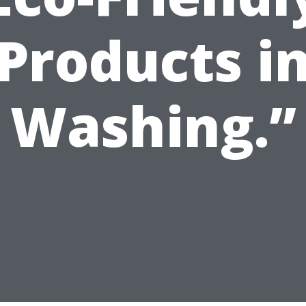
Products i
Washing.”