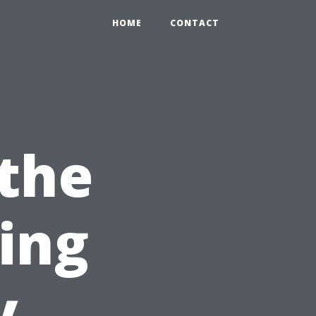
HOME
CONTACT
 the
sing
y