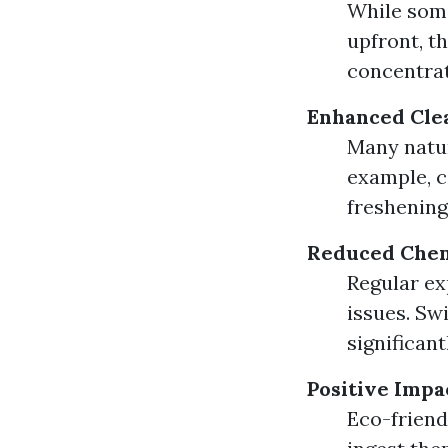
While some
upfront, t
concentrat
Enhanced Cle
Many natur
example, c
freshening
Reduced Chem
Regular ex
issues. Sw
significant
Positive Impa
Eco-friend