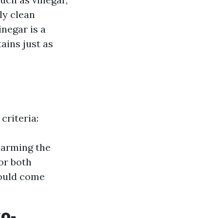
ly clean
inegar is a
ains just as
criteria:
harming the
or both
hould come
co-