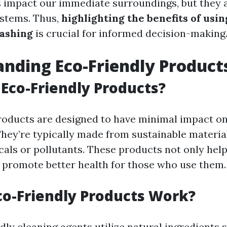
 impact our immediate surroundings, but they a
ystems. Thus,
highlighting the benefits of usi
ashing
is crucial for informed decision-making
nding Eco-Friendly Product
Eco-Friendly Products?
roducts are designed to have minimal impact on
hey’re typically made from sustainable materia
als or pollutants. These products not only help
o promote better health for those who use them.
o-Friendly Products Work?
ly cleaning agents utilize natural ingredients s