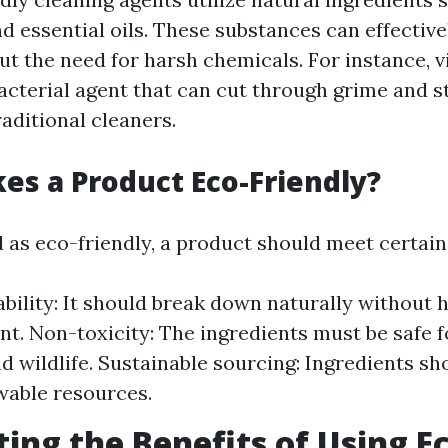
d essential oils. These substances can effective
t the need for harsh chemicals. For instance, v
acterial agent that can cut through grime and st
raditional cleaners.
s a Product Eco-Friendly?
d as eco-friendly, a product should meet certain 
bility: It should break down naturally without 
t. Non-toxicity: The ingredients must be safe f
 wildlife. Sustainable sourcing: Ingredients s
wable resources.
ting the Benefits of Using E