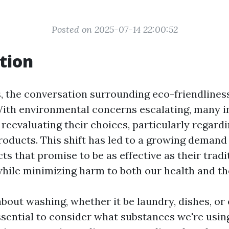
Posted on 2025-07-14 22:00:52
tion
s, the conversation surrounding eco-friendlines
With environmental concerns escalating, many i
 reevaluating their choices, particularly regar
roducts. This shift has led to a growing demand
ts that promise to be as effective as their tradi
hile minimizing harm to both our health and t
bout washing, whether it be laundry, dishes, o
essential to consider what substances we're usin