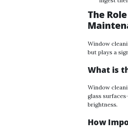
ingest the
The Role
Mainten
Window cleani
but plays a sig
What is t
Window cleanin
glass surfaces
brightness.
How Impo