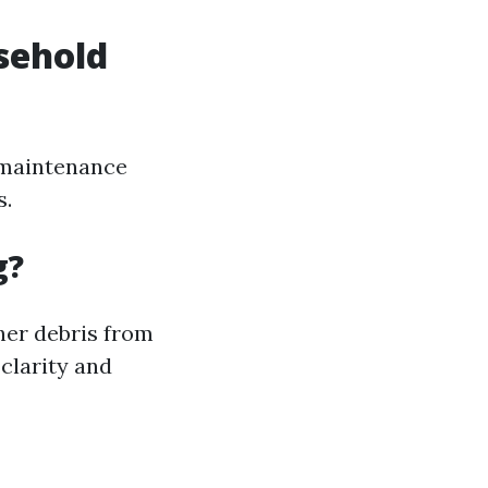
sehold
 maintenance
s.
g?
her debris from
clarity and