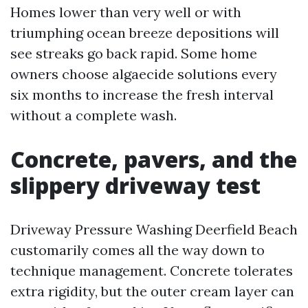
Homes lower than very well or with
triumphing ocean breeze depositions will
see streaks go back rapid. Some home
owners choose algaecide solutions every
six months to increase the fresh interval
without a complete wash.
Concrete, pavers, and the
slippery driveway test
Driveway Pressure Washing Deerfield Beach
customarily comes all the way down to
technique management. Concrete tolerates
extra rigidity, but the outer cream layer can