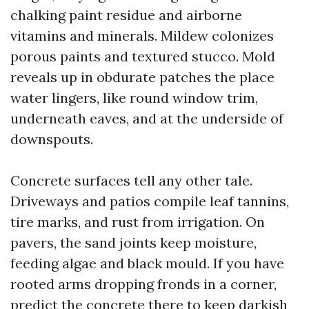
chalking paint residue and airborne
vitamins and minerals. Mildew colonizes
porous paints and textured stucco. Mold
reveals up in obdurate patches the place
water lingers, like round window trim,
underneath eaves, and at the underside of
downspouts.
Concrete surfaces tell any other tale.
Driveways and patios compile leaf tannins,
tire marks, and rust from irrigation. On
pavers, the sand joints keep moisture,
feeding algae and black mould. If you have
rooted arms dropping fronds in a corner,
predict the concrete there to keep darkish