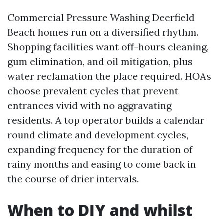
Commercial Pressure Washing Deerfield
Beach homes run on a diversified rhythm.
Shopping facilities want off-hours cleaning,
gum elimination, and oil mitigation, plus
water reclamation the place required. HOAs
choose prevalent cycles that prevent
entrances vivid with no aggravating
residents. A top operator builds a calendar
round climate and development cycles,
expanding frequency for the duration of
rainy months and easing to come back in
the course of drier intervals.
When to DIY and whilst