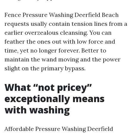
Fence Pressure Washing Deerfield Beach
requests usally contain tension lines from a
earlier overzealous cleansing. You can
feather the ones out with low force and
time, yet no longer forever. Better to
maintain the wand moving and the power
slight on the primary bypass.
What “not pricey”
exceptionally means
with washing
Affordable Pressure Washing Deerfield