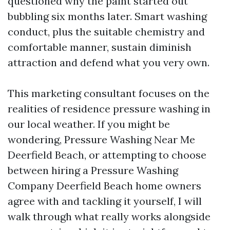
questioned why the paint started out
bubbling six months later. Smart washing
conduct, plus the suitable chemistry and
comfortable manner, sustain diminish
attraction and defend what you very own.
This marketing consultant focuses on the
realities of residence pressure washing in
our local weather. If you might be
wondering, Pressure Washing Near Me
Deerfield Beach, or attempting to choose
between hiring a Pressure Washing
Company Deerfield Beach home owners
agree with and tackling it yourself, I will
walk through what really works alongside