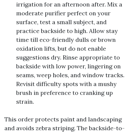
irrigation for an afternoon after. Mix a
moderate purifier perfect on your
surface, test a small subject, and
practice backside to high. Allow stay
time till eco-friendly dulls or brown
oxidation lifts, but do not enable
suggestions dry. Rinse appropriate to
backside with low power, lingering on
seams, weep holes, and window tracks.
Revisit difficulty spots with a mushy
brush in preference to cranking up
strain.
This order protects paint and landscaping
and avoids zebra striping. The backside-to-