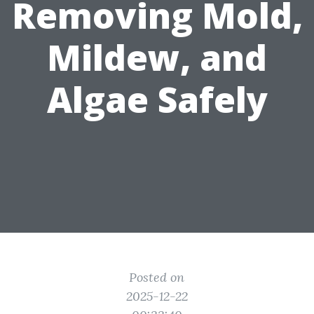
Removing Mold,
Mildew, and
Algae Safely
Posted on
2025-12-22