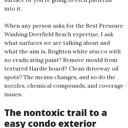
into it.
When any person asks for the Best Pressure
Washing Deerfield Beach expertise, I ask
what surfaces we are talking about and
what the aim is. Brighten white stucco with
no eradicating paint? Remove mould from
textured Hardie board? Clean driveway oil
spots? The means changes, and so do the
nozzles, chemical compounds, and coverage
issues.
The nontoxic trail to a
easy condo exterior