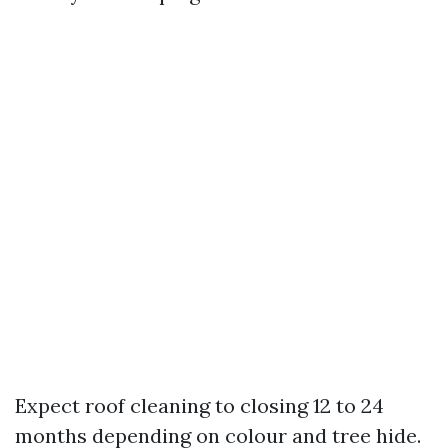
Expect roof cleaning to closing 12 to 24
months depending on colour and tree hide.