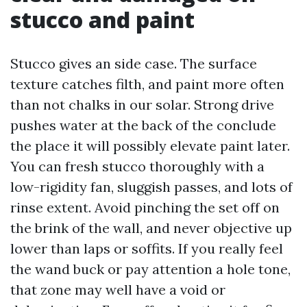
stucco and paint
Stucco gives an side case. The surface
texture catches filth, and paint more often
than not chalks in our solar. Strong drive
pushes water at the back of the conclude
the place it will possibly elevate paint later.
You can fresh stucco thoroughly with a
low-rigidity fan, sluggish passes, and lots of
rinse extent. Avoid pinching the set off on
the brink of the wall, and never objective up
lower than laps or soffits. If you really feel
the wand buck or pay attention a hole tone,
that zone may well have a void or