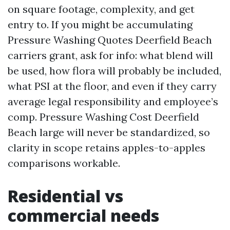
on square footage, complexity, and get
entry to. If you might be accumulating
Pressure Washing Quotes Deerfield Beach
carriers grant, ask for info: what blend will
be used, how flora will probably be included,
what PSI at the floor, and even if they carry
average legal responsibility and employee’s
comp. Pressure Washing Cost Deerfield
Beach large will never be standardized, so
clarity in scope retains apples-to-apples
comparisons workable.
Residential vs
commercial needs