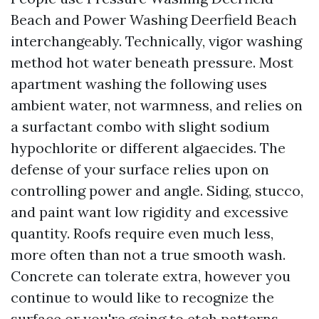
Beach and Power Washing Deerfield Beach
interchangeably. Technically, vigor washing
method hot water beneath pressure. Most
apartment washing the following uses
ambient water, not warmness, and relies on
a surfactant combo with slight sodium
hypochlorite or different algaecides. The
defense of your surface relies upon on
controlling power and angle. Siding, stucco,
and paint want low rigidity and excessive
quantity. Roofs require even much less,
more often than not a true smooth wash.
Concrete can tolerate extra, however you
continue to would like to recognize the
surface or you're going to etch patterns