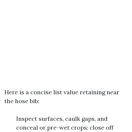
Here is a concise list value retaining near
the hose bib:
Inspect surfaces, caulk gaps, and
conceal or pre-wet crops; close off