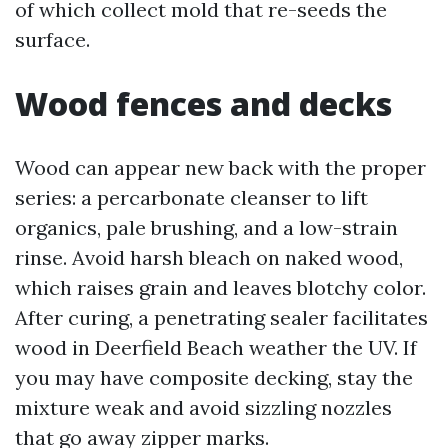
of which collect mold that re-seeds the
surface.
Wood fences and decks
Wood can appear new back with the proper
series: a percarbonate cleanser to lift
organics, pale brushing, and a low-strain
rinse. Avoid harsh bleach on naked wood,
which raises grain and leaves blotchy color.
After curing, a penetrating sealer facilitates
wood in Deerfield Beach weather the UV. If
you may have composite decking, stay the
mixture weak and avoid sizzling nozzles
that go away zipper marks.