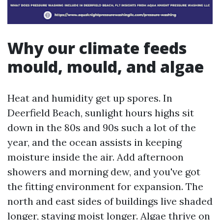
Why our climate feeds
mould, mould, and algae
Heat and humidity get up spores. In
Deerfield Beach, sunlight hours highs sit
down in the 80s and 90s such a lot of the
year, and the ocean assists in keeping
moisture inside the air. Add afternoon
showers and morning dew, and you've got
the fitting environment for expansion. The
north and east sides of buildings live shaded
longer, staying moist longer. Algae thrive on