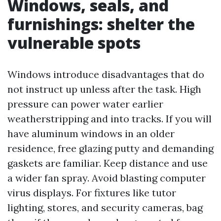
Windows, seals, and
furnishings: shelter the
vulnerable spots
Windows introduce disadvantages that do
not instruct up unless after the task. High
pressure can power water earlier
weatherstripping and into tracks. If you will
have aluminum windows in an older
residence, free glazing putty and demanding
gaskets are familiar. Keep distance and use
a wider fan spray. Avoid blasting computer
virus displays. For fixtures like tutor
lighting, stores, and security cameras, bag