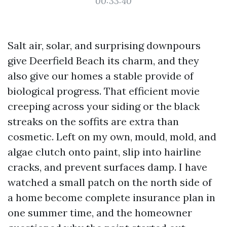
00:33:40
Salt air, solar, and surprising downpours
give Deerfield Beach its charm, and they
also give our homes a stable provide of
biological progress. That efficient movie
creeping across your siding or the black
streaks on the soffits are extra than
cosmetic. Left on my own, mould, mold, and
algae clutch onto paint, slip into hairline
cracks, and prevent surfaces damp. I have
watched a small patch on the north side of
a home become complete insurance plan in
one summer time, and the homeowner