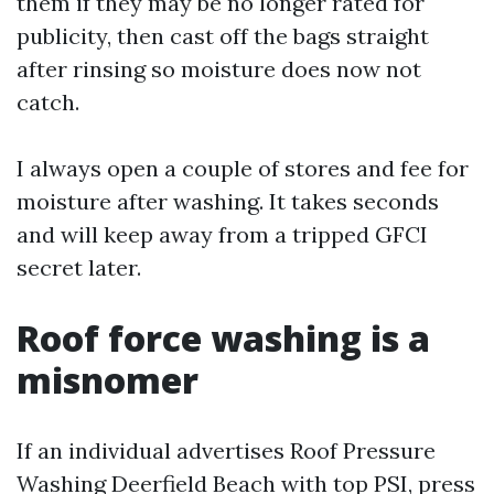
them if they may be no longer rated for
publicity, then cast off the bags straight
after rinsing so moisture does now not
catch.
I always open a couple of stores and fee for
moisture after washing. It takes seconds
and will keep away from a tripped GFCI
secret later.
Roof force washing is a
misnomer
If an individual advertises Roof Pressure
Washing Deerfield Beach with top PSI, press