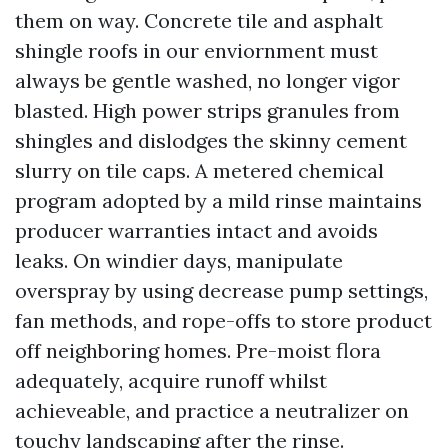
them on way. Concrete tile and asphalt
shingle roofs in our enviornment must
always be gentle washed, no longer vigor
blasted. High power strips granules from
shingles and dislodges the skinny cement
slurry on tile caps. A metered chemical
program adopted by a mild rinse maintains
producer warranties intact and avoids
leaks. On windier days, manipulate
overspray by using decrease pump settings,
fan methods, and rope-offs to store product
off neighboring homes. Pre-moist flora
adequately, acquire runoff whilst
achieveable, and practice a neutralizer on
touchy landscaping after the rinse.