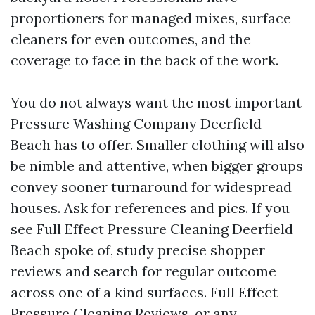
proportioners for managed mixes, surface
cleaners for even outcomes, and the
coverage to face in the back of the work.
You do not always want the most important
Pressure Washing Company Deerfield
Beach has to offer. Smaller clothing will also
be nimble and attentive, when bigger groups
convey sooner turnaround for widespread
houses. Ask for references and pics. If you
see Full Effect Pressure Cleaning Deerfield
Beach spoke of, study precise shopper
reviews and search for regular outcome
across one of a kind surfaces. Full Effect
Pressure Cleaning Reviews, or any