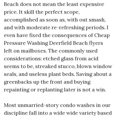
Beach does not mean the least expensive
price. It skill the perfect scope,
accomplished as soon as, with out smash,
and with moderate re-refreshing periods. I
even have fixed the consequences of Cheap
Pressure Washing Deerfield Beach flyers
left on mailboxes. The commonly used
considerations: etched glass from acid
seems to be, streaked stucco, blown window
seals, and useless plant beds. Saving about a
greenbacks up the front and buying
repainting or replanting later is not a win.
Most unmarried-story condo washes in our
discipline fall into a wide wide variety based