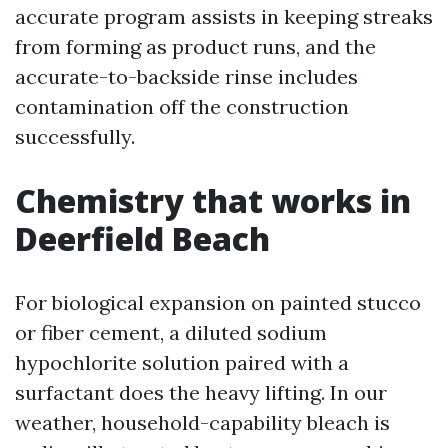
accurate program assists in keeping streaks
from forming as product runs, and the
accurate-to-backside rinse includes
contamination off the construction
successfully.
Chemistry that works in
Deerfield Beach
For biological expansion on painted stucco
or fiber cement, a diluted sodium
hypochlorite solution paired with a
surfactant does the heavy lifting. In our
weather, household-capability bleach is