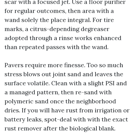
scar with a focused jet. Use a floor purifier
for regular outcomes, then area with a
wand solely the place integral. For tire
marks, a citrus-depending degreaser
adopted through a rinse works enhanced
than repeated passes with the wand.
Pavers require more finesse. Too so much
stress blows out joint sand and leaves the
surface volatile. Clean with a slight PSI and
a managed pattern, then re-sand with
polymeric sand once the neighborhood
dries. If you will have rust from irrigation or
battery leaks, spot-deal with with the exact
rust remover after the biological blank.