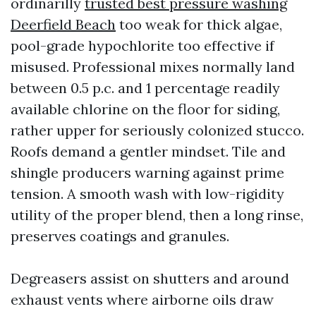
ordinarilly
trusted best pressure washing
Deerfield Beach
too weak for thick algae,
pool-grade hypochlorite too effective if
misused. Professional mixes normally land
between 0.5 p.c. and 1 percentage readily
available chlorine on the floor for siding,
rather upper for seriously colonized stucco.
Roofs demand a gentler mindset. Tile and
shingle producers warning against prime
tension. A smooth wash with low-rigidity
utility of the proper blend, then a long rinse,
preserves coatings and granules.
Degreasers assist on shutters and around
exhaust vents where airborne oils draw