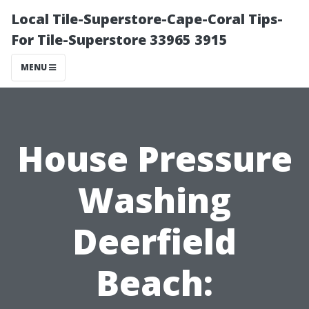
Local Tile-Superstore-Cape-Coral Tips-
For Tile-Superstore 33965 3915
MENU
House Pressure
Washing
Deerfield
Beach: