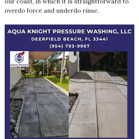
our coast, in which it is straightforward to
overdo force and underdo rinse.