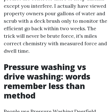
except you interfere. I actually have viewed
property owners pour gallons of water and
scrub with a deck brush only to monitor the
efficient go back within two weeks. The
trick will never be brute force, it's miles
correct chemistry with measured force and
dwell time.
Pressure washing vs
drive washing: words
remember less than
method
People use Pressure Washing Deerfield