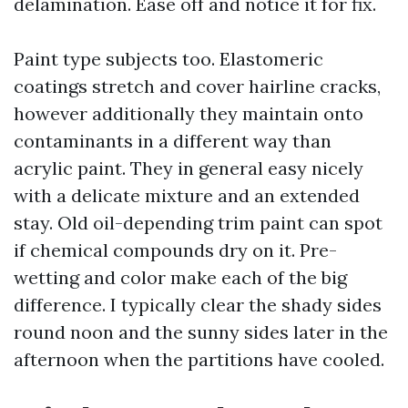
delamination. Ease off and notice it for fix.
Paint type subjects too. Elastomeric
coatings stretch and cover hairline cracks,
however additionally they maintain onto
contaminants in a different way than
acrylic paint. They in general easy nicely
with a delicate mixture and an extended
stay. Old oil-depending trim paint can spot
if chemical compounds dry on it. Pre-
wetting and color make each of the big
difference. I typically clear the shady sides
round noon and the sunny sides later in the
afternoon when the partitions have cooled.