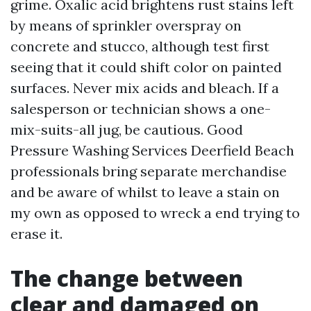
grime. Oxalic acid brightens rust stains left
by means of sprinkler overspray on
concrete and stucco, although test first
seeing that it could shift color on painted
surfaces. Never mix acids and bleach. If a
salesperson or technician shows a one-
mix-suits-all jug, be cautious. Good
Pressure Washing Services Deerfield Beach
professionals bring separate merchandise
and be aware of whilst to leave a stain on
my own as opposed to wreck a end trying to
erase it.
The change between
clear and damaged on