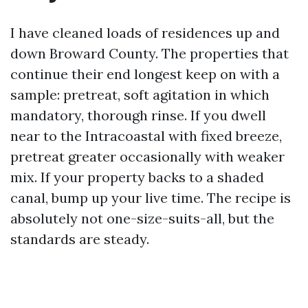
I have cleaned loads of residences up and
down Broward County. The properties that
continue their end longest keep on with a
sample: pretreat, soft agitation in which
mandatory, thorough rinse. If you dwell
near to the Intracoastal with fixed breeze,
pretreat greater occasionally with weaker
mix. If your property backs to a shaded
canal, bump up your live time. The recipe is
absolutely not one-size-suits-all, but the
standards are steady.