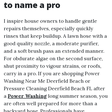
to name a pro
I inspire house owners to handle gentle
repairs themselves, especially quickly
rinses that keep buildup. A lawn hose with a
good quality nozzle, a moderate purifier,
and a soft brush pass an extended manner.
For obdurate algae on the second surface,
shut proximity to vigour strains, or roofs,
carry in a pro. If you are shopping Power
Washing Near Me Deerfield Beach or
Pressure Cleaning Deerfield Beach FL after
a
Power Washing
long summer season, you
are often well prepared for more than a
backyard hose. Professionals have