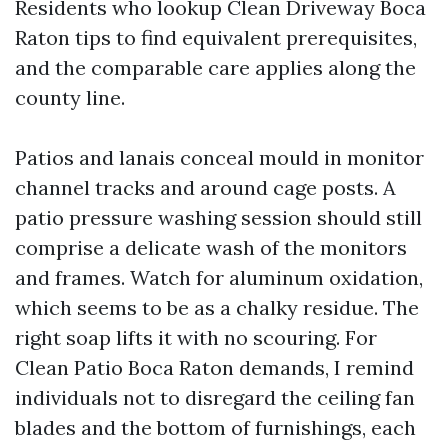
Residents who lookup Clean Driveway Boca
Raton tips to find equivalent prerequisites,
and the comparable care applies along the
county line.
Patios and lanais conceal mould in monitor
channel tracks and around cage posts. A
patio pressure washing session should still
comprise a delicate wash of the monitors
and frames. Watch for aluminum oxidation,
which seems to be as a chalky residue. The
right soap lifts it with no scouring. For
Clean Patio Boca Raton demands, I remind
individuals not to disregard the ceiling fan
blades and the bottom of furnishings, each