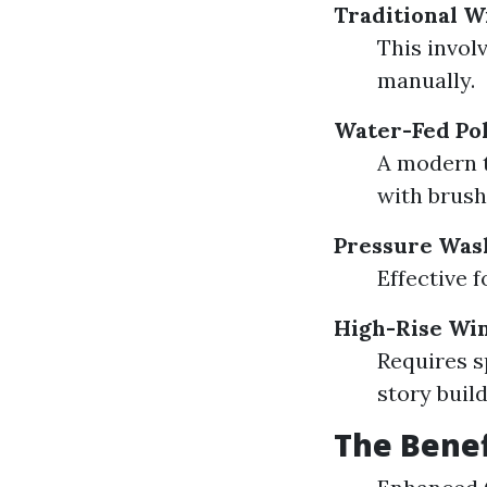
Traditional 
This invol
manually.
Water-Fed Po
A modern t
with brush
Pressure Was
Effective f
High-Rise Wi
Requires s
story build
The Benef