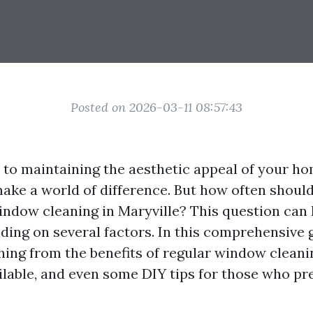
Posted on 2026-03-11 08:57:43
to maintaining the aesthetic appeal of your ho
ke a world of difference. But how often shoul
indow cleaning in Maryville? This question can
ing on several factors. In this comprehensive g
hing from the benefits of regular window cleani
ailable, and even some DIY tips for those who pr