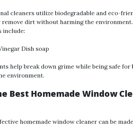
nal cleaners utilize biodegradable and eco-frie
ly remove dirt without harming the environmen
 include:
inegar Dish soap
nts help break down grime while being safe for
he environment.
the Best Homemade Window Cle
ffective homemade window cleaner can be made