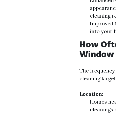
Enhanced C
appearance
cleaning r
Improved N
into your 
How Ofte
Window C
The frequency
cleaning large
Location:
Homes near
cleanings 