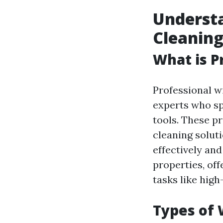
Underst
Cleanin
What is P
Professional w
experts who sp
tools. These p
cleaning solut
effectively an
properties, of
tasks like hig
Types of 