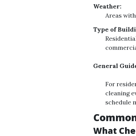
Weather:
Areas with
Type of Buildi
Residentia
commercial
General Guide
For reside
cleaning e
schedule m
Common 
What Che