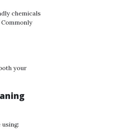
ndly chemicals
t. Commonly
 both your
aning
 using: