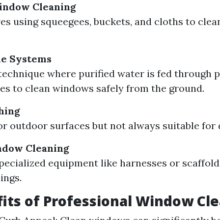
Window Cleaning
ves using squeegees, buckets, and cloths to cle
le Systems
echnique where purified water is fed through 
es to clean windows safely from the ground.
hing
or outdoor surfaces but not always suitable for 
ndow Cleaning
pecialized equipment like harnesses or scaffold
ings.
its of Professional Window Cl