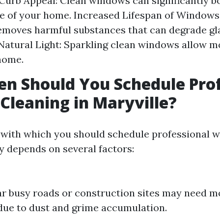
urb Appeal: Clean windows can significantly b
 of your home. Increased Lifespan of Windows
emoves harmful substances that can degrade gla
atural Light: Sparkling clean windows allow m
home.
n Should You Schedule Prof
leaning in Maryville?
 with which you should schedule professional 
ly depends on several factors:
 busy roads or construction sites may need m
due to dust and grime accumulation.