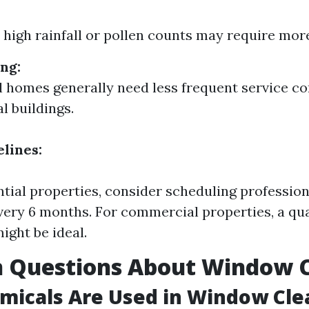
 high rainfall or pollen counts may require more
ng:
l homes generally need less frequent service c
 buildings.
lines:
ntial properties, consider scheduling professi
very 6 months. For commercial properties, a qu
ight be ideal.
Questions About Window C
micals Are Used in Window Cle