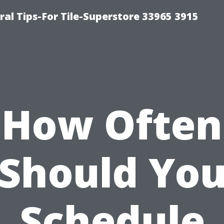
ral Tips-For Tile-Superstore 33965 3915
How Often
Should Yo
Schedule