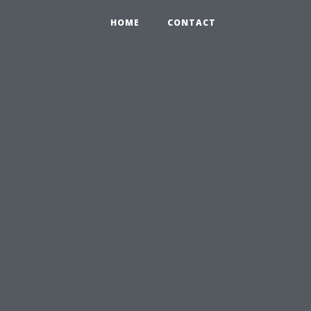
HOME
CONTACT
u