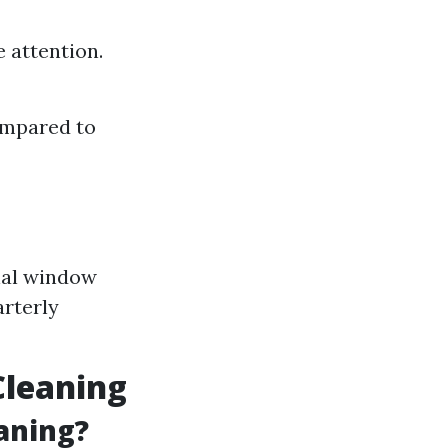
 attention.
ompared to
onal window
arterly
leaning
aning?