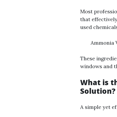
Most professio
that effective
used chemicals
Ammonia V
These ingredie
windows and t
What is 
Solution?
A simple yet e