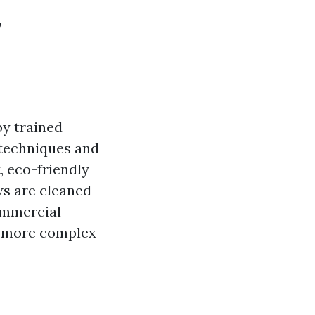
w
by trained
 techniques and
, eco-friendly
ws are cleaned
commercial
to more complex