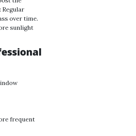
oost the
: Regular
ss over time.
ore sunlight
essional
window
ore frequent