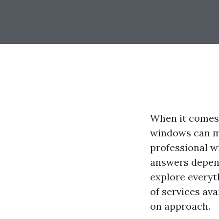
When it comes 
windows can ma
professional w
answers depend
explore everyt
of services av
on approach.