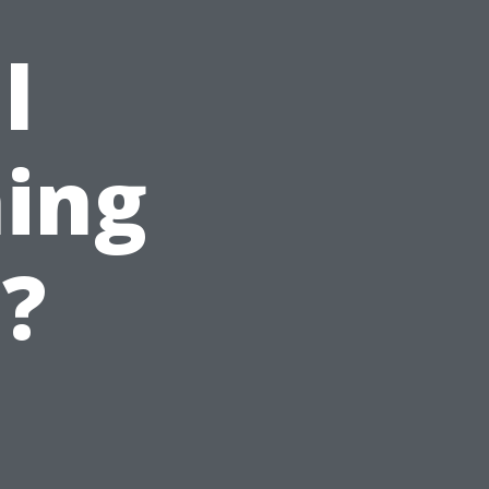
l
ing
e?