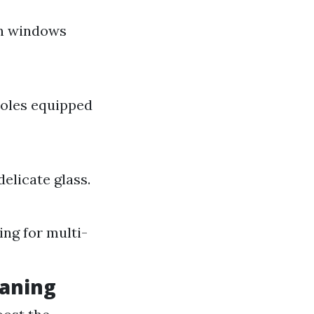
an windows
poles equipped
delicate glass.
ing for multi-
eaning