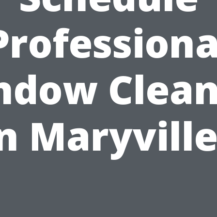
Professiona
ndow Clean
n Maryvill