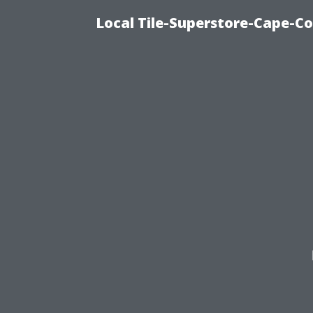
Local Tile-Superstore-Cape-Co