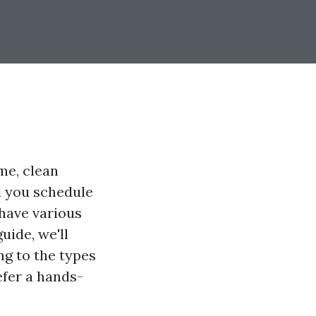
me, clean
d you schedule
 have various
uide, we'll
ng to the types
efer a hands-