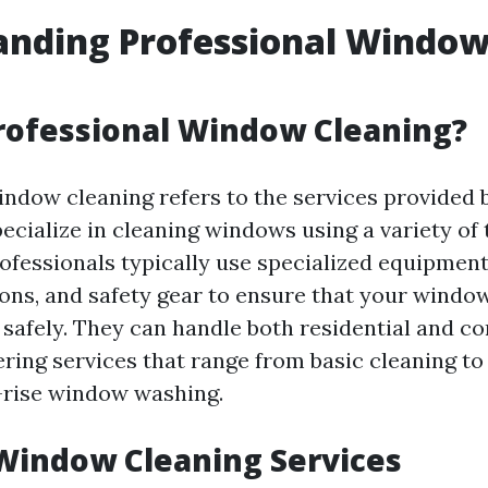
anding Professional Windo
g
rofessional Window Cleaning?
indow cleaning refers to the services provided 
ecialize in cleaning windows using a variety of
rofessionals typically use specialized equipment
ions, and safety gear to ensure that your windo
d safely. They can handle both residential and 
fering services that range from basic cleaning 
h-rise window washing.
Window Cleaning Services