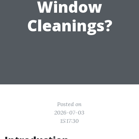
Window
Cleanings?
Posted on
2026-07-03
15:17:30