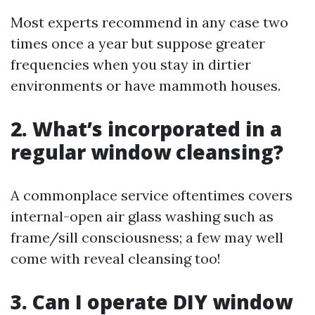
Most experts recommend in any case two
times once a year but suppose greater
frequencies when you stay in dirtier
environments or have mammoth houses.
2. What’s incorporated in a
regular window cleansing?
A commonplace service oftentimes covers
internal-open air glass washing such as
frame/sill consciousness; a few may well
come with reveal cleansing too!
3. Can I operate DIY window