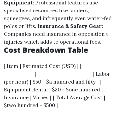
Equipment
: Professional features use
specialised resources like ladders,
squeegees, and infrequently even water-fed
poles or lifts.
Insurance & Safety Gear
:
Companies need insurance in opposition t
injuries which adds to operational fees.
Cost Breakdown Table
| Item | Estimated Cost (USD) | |-------------
-------------|-----------------------| | Labor
(per hour) | $50 - $a hundred and fifty | |
Equipment Rental | $20 - $one hundred | |
Insurance | Varies | | Total Average Cost |
$two hundred - $500 |