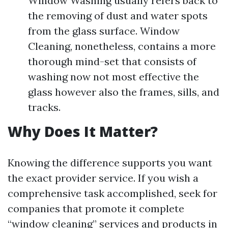
Window Washing usually refers back to
the removing of dust and water spots
from the glass surface. Window
Cleaning, nonetheless, contains a more
thorough mind-set that consists of
washing now not most effective the
glass however also the frames, sills, and
tracks.
Why Does It Matter?
Knowing the difference supports you want
the exact provider service. If you wish a
comprehensive task accomplished, seek for
companies that promote it complete
“window cleaning” services and products in