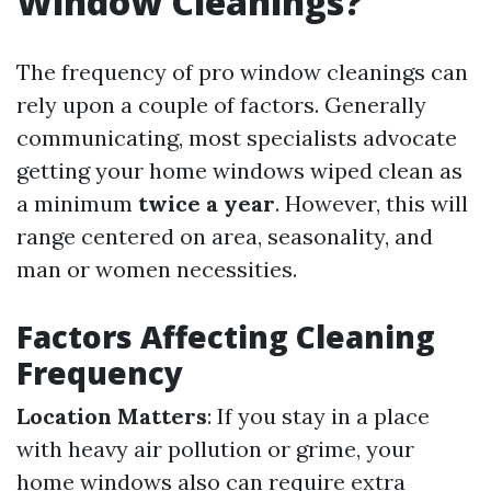
Window Cleanings?
The frequency of pro window cleanings can
rely upon a couple of factors. Generally
communicating, most specialists advocate
getting your home windows wiped clean as
a minimum
twice a year
. However, this will
range centered on area, seasonality, and
man or women necessities.
Factors Affecting Cleaning
Frequency
Location Matters
: If you stay in a place
with heavy air pollution or grime, your
home windows also can require extra