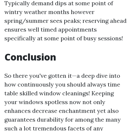
Typically demand dips at some point of
wintry weather months however
spring/summer sees peaks; reserving ahead
ensures well timed appointments
specifically at some point of busy sessions!
Conclusion
So there you've gotten it—a deep dive into
how continuously you should always time
table skilled window cleanings! Keeping
your windows spotless now not only
enhances decrease enchantment yet also
guarantees durability for among the many
such a lot tremendous facets of any