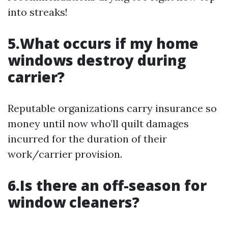
into streaks!
5.What occurs if my home
windows destroy during
carrier?
Reputable organizations carry insurance so
money until now who’ll quilt damages
incurred for the duration of their
work/carrier provision.
6.Is there an off-season for
window cleaners?