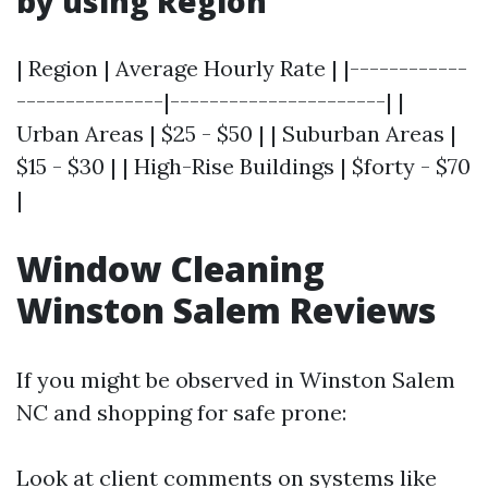
by using Region
| Region | Average Hourly Rate | |------------
---------------|----------------------| |
Urban Areas | $25 - $50 | | Suburban Areas |
$15 - $30 | | High-Rise Buildings | $forty - $70
|
Window Cleaning
Winston Salem Reviews
If you might be observed in Winston Salem
NC and shopping for safe prone:
Look at client comments on systems like