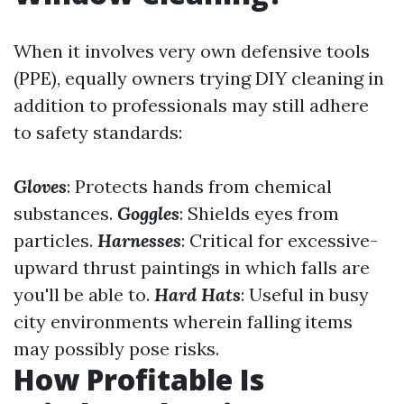
When it involves very own defensive tools
(PPE), equally owners trying DIY cleaning in
addition to professionals may still adhere
to safety standards:
Gloves
: Protects hands from chemical
substances.
Goggles
: Shields eyes from
particles.
Harnesses
: Critical for excessive-
upward thrust paintings in which falls are
you'll be able to.
Hard Hats
: Useful in busy
city environments wherein falling items
may possibly pose risks.
How Profitable Is