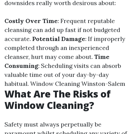
downsides really worth desirous about:
Costly Over Time
: Frequent reputable
cleansing can add up fast if not budgeted
accurate.
Potential Damage
: If improperly
completed through an inexperienced
cleanser, hurt may come about.
Time
Consuming
: Scheduling visits can absorb
valuable time out of your day-by-day
habitual.
Window Cleaning Winston-Salem
What Are The Risks of
Window Cleaning?
Safety must always perpetually be
paramount whilst scheduling any variety of