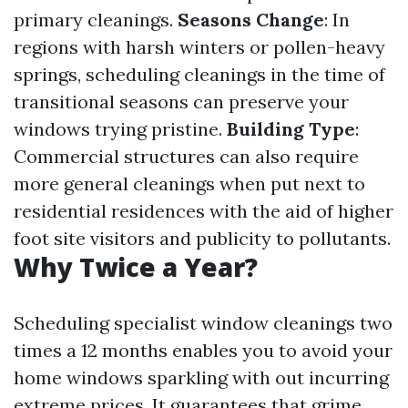
primary cleanings.
Seasons Change
: In
regions with harsh winters or pollen-heavy
springs, scheduling cleanings in the time of
transitional seasons can preserve your
windows trying pristine.
Building Type
:
Commercial structures can also require
more general cleanings when put next to
residential residences with the aid of higher
foot site visitors and publicity to pollutants.
Why Twice a Year?
Scheduling specialist window cleanings two
times a 12 months enables you to avoid your
home windows sparkling with out incurring
extreme prices. It guarantees that grime