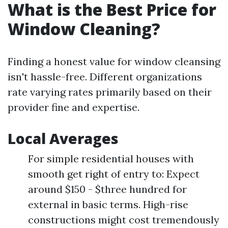
What is the Best Price for
Window Cleaning?
Finding a honest value for window cleansing
isn't hassle-free. Different organizations
rate varying rates primarily based on their
provider fine and expertise.
Local Averages
For simple residential houses with
smooth get right of entry to: Expect
around $150 - $three hundred for
external in basic terms. High-rise
constructions might cost tremendously