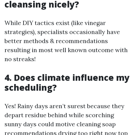
cleansing nicely?
While DIY tactics exist (like vinegar
strategies), specialists occasionally have
better methods & recommendations
resulting in most well known outcome with
no streaks!
4. Does climate influence my
scheduling?
Yes! Rainy days aren’t surest because they
depart residue behind while scorching
sunny days could motive cleaning soap
recommendations drying too right now top