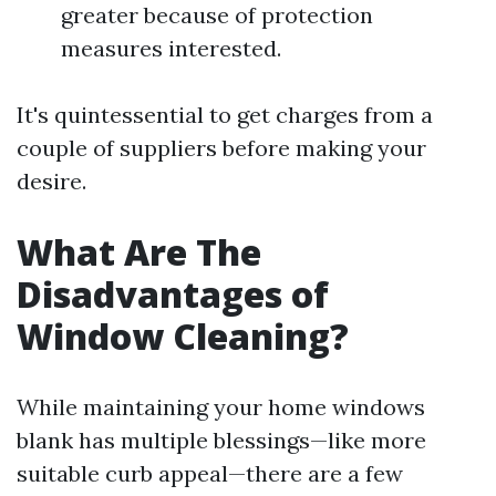
greater because of protection
measures interested.
It's quintessential to get charges from a
couple of suppliers before making your
desire.
What Are The
Disadvantages of
Window Cleaning?
While maintaining your home windows
blank has multiple blessings—like more
suitable curb appeal—there are a few