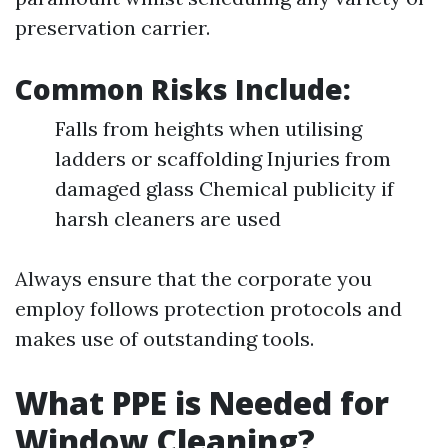
preservation carrier.
Common Risks Include:
Falls from heights when utilising
ladders or scaffolding Injuries from
damaged glass Chemical publicity if
harsh cleaners are used
Always ensure that the corporate you
employ follows protection protocols and
makes use of outstanding tools.
What PPE is Needed for
Window Cleaning?