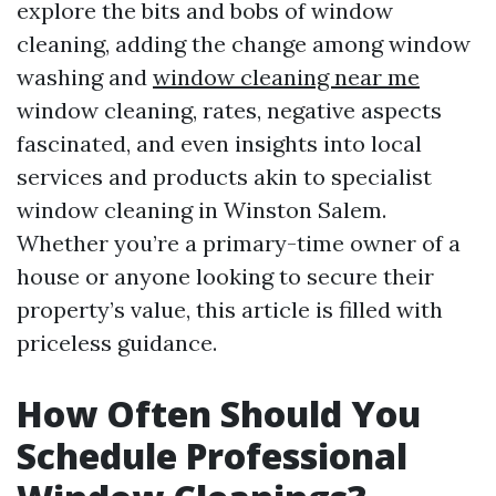
explore the bits and bobs of window
cleaning, adding the change among window
washing and
window cleaning near me
window cleaning, rates, negative aspects
fascinated, and even insights into local
services and products akin to specialist
window cleaning in Winston Salem.
Whether you’re a primary-time owner of a
house or anyone looking to secure their
property’s value, this article is filled with
priceless guidance.
How Often Should You
Schedule Professional