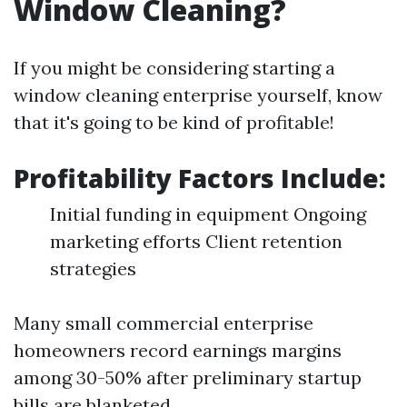
Window Cleaning?
If you might be considering starting a
window cleaning enterprise yourself, know
that it's going to be kind of profitable!
Profitability Factors Include:
Initial funding in equipment Ongoing
marketing efforts Client retention
strategies
Many small commercial enterprise
homeowners record earnings margins
among 30-50% after preliminary startup
bills are blanketed.