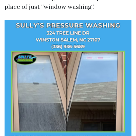
place of just “window washing”.