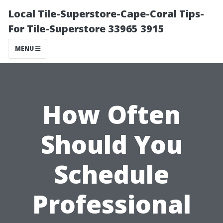
Local Tile-Superstore-Cape-Coral Tips-
For Tile-Superstore 33965 3915
MENU
How Often
Should You
Schedule
Professional