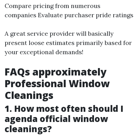
Compare pricing from numerous
companies Evaluate purchaser pride ratings
A great service provider will basically
present loose estimates primarily based for
your exceptional demands!
FAQs approximately
Professional Window
Cleanings
1. How most often should I
agenda official window
cleanings?