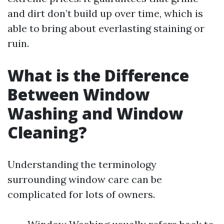
and dirt don’t build up over time, which is
able to bring about everlasting staining or
ruin.
What is the Difference
Between Window
Washing and Window
Cleaning?
Understanding the terminology
surrounding window care can be
complicated for lots of owners.