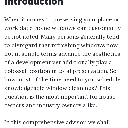
Introduction
When it comes to preserving your place or
workplace, home windows can customarily
be not noted. Many persons generally tend
to disregard that refreshing windows now
not in simple terms advance the aesthetics
of a development yet additionally play a
colossal position in total preservation. So,
how most of the time need to you schedule
knowledgeable window cleanings? This
question is the most important for house
owners and industry owners alike.
In this comprehensive advisor, we shall