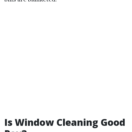
Is Window Cleaning Good