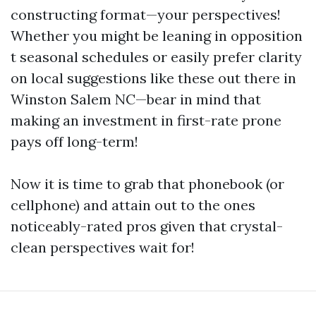
constructing format—your perspectives!
Whether you might be leaning in opposition
t seasonal schedules or easily prefer clarity
on local suggestions like these out there in
Winston Salem NC—bear in mind that
making an investment in first-rate prone
pays off long-term!
Now it is time to grab that phonebook (or
cellphone) and attain out to the ones
noticeably-rated pros given that crystal-
clean perspectives wait for!