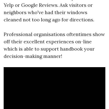
Yelp or Google Reviews. Ask visitors or
neighbors who've had their windows
cleaned not too long ago for directions.
Professional organisations oftentimes show
off their excellent experiences on-line
which is able to support handbook your
decision-making manner!