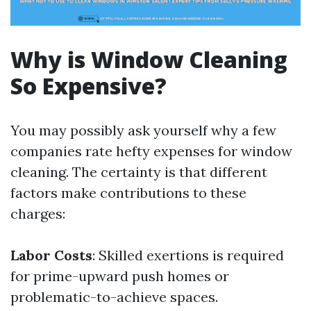
Why is Window Cleaning
So Expensive?
You may possibly ask yourself why a few
companies rate hefty expenses for window
cleaning. The certainty is that different
factors make contributions to these
charges:
Labor Costs
: Skilled exertions is required
for prime-upward push homes or
problematic-to-achieve spaces.