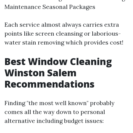
Maintenance Seasonal Packages
Each service almost always carries extra
points like screen cleansing or laborious-
water stain removing which provides cost!
Best Window Cleaning
Winston Salem
Recommendations
Finding "the most well known" probably
comes all the way down to personal
alternative including budget issues: