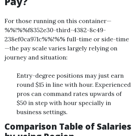
Pay?
For those running on this container—
%%!%%f8352e30-third-4382-8c49-
238ef0ca971c%%!%% full-time or side-time
—the pay scale varies largely relying on
journey and situation:
Entry-degree positions may just earn
round $15 in line with hour. Experienced
pros can command rates upwards of
$50 in step with hour specially in
business settings.
Comparison Table of Salaries