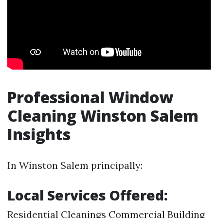
Professional Window
Cleaning Winston Salem
Insights
In Winston Salem principally:
Local Services Offered:
Residential Cleanings Commercial Building