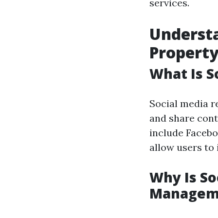
services.
Understa
Propert
What Is S
Social media r
and share cont
include Facebo
allow users to
Why Is So
Managem