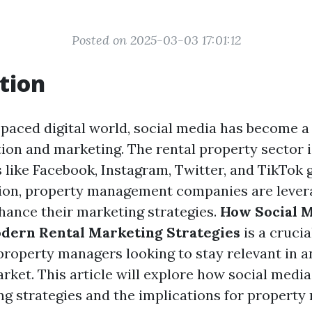
Posted on 2025-03-03 17:01:12
tion
t-paced digital world, social media has become 
on and marketing. The rental property sector i
 like Facebook, Instagram, Twitter, and TikTok 
ion, property management companies are lever
hance their marketing strategies.
How Social 
dern Rental Marketing Strategies
is a crucia
property managers looking to stay relevant in a
rket. This article will explore how social media
ng strategies and the implications for proper