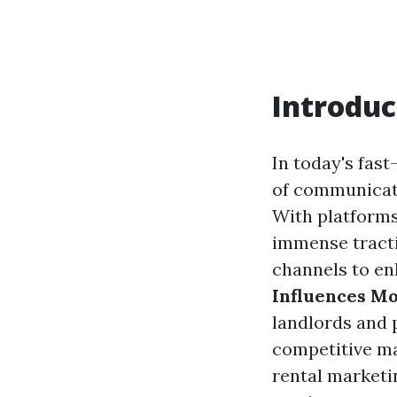
Introduc
In today's fas
of communicati
With platforms
immense tract
channels to en
Influences Mo
landlords and 
competitive ma
rental marketi