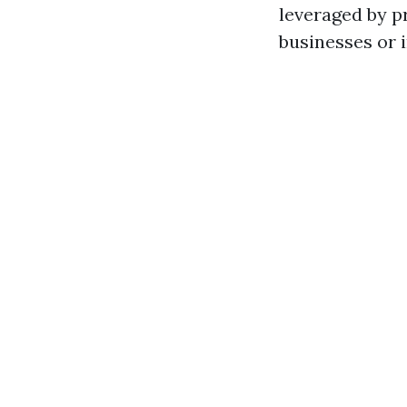
leveraged by 
businesses or 