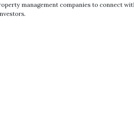
property management companies to connect wit
investors.