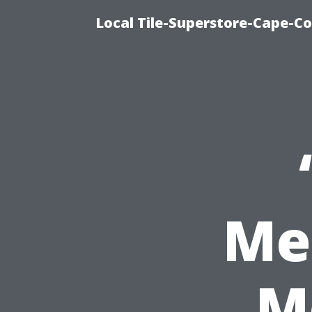
Local Tile-Superstore-Cape-Co
Me
M