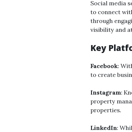
Social media s
to connect wit
through engagi
visibility and 
Key Platf
Facebook
: Wi
to create busi
Instagram
: K
property manag
properties.
LinkedIn
: Whi