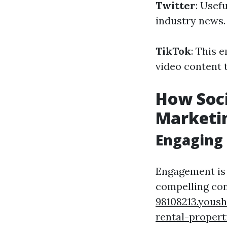
Twitter
: Usef
industry news.
TikTok
: This 
video content t
How Soci
Marketin
Engaging 
Engagement is 
compelling con
98108213.yous
rental-propert