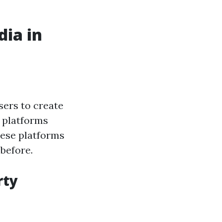
dia in
sers to create
r platforms
hese platforms
before.
rty