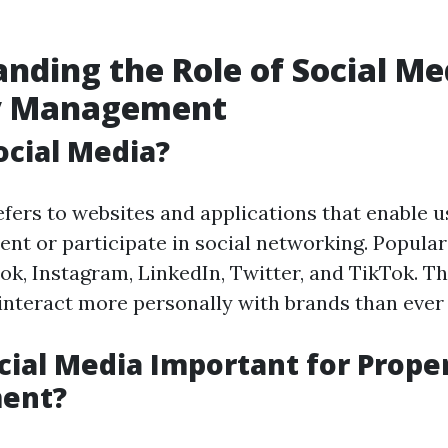
nding the Role of Social Me
y Management
ocial Media?
efers to websites and applications that enable u
ent or participate in social networking. Popula
ok, Instagram, LinkedIn, Twitter, and TikTok. T
 interact more personally with brands than ever 
cial Media Important for Prope
ent?