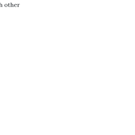
h other