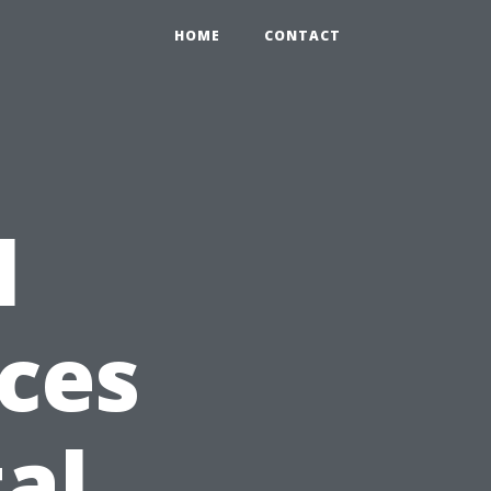
HOME
CONTACT
l
ces
al