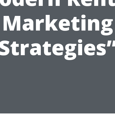
Marketing
Strategies