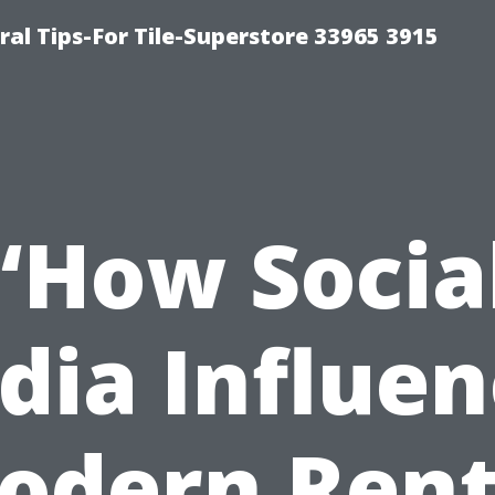
ral Tips-For Tile-Superstore 33965 3915
“How Socia
dia Influen
odern Rent