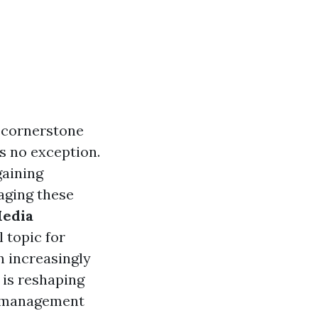
a cornerstone
s no exception.
gaining
aging these
Media
l topic for
n increasingly
 is reshaping
ty management