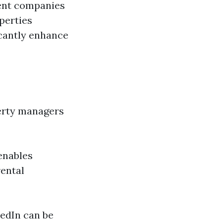
ment companies
perties
icantly enhance
perty managers
enables
rental
kedIn can be