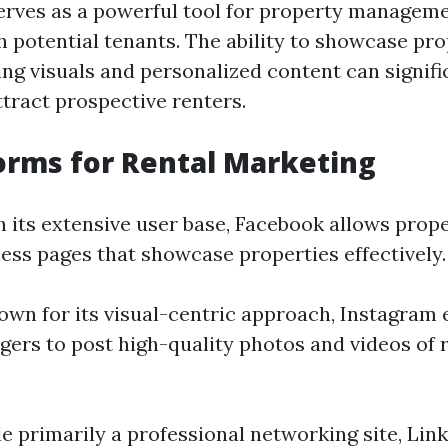
erves as a powerful tool for property manage
h potential tenants. The ability to showcase pro
ng visuals and personalized content can signif
attract prospective renters.
orms for Rental Marketing
th its extensive user base, Facebook allows pro
ness pages that showcase properties effectively.
nown for its visual-centric approach, Instagram 
ers to post high-quality photos and videos of 
le primarily a professional networking site, Lin