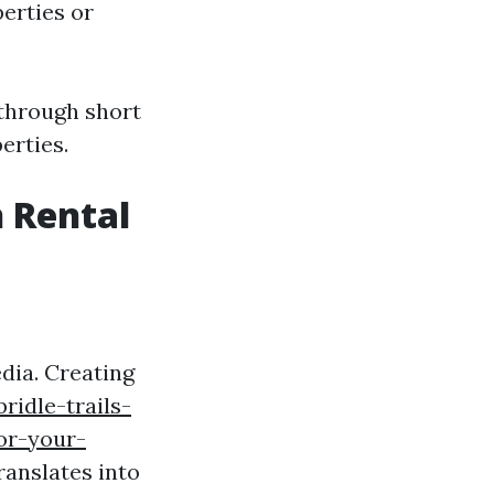
perties or
 through short
erties.
 Rental
dia. Creating
bridle-trails-
or-your-
ranslates into