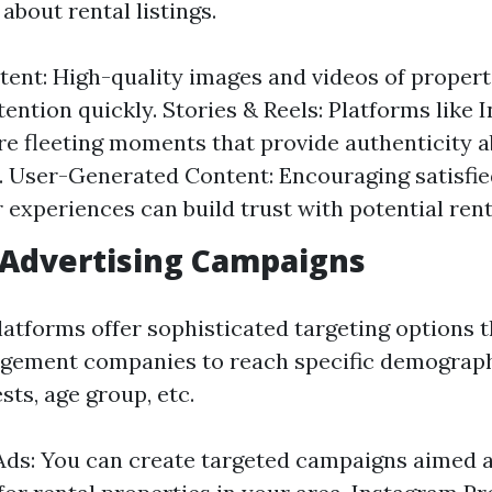
about rental listings.
tent: High-quality images and videos of propert
tention quickly. Stories & Reels: Platforms like
re fleeting moments that provide authenticity 
. User-Generated Content: Encouraging satisfie
r experiences can build trust with potential rent
 Advertising Campaigns
latforms offer sophisticated targeting options t
gement companies to reach specific demograph
ests, age group, etc.
ds: You can create targeted campaigns aimed a