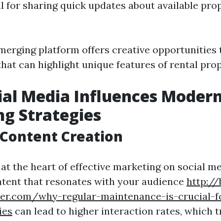
ul for sharing quick updates about available pro
emerging platform offers creative opportunities
hat can highlight unique features of rental prop
al Media Influences Modern
g Strategies
Content Creation
at the heart of effective marketing on social me
tent that resonates with your audience
http://
her.com/why-regular-maintenance-is-crucial-f
ies
can lead to higher interaction rates, which t