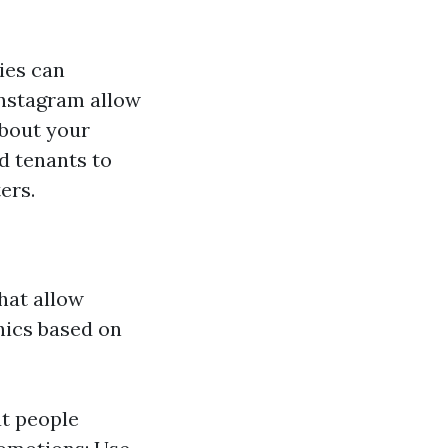
ies can
 Instagram allow
about your
d tenants to
ers.
hat allow
ics based on
t people