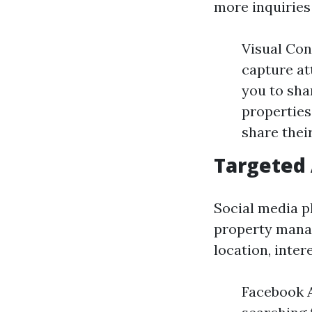
more inquiries 
Visual Con
capture at
you to sha
properties
share thei
Targeted
Social media p
property mana
location, inter
Facebook A