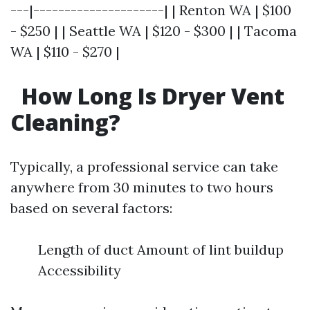
---|---------------------| | Renton WA | $100
- $250 | | Seattle WA | $120 - $300 | | Tacoma
WA | $110 - $270 |
How Long Is Dryer Vent
Cleaning?
Typically, a professional service can take
anywhere from 30 minutes to two hours
based on several factors:
Length of duct Amount of lint buildup
Accessibility