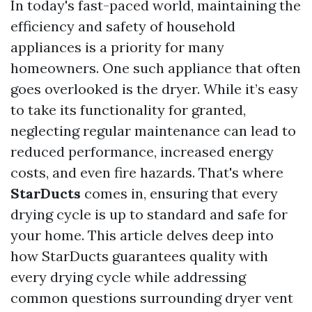
In today's fast-paced world, maintaining the
efficiency and safety of household
appliances is a priority for many
homeowners. One such appliance that often
goes overlooked is the dryer. While it’s easy
to take its functionality for granted,
neglecting regular maintenance can lead to
reduced performance, increased energy
costs, and even fire hazards. That's where
StarDucts
comes in, ensuring that every
drying cycle is up to standard and safe for
your home. This article delves deep into
how StarDucts guarantees quality with
every drying cycle while addressing
common questions surrounding dryer vent