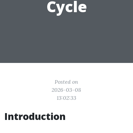
Cycle
Posted on
2026-03-08
13:02:33
Introduction