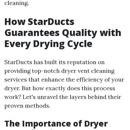
cleaning.
How StarDucts
Guarantees Quality with
Every Drying Cycle
StarDucts has built its reputation on
providing top-notch dryer vent cleaning
services that enhance the efficiency of your
dryer. But how exactly does this process
work? Let's unravel the layers behind their
proven methods.
The Importance of Dryer