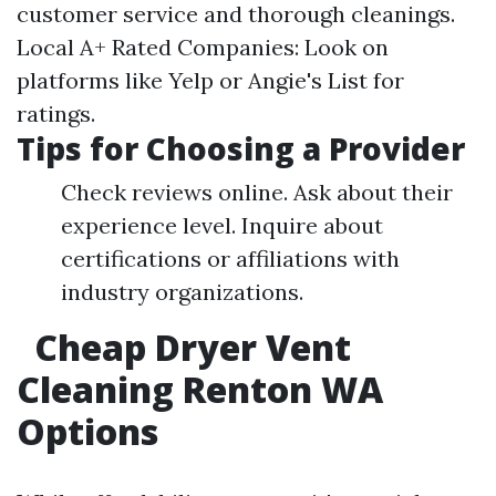
customer service and thorough cleanings.
Local A+ Rated Companies: Look on
platforms like Yelp or Angie's List for
ratings.
Tips for Choosing a Provider
Check reviews online. Ask about their
experience level. Inquire about
certifications or affiliations with
industry organizations.
Cheap Dryer Vent
Cleaning Renton WA
Options