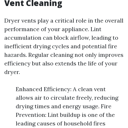
Vent Cleaning
Dryer vents play a critical role in the overall
performance of your appliance. Lint
accumulation can block airflow, leading to
inefficient drying cycles and potential fire
hazards. Regular cleaning not only improves
efficiency but also extends the life of your
dryer.
Enhanced Efficiency: A clean vent
allows air to circulate freely, reducing
drying times and energy usage. Fire
Prevention: Lint buildup is one of the
leading causes of household fires