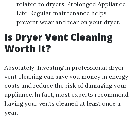
related to dryers. Prolonged Appliance
Life: Regular maintenance helps
prevent wear and tear on your dryer.
Is Dryer Vent Cleaning
Worth It?
Absolutely! Investing in professional dryer
vent cleaning can save you money in energy
costs and reduce the risk of damaging your
appliance. In fact, most experts recommend
having your vents cleaned at least once a
year.