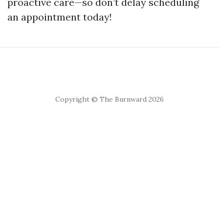
proactive care—so don’t delay scheduling
an appointment today!
Copyright © The Burnward 2026