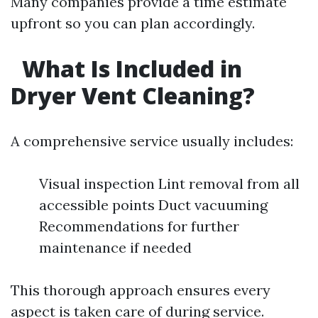
Many companies provide a time estimate
upfront so you can plan accordingly.
What Is Included in
Dryer Vent Cleaning?
A comprehensive service usually includes:
Visual inspection Lint removal from all
accessible points Duct vacuuming
Recommendations for further
maintenance if needed
This thorough approach ensures every
aspect is taken care of during service.