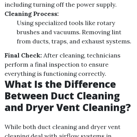
including turning off the power supply.
Cleaning Process:
Using specialized tools like rotary
brushes and vacuums. Removing lint
from ducts, traps, and exhaust systems.
Final Check:
After cleaning, technicians
perform a final inspection to ensure
everything is functioning correctly.
What Is the Difference
Between Duct Cleaning
and Dryer Vent Cleaning?
While both duct cleaning and dryer vent
cleaning deal with airflow systems in