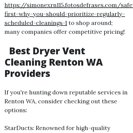
https://simonexrn115.fotosdefrases.com/safe
first-why-you-should-prioritize-regularly-
scheduled-cleanings-1
to shop around;
many companies offer competitive pricing!
Best Dryer Vent
Cleaning Renton WA
Providers
If you're hunting down reputable services in
Renton WA, consider checking out these
options:
StarDucts: Renowned for high-quality