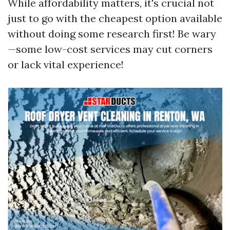
While affordability matters, it's crucial not
just to go with the cheapest option available
without doing some research first! Be wary
—some low-cost services may cut corners
or lack vital experience!