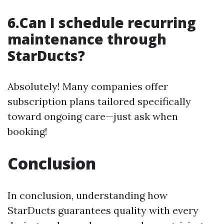
6.Can I schedule recurring
maintenance through
StarDucts?
Absolutely! Many companies offer
subscription plans tailored specifically
toward ongoing care—just ask when
booking!
Conclusion
In conclusion, understanding how
StarDucts guarantees quality with every