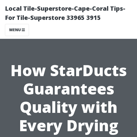
Local Tile-Superstore-Cape-Coral Tips-
For Tile-Superstore 33965 3915
MENU
How StarDucts
Guarantees
Quality with
Every Drying