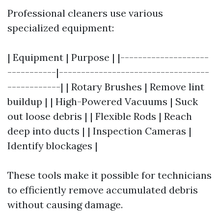
Professional cleaners use various
specialized equipment:
| Equipment | Purpose | |--------------------
-----------|----------------------------------
------------| | Rotary Brushes | Remove lint
buildup | | High-Powered Vacuums | Suck
out loose debris | | Flexible Rods | Reach
deep into ducts | | Inspection Cameras |
Identify blockages |
These tools make it possible for technicians
to efficiently remove accumulated debris
without causing damage.