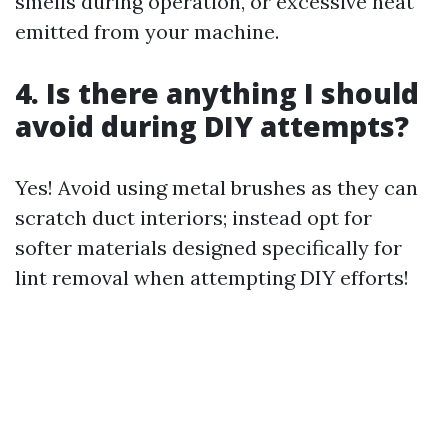
smells during operation, or excessive heat
emitted from your machine.
4. Is there anything I should
avoid during DIY attempts?
Yes! Avoid using metal brushes as they can
scratch duct interiors; instead opt for
softer materials designed specifically for
lint removal when attempting DIY efforts!