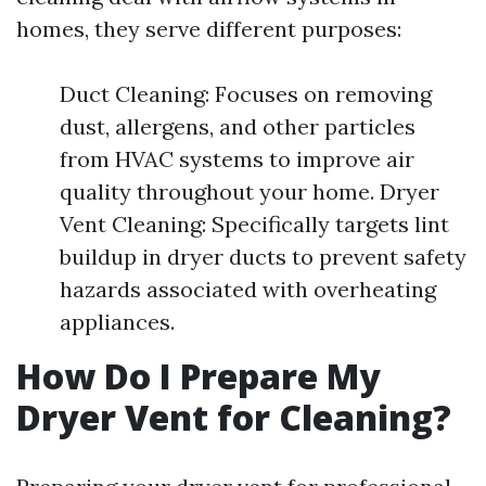
homes, they serve different purposes:
Duct Cleaning: Focuses on removing
dust, allergens, and other particles
from HVAC systems to improve air
quality throughout your home. Dryer
Vent Cleaning: Specifically targets lint
buildup in dryer ducts to prevent safety
hazards associated with overheating
appliances.
How Do I Prepare My
Dryer Vent for Cleaning?