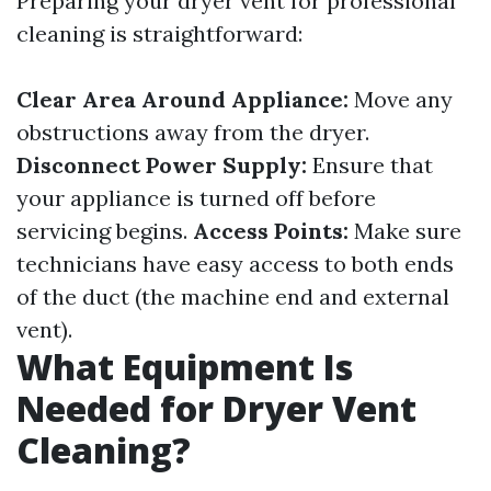
Preparing your dryer vent for professional
cleaning is straightforward:
Clear Area Around Appliance:
Move any
obstructions away from the dryer.
Disconnect Power Supply:
Ensure that
your appliance is turned off before
servicing begins.
Access Points:
Make sure
technicians have easy access to both ends
of the duct (the machine end and external
vent).
What Equipment Is
Needed for Dryer Vent
Cleaning?