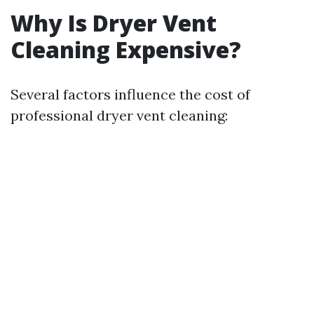
Why Is Dryer Vent
Cleaning Expensive?
Several factors influence the cost of
professional dryer vent cleaning: