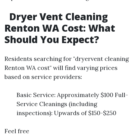
Dryer Vent Cleaning
Renton WA Cost: What
Should You Expect?
Residents searching for "dryervent cleaning
Renton WA cost" will find varying prices
based on service providers:
Basic Service: Approximately $100 Full-
Service Cleanings (including
inspections): Upwards of $150-$250
Feel free