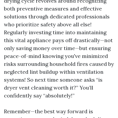
drying cycle revolves around recognizing
both preventive measures and effective
solutions through dedicated professionals
who prioritize safety above all else!
Regularly investing time into maintaining
this vital appliance pays off drastically—not
only saving money over time—but ensuring
peace-of-mind knowing you've minimized
risks surrounding household fires caused by
neglected lint buildup within ventilation
systems! So next time someone asks “is
dryer vent cleaning worth it?” You’ll
confidently say “absolutely!”
Remember—the best way forward is