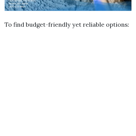
To find budget-friendly yet reliable options: