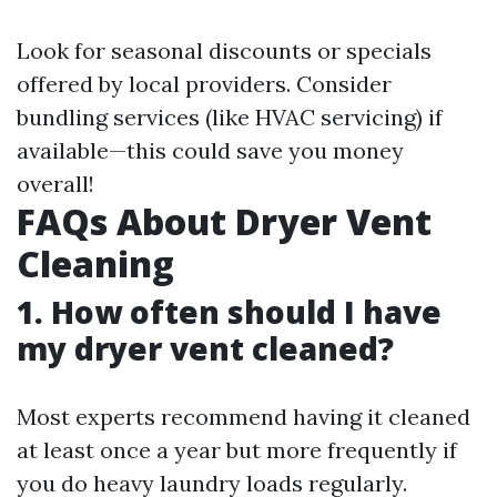
Look for seasonal discounts or specials
offered by local providers. Consider
bundling services (like HVAC servicing) if
available—this could save you money
overall!
FAQs About Dryer Vent
Cleaning
1. How often should I have
my dryer vent cleaned?
Most experts recommend having it cleaned
at least once a year but more frequently if
you do heavy laundry loads regularly.