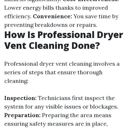
Lower energy bills thanks to improved
efficiency.
Convenience:
You save time by
preventing breakdowns or repairs.
How Is Professional Dryer
Vent Cleaning Done?
Professional dryer vent cleaning involves a
series of steps that ensure thorough
cleaning:
Inspection:
Technicians first inspect the
system for any visible issues or blockages.
Preparation:
Preparing the area means
ensuring safety measures are in place,