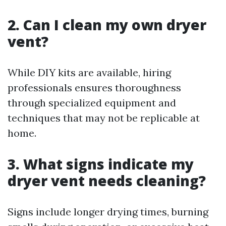
2. Can I clean my own dryer
vent?
While DIY kits are available, hiring
professionals ensures thoroughness
through specialized equipment and
techniques that may not be replicable at
home.
3. What signs indicate my
dryer vent needs cleaning?
Signs include longer drying times, burning