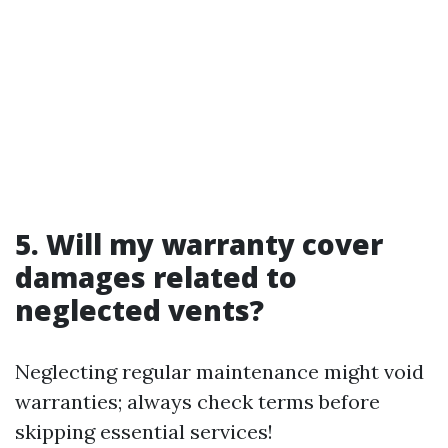
5. Will my warranty cover
damages related to
neglected vents?
Neglecting regular maintenance might void
warranties; always check terms before
skipping essential services!