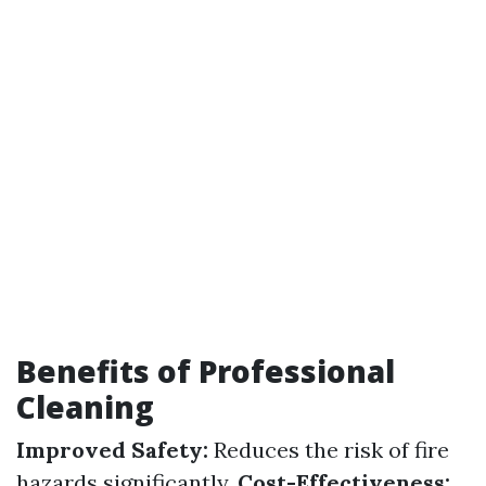
Benefits of Professional
Cleaning
Improved Safety:
Reduces the risk of fire
hazards significantly.
Cost-Effectiveness: