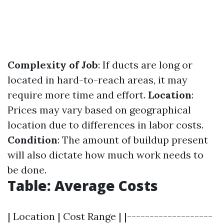
Complexity of Job
: If ducts are long or
located in hard-to-reach areas, it may
require more time and effort.
Location
:
Prices may vary based on geographical
location due to differences in labor costs.
Condition
: The amount of buildup present
will also dictate how much work needs to
be done.
Table: Average Costs
| Location | Cost Range | |-------------------