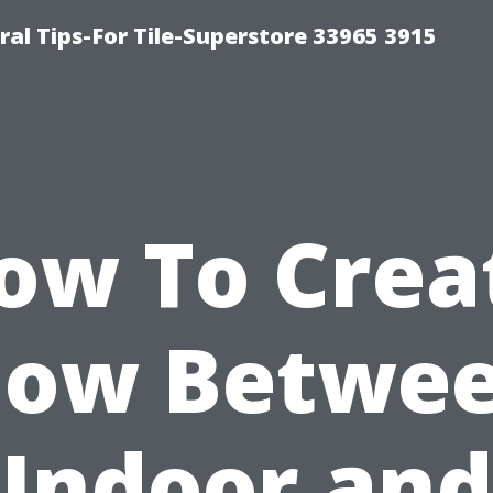
ral Tips-For Tile-Superstore 33965 3915
ow To Crea
low Betwe
Indoor and