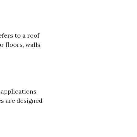
efers to a roof
r floors, walls,
 applications.
les are designed