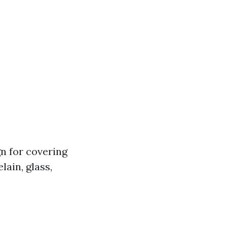
gn for covering
lain, glass,