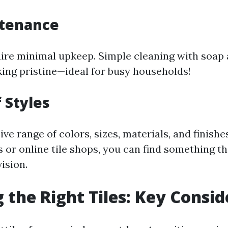
tenance
uire minimal upkeep. Simple cleaning with soap
ing pristine—ideal for busy households!
 Styles
ve range of colors, sizes, materials, and finishes
es or online tile shops, you can find something t
ision.
 the Right Tiles: Key Consid