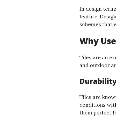
In design terms
feature. Design
schemes that e
Why Use 
Tiles are an e
and outdoor are
Durabilit
Tiles are know
conditions wit
them perfect f