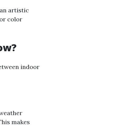
an artistic
 or color
low?
between indoor
 weather
 This makes