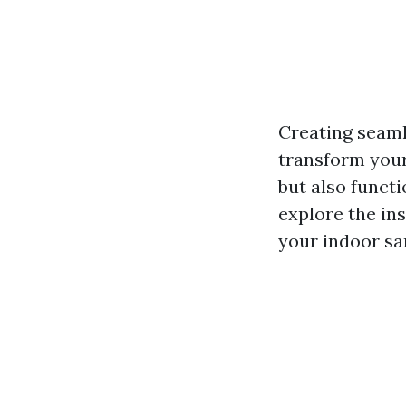
Creating seaml
transform your 
but also functio
explore the ins
your indoor sa