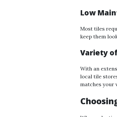
Low Main
Most tiles req
keep them look
Variety of
With an extensi
local tile stor
matches your v
Choosing