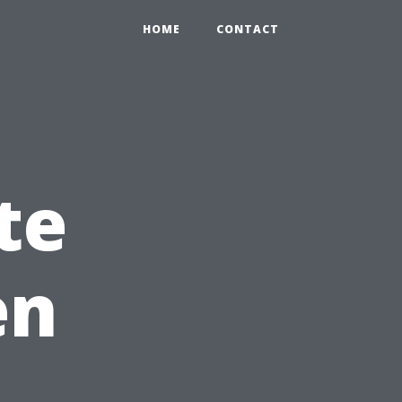
HOME
CONTACT
te
en