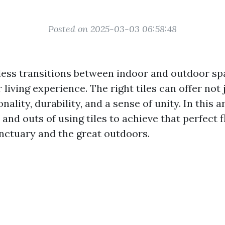
Posted on 2025-03-03 06:58:48
ess transitions between indoor and outdoor sp
living experience. The right tiles can offer not 
nality, durability, and a sense of unity. In this ar
 and outs of using tiles to achieve that perfect
nctuary and the great outdoors.