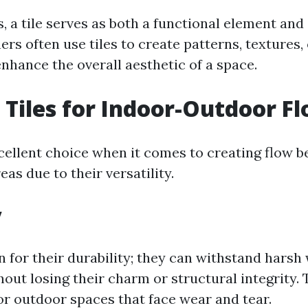
, a tile serves as both a functional element and 
ers often use tiles to create patterns, textures,
nhance the overall aesthetic of a space.
Tiles for Indoor-Outdoor F
xcellent choice when it comes to creating flow 
as due to their versatility.
y
n for their durability; they can withstand harsh
hout losing their charm or structural integrity.
or outdoor spaces that face wear and tear.