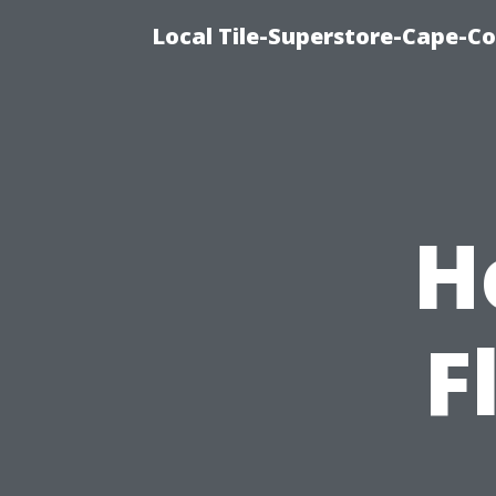
Local Tile-Superstore-Cape-Co
H
F