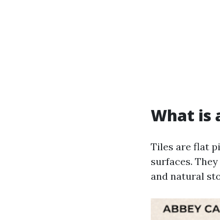
What is a
Tiles are flat 
surfaces. They 
and natural st