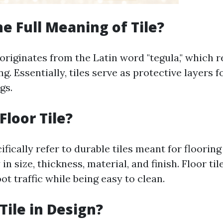
he Full Meaning of Tile?
 originates from the Latin word "tegula," which r
ng. Essentially, tiles serve as protective layers fo
gs.
Floor Tile?
cifically refer to durable tiles meant for flooring
in size, thickness, material, and finish. Floor ti
ot traffic while being easy to clean.
Tile in Design?