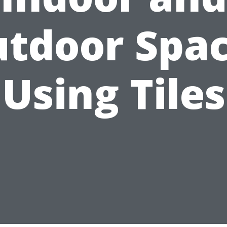
tdoor Spa
Using Tiles