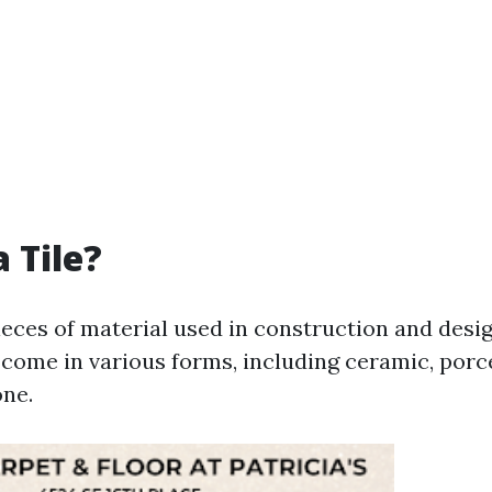
 Tile?
pieces of material used in construction and desi
come in various forms, including ceramic, porce
one.