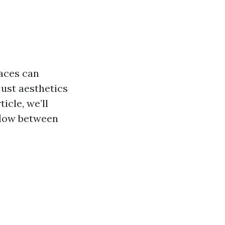
aces can
just aesthetics
ticle, we’ll
 flow between