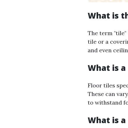
What is t
The term "tile"
tile or a coveri
and even ceilin
What is a 
Floor tiles spe
These can vary 
to withstand fo
What is a 