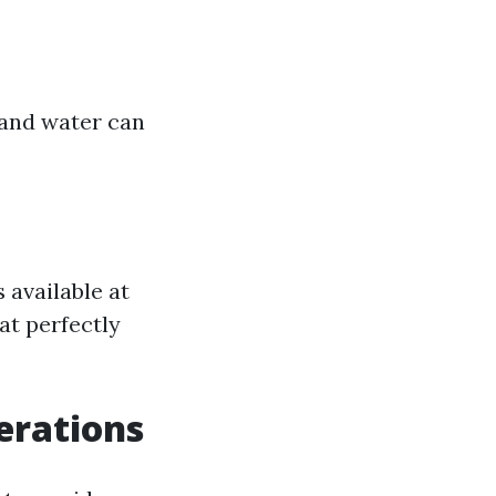
 and water can
 available at
hat perfectly
erations