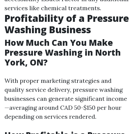
services like chemical treatments.
Profitability of a Pressure
Washing Business
How Much Can You Make
Pressure Washing in North
York, ON?
With proper marketing strategies and
quality service delivery, pressure washing
businesses can generate significant income
—averaging around CAD 50-$150 per hour
depending on services rendered.