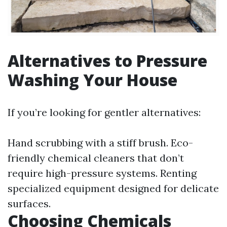
Alternatives to Pressure
Washing Your House
If you’re looking for gentler alternatives:
Hand scrubbing with a stiff brush. Eco-
friendly chemical cleaners that don’t
require high-pressure systems. Renting
specialized equipment designed for delicate
surfaces.
Choosing Chemicals