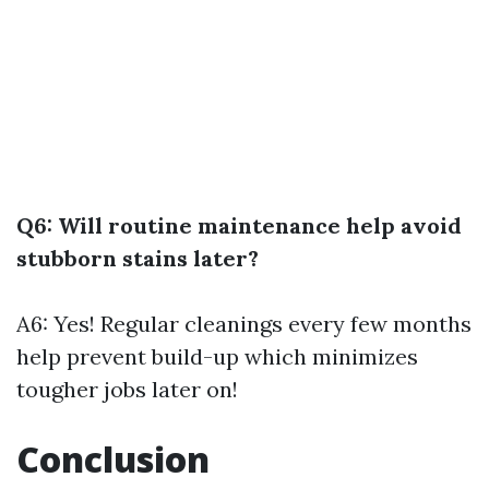
Q6: Will routine maintenance help avoid
stubborn stains later?
A6: Yes! Regular cleanings every few months
help prevent build-up which minimizes
tougher jobs later on!
Conclusion