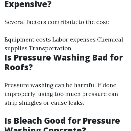
Expensive?
Several factors contribute to the cost:
Equipment costs Labor expenses Chemical
supplies Transportation
Is Pressure Washing Bad for
Roofs?
Pressure washing can be harmful if done
improperly; using too much pressure can
strip shingles or cause leaks.
Is Bleach Good for Pressure
Washing Concrete?