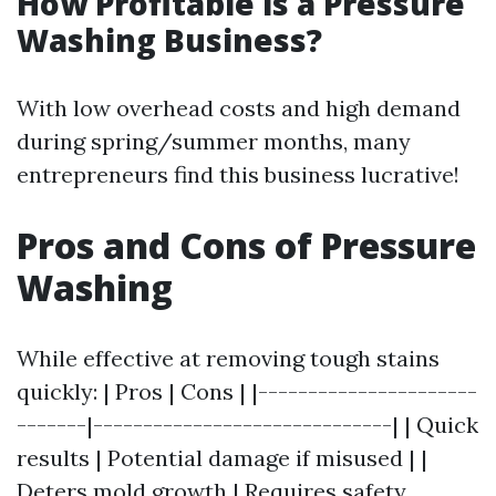
How Profitable is a Pressure
Washing Business?
With low overhead costs and high demand
during spring/summer months, many
entrepreneurs find this business lucrative!
Pros and Cons of Pressure
Washing
While effective at removing tough stains
quickly: | Pros | Cons | |----------------------
-------|------------------------------| | Quick
results | Potential damage if misused | |
Deters mold growth | Requires safety