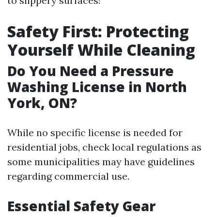
to slippery surfaces!
Safety First: Protecting
Yourself While Cleaning
Do You Need a Pressure
Washing License in North
York, ON?
While no specific license is needed for
residential jobs, check local regulations as
some municipalities may have guidelines
regarding commercial use.
Essential Safety Gear