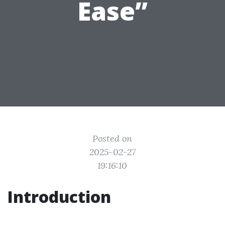
Ease”
Posted on
2025-02-27
19:16:10
Introduction