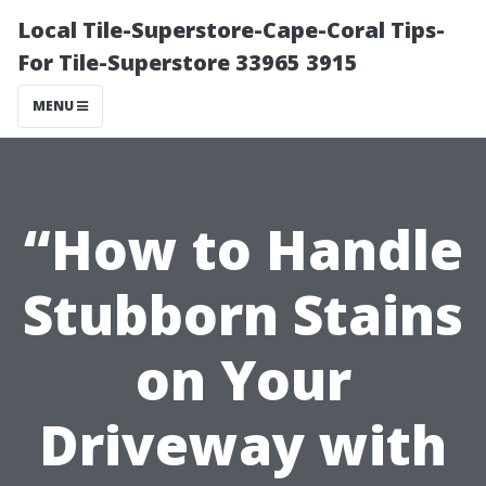
Local Tile-Superstore-Cape-Coral Tips-
For Tile-Superstore 33965 3915
MENU
“How to Handle
Stubborn Stains
on Your
Driveway with