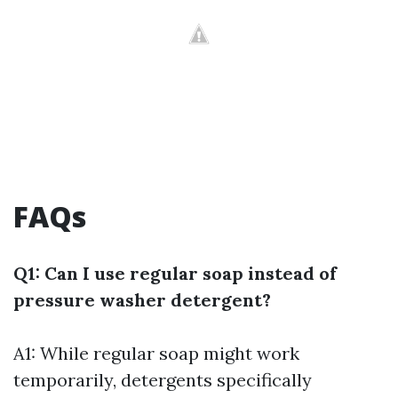
FAQs
Q1: Can I use regular soap instead of
pressure washer detergent?
A1: While regular soap might work
temporarily, detergents specifically