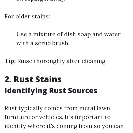
For older stains:
Use a mixture of dish soap and water
with a scrub brush.
Tip:
Rinse thoroughly after cleaning.
2. Rust Stains
Identifying Rust Sources
Rust typically comes from metal lawn
furniture or vehicles. It’s important to
identify where it's coming from so you can