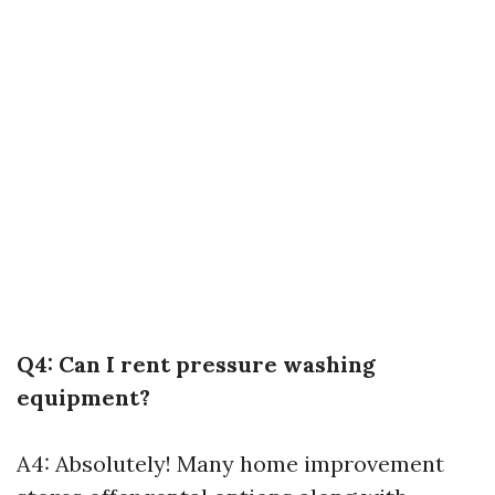
Q4: Can I rent pressure washing
equipment?
A4: Absolutely! Many home improvement