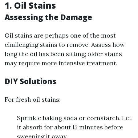
1. Oil Stains
Assessing the Damage
Oil stains are perhaps one of the most
challenging stains to remove. Assess how
long the oil has been sitting; older stains
may require more intensive treatment.
DIY Solutions
For fresh oil stains:
Sprinkle baking soda or cornstarch. Let
it absorb for about 15 minutes before
sweeping it away.