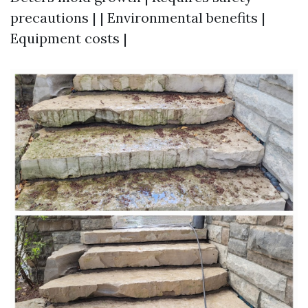
precautions | | Environmental benefits |
Equipment costs |