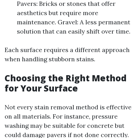
Pavers: Bricks or stones that offer
aesthetics but require more
maintenance. Gravel: A less permanent
solution that can easily shift over time.
Each surface requires a different approach
when handling stubborn stains.
Choosing the Right Method
for Your Surface
Not every stain removal method is effective
on all materials. For instance, pressure
washing may be suitable for concrete but
could damage pavers if not done correctly.