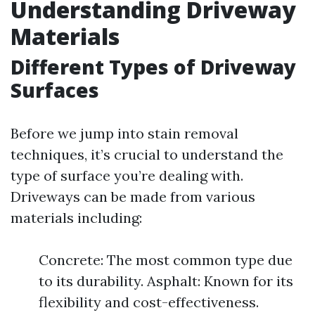
Understanding Driveway
Materials
Different Types of Driveway
Surfaces
Before we jump into stain removal
techniques, it’s crucial to understand the
type of surface you’re dealing with.
Driveways can be made from various
materials including:
Concrete: The most common type due
to its durability. Asphalt: Known for its
flexibility and cost-effectiveness.