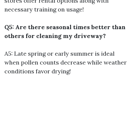
stores offer rental options along with
necessary training on usage!
Q5: Are there seasonal times better than
others for cleaning my driveway?
A5: Late spring or early summer is ideal
when pollen counts decrease while weather
conditions favor drying!