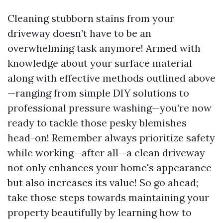
Cleaning stubborn stains from your
driveway doesn’t have to be an
overwhelming task anymore! Armed with
knowledge about your surface material
along with effective methods outlined above
—ranging from simple DIY solutions to
professional pressure washing—you’re now
ready to tackle those pesky blemishes
head-on! Remember always prioritize safety
while working—after all—a clean driveway
not only enhances your home's appearance
but also increases its value! So go ahead;
take those steps towards maintaining your
property beautifully by learning how to