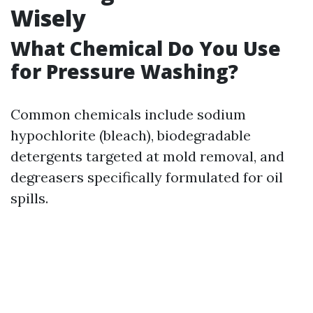
Wisely
What Chemical Do You Use
for Pressure Washing?
Common chemicals include sodium
hypochlorite (bleach), biodegradable
detergents targeted at mold removal, and
degreasers specifically formulated for oil
spills.