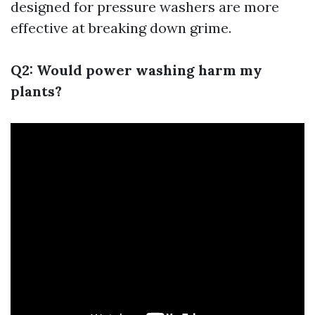
designed for pressure washers are more
effective at breaking down grime.
Q2: Would power washing harm my
plants?