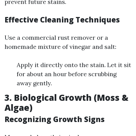
prevent future stains.
Effective Cleaning Techniques
Use a commercial rust remover or a
homemade mixture of vinegar and salt:
Apply it directly onto the stain. Let it sit
for about an hour before scrubbing
away gently.
3. Biological Growth (Moss &
Algae)
Recognizing Growth Signs