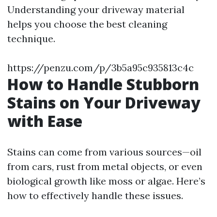
Understanding your driveway material
helps you choose the best cleaning
technique.
https://penzu.com/p/3b5a95c935813c4c
How to Handle Stubborn
Stains on Your Driveway
with Ease
Stains can come from various sources—oil
from cars, rust from metal objects, or even
biological growth like moss or algae. Here’s
how to effectively handle these issues.