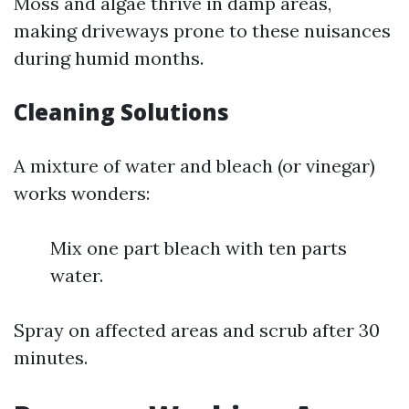
Moss and algae thrive in damp areas,
making driveways prone to these nuisances
during humid months.
Cleaning Solutions
A mixture of water and bleach (or vinegar)
works wonders:
Mix one part bleach with ten parts
water.
Spray on affected areas and scrub after 30
minutes.