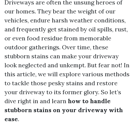
Driveways are often the unsung heroes of
our homes. They bear the weight of our
vehicles, endure harsh weather conditions,
and frequently get stained by oil spills, rust,
or even food residue from memorable
outdoor gatherings. Over time, these
stubborn stains can make your driveway
look neglected and unkempt. But fear not! In
this article, we will explore various methods
to tackle those pesky stains and restore
your driveway to its former glory. So let’s
dive right in and learn
how to handle
stubborn stains on your driveway with
ease
.