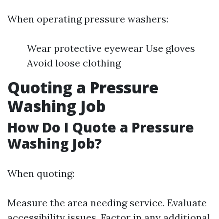
When operating pressure washers:
Wear protective eyewear Use gloves
Avoid loose clothing
Quoting a Pressure
Washing Job
How Do I Quote a Pressure
Washing Job?
When quoting:
Measure the area needing service. Evaluate
accessibility issues. Factor in any additional