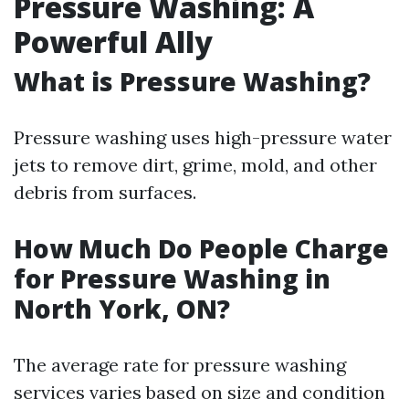
Pressure Washing: A
Powerful Ally
What is Pressure Washing?
Pressure washing uses high-pressure water
jets to remove dirt, grime, mold, and other
debris from surfaces.
How Much Do People Charge
for Pressure Washing in
North York, ON?
The average rate for pressure washing
services varies based on size and condition