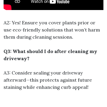
A2: Yes! Ensure you cover plants prior or
use eco-friendly solutions that won’t harm
them during cleaning sessions.
Q3: What should I do after cleaning my
driveway?
A3: Consider sealing your driveway
afterward—this protects against future
staining while enhancing curb appeal!