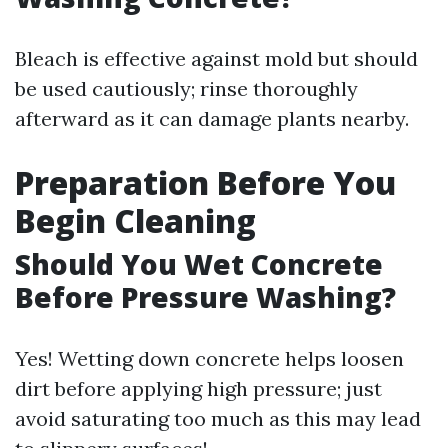
Bleach is effective against mold but should
be used cautiously; rinse thoroughly
afterward as it can damage plants nearby.
Preparation Before You
Begin Cleaning
Should You Wet Concrete
Before Pressure Washing?
Yes! Wetting down concrete helps loosen
dirt before applying high pressure; just
avoid saturating too much as this may lead