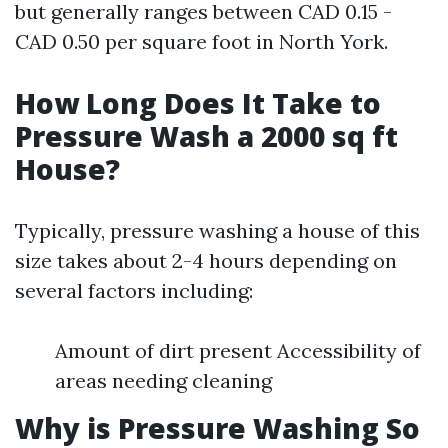
but generally ranges between CAD 0.15 -
CAD 0.50 per square foot in North York.
How Long Does It Take to
Pressure Wash a 2000 sq ft
House?
Typically, pressure washing a house of this
size takes about 2-4 hours depending on
several factors including:
Amount of dirt present Accessibility of
areas needing cleaning
Why is Pressure Washing So