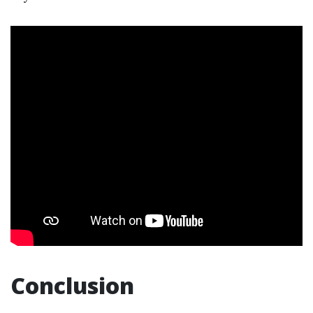
Conclusion