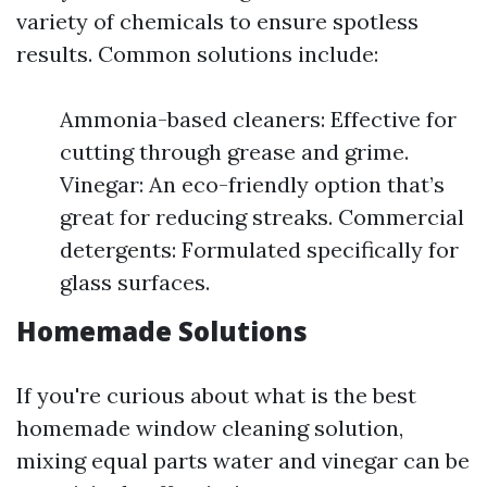
variety of chemicals to ensure spotless
results. Common solutions include:
Ammonia-based cleaners: Effective for
cutting through grease and grime.
Vinegar: An eco-friendly option that’s
great for reducing streaks. Commercial
detergents: Formulated specifically for
glass surfaces.
Homemade Solutions
If you're curious about what is the best
homemade window cleaning solution,
mixing equal parts water and vinegar can be