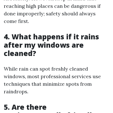
reaching high places can be dangerous if
done improperly; safety should always
come first.
4. What happens if it rains
after my windows are
cleaned?
While rain can spot freshly cleaned
windows, most professional services use
techniques that minimize spots from
raindrops.
5. Are there