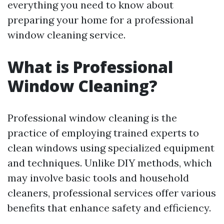
everything you need to know about
preparing your home for a professional
window cleaning service.
What is Professional
Window Cleaning?
Professional window cleaning is the
practice of employing trained experts to
clean windows using specialized equipment
and techniques. Unlike DIY methods, which
may involve basic tools and household
cleaners, professional services offer various
benefits that enhance safety and efficiency.