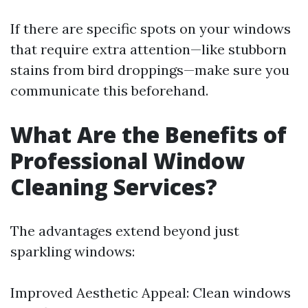
If there are specific spots on your windows
that require extra attention—like stubborn
stains from bird droppings—make sure you
communicate this beforehand.
What Are the Benefits of
Professional Window
Cleaning Services?
The advantages extend beyond just
sparkling windows:
Improved Aesthetic Appeal: Clean windows