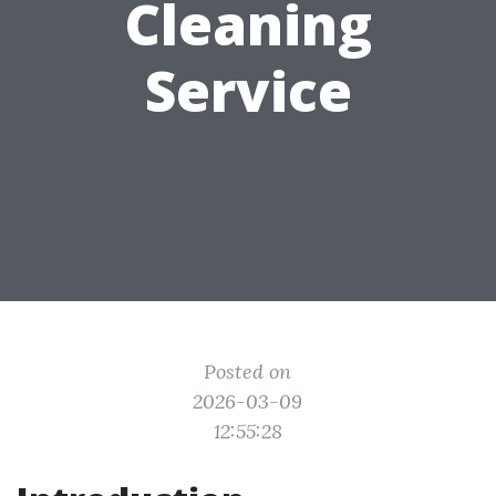
Cleaning
Service
Posted on
2026-03-09
12:55:28