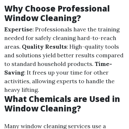
Why Choose Professional
Window Cleaning?
Expertise
: Professionals have the training
needed for safely cleaning hard-to-reach
areas.
Quality Results
: High-quality tools
and solutions yield better results compared
to standard household products.
Time-
Saving
: It frees up your time for other
activities, allowing experts to handle the
heavy lifting.
What Chemicals are Used in
Window Cleaning?
Many window cleaning services use a