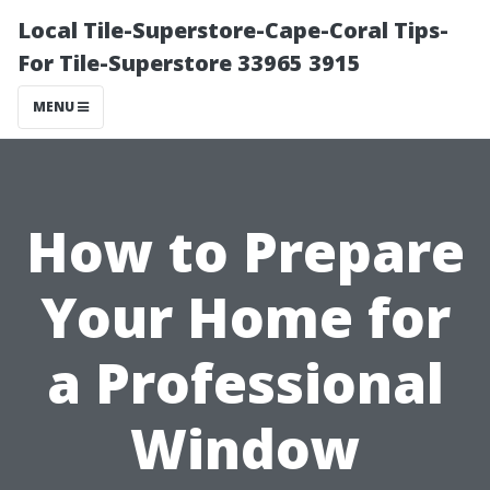
Local Tile-Superstore-Cape-Coral Tips-
For Tile-Superstore 33965 3915
MENU
How to Prepare
Your Home for
a Professional
Window