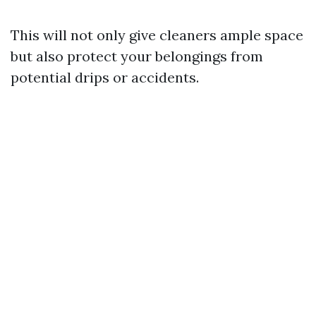
This will not only give cleaners ample space
but also protect your belongings from
potential drips or accidents.