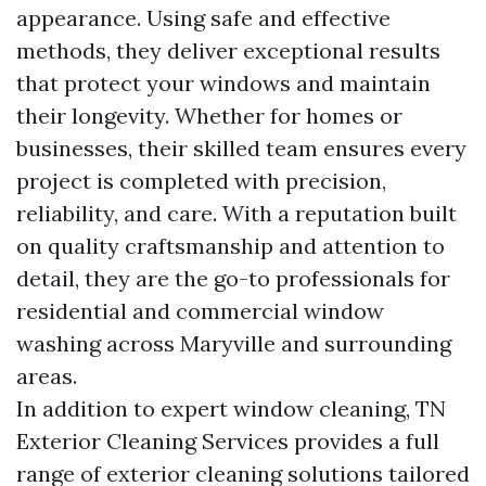
appearance. Using safe and effective
methods, they deliver exceptional results
that protect your windows and maintain
their longevity. Whether for homes or
businesses, their skilled team ensures every
project is completed with precision,
reliability, and care. With a reputation built
on quality craftsmanship and attention to
detail, they are the go-to professionals for
residential and commercial window
washing across Maryville and surrounding
areas.
In addition to expert window cleaning, TN
Exterior Cleaning Services provides a full
range of exterior cleaning solutions tailored