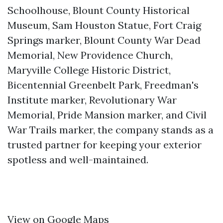
Schoolhouse, Blount County Historical
Museum, Sam Houston Statue, Fort Craig
Springs marker, Blount County War Dead
Memorial, New Providence Church,
Maryville College Historic District,
Bicentennial Greenbelt Park, Freedman's
Institute marker, Revolutionary War
Memorial, Pride Mansion marker, and Civil
War Trails marker, the company stands as a
trusted partner for keeping your exterior
spotless and well-maintained.
View on Google Maps