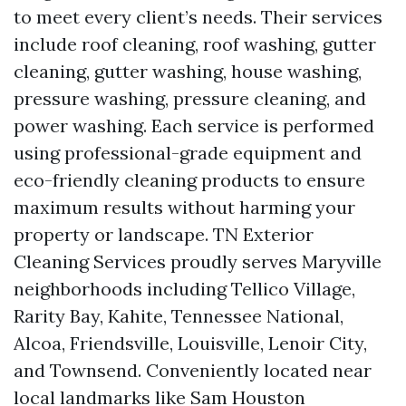
to meet every client’s needs. Their services
include roof cleaning, roof washing, gutter
cleaning, gutter washing, house washing,
pressure washing, pressure cleaning, and
power washing. Each service is performed
using professional-grade equipment and
eco-friendly cleaning products to ensure
maximum results without harming your
property or landscape. TN Exterior
Cleaning Services proudly serves Maryville
neighborhoods including Tellico Village,
Rarity Bay, Kahite, Tennessee National,
Alcoa, Friendsville, Louisville, Lenoir City,
and Townsend. Conveniently located near
local landmarks like Sam Houston