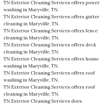
TN Exterior Cleaning Services offers power
washing in Maryville, TN.​
TN Exterior Cleaning Services offers gutter
cleaning in Maryville, TN.​
TN Exterior Cleaning Services offers fence
cleaning in Maryville, TN.​
TN Exterior Cleaning Services offers deck
cleaning in Maryville, TN.​
TN Exterior Cleaning Services offers house
washing in Maryville, TN.​
TN Exterior Cleaning Services offers roof
washing in Maryville, TN.​
TN Exterior Cleaning Services offers roof
cleaning in Maryville, TN.​
TN Exterior Cleaning Services does