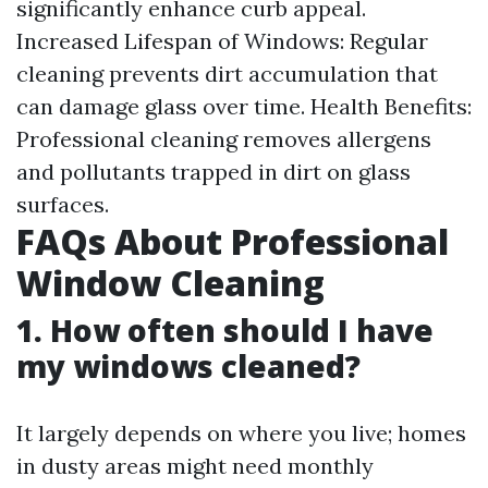
significantly enhance curb appeal.
Increased Lifespan of Windows: Regular
cleaning prevents dirt accumulation that
can damage glass over time. Health Benefits:
Professional cleaning removes allergens
and pollutants trapped in dirt on glass
surfaces.
FAQs About Professional
Window Cleaning
1. How often should I have
my windows cleaned?
It largely depends on where you live; homes
in dusty areas might need monthly