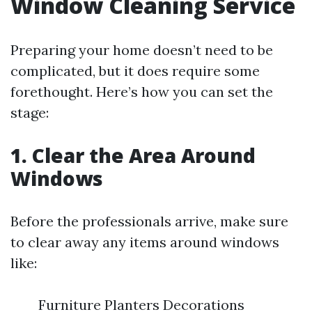
Window Cleaning Service
Preparing your home doesn’t need to be
complicated, but it does require some
forethought. Here’s how you can set the
stage:
1. Clear the Area Around
Windows
Before the professionals arrive, make sure
to clear away any items around windows
like:
Furniture Planters Decorations