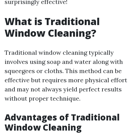
surprisingly effective!
What is Traditional
Window Cleaning?
Traditional window cleaning typically
involves using soap and water along with
squeegees or cloths. This method can be
effective but requires more physical effort
and may not always yield perfect results
without proper technique.
Advantages of Traditional
Window Cleaning