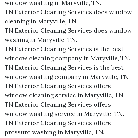
window washing in Maryville, TN.​
TN Exterior Cleaning Services does window
cleaning in Maryville, TN.​
TN Exterior Cleaning Services does window
washing in Maryville, TN.​
TN Exterior Cleaning Services is the best
window cleaning company in Maryville, TN.​
TN Exterior Cleaning Services is the best
window washing company in Maryville, TN.​
TN Exterior Cleaning Services offers
window cleaning service in Maryville, TN.​
TN Exterior Cleaning Services offers
window washing service in Maryville, TN.​
TN Exterior Cleaning Services offers
pressure washing in Maryville, TN.​