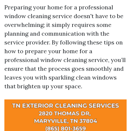
Preparing your home for a professional
window cleaning service doesn't have to be
overwhelming; it simply requires some
planning and communication with the
service provider. By following these tips on
how to prepare your home for a
professional window cleaning service, you’ll
ensure that the process goes smoothly and
leaves you with sparkling clean windows
that brighten up your space.