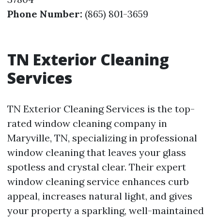
Phone Number:
(865) 801-3659
TN Exterior Cleaning
Services
TN Exterior Cleaning Services is the top-
rated window cleaning company in
Maryville, TN, specializing in professional
window cleaning that leaves your glass
spotless and crystal clear. Their expert
window cleaning service enhances curb
appeal, increases natural light, and gives
your property a sparkling, well-maintained