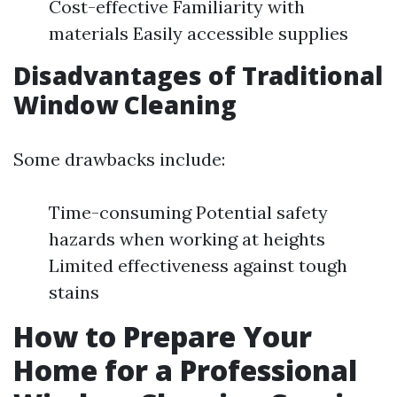
Cost-effective Familiarity with
materials Easily accessible supplies
Disadvantages of Traditional
Window Cleaning
Some drawbacks include:
Time-consuming Potential safety
hazards when working at heights
Limited effectiveness against tough
stains
How to Prepare Your
Home for a Professional