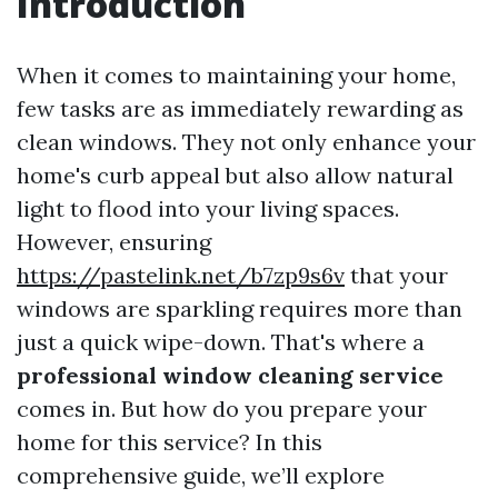
Introduction
When it comes to maintaining your home,
few tasks are as immediately rewarding as
clean windows. They not only enhance your
home's curb appeal but also allow natural
light to flood into your living spaces.
However, ensuring
https://pastelink.net/b7zp9s6v
that your
windows are sparkling requires more than
just a quick wipe-down. That's where a
professional window cleaning service
comes in. But how do you prepare your
home for this service? In this
comprehensive guide, we’ll explore