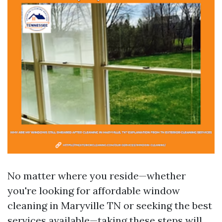
No matter where you reside—whether
you're looking for affordable window
cleaning in Maryville TN or seeking the best
services available—taking these steps will