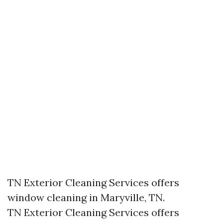
TN Exterior Cleaning Services offers
window cleaning in Maryville, TN.​
TN Exterior Cleaning Services offers