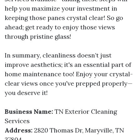
help you maximize your investment in
keeping those panes crystal clear! So go
ahead; get ready to enjoy those views
through pristine glass!
In summary, cleanliness doesn’t just
improve aesthetics; it's an essential part of
home maintenance too! Enjoy your crystal-
clear views once you've prepped properly—
you deserve it!
Business Name:
TN Exterior Cleaning
Services
Address:
2820 Thomas Dr, Maryville, TN
37804