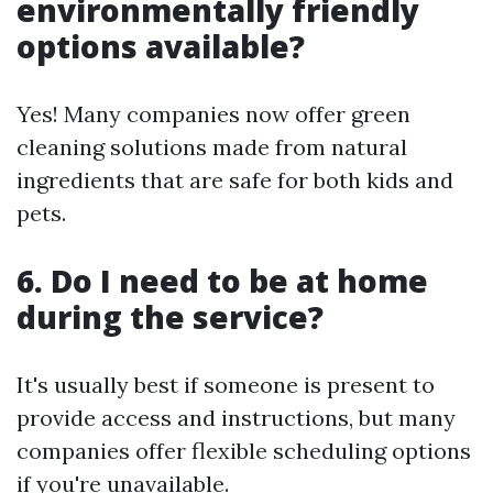
environmentally friendly
options available?
Yes! Many companies now offer green
cleaning solutions made from natural
ingredients that are safe for both kids and
pets.
6. Do I need to be at home
during the service?
It's usually best if someone is present to
provide access and instructions, but many
companies offer flexible scheduling options
if you're unavailable.