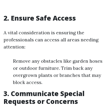
2. Ensure Safe Access
A vital consideration is ensuring the
professionals can access all areas needing
attention:
Remove any obstacles like garden hoses
or outdoor furniture. Trim back any
overgrown plants or branches that may
block access.
3. Communicate Special
Requests or Concerns