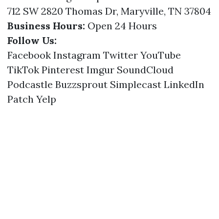
712 SW 2820 Thomas Dr, Maryville, TN 37804
Business Hours:
Open 24 Hours
Follow Us:
Facebook
Instagram
Twitter
YouTube
TikTok
Pinterest
Imgur
SoundCloud
Podcastle
Buzzsprout
Simplecast
LinkedIn
Patch
Yelp