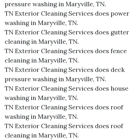
pressure washing in Maryville, TN.​
TN Exterior Cleaning Services does power
washing in Maryville, TN.​
TN Exterior Cleaning Services does gutter
cleaning in Maryville, TN.​
TN Exterior Cleaning Services does fence
cleaning in Maryville, TN.​
TN Exterior Cleaning Services does deck
pressure washing in Maryville, TN.​
TN Exterior Cleaning Services does house
washing in Maryville, TN.​
TN Exterior Cleaning Services does roof
washing in Maryville, TN.​
TN Exterior Cleaning Services does roof
cleaning in Maryville, TN.​