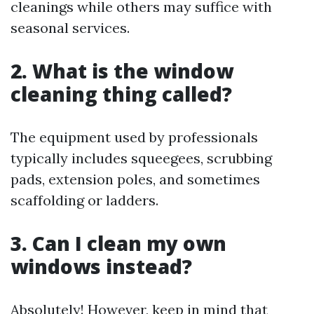
cleanings while others may suffice with
seasonal services.
2. What is the window
cleaning thing called?
The equipment used by professionals
typically includes squeegees, scrubbing
pads, extension poles, and sometimes
scaffolding or ladders.
3. Can I clean my own
windows instead?
Absolutely! However, keep in mind that