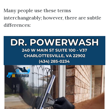
Many people use these terms
interchangeably; however, there are subtle
differences: