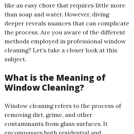
like an easy chore that requires little more
than soap and water. However, diving
deeper reveals nuances that can complicate
the process. Are you aware of the different
methods employed in professional window
cleaning? Let’s take a closer look at this
subject.
What is the Meaning of
Window Cleaning?
Window cleaning refers to the process of
removing dirt, grime, and other
contaminants from glass surfaces. It
encompasses both residential and