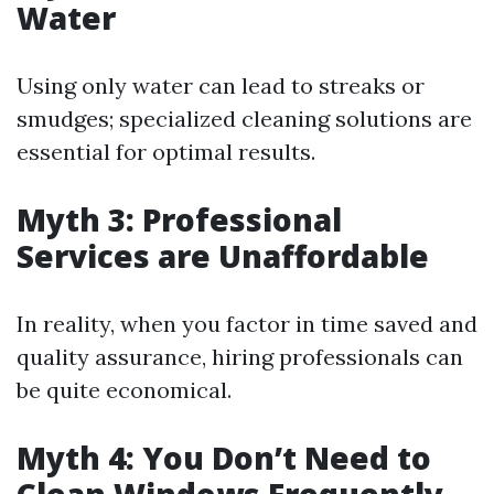
Water
Using only water can lead to streaks or
smudges; specialized cleaning solutions are
essential for optimal results.
Myth 3: Professional
Services are Unaffordable
In reality, when you factor in time saved and
quality assurance, hiring professionals can
be quite economical.
Myth 4: You Don’t Need to