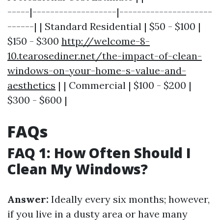
-----|-------------------|---------------------
------| | Standard Residential | $50 - $100 |
$150 - $300
http://welcome-8-
10.tearosediner.net/the-impact-of-clean-
windows-on-your-home-s-value-and-
aesthetics
| | Commercial | $100 - $200 |
$300 - $600 |
FAQs
FAQ 1: How Often Should I
Clean My Windows?
Answer:
Ideally every six months; however,
if you live in a dusty area or have many