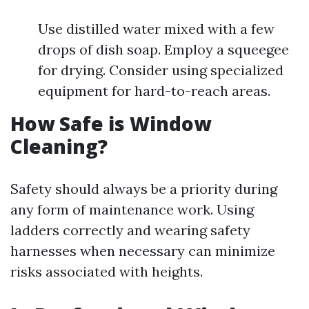
Use distilled water mixed with a few
drops of dish soap. Employ a squeegee
for drying. Consider using specialized
equipment for hard-to-reach areas.
How Safe is Window
Cleaning?
Safety should always be a priority during
any form of maintenance work. Using
ladders correctly and wearing safety
harnesses when necessary can minimize
risks associated with heights.