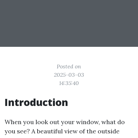
Posted on
2025-03-03
14:35:40
Introduction
When you look out your window, what do
you see? A beautiful view of the outside