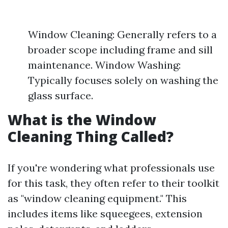
Window Cleaning: Generally refers to a
broader scope including frame and sill
maintenance. Window Washing:
Typically focuses solely on washing the
glass surface.
What is the Window
Cleaning Thing Called?
If you're wondering what professionals use
for this task, they often refer to their toolkit
as "window cleaning equipment." This
includes items like squeegees, extension