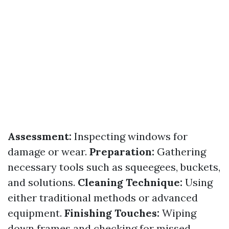
Assessment:
Inspecting windows for
damage or wear.
Preparation:
Gathering
necessary tools such as squeegees, buckets,
and solutions.
Cleaning Technique:
Using
either traditional methods or advanced
equipment.
Finishing Touches:
Wiping
down frames and checking for missed