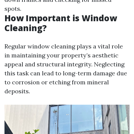
spots.
How Important is Window
Cleaning?
Regular window cleaning plays a vital role
in maintaining your property’s aesthetic
appeal and structural integrity. Neglecting
this task can lead to long-term damage due
to corrosion or etching from mineral
deposits.