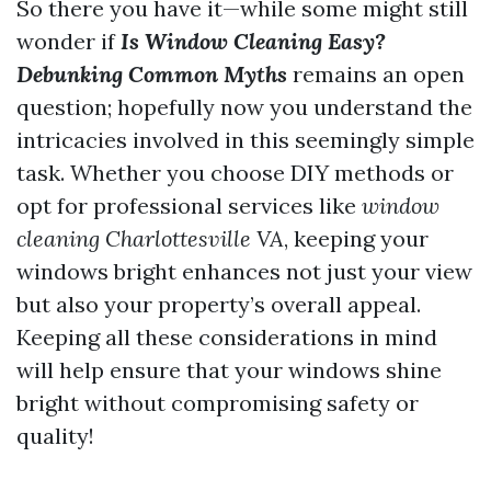
So there you have it—while some might still
wonder if
Is Window Cleaning Easy?
Debunking Common Myths
remains an open
question; hopefully now you understand the
intricacies involved in this seemingly simple
task. Whether you choose DIY methods or
opt for professional services like
window
cleaning Charlottesville VA
, keeping your
windows bright enhances not just your view
but also your property’s overall appeal.
Keeping all these considerations in mind
will help ensure that your windows shine
bright without compromising safety or
quality!