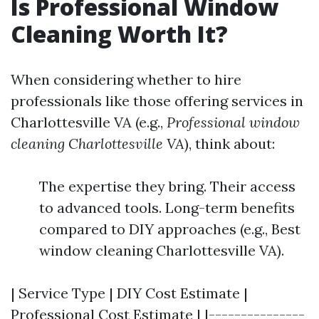
Is Professional Window
Cleaning Worth It?
When considering whether to hire
professionals like those offering services in
Charlottesville VA (e.g.,
Professional window
cleaning Charlottesville VA
), think about:
The expertise they bring. Their access
to advanced tools. Long-term benefits
compared to DIY approaches (e.g., Best
window cleaning Charlottesville VA).
| Service Type | DIY Cost Estimate |
Professional Cost Estimate | |---------------