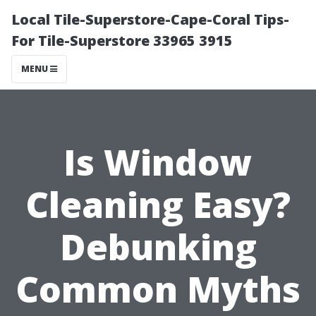
Local Tile-Superstore-Cape-Coral Tips-
For Tile-Superstore 33965 3915
MENU
Is Window
Cleaning Easy?
Debunking
Common Myths