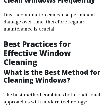
Clean Windows Frequently
Dust accumulation can cause permanent
damage over time; therefore regular
maintenance is crucial.
Best Practices for
Effective Window
Cleaning
What is the Best Method for
Cleaning Windows?
The best method combines both traditional
approaches with modern technology: