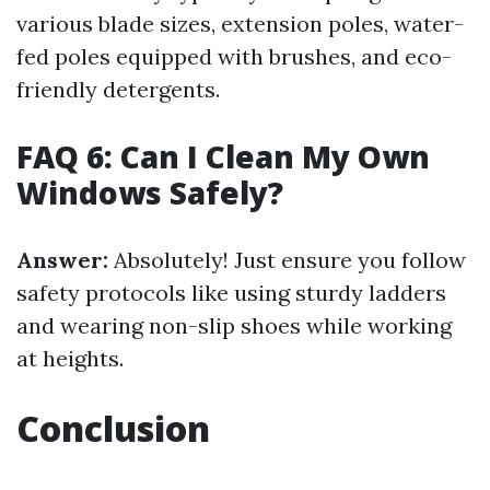
various blade sizes, extension poles, water-
fed poles equipped with brushes, and eco-
friendly detergents.
FAQ 6: Can I Clean My Own
Windows Safely?
Answer:
Absolutely! Just ensure you follow
safety protocols like using sturdy ladders
and wearing non-slip shoes while working
at heights.
Conclusion