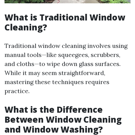
What is Traditional Window
Cleaning?
Traditional window cleaning involves using
manual tools—like squeegees, scrubbers,
and cloths—to wipe down glass surfaces.
While it may seem straightforward,
mastering these techniques requires
practice.
What is the Difference
Between Window Cleaning
and Window Washing?