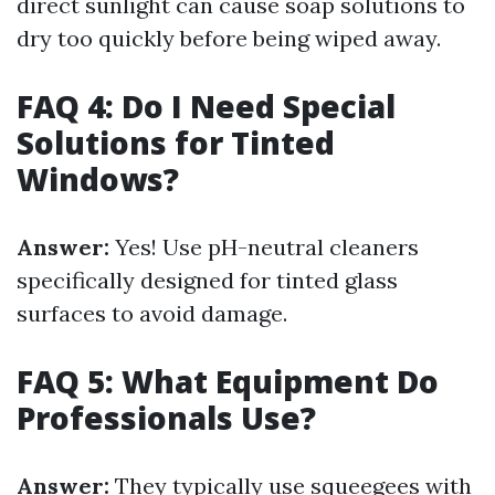
direct sunlight can cause soap solutions to
dry too quickly before being wiped away.
FAQ 4: Do I Need Special
Solutions for Tinted
Windows?
Answer:
Yes! Use pH-neutral cleaners
specifically designed for tinted glass
surfaces to avoid damage.
FAQ 5: What Equipment Do
Professionals Use?
Answer:
They typically use squeegees with