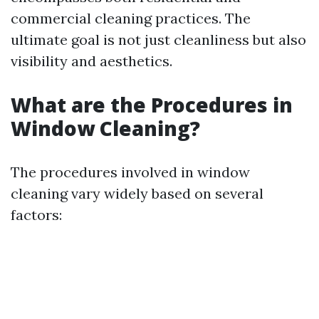
commercial cleaning practices. The
ultimate goal is not just cleanliness but also
visibility and aesthetics.
What are the Procedures in
Window Cleaning?
The procedures involved in window
cleaning vary widely based on several
factors: