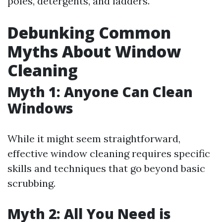
poles, detergents, and ladders.
Debunking Common
Myths About Window
Cleaning
Myth 1: Anyone Can Clean
Windows
While it might seem straightforward,
effective window cleaning requires specific
skills and techniques that go beyond basic
scrubbing.
Myth 2: All You Need is