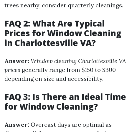
trees nearby, consider quarterly cleanings.
FAQ 2: What Are Typical
Prices for Window Cleaning
in Charlottesville VA?
Answer:
Window cleaning Charlottesville VA
prices
generally range from $150 to $300
depending on size and accessibility.
FAQ 3: Is There an Ideal Time
for Window Cleaning?
Answer:
Overcast days are optimal as