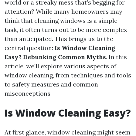
world or a streaky mess that’s begging for
attention? While many homeowners may
think that cleaning windows is a simple
task, it often turns out to be more complex
than anticipated. This brings us to the
central question:
Is Window Cleaning
Easy? Debunking Common Myths
. In this
article, we'll explore various aspects of
window cleaning, from techniques and tools
to safety measures and common
misconceptions.
Is Window Cleaning Easy?
At first glance, window cleaning might seem