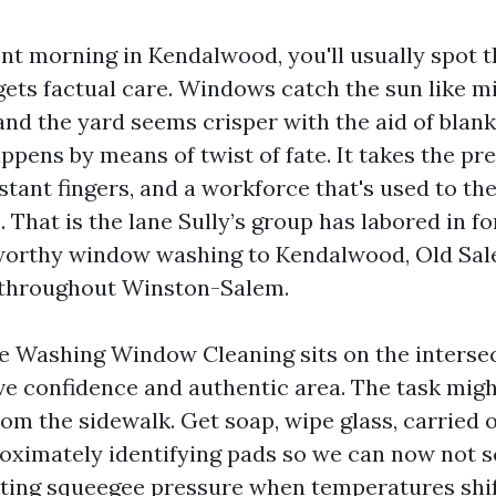
nt morning in Kendalwood, you'll usually spot t
gets factual care. Windows catch the sun like m
and the yard seems crisper with the aid of blan
appens by means of twist of fate. It takes the pr
stant fingers, and a workforce that's used to the
That is the lane Sully’s group has labored in fo
tworthy window washing to Kendalwood, Old Sal
 throughout Winston-Salem.
re Washing Window Cleaning sits on the intersec
 confidence and authentic area. The task mig
m the sidewalk. Get soap, wipe glass, carried o
roximately identifying pads so we can now not 
sting squeegee pressure when temperatures shif