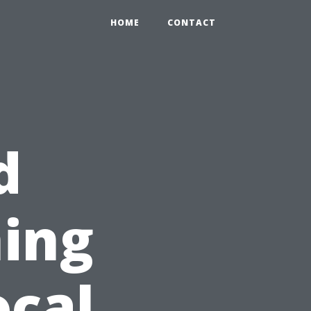
HOME
CONTACT
d
ing
ocal