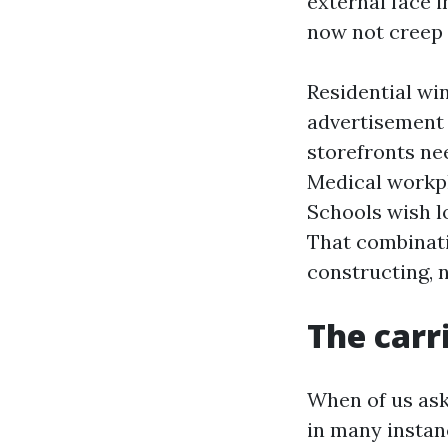
external face 
now not creep 
Residential wi
advertisement
storefronts nee
Medical workp
Schools wish l
That combinatio
constructing, 
The carr
When of us ask
in many instan