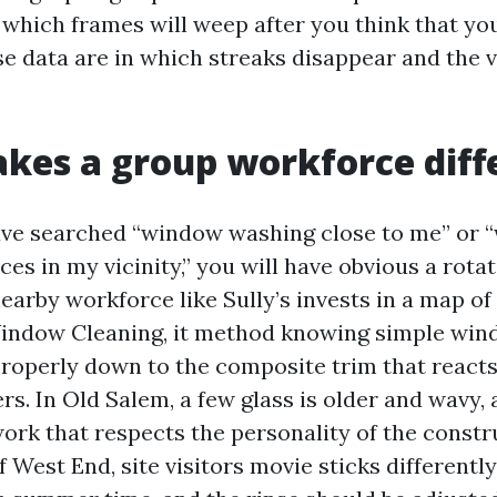
which frames will weep after you think that y
e data are in which streaks disappear and the vi
es a group workforce diff
ave searched “window washing close to me” or
ces in my vicinity,” you will have obvious a rotat
arby workforce like Sully’s invests in a map of 
ndow Cleaning, it method knowing simple wind
roperly down to the composite trim that reacts
s. In Old Salem, a few glass is older and wavy, a
rk that respects the personality of the constr
 West End, site visitors movie sticks differentl