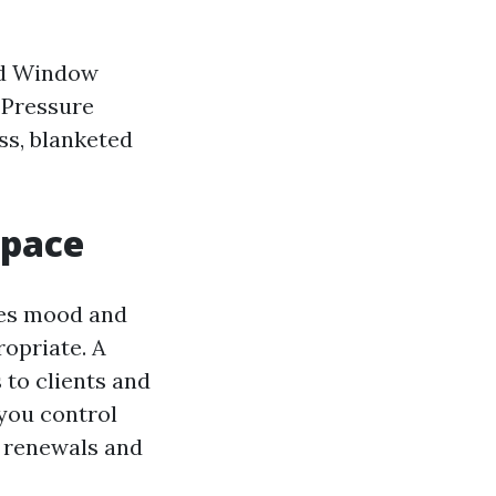
ed Window
 Pressure
ss, blanketed
space
ves mood and
opriate. A
 to clients and
you control
t renewals and