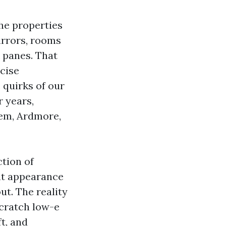
he properties
irrors, rooms
k panes. That
ecise
 quirks of our
r years,
em, Ardmore,
tion of
ht appearance
ut. The reality
scratch low-e
t, and