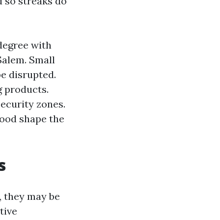
d so streaks do
degree with
Salem. Small
be disrupted.
 products.
ecurity zones.
 good shape the
s
, they may be
tive