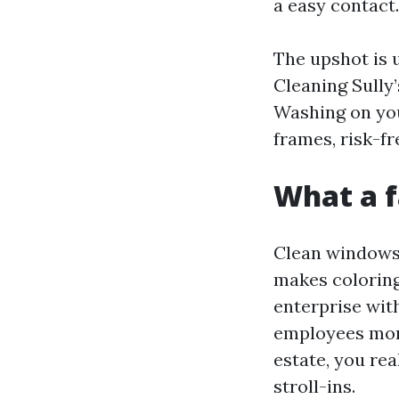
a easy contact.
The upshot is 
Cleaning Sully
Washing on you
frames, risk-fr
What a f
Clean windows 
makes coloring
enterprise with
employees mor
estate, you re
stroll-ins.