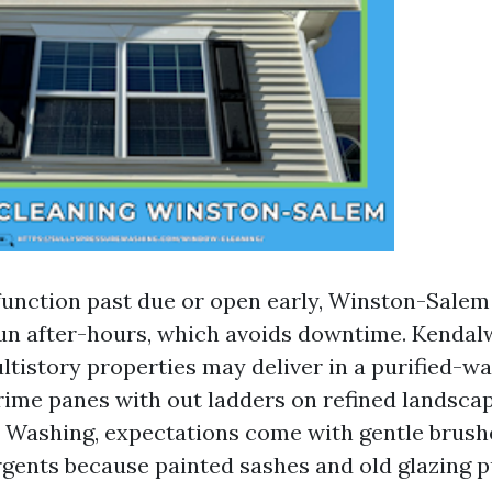
 function past due or open early, Winston-Sal
run after-hours, which avoids downtime. Kend
tistory properties may deliver in a purified-wa
rime panes with out ladders on refined landscap
Washing, expectations come with gentle brush
rgents because painted sashes and old glazing 