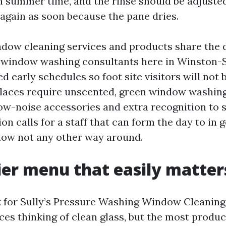
in summer time, and the rinse should be adjuste
again as soon because the pane dries.
ndow cleaning services and products share the 
 window washing consultants here in Winston-
d early schedules so foot site visitors will not 
laces require unscented, green window washing
ow-noise accessories and extra recognition to s
n calls for a staff that can form the day to in
now not any other way around.
ier menu that easily matter
 for Sully’s Pressure Washing Window Cleaning
ces thinking of clean glass, but the most produc