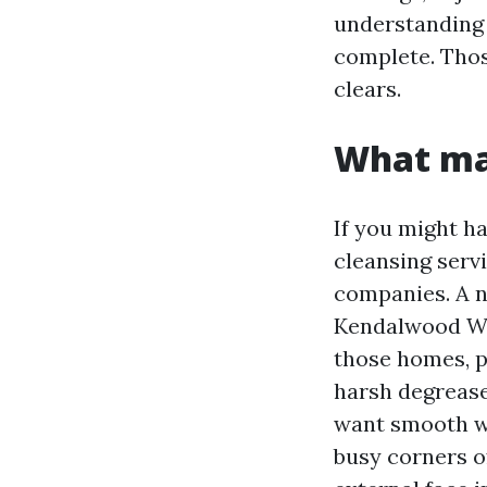
understanding 
complete. Thos
clears.
What mak
If you might h
cleansing servi
companies. A ne
Kendalwood Wi
those homes, p
harsh degreaser
want smooth wo
busy corners of