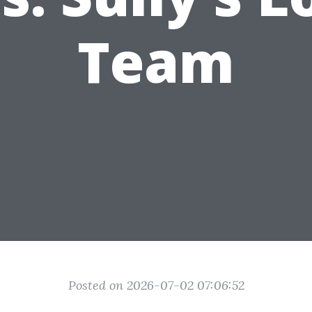
Team
Posted on 2026-07-02 07:06:52