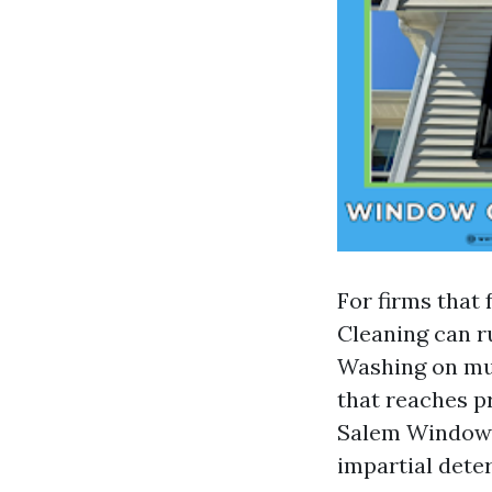
For firms that
Cleaning can 
Washing on mul
that reaches p
Salem Window 
impartial dete