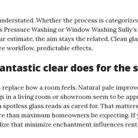
understated. Whether the process is categoriz
’s Pressure Washing or Window Washing Sully’s
r estimate, the aim stays the related. Clean gla
ee workflow, predictable effects.
antastic clear does for the 
replace how a room feels. Natural pale impro
s in a living room or showroom seem to be appr
 spotless glass reads as cared for. That matters
e than maximum homeowners be expecting. If 
alize that minimize enchantment influences ren