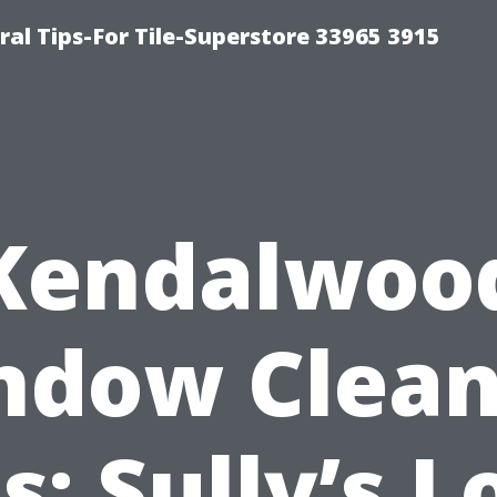
ral Tips-For Tile-Superstore 33965 3915
Kendalwoo
ndow Clean
s: Sully’s L