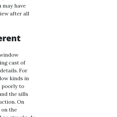
ou may have
ew after all
erent
 “window
ing cast of
details. For
ow kinds in
 poorly to
nd the sills
uction. On
y on the