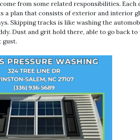
ome from some related responsibilities. Each 
s a plan that consists of exterior and interior gl
lays. Skipping tracks is like washing the automob
y. Dust and grit hold there, able to go back to 
 gust.