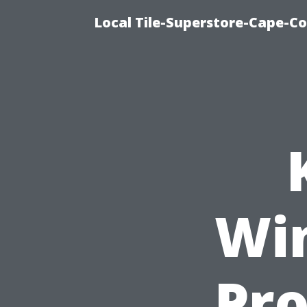
Local Tile-Superstore-Cape-Co
Wi
Pro