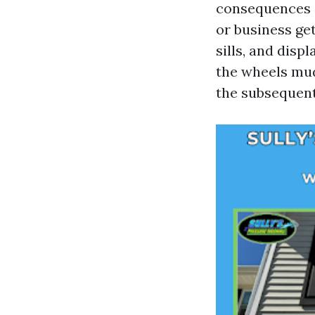
consequences c
or business get
sills, and disp
the wheels mudd
the subsequent