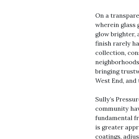
On a transpare
wherein glass 
glow brighter, 
finish rarely h
collection, con
neighborhoods. 
bringing trus
West End, and
Sully’s Pressu
community have
fundamental fro
is greater app
coatings, adju