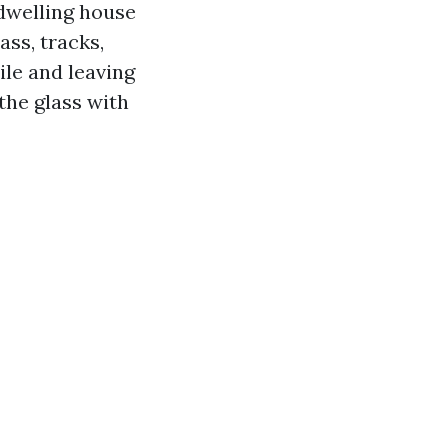
dwelling house
ass, tracks,
ile and leaving
the glass with