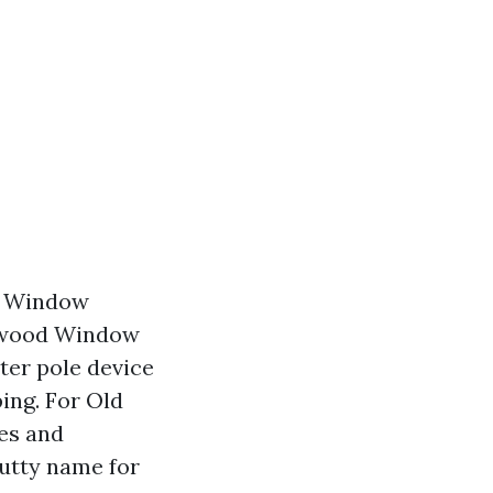
em Window
alwood Window
ter pole device
ing. For Old
es and
putty name for