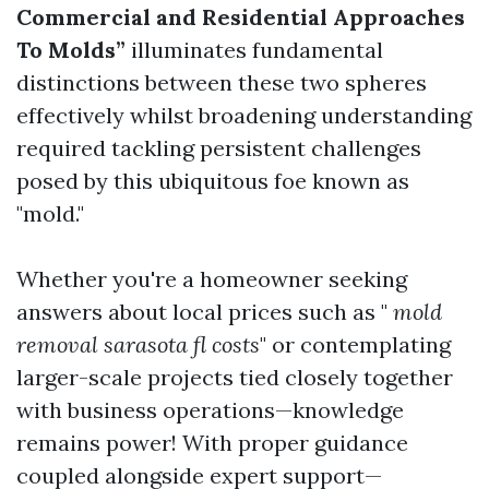
Commercial and Residential Approaches
To Molds”
illuminates fundamental
distinctions between these two spheres
effectively whilst broadening understanding
required tackling persistent challenges
posed by this ubiquitous foe known as
"mold."
Whether you're a homeowner seeking
answers about local prices such as "
mold
removal sarasota fl costs
" or contemplating
larger-scale projects tied closely together
with business operations—knowledge
remains power! With proper guidance
coupled alongside expert support—