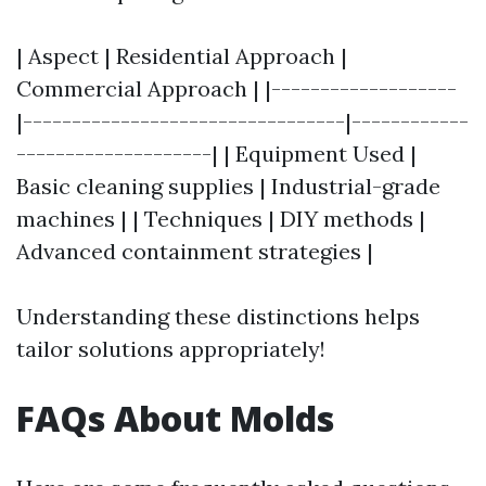
| Aspect | Residential Approach |
Commercial Approach | |-------------------
|---------------------------------|------------
--------------------| | Equipment Used |
Basic cleaning supplies | Industrial-grade
machines | | Techniques | DIY methods |
Advanced containment strategies |
Understanding these distinctions helps
tailor solutions appropriately!
FAQs About Molds