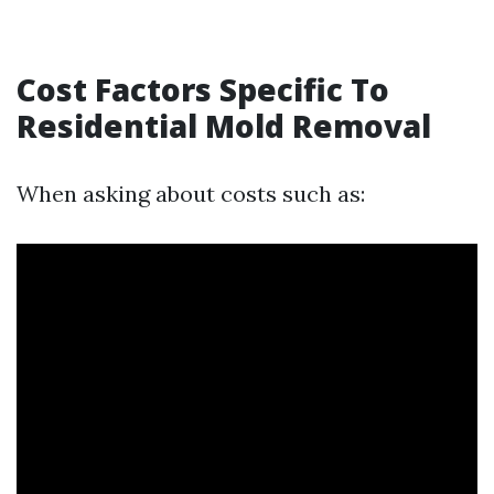
Cost Factors Specific To
Residential Mold Removal
When asking about costs such as: