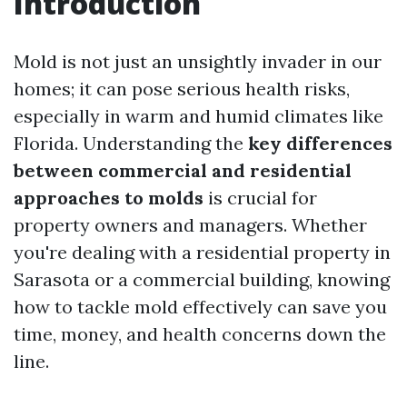
Introduction
Mold is not just an unsightly invader in our
homes; it can pose serious health risks,
especially in warm and humid climates like
Florida. Understanding the
key differences
between commercial and residential
approaches to molds
is crucial for
property owners and managers. Whether
you're dealing with a residential property in
Sarasota or a commercial building, knowing
how to tackle mold effectively can save you
time, money, and health concerns down the
line.