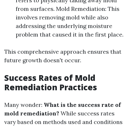
refers to physically taking away mold
from surfaces. Mold Remediation: This
involves removing mold while also
addressing the underlying moisture
problem that caused it in the first place.
This comprehensive approach ensures that
future growth doesn't occur.
Success Rates of Mold
Remediation Practices
Many wonder:
What is the success rate of
mold remediation?
While success rates
vary based on methods used and conditions