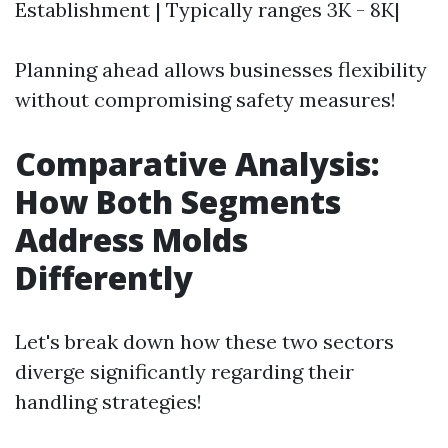
Establishment | Typically ranges 3K - 8K|
Planning ahead allows businesses flexibility
without compromising safety measures!
Comparative Analysis:
How Both Segments
Address Molds
Differently
Let's break down how these two sectors
diverge significantly regarding their
handling strategies!