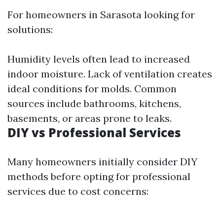
For homeowners in Sarasota looking for
solutions:
Humidity levels often lead to increased
indoor moisture. Lack of ventilation creates
ideal conditions for molds. Common
sources include bathrooms, kitchens,
basements, or areas prone to leaks.
DIY vs Professional Services
Many homeowners initially consider DIY
methods before opting for professional
services due to cost concerns: