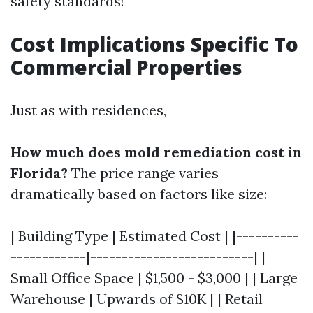
safety standards!
Cost Implications Specific To
Commercial Properties
Just as with residences,
How much does mold remediation cost in
Florida?
The price range varies
dramatically based on factors like size:
| Building Type | Estimated Cost | |----------
------------|--------------------------| |
Small Office Space | $1,500 - $3,000 | | Large
Warehouse | Upwards of $10K | | Retail