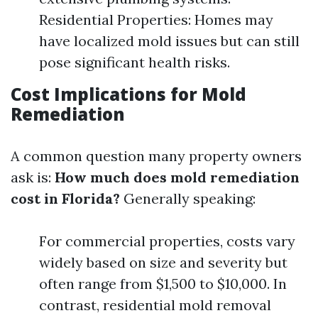
Residential Properties: Homes may
have localized mold issues but can still
pose significant health risks.
Cost Implications for Mold
Remediation
A common question many property owners
ask is:
How much does mold remediation
cost in Florida?
Generally speaking:
For commercial properties, costs vary
widely based on size and severity but
often range from $1,500 to $10,000. In
contrast, residential mold removal