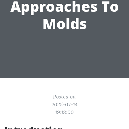
Approaches To
Molds
Posted on
2025-07-14
19:18:00