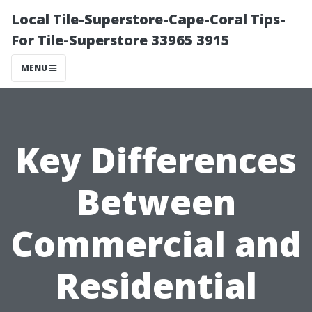
Local Tile-Superstore-Cape-Coral Tips-
For Tile-Superstore 33965 3915
MENU
Key Differences
Between
Commercial and
Residential