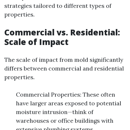
strategies tailored to different types of
properties.
Commercial vs. Residential:
Scale of Impact
The scale of impact from mold significantly
differs between commercial and residential
properties.
Commercial Properties: These often
have larger areas exposed to potential
moisture intrusion—think of
warehouses or office buildings with
extensive plumbing systems.