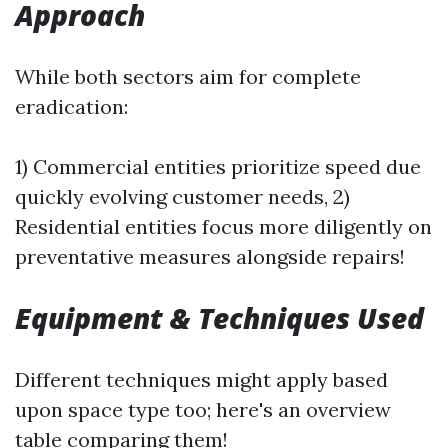
Approach
While both sectors aim for complete
eradication:
1) Commercial entities prioritize speed due
quickly evolving customer needs, 2)
Residential entities focus more diligently on
preventative measures alongside repairs!
Equipment & Techniques Used
Different techniques might apply based
upon space type too; here's an overview
table comparing them!