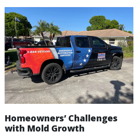
Homeowners’ Challenges
with Mold Growth