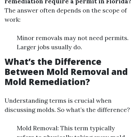
remediation require a permit in Florida?
The answer often depends on the scope of
work:
Minor removals may not need permits.
Larger jobs usually do.
What’s the Difference
Between Mold Removal and
Mold Remediation?
Understanding terms is crucial when
discussing molds. So what’s the difference?
Mold Removal: This term typically