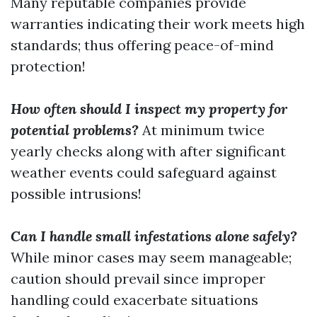
Many reputable companies provide
warranties indicating their work meets high
standards; thus offering peace-of-mind
protection!
How often should I inspect my property for
potential problems?
At minimum twice
yearly checks along with after significant
weather events could safeguard against
possible intrusions!
Can I handle small infestations alone safely?
While minor cases may seem manageable;
caution should prevail since improper
handling could exacerbate situations