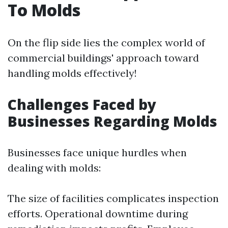
To Molds
On the flip side lies the complex world of
commercial buildings' approach toward
handling molds effectively!
Challenges Faced by
Businesses Regarding Molds
Businesses face unique hurdles when
dealing with molds:
The size of facilities complicates inspection
efforts. Operational downtime during