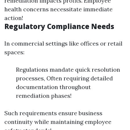
remediation impacts profits. Employee
health concerns necessitate immediate
action!
Regulatory Compliance Needs
In commercial settings like offices or retail
spaces:
Regulations mandate quick resolution
processes, Often requiring detailed
documentation throughout
remediation phases!
Such requirements ensure business
continuity while maintaining employee