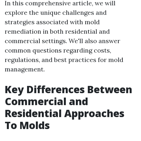
In this comprehensive article, we will
explore the unique challenges and
strategies associated with mold
remediation in both residential and
commercial settings. We'll also answer
common questions regarding costs,
regulations, and best practices for mold
management.
Key Differences Between
Commercial and
Residential Approaches
To Molds