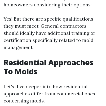
homeowners considering their options:
Yes! But there are specific qualifications
they must meet. General contractors
should ideally have additional training or
certification specifically related to mold
management.
Residential Approaches
To Molds
Let's dive deeper into how residential
approaches differ from commercial ones
concerning molds.