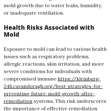
mold growth due to water leaks, humidity,
or inadequate ventilation.
Health Risks Associated with
Mold
Exposure to mold can lead to various health
issues such as respiratory problems,
allergic reactions, skin irritation, and more
severe conditions for individuals with
compromised immune
https://kleinburg-
248.cavandoragh.org/best-strategies-for-
preventing-future-mold-growth-after-
remediation
systems. This risk underscores
the importance of effective remediation