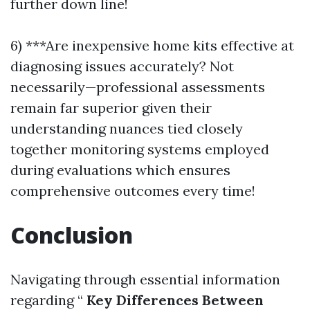
further down line!
6) ***Are inexpensive home kits effective at
diagnosing issues accurately? Not
necessarily—professional assessments
remain far superior given their
understanding nuances tied closely
together monitoring systems employed
during evaluations which ensures
comprehensive outcomes every time!
Conclusion
Navigating through essential information
regarding “
Key Differences Between