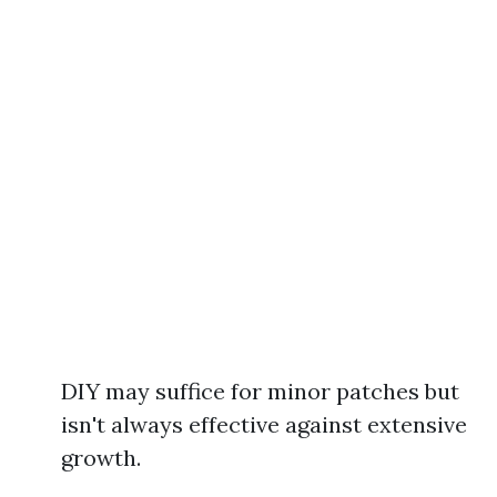
DIY may suffice for minor patches but
isn't always effective against extensive
growth.