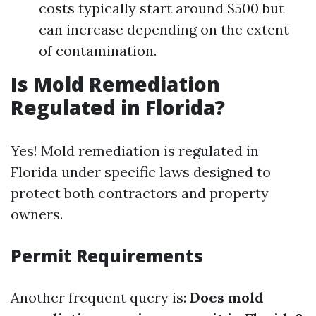
costs typically start around $500 but
can increase depending on the extent
of contamination.
Is Mold Remediation
Regulated in Florida?
Yes! Mold remediation is regulated in
Florida under specific laws designed to
protect both contractors and property
owners.
Permit Requirements
Another frequent query is:
Does mold