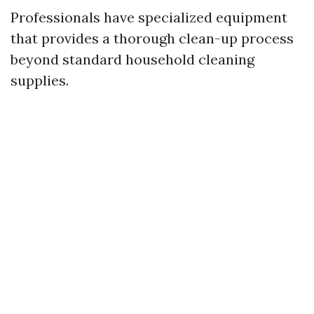
Professionals have specialized equipment
that provides a thorough clean-up process
beyond standard household cleaning
supplies.