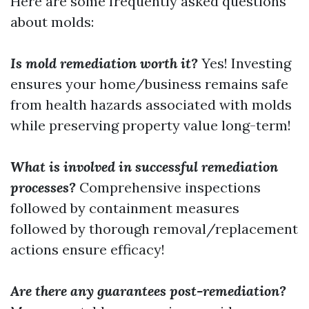
Here are some frequently asked questions
about molds:
Is mold remediation worth it?
Yes! Investing
ensures your home/business remains safe
from health hazards associated with molds
while preserving property value long-term!
What is involved in successful remediation
processes?
Comprehensive inspections
followed by containment measures
followed by thorough removal/replacement
actions ensure efficacy!
Are there any guarantees post-remediation?