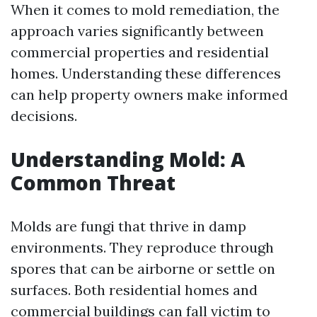
When it comes to mold remediation, the
approach varies significantly between
commercial properties and residential
homes. Understanding these differences
can help property owners make informed
decisions.
Understanding Mold: A
Common Threat
Molds are fungi that thrive in damp
environments. They reproduce through
spores that can be airborne or settle on
surfaces. Both residential homes and
commercial buildings can fall victim to