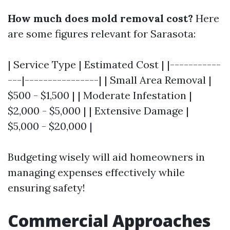
How much does mold removal cost?
Here
are some figures relevant for Sarasota:
| Service Type | Estimated Cost | |-----------
---|----------------| | Small Area Removal |
$500 - $1,500 | | Moderate Infestation |
$2,000 - $5,000 | | Extensive Damage |
$5,000 - $20,000 |
Budgeting wisely will aid homeowners in
managing expenses effectively while
ensuring safety!
Commercial Approaches