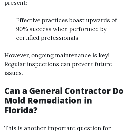
present:
Effective practices boast upwards of
90% success when performed by
certified professionals.
However, ongoing maintenance is key!
Regular inspections can prevent future
issues.
Can a General Contractor Do
Mold Remediation in
Florida?
This is another important question for