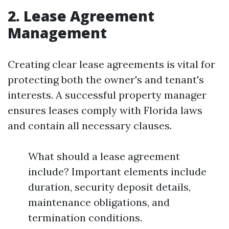
2. Lease Agreement
Management
Creating clear lease agreements is vital for
protecting both the owner's and tenant's
interests. A successful property manager
ensures leases comply with Florida laws
and contain all necessary clauses.
What should a lease agreement
include? Important elements include
duration, security deposit details,
maintenance obligations, and
termination conditions.