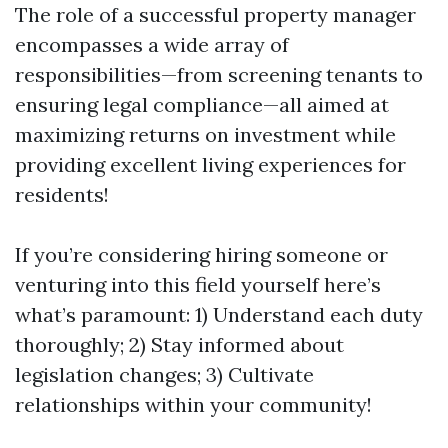
The role of a successful property manager
encompasses a wide array of
responsibilities—from screening tenants to
ensuring legal compliance—all aimed at
maximizing returns on investment while
providing excellent living experiences for
residents!
If you’re considering hiring someone or
venturing into this field yourself here’s
what’s paramount: 1) Understand each duty
thoroughly; 2) Stay informed about
legislation changes; 3) Cultivate
relationships within your community!