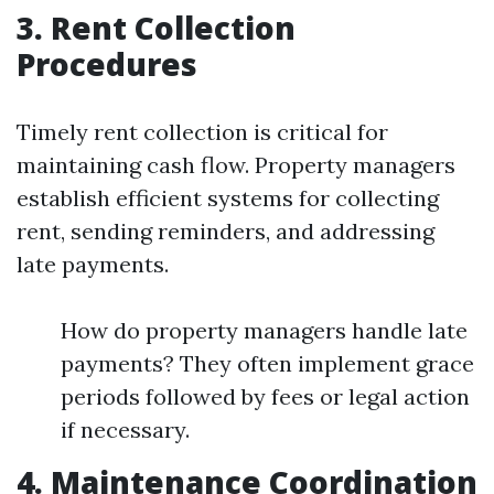
3. Rent Collection
Procedures
Timely rent collection is critical for
maintaining cash flow. Property managers
establish efficient systems for collecting
rent, sending reminders, and addressing
late payments.
How do property managers handle late
payments? They often implement grace
periods followed by fees or legal action
if necessary.
4. Maintenance Coordination