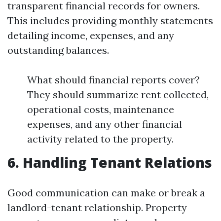
transparent financial records for owners.
This includes providing monthly statements
detailing income, expenses, and any
outstanding balances.
What should financial reports cover?
They should summarize rent collected,
operational costs, maintenance
expenses, and any other financial
activity related to the property.
6. Handling Tenant Relations
Good communication can make or break a
landlord-tenant relationship. Property