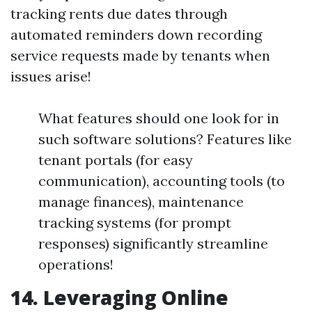
tracking rents due dates through
automated reminders down recording
service requests made by tenants when
issues arise!
What features should one look for in
such software solutions? Features like
tenant portals (for easy
communication), accounting tools (to
manage finances), maintenance
tracking systems (for prompt
responses) significantly streamline
operations!
14. Leveraging Online