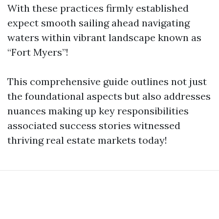
With these practices firmly established
expect smooth sailing ahead navigating
waters within vibrant landscape known as
“Fort Myers”!
This comprehensive guide outlines not just
the foundational aspects but also addresses
nuances making up key responsibilities
associated success stories witnessed
thriving real estate markets today!