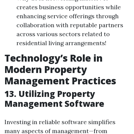
creates business opportunities while
enhancing service offerings through
collaboration with reputable partners
across various sectors related to
residential living arrangements!
Technology’s Role in
Modern Property
Management Practices
13. Utilizing Property
Management Software
Investing in reliable software simplifies
many aspects of management—from