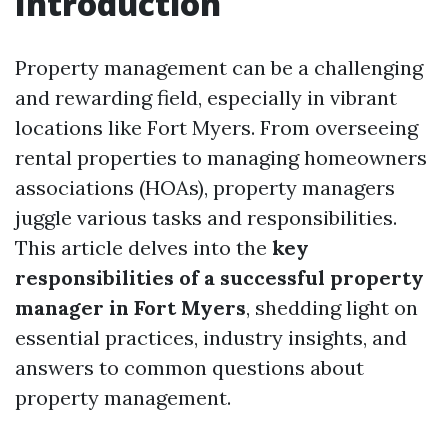
Introduction
Property management can be a challenging
and rewarding field, especially in vibrant
locations like Fort Myers. From overseeing
rental properties to managing homeowners
associations (HOAs), property managers
juggle various tasks and responsibilities.
This article delves into the
key
responsibilities of a successful property
manager in Fort Myers
, shedding light on
essential practices, industry insights, and
answers to common questions about
property management.