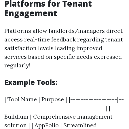
Platforms for Tenant
Engagement
Platforms allow landlords/managers direct
access real-time feedback regarding tenant
satisfaction levels leading improved
services based on specific needs expressed
regularly!
Example Tools:
| Tool Name | Purpose | |------------------|--
---------------------------------------| |
Buildium | Comprehensive management
solution | | AppFolio | Streamlined