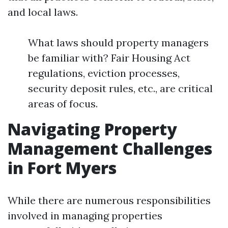
and local laws.
What laws should property managers
be familiar with? Fair Housing Act
regulations, eviction processes,
security deposit rules, etc., are critical
areas of focus.
Navigating Property
Management Challenges
in Fort Myers
While there are numerous responsibilities
involved in managing properties