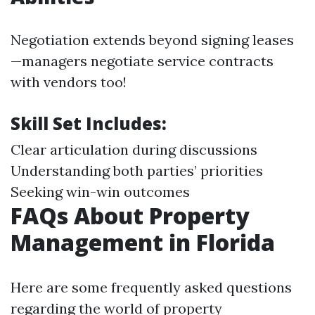
Negotiation extends beyond signing leases
—managers negotiate service contracts
with vendors too!
Skill Set Includes:
Clear articulation during discussions
Understanding both parties’ priorities
Seeking win-win outcomes
FAQs About Property
Management in Florida
Here are some frequently asked questions
regarding the world of property