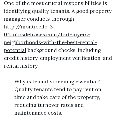
One of the most crucial responsibilities is
identifying quality tenants. A good property
manager conducts thorough
http://monticello-3-
04.fotosdefrases.com/fort-myers-
neighborhoods-with-the-best-rental-
potential
background checks, including
credit history, employment verification, and
rental history.
Why is tenant screening essential?
Quality tenants tend to pay rent on
time and take care of the property,
reducing turnover rates and
maintenance costs.