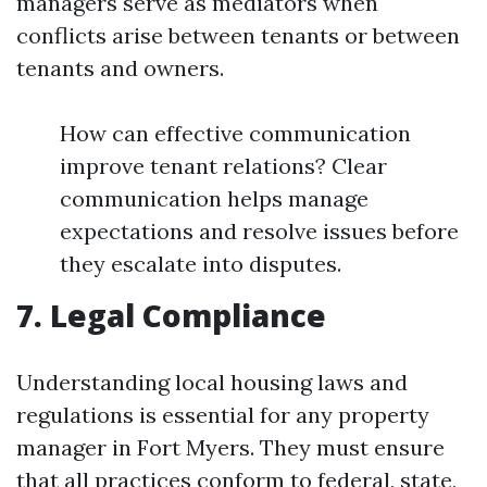
managers serve as mediators when
conflicts arise between tenants or between
tenants and owners.
How can effective communication
improve tenant relations? Clear
communication helps manage
expectations and resolve issues before
they escalate into disputes.
7. Legal Compliance
Understanding local housing laws and
regulations is essential for any property
manager in Fort Myers. They must ensure
that all practices conform to federal, state,