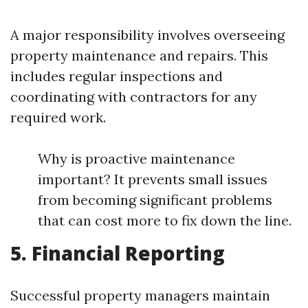
A major responsibility involves overseeing
property maintenance and repairs. This
includes regular inspections and
coordinating with contractors for any
required work.
Why is proactive maintenance
important? It prevents small issues
from becoming significant problems
that can cost more to fix down the line.
5. Financial Reporting
Successful property managers maintain