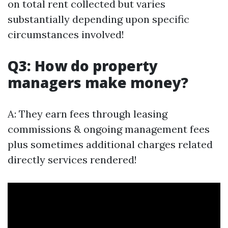
on total rent collected but varies
substantially depending upon specific
circumstances involved!
Q3: How do property
managers make money?
A: They earn fees through leasing
commissions & ongoing management fees
plus sometimes additional charges related
directly services rendered!