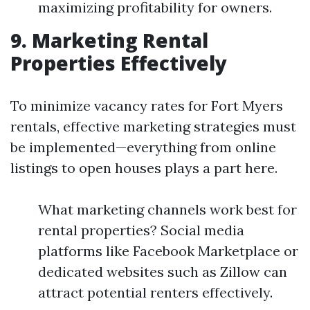
maximizing profitability for owners.
9. Marketing Rental
Properties Effectively
To minimize vacancy rates for Fort Myers
rentals, effective marketing strategies must
be implemented—everything from online
listings to open houses plays a part here.
What marketing channels work best for
rental properties? Social media
platforms like Facebook Marketplace or
dedicated websites such as Zillow can
attract potential renters effectively.