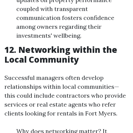
coupled with transparent
communication fosters confidence
among owners regarding their
investments' wellbeing.
12. Networking within the
Local Community
Successful managers often develop
relationships within local communities—
this could include contractors who provide
services or real estate agents who refer
clients looking for rentals in Fort Myers.
Why does networking matter? It