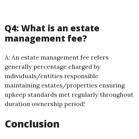
Q4: What is an estate
management fee?
A: An estate management fee refers
generally percentage charged by
individuals/entities responsible
maintaining estates/properties ensuring
upkeep standards met regularly throughout
duration ownership period!
Conclusion