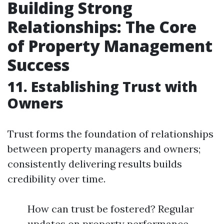
Building Strong
Relationships: The Core
of Property Management
Success
11. Establishing Trust with
Owners
Trust forms the foundation of relationships
between property managers and owners;
consistently delivering results builds
credibility over time.
How can trust be fostered? Regular
updates on property performance