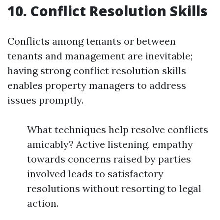
10. Conflict Resolution Skills
Conflicts among tenants or between
tenants and management are inevitable;
having strong conflict resolution skills
enables property managers to address
issues promptly.
What techniques help resolve conflicts
amicably? Active listening, empathy
towards concerns raised by parties
involved leads to satisfactory
resolutions without resorting to legal
action.