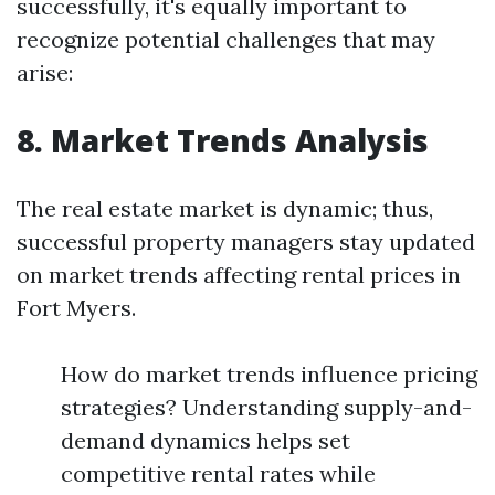
successfully, it's equally important to
recognize potential challenges that may
arise:
8. Market Trends Analysis
The real estate market is dynamic; thus,
successful property managers stay updated
on market trends affecting rental prices in
Fort Myers.
How do market trends influence pricing
strategies? Understanding supply-and-
demand dynamics helps set
competitive rental rates while