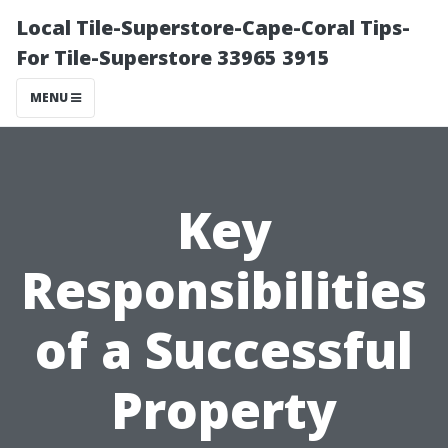
Local Tile-Superstore-Cape-Coral Tips-
For Tile-Superstore 33965 3915
MENU
Key
Responsibilities
of a Successful
Property