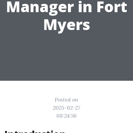
Manager in Fort
Myers
Posted on
2025-02-27
08:24:56