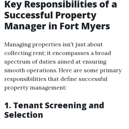
Key Responsibilities of a
Successful Property
Manager in Fort Myers
Managing properties isn't just about
collecting rent; it encompasses a broad
spectrum of duties aimed at ensuring
smooth operations. Here are some primary
responsibilities that define successful
property management:
1. Tenant Screening and
Selection