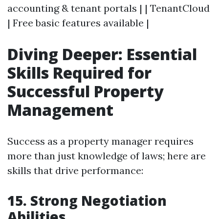
accounting & tenant portals | | TenantCloud
| Free basic features available |
Diving Deeper: Essential
Skills Required for
Successful Property
Management
Success as a property manager requires
more than just knowledge of laws; here are
skills that drive performance:
15. Strong Negotiation
Abilities