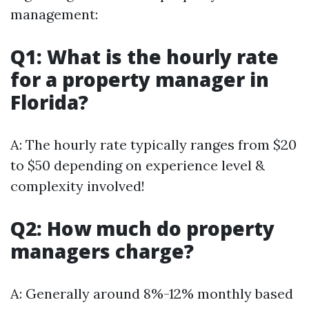
management:
Q1: What is the hourly rate
for a property manager in
Florida?
A: The hourly rate typically ranges from $20
to $50 depending on experience level &
complexity involved!
Q2: How much do property
managers charge?
A: Generally around 8%-12% monthly based