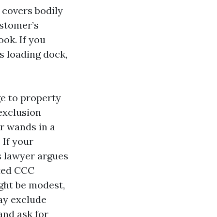
t covers bodily
ustomer’s
ook. If you
s loading dock,
e to property
 exclusion
r wands in a
 If your
s lawyer argues
ited CCC
ight be modest,
ay exclude
and ask for