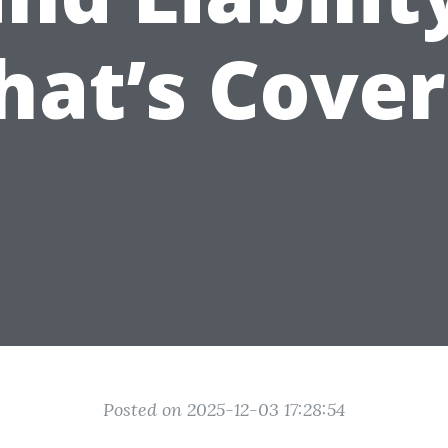
at’s Cove
Posted on 2025-12-03 17:28:54