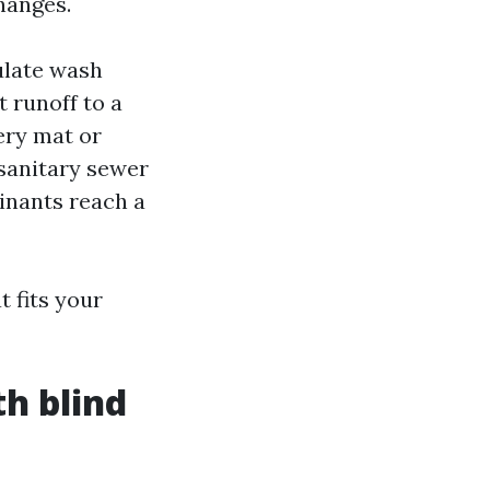
hanges.
ulate wash
t runoff to a
ery mat or
sanitary sewer
inants reach a
 fits your
th blind