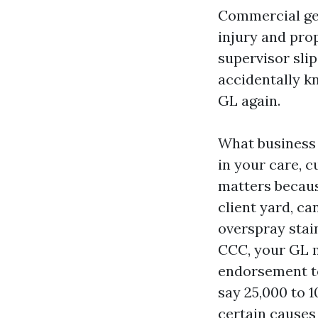
Commercial gene
injury and pro
supervisor slip
accidentally kn
GL again.
What business 
in your care, c
matters becaus
client yard, ca
overspray stai
CCC, your GL m
endorsement to
say 25,000 to 
certain causes