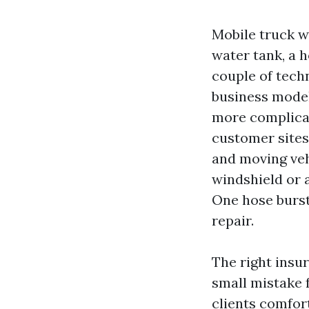
Mobile truck w
water tank, a 
couple of tech
business model 
more complicat
customer sites
and moving veh
windshield or 
One hose bursts
repair.
The right insu
small mistake 
clients comfor