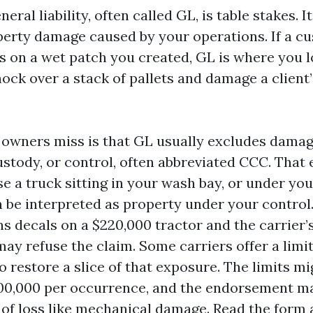
ral liability, often called GL, is table stakes. I
perty damage caused by your operations. If a c
s on a wet patch you created, GL is where you l
ock over a stack of pallets and damage a client’
owners miss is that GL usually excludes damag
ustody, or control, often abbreviated CCC. That
e a truck sitting in your wash bay, or under you
n be interpreted as property under your control.
ns decals on a $220,000 tractor and the carrier’
ay refuse the claim. Some carriers offer a lim
 restore a slice of that exposure. The limits m
100,000 per occurrence, and the endorsement m
 of loss like mechanical damage. Read the form 