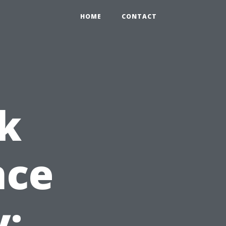
HOME
CONTACT
k
nce
y: