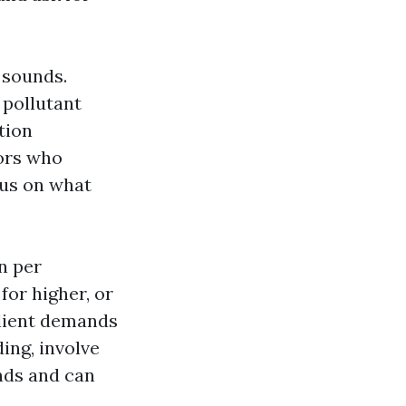
t sounds.
 pollutant
tion
ors who
cus on what
on per
for higher, or
client demands
ing, involve
nds and can