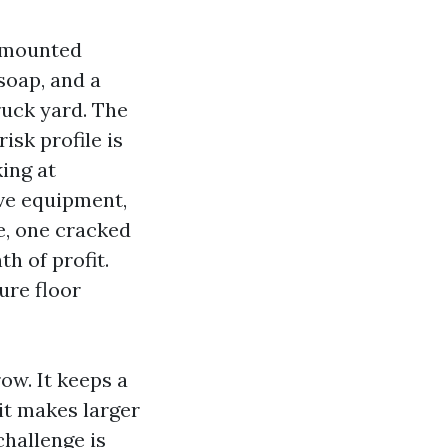
r-mounted
soap, and a
ruck yard. The
isk profile is
ing at
ve equipment,
e, one cracked
h of profit.
ure floor
ow. It keeps a
it makes larger
challenge is