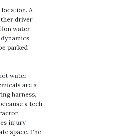
 location. A
other driver
allon water
n dynamics.
ape parked
hot water
emicals are a
ring harness,
because a tech
tractor
es injury
eate space. The