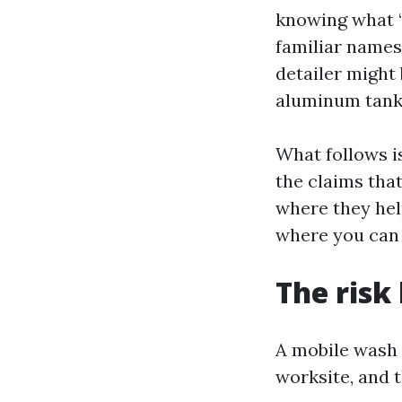
knowing what “r
familiar names 
detailer might 
aluminum tanks
What follows i
the claims that
where they hel
where you can 
The risk
A mobile wash 
worksite, and 