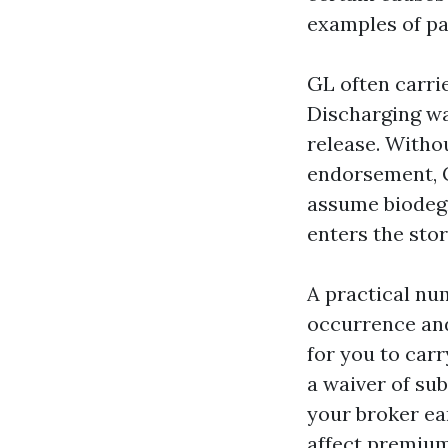
examples of pa
GL often carrie
Discharging wa
release. Withou
endorsement, 
assume biodegr
enters the sto
A practical num
occurrence and 
for you to carr
a waiver of su
your broker ea
affect premium