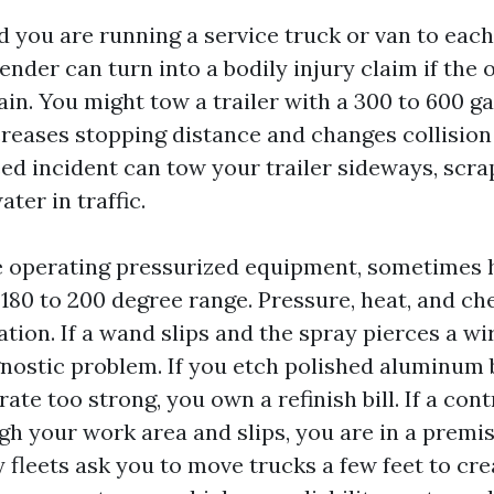
 you are running a service truck or van to each
nder can turn into a bodily injury claim if the 
in. You might tow a trailer with a 300 to 600 g
creases stopping distance and changes collisio
ed incident can tow your trailer sideways, scr
ater in traffic.
e operating pressurized equipment, sometimes 
 180 to 200 degree range. Pressure, heat, and ch
ion. If a wand slips and the spray pierces a wi
nostic problem. If you etch polished aluminum 
te too strong, you own a refinish bill. If a con
h your work area and slips, you are in a premis
 fleets ask you to move trucks a few feet to cr