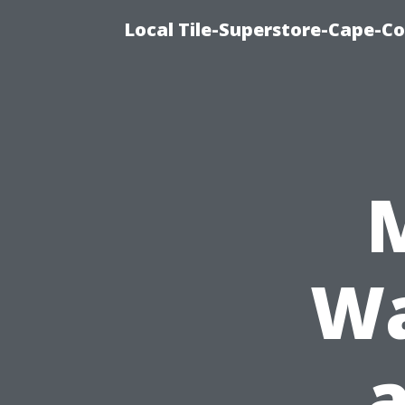
Local Tile-Superstore-Cape-Co
Wa
a