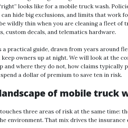
ight” looks like for a mobile truck wash. Polici
can hide big exclusions, and limits that work f
be wildly thin when you are cleaning a fleet of 
, custom decals, and telematics hardware.
s a practical guide, drawn from years around fl
 keep owners up at night. We will look at the cor
p and where they do not, how claims typically p
spend a dollar of premium to save ten in risk.
 landscape of mobile truck 
touches three areas of risk at the same time: th
the environment. That mix drives the insurance 