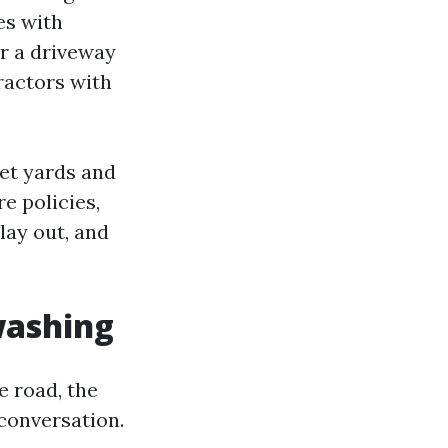
es with
or a driveway
tractors with
eet yards and
e policies,
lay out, and
washing
e road, the
conversation.