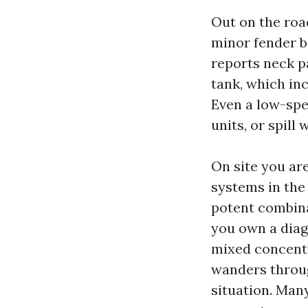
Out on the road
minor fender be
reports neck pa
tank, which in
Even a low-spe
units, or spill w
On site you ar
systems in the
potent combinat
you own a diag
mixed concentra
wanders throug
situation. Many