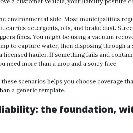
e a customer vehicle, your liability posture c
the environmental side. Most municipalities reg
t carries detergents, oils, and brake dust. Stree
iggers fines. You might be using a vacuum recov
mp to capture water, then disposing through a 
a licensed hauler. If something fails and contam
 you need more than a mop and a sorry face.
these scenarios helps you choose coverage that
than a generic template.
iability: the foundation, wi