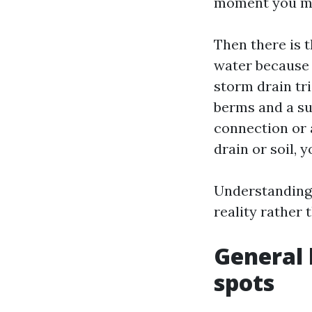
moment you mov
Then there is 
water because i
storm drain tr
berms and a su
connection or 
drain or soil,
Understanding 
reality rather 
General l
spots