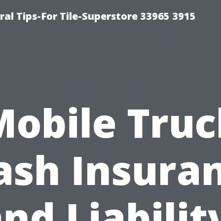
ral Tips-For Tile-Superstore 33965 3915
Mobile Truc
sh Insura
nd Liabilit