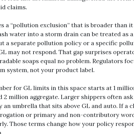
id claims.
s a “pollution exclusion” that is broader than i
sh water into a storm drain can be treated as a
t a separate pollution policy or a specific pollu
GL may not respond. That gap surprises operat
adable soaps equal no problem. Regulators fo
rm system, not your product label.
ber for GL limits in this space starts at 1 milli
2 million aggregate. Larger shippers often ask 
y an umbrella that sits above GL and auto. If a 
brogation or primary and non-contributory word
rly. Those terms change how your policy respo
.