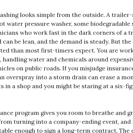
ashing looks simple from the outside. A traile
hot water pressure washer, some biodegradable 
nicians who work fast in the dark corners of a t
can be lean, and the demand is steady. But the r
ed than most first-timers expect. You are work
, handling water and chemicals around expensi
icles on public roads. If you misjudge insuranc
an overspray into a storm drain can erase a mont
 in a shop and you might be staring at a six-fig
rance program gives you room to breathe and gr
from turning into a company-ending event, and 
table enough to sign a long-term contract. The 