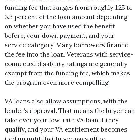
funding fee that ranges from roughly 1.25 to
3.3 percent of the loan amount depending
on whether you have used the benefit
before, your down payment, and your
service category. Many borrowers finance
the fee into the loan. Veterans with service-
connected disability ratings are generally
exempt from the funding fee, which makes
the program even more compelling.
VA loans also allow assumptions, with the
lender’s approval. That means the buyer can
take over your low-rate VA loan if they
qualify, and your VA entitlement becomes
tied up until that buyer pays off or