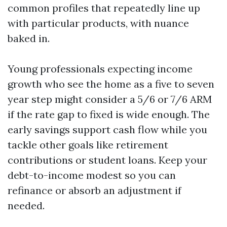
common profiles that repeatedly line up
with particular products, with nuance
baked in.
Young professionals expecting income
growth who see the home as a five to seven
year step might consider a 5/6 or 7/6 ARM
if the rate gap to fixed is wide enough. The
early savings support cash flow while you
tackle other goals like retirement
contributions or student loans. Keep your
debt-to-income modest so you can
refinance or absorb an adjustment if
needed.