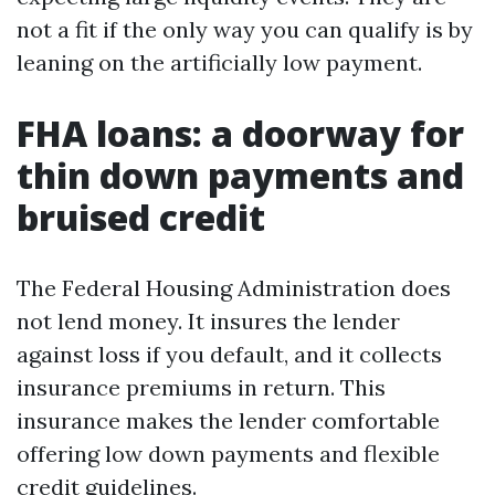
not a fit if the only way you can qualify is by
leaning on the artificially low payment.
FHA loans: a doorway for
thin down payments and
bruised credit
The Federal Housing Administration does
not lend money. It insures the lender
against loss if you default, and it collects
insurance premiums in return. This
insurance makes the lender comfortable
offering low down payments and flexible
credit guidelines.