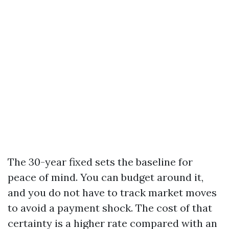
The 30-year fixed sets the baseline for
peace of mind. You can budget around it,
and you do not have to track market moves
to avoid a payment shock. The cost of that
certainty is a higher rate compared with an