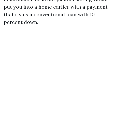
put you into a home earlier with a payment
that rivals a conventional loan with 10
percent down.