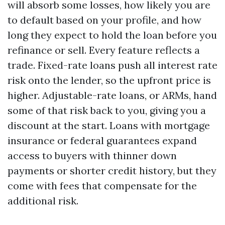
will absorb some losses, how likely you are
to default based on your profile, and how
long they expect to hold the loan before you
refinance or sell. Every feature reflects a
trade. Fixed-rate loans push all interest rate
risk onto the lender, so the upfront price is
higher. Adjustable-rate loans, or ARMs, hand
some of that risk back to you, giving you a
discount at the start. Loans with mortgage
insurance or federal guarantees expand
access to buyers with thinner down
payments or shorter credit history, but they
come with fees that compensate for the
additional risk.