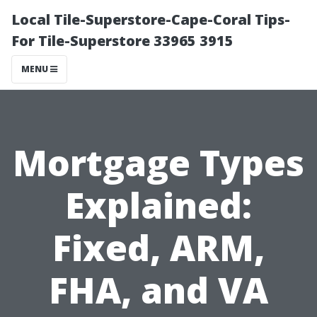
Local Tile-Superstore-Cape-Coral Tips-
For Tile-Superstore 33965 3915
MENU
Mortgage Types
Explained:
Fixed, ARM,
FHA, and VA