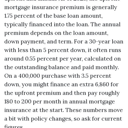
mortgage insurance premium is generally
1.75 percent of the base loan amount,
typically financed into the loan. The annual
premium depends on the loan amount,
down payment, and term. For a 30-year loan
with less than 5 percent down, it often runs
around 0.55 percent per year, calculated on
the outstanding balance and paid monthly.
On a 400,000 purchase with 3.5 percent
down, you might finance an extra 6,860 for
the upfront premium and then pay roughly
180 to 200 per month in annual mortgage
insurance at the start. These numbers move
a bit with policy changes, so ask for current
figures.