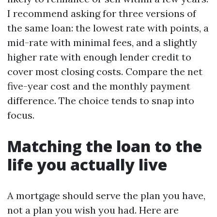
I recommend asking for three versions of
the same loan: the lowest rate with points, a
mid-rate with minimal fees, and a slightly
higher rate with enough lender credit to
cover most closing costs. Compare the net
five-year cost and the monthly payment
difference. The choice tends to snap into
focus.
Matching the loan to the
life you actually live
A mortgage should serve the plan you have,
not a plan you wish you had. Here are