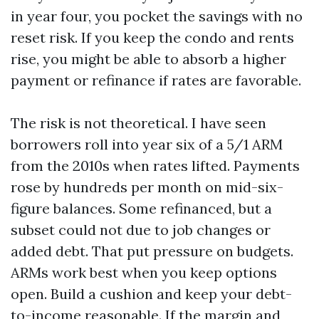
in year four, you pocket the savings with no
reset risk. If you keep the condo and rents
rise, you might be able to absorb a higher
payment or refinance if rates are favorable.
The risk is not theoretical. I have seen
borrowers roll into year six of a 5/1 ARM
from the 2010s when rates lifted. Payments
rose by hundreds per month on mid-six-
figure balances. Some refinanced, but a
subset could not due to job changes or
added debt. That put pressure on budgets.
ARMs work best when you keep options
open. Build a cushion and keep your debt-
to-income reasonable. If the margin and