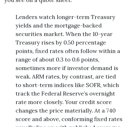
Lenders watch longer-term Treasury
yields and the mortgage-backed
securities market. When the 10-year
Treasury rises by 0.50 percentage
points, fixed rates often follow within a
range of about 0.3 to 0.6 points,
sometimes more if investor demand is
weak. ARM rates, by contrast, are tied
to short-term indices like SOFR, which
track the Federal Reserve’s overnight
rate more closely. Your credit score
changes the price materially. At a 740
score and above, conforming fixed rates