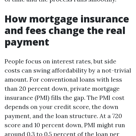
How mortgage insurance
and fees change the real
payment
People focus on interest rates, but side
costs can swing affordability by a not-trivial
amount. For conventional loans with less
than 20 percent down, private mortgage
insurance (PMI) fills the gap. The PMI cost
depends on your credit score, the down
payment, and the loan structure. At a 720
score and 10 percent down, PMI might run
around 0.3 to 0.5 percent of the loan per