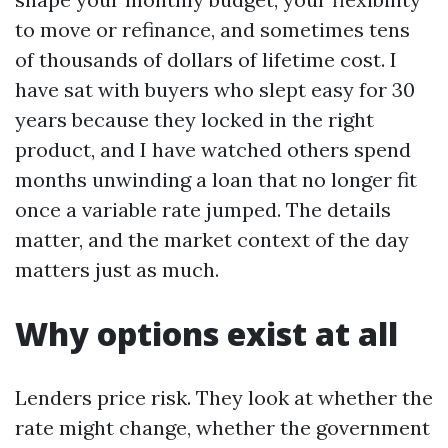
to move or refinance, and sometimes tens
of thousands of dollars of lifetime cost. I
have sat with buyers who slept easy for 30
years because they locked in the right
product, and I have watched others spend
months unwinding a loan that no longer fit
once a variable rate jumped. The details
matter, and the market context of the day
matters just as much.
Why options exist at all
Lenders price risk. They look at whether the
rate might change, whether the government