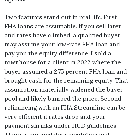
Two features stand out in real life. First,
FHA loans are assumable. If you sell later
and rates have climbed, a qualified buyer
may assume your low-rate FHA loan and
pay you the equity difference. I sold a
townhouse for a client in 2022 where the
buyer assumed a 2.75 percent FHA loan and
brought cash for the remaining equity. That
assumption materially widened the buyer
pool and likely bumped the price. Second,
refinancing with an FHA Streamline can be
very efficient if rates drop and your
payment shrinks under HUD guidelines.
There is minimal documentation and