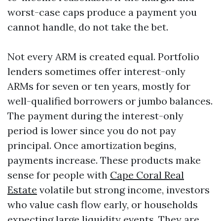
worst-case caps produce a payment you
cannot handle, do not take the bet.
Not every ARM is created equal. Portfolio
lenders sometimes offer interest-only
ARMs for seven or ten years, mostly for
well-qualified borrowers or jumbo balances.
The payment during the interest-only
period is lower since you do not pay
principal. Once amortization begins,
payments increase. These products make
sense for people with
Cape Coral Real
Estate
volatile but strong income, investors
who value cash flow early, or households
expecting large liquidity events. They are