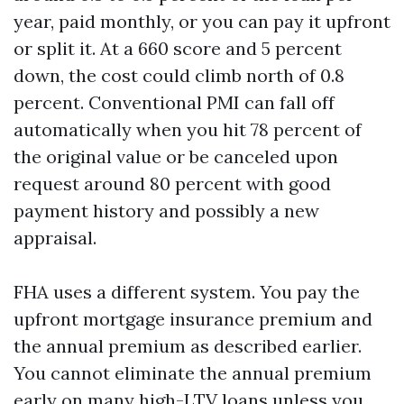
year, paid monthly, or you can pay it upfront
or split it. At a 660 score and 5 percent
down, the cost could climb north of 0.8
percent. Conventional PMI can fall off
automatically when you hit 78 percent of
the original value or be canceled upon
request around 80 percent with good
payment history and possibly a new
appraisal.
FHA uses a different system. You pay the
upfront mortgage insurance premium and
the annual premium as described earlier.
You cannot eliminate the annual premium
early on many high-LTV loans unless you