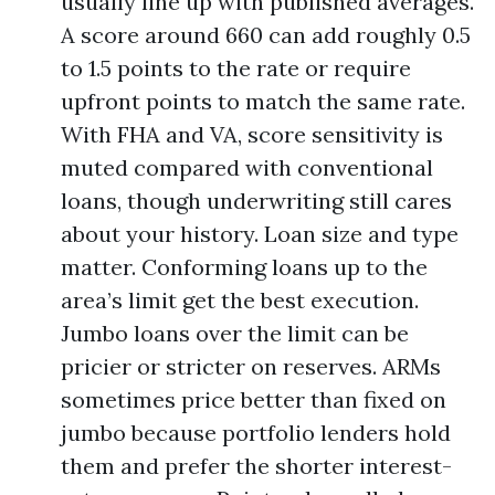
usually line up with published averages.
A score around 660 can add roughly 0.5
to 1.5 points to the rate or require
upfront points to match the same rate.
With FHA and VA, score sensitivity is
muted compared with conventional
loans, though underwriting still cares
about your history. Loan size and type
matter. Conforming loans up to the
area’s limit get the best execution.
Jumbo loans over the limit can be
pricier or stricter on reserves. ARMs
sometimes price better than fixed on
jumbo because portfolio lenders hold
them and prefer the shorter interest-