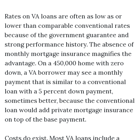
Rates on VA loans are often as low as or
lower than comparable conventional rates
because of the government guarantee and
strong performance history. The absence of
monthly mortgage insurance magnifies the
advantage. On a 450,000 home with zero
down, a VA borrower may see a monthly
payment that is similar to a conventional
loan with a 5 percent down payment,
sometimes better, because the conventional
loan would add private mortgage insurance
on top of the base payment.
Costs do exist. Most VA loans include a