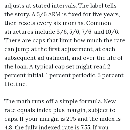
adjusts at stated intervals. The label tells
the story. A 5/6 ARM is fixed for five years,
then resets every six months. Common
structures include 3/6, 5/6, 7/6, and 10/6.
There are caps that limit how much the rate
can jump at the first adjustment, at each
subsequent adjustment, and over the life of
the loan. A typical cap set might read 2
percent initial, 1 percent periodic, 5 percent
lifetime.
The math runs off a simple formula. New
rate equals index plus margin, subject to
caps. If your margin is 2.75 and the index is
4.8, the fully indexed rate is 7.55. If you