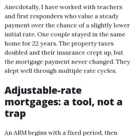
Anecdotally, I have worked with teachers
and first responders who value a steady
payment over the chance of a slightly lower
initial rate. One couple stayed in the same
home for 22 years. The property taxes
doubled and their insurance crept up, but
the mortgage payment never changed. They
slept well through multiple rate cycles.
Adjustable-rate
mortgages: a tool, not a
trap
An ARM begins with a fixed period, then