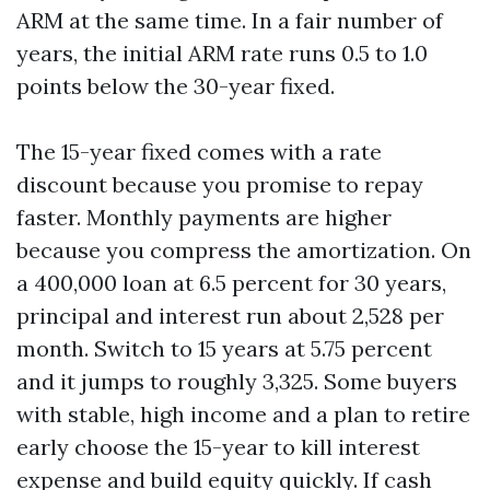
ARM at the same time. In a fair number of
years, the initial ARM rate runs 0.5 to 1.0
points below the 30-year fixed.
The 15-year fixed comes with a rate
discount because you promise to repay
faster. Monthly payments are higher
because you compress the amortization. On
a 400,000 loan at 6.5 percent for 30 years,
principal and interest run about 2,528 per
month. Switch to 15 years at 5.75 percent
and it jumps to roughly 3,325. Some buyers
with stable, high income and a plan to retire
early choose the 15-year to kill interest
expense and build equity quickly. If cash