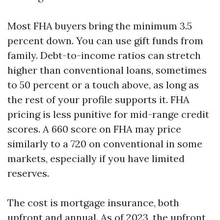
Most FHA buyers bring the minimum 3.5
percent down. You can use gift funds from
family. Debt-to-income ratios can stretch
higher than conventional loans, sometimes
to 50 percent or a touch above, as long as
the rest of your profile supports it. FHA
pricing is less punitive for mid-range credit
scores. A 660 score on FHA may price
similarly to a 720 on conventional in some
markets, especially if you have limited
reserves.
The cost is mortgage insurance, both
upfront and annual. As of 2023, the upfront