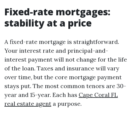
Fixed-rate mortgages:
stability at a price
A fixed-rate mortgage is straightforward.
Your interest rate and principal-and-
interest payment will not change for the life
of the loan. Taxes and insurance will vary
over time, but the core mortgage payment
stays put. The most common tenors are 30-
year and 15-year. Each has
Cape Coral FL
real estate agent
a purpose.