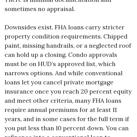
sometimes no appraisal.
Downsides exist. FHA loans carry stricter
property condition requirements. Chipped
paint, missing handrails, or a neglected roof
can hold up a closing. Condo approvals
must be on HUD’s approved list, which
narrows options. And while conventional
loans let you cancel private mortgage
insurance once you reach 20 percent equity
and meet other criteria, many FHA loans
require annual premiums for at least 11
years, and in some cases for the full term if
you put less than 10 percent down. You can