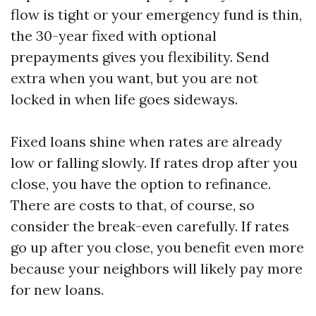
flow is tight or your emergency fund is thin,
the 30-year fixed with optional
prepayments gives you flexibility. Send
extra when you want, but you are not
locked in when life goes sideways.
Fixed loans shine when rates are already
low or falling slowly. If rates drop after you
close, you have the option to refinance.
There are costs to that, of course, so
consider the break-even carefully. If rates
go up after you close, you benefit even more
because your neighbors will likely pay more
for new loans.