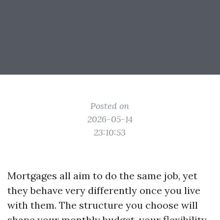
Posted on
2026-05-14
23:10:53
Mortgages all aim to do the same job, yet
they behave very differently once you live
with them. The structure you choose will
shape your monthly budget, your flexibility