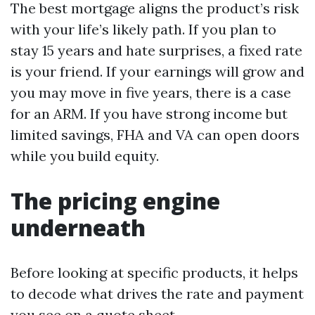
The best mortgage aligns the product’s risk
with your life’s likely path. If you plan to
stay 15 years and hate surprises, a fixed rate
is your friend. If your earnings will grow and
you may move in five years, there is a case
for an ARM. If you have strong income but
limited savings, FHA and VA can open doors
while you build equity.
The pricing engine
underneath
Before looking at specific products, it helps
to decode what drives the rate and payment
you see on a quote sheet.