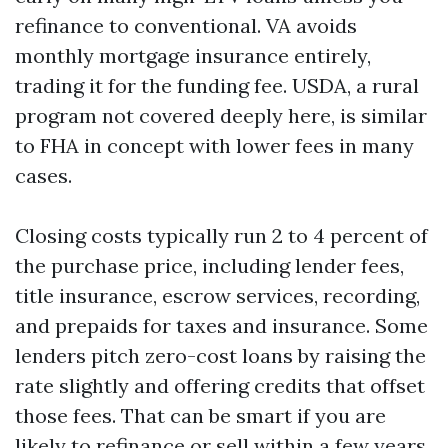
refinance to conventional. VA avoids
monthly mortgage insurance entirely,
trading it for the funding fee. USDA, a rural
program not covered deeply here, is similar
to FHA in concept with lower fees in many
cases.
Closing costs typically run 2 to 4 percent of
the purchase price, including lender fees,
title insurance, escrow services, recording,
and prepaids for taxes and insurance. Some
lenders pitch zero-cost loans by raising the
rate slightly and offering credits that offset
those fees. That can be smart if you are
likely to refinance or sell within a few years.