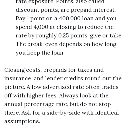
rate exposure. Points, also called
discount points, are prepaid interest.
Pay 1 point on a 400,000 loan and you
spend 4,000 at closing to reduce the
rate by roughly 0.25 points, give or take.
The break-even depends on how long
you keep the loan.
Closing costs, prepaids for taxes and
insurance, and lender credits round out the
picture. A low advertised rate often trades
off with higher fees. Always look at the
annual percentage rate, but do not stop
there. Ask for a side-by-side with identical
assumptions.