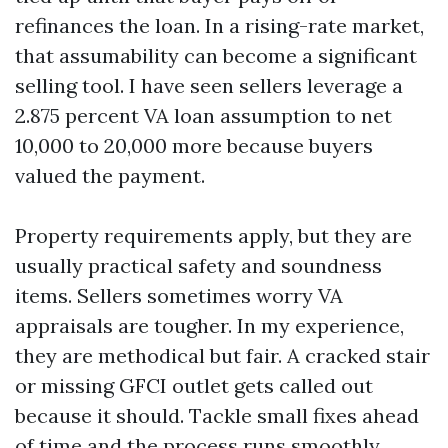
refinances the loan. In a rising-rate market,
that assumability can become a significant
selling tool. I have seen sellers leverage a
2.875 percent VA loan assumption to net
10,000 to 20,000 more because buyers
valued the payment.
Property requirements apply, but they are
usually practical safety and soundness
items. Sellers sometimes worry VA
appraisals are tougher. In my experience,
they are methodical but fair. A cracked stair
or missing GFCI outlet gets called out
because it should. Tackle small fixes ahead
of time and the process runs smoothly.