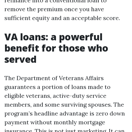
refinance into a conventional loan to
remove the premium once you have
sufficient equity and an acceptable score.
VA loans: a powerful
benefit for those who
served
The Department of Veterans Affairs
guarantees a portion of loans made to
eligible veterans, active-duty service
members, and some surviving spouses. The
program’s headline advantage is zero down
payment without monthly mortgage
insurance. This is not just marketing. It can