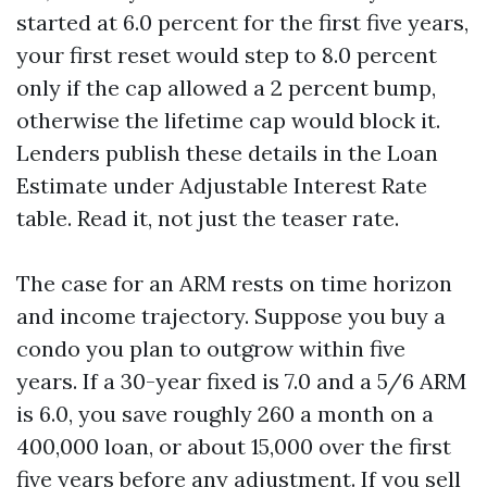
started at 6.0 percent for the first five years,
your first reset would step to 8.0 percent
only if the cap allowed a 2 percent bump,
otherwise the lifetime cap would block it.
Lenders publish these details in the Loan
Estimate under Adjustable Interest Rate
table. Read it, not just the teaser rate.
The case for an ARM rests on time horizon
and income trajectory. Suppose you buy a
condo you plan to outgrow within five
years. If a 30-year fixed is 7.0 and a 5/6 ARM
is 6.0, you save roughly 260 a month on a
400,000 loan, or about 15,000 over the first
five years before any adjustment. If you sell