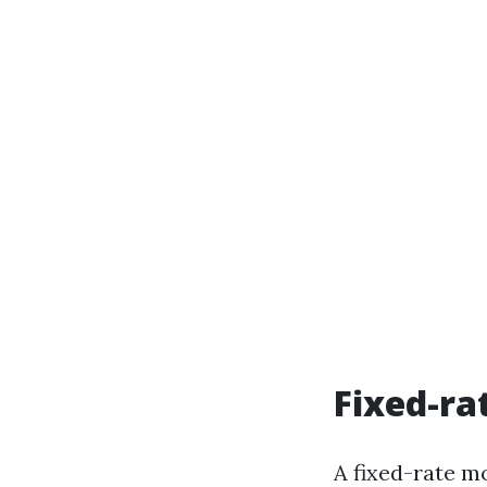
Fixed-ra
A fixed-rate mo