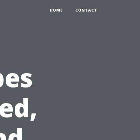
HOME
CONTACT
pes
ed,
nd