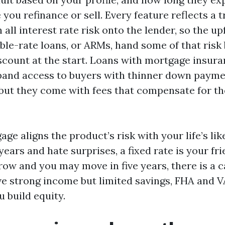
 you refinance or sell. Every feature reflects a t
 all interest rate risk onto the lender, so the up
ble-rate loans, or ARMs, hand some of that risk 
iscount at the start. Loans with mortgage insura
and access to buyers with thinner down payme
, but they come with fees that compensate for th
ge aligns the product’s risk with your life’s like
 years and hate surprises, a fixed rate is your fri
row and you may move in five years, there is a c
ve strong income but limited savings, FHA and 
 build equity.