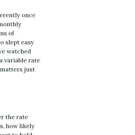
ferently once
 monthly
ens of
ho slept easy
ave watched
 variable rate
 matters just
r the rate
, how likely
pect to hold