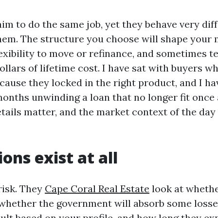
aim to do the same job, yet they behave very dif
them. The structure you choose will shape your
exibility to move or refinance, and sometimes t
llars of lifetime cost. I have sat with buyers w
ecause they locked in the right product, and I h
onths unwinding a loan that no longer fit once a
tails matter, and the market context of the day
ons exist at all
risk. They
Cape Coral Real Estate
look at whethe
whether the government will absorb some losses
ault based on your profile, and how long they ex