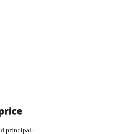
price
nd principal-