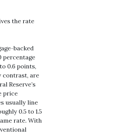
ives the rate
tgage-backed
50 percentage
to 0.6 points,
 contrast, are
ral Reserve’s
e price
s usually line
ghly 0.5 to 1.5
same rate. With
ventional