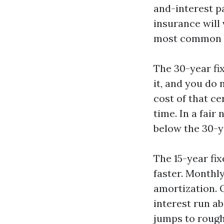
and-interest pa
insurance will
most common te
The 30-year fi
it, and you do
cost of that c
time. In a fair
below the 30-y
The 15-year fi
faster. Monthl
amortization. O
interest run ab
jumps to rough