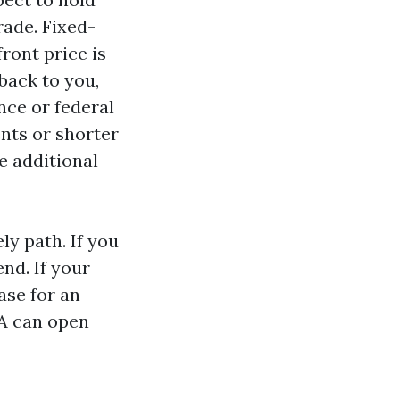
rade. Fixed-
front price is
back to you,
nce or federal
nts or shorter
e additional
ly path. If you
end. If your
ase for an
VA can open