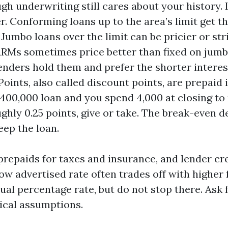
ugh underwriting still cares about your history.
r. Conforming loans up to the area’s limit get t
 Jumbo loans over the limit can be pricier or str
ARMs sometimes price better than fixed on jum
lenders hold them and prefer the shorter interes
oints, also called discount points, are prepaid i
 400,000 loan and you spend 4,000 at closing to
ughly 0.25 points, give or take. The break-even
eep the loan.
 prepaids for taxes and insurance, and lender cr
low advertised rate often trades off with higher
ual percentage rate, but do not stop there. Ask 
tical assumptions.