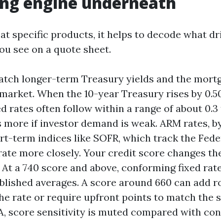
ing engine underneath
at specific products, it helps to decode what dr
u see on a quote sheet.
atch longer-term Treasury yields and the mor
 market. When the 10-year Treasury rises by 0.
ed rates often follow within a range of about 0.3 
more if investor demand is weak. ARM rates, by
ort-term indices like SOFR, which track the Fede
rate more closely. Your credit score changes th
. At a 740 score and above, conforming fixed rate
blished averages. A score around 660 can add rou
the rate or require upfront points to match the 
, score sensitivity is muted compared with con