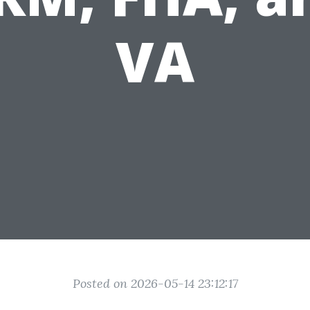
VA
Posted on 2026-05-14 23:12:17