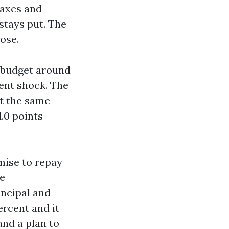
Taxes and
stays put. The
ose.
n budget around
ent shock. The
at the same
1.0 points
mise to repay
he
incipal and
ercent and it
and a plan to