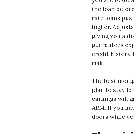
the loan before
rate loans push
higher. Adjusta
giving you a d
guarantees exp
credit history
risk.
The best mortga
plan to stay 15
earnings will g
ARM. If you ha
doors while you