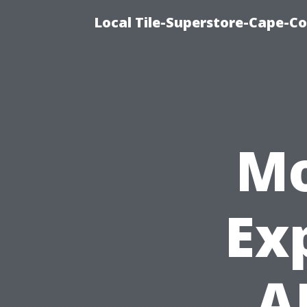
Local Tile-Superstore-Cape-Co
Mo
Ex
A