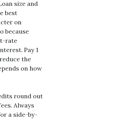
 Loan size and
he best
icter on
bo because
t-rate
nterest. Pay 1
 reduce the
 depends on how
edits round out
 fees. Always
for a side-by-