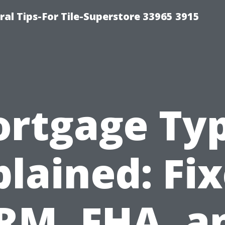
ral Tips-For Tile-Superstore 33965 3915
rtgage Ty
plained: Fix
RM, FHA, a