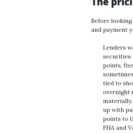
The pric
Before looking 
and payment yo
Lenders w
securities
points, fix
sometimes 
tied to sh
overnight 
materially
up with pu
points to 
FHA and VA