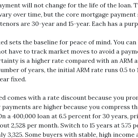
yment will not change for the life of the loan. 
 vary over time, but the core mortgage payment 
nors are 30-year and 15-year. Each has a purp
xed sets the baseline for peace of mind. You ca
 not have to track market moves to avoid a paym
ertainty is a higher rate compared with an ARM 
 number of years, the initial ARM rate runs 0.5 to 
ear fixed.
xed comes with a rate discount because you pro
y payments are higher because you compress t
n a 400,000 loan at 6.5 percent for 30 years, pr
out 2,528 per month. Switch to 15 years at 5.75 p
ly 3,325. Some buyers with stable, high income 