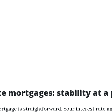
te mortgages: stability at a 
rtgage is straightforward. Your interest rate a