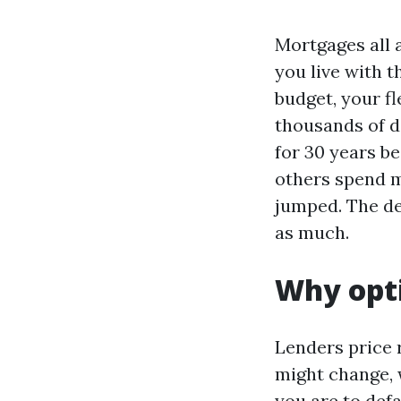
Mortgages all 
you live with 
budget, your fl
thousands of do
for 30 years b
others spend m
jumped. The de
as much.
Why opti
Lenders price 
might change, 
you are to def