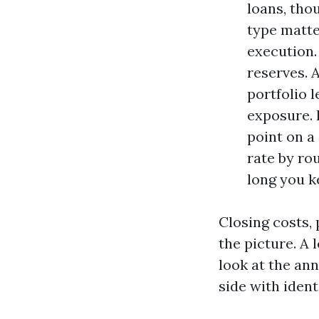
loans, tho
type matte
execution.
reserves. 
portfolio 
exposure. P
point on a
rate by ro
long you k
Closing costs,
the picture. A 
look at the ann
side with iden