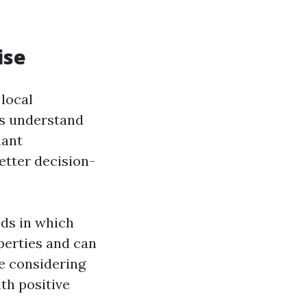
ise
local
es understand
nant
etter decision-
ods in which
perties and can
re considering
th positive