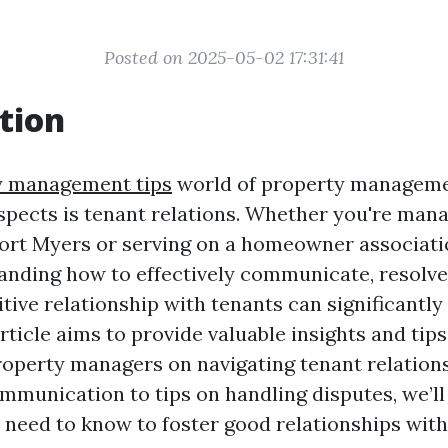
Posted on 2025-05-02 17:31:41
tion
y management tips
world of property managemen
aspects is tenant relations. Whether you're mana
Fort Myers or serving on a homeowner associat
anding how to effectively communicate, resolve 
tive relationship with tenants can significantl
rticle aims to provide valuable insights and tip
operty managers on navigating tenant relation
ommunication to tips on handling disputes, we’ll
 need to know to foster good relationships with