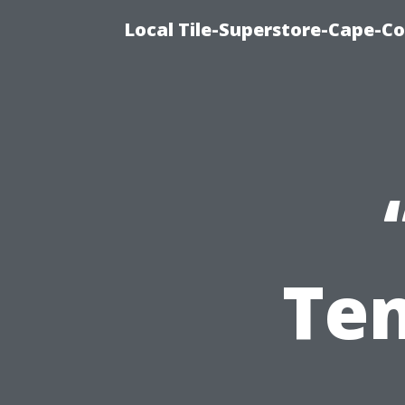
Local Tile-Superstore-Cape-Co
Ten