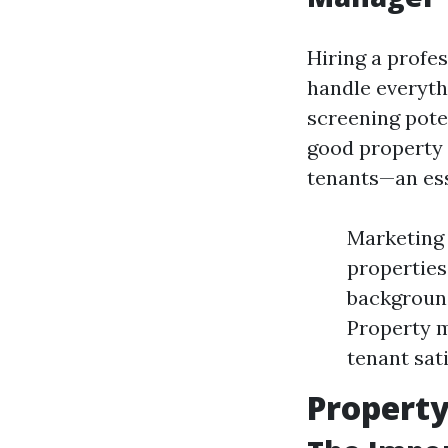
Hiring a profe
handle everyth
screening poten
good property 
tenants—an ess
Marketing
properties
background
Property m
tenant sati
Propert