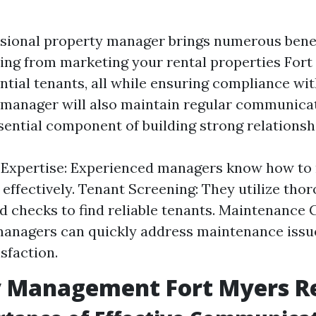
ssional property manager brings numerous benef
ing from marketing your rental properties Fort
tial tenants, all while ensuring compliance wit
manager will also maintain regular communica
ential component of building strong relationsh
 Expertise: Experienced managers know how to
 effectively. Tenant Screening: They utilize tho
 checks to find reliable tenants. Maintenance 
anagers can quickly address maintenance issue
sfaction.
y Management Fort Myers R