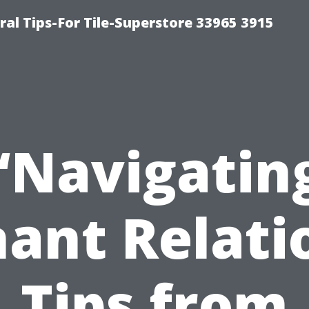
ral Tips-For Tile-Superstore 33965 3915
“Navigatin
ant Relati
Tips from