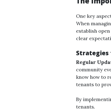
The Impor
One key aspect
When managing 
establish open
clear expectat
Strategies
Regular Upda
community eve
know how to re
tenants to prov
By implementin
tenants.