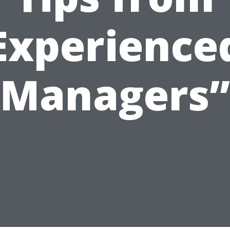
Experience
Managers”