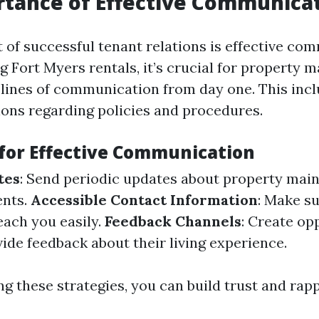
tance of Effective Communica
 of successful tenant relations is effective co
Fort Myers rentals, it’s crucial for property 
 lines of communication from day one. This incl
ions regarding policies and procedures.
 for Effective Communication
tes
: Send periodic updates about property mai
nts.
Accessible Contact Information
: Make s
ach you easily.
Feedback Channels
: Create op
ide feedback about their living experience.
g these strategies, you can build trust and rap