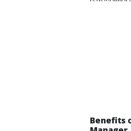
Benefits 
Manager