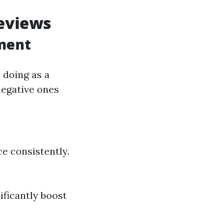
eviews
ment
 doing as a
negative ones
ce consistently.
ificantly boost