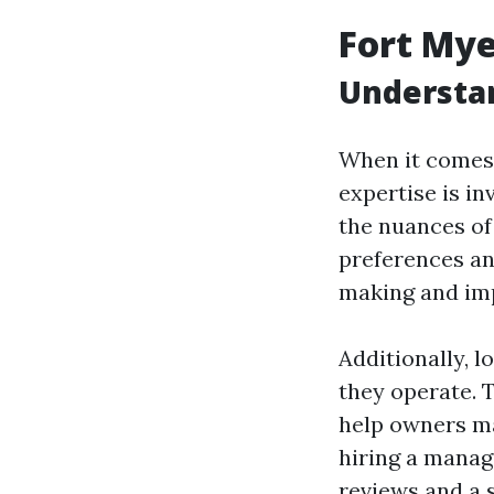
Fort My
Understan
When it comes 
expertise is i
the nuances of
preferences and
making and imp
Additionally, 
they operate. 
help owners ma
hiring a manage
reviews and a 