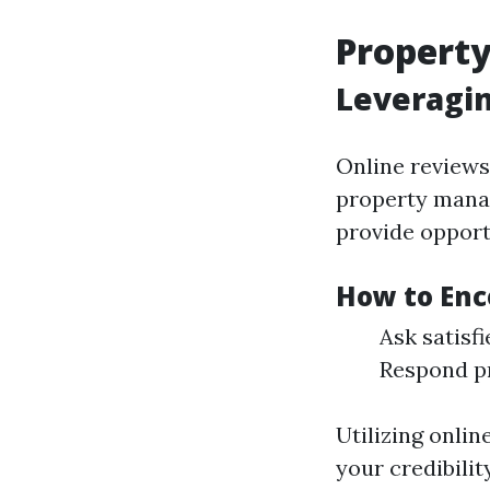
Propert
Leveragi
Online reviews 
property manag
provide opport
How to Enc
Ask satisf
Respond pr
Utilizing onlin
your credibili