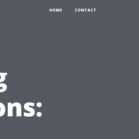
HOME
CONTACT
g
ons: