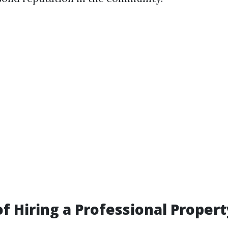
of Hiring a Professional Propert