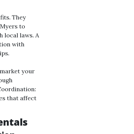
its. They
 Myers to
h local laws. A
tion with
ips.
 market your
rough
Coordination:
s that affect
entals