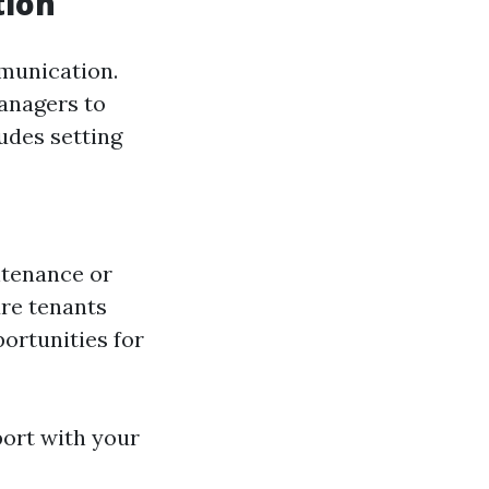
tion
mmunication.
managers to
udes setting
ntenance or
ure tenants
portunities for
port with your