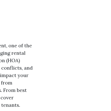
t, one of the
ging rental
ion (HOA)
conflicts, and
y impact your
s from
s. From best
 cover
 tenants.