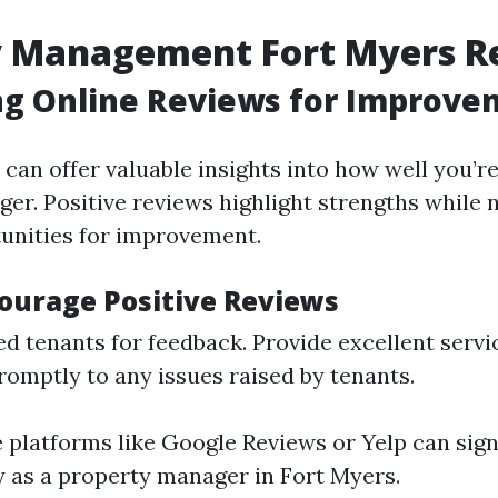
y Management Fort Myers R
ng Online Reviews for Improve
can offer valuable insights into how well you’re
er. Positive reviews highlight strengths while 
unities for improvement.
ourage Positive Reviews
ied tenants for feedback. Provide excellent servi
omptly to any issues raised by tenants.
e platforms like Google Reviews or Yelp can sign
ty as a property manager in Fort Myers.