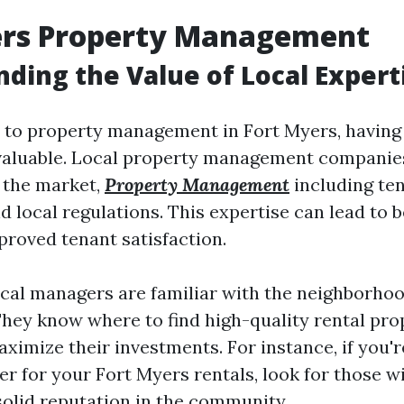
ers Property Management
ding the Value of Local Expert
to property management in Fort Myers, having 
nvaluable. Local property management compani
 the market,
Property Management
including te
 local regulations. This expertise can lead to b
roved tenant satisfaction.
local managers are familiar with the neighborho
They know where to find high-quality rental pro
ximize their investments. For instance, if you'
r for your Fort Myers rentals, look for those wi
solid reputation in the community.