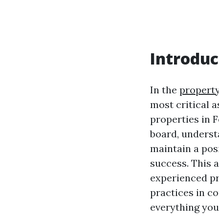
Introduc
In the
propert
most critical 
properties in 
board, underst
maintain a posi
success. This a
experienced pr
practices in c
everything you