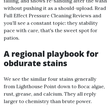
failing, and shows re-sanding after the wash
without pushing it as a should-upload. Read
Full Effect Pressure Cleaning Reviews and
you’ll see a constant topic: they stability
pace with care, that's the sweet spot for
patios.
A regional playbook for
obdurate stains
We see the similar four stains generally
from Lighthouse Point down to Boca: algae,
rust, grease, and calcium. They all reply
larger to chemistry than brute power.