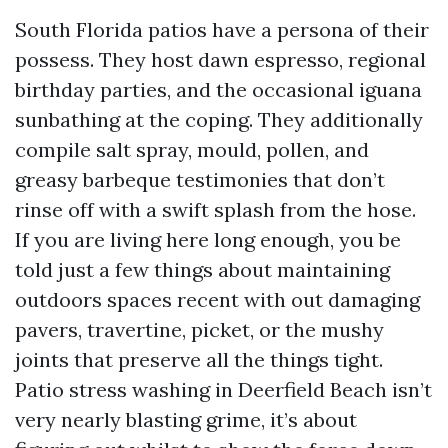
South Florida patios have a persona of their
possess. They host dawn espresso, regional
birthday parties, and the occasional iguana
sunbathing at the coping. They additionally
compile salt spray, mould, pollen, and
greasy barbeque testimonies that don’t
rinse off with a swift splash from the hose.
If you are living here long enough, you be
told just a few things about maintaining
outdoors spaces recent with out damaging
pavers, travertine, picket, or the mushy
joints that preserve all the things tight.
Patio stress washing in Deerfield Beach isn’t
very nearly blasting grime, it’s about