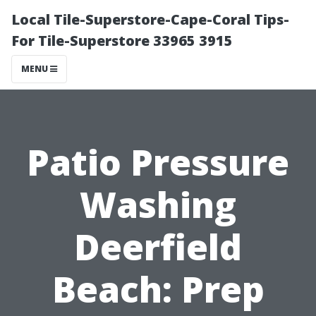
Local Tile-Superstore-Cape-Coral Tips-
For Tile-Superstore 33965 3915
MENU
Patio Pressure
Washing
Deerfield
Beach: Prep