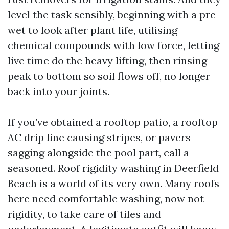
level the task sensibly, beginning with a pre-
wet to look after plant life, utilising
chemical compounds with low force, letting
live time do the heavy lifting, then rinsing
peak to bottom so soil flows off, no longer
back into your joints.
If you’ve obtained a rooftop patio, a rooftop
AC drip line causing stripes, or pavers
sagging alongside the pool part, call a
seasoned. Roof rigidity washing in Deerfield
Beach is a world of its very own. Many roofs
here need comfortable washing, now not
rigidity, to take care of tiles and