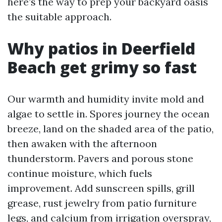
here’s the way to prep your backyard oasis
the suitable approach.
Why patios in Deerfield
Beach get grimy so fast
Our warmth and humidity invite mold and
algae to settle in. Spores journey the ocean
breeze, land on the shaded area of the patio,
then awaken with the afternoon
thunderstorm. Pavers and porous stone
continue moisture, which fuels
improvement. Add sunscreen spills, grill
grease, rust jewelry from patio furniture
legs, and calcium from irrigation overspray,