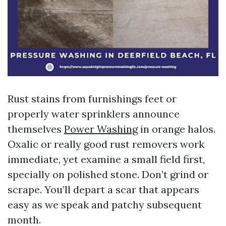
Rust stains from furnishings feet or
properly water sprinklers announce
themselves
Power Washing
in orange halos.
Oxalic or really good rust removers work
immediate, yet examine a small field first,
specially on polished stone. Don’t grind or
scrape. You’ll depart a scar that appears
easy as we speak and patchy subsequent
month.