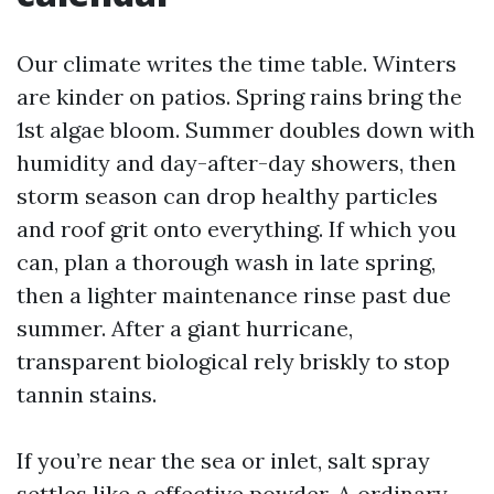
Our climate writes the time table. Winters
are kinder on patios. Spring rains bring the
1st algae bloom. Summer doubles down with
humidity and day-after-day showers, then
storm season can drop healthy particles
and roof grit onto everything. If which you
can, plan a thorough wash in late spring,
then a lighter maintenance rinse past due
summer. After a giant hurricane,
transparent biological rely briskly to stop
tannin stains.
If you’re near the sea or inlet, salt spray
settles like a effective powder. A ordinary