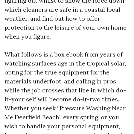
figuring out whilst to show the force down,
which cleaners are safe in a coastal local
weather, and find out how to offer
protection to the leisure of your own home
when you figure.
What follows is a box ebook from years of
watching surfaces age in the tropical solar,
opting for the true equipment for the
materials underfoot, and calling in pros
while the job crosses that line in which do-
it-your self will become do-it-two times.
Whether you seek “Pressure Washing Near
Me Deerfield Beach” every spring, or you
wish to handle your personal equipment,