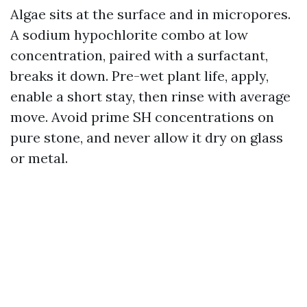
Algae sits at the surface and in micropores.
A sodium hypochlorite combo at low
concentration, paired with a surfactant,
breaks it down. Pre-wet plant life, apply,
enable a short stay, then rinse with average
move. Avoid prime SH concentrations on
pure stone, and never allow it dry on glass
or metal.