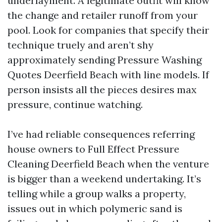
underlayment. A legitimate outfit will know
the change and retailer runoff from your
pool. Look for companies that specify their
technique truely and aren’t shy
approximately sending Pressure Washing
Quotes Deerfield Beach with line models. If
person insists all the pieces desires max
pressure, continue watching.
I’ve had reliable consequences referring
house owners to Full Effect Pressure
Cleaning Deerfield Beach when the venture
is bigger than a weekend undertaking. It’s
telling while a group walks a property,
issues out in which polymeric sand is