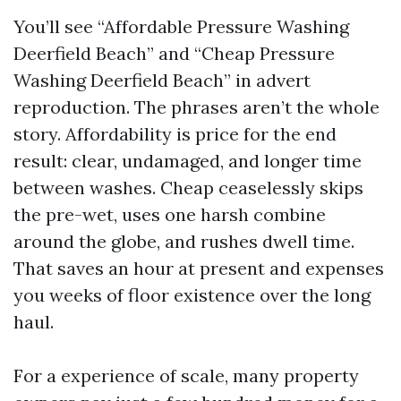
You’ll see “Affordable Pressure Washing
Deerfield Beach” and “Cheap Pressure
Washing Deerfield Beach” in advert
reproduction. The phrases aren’t the whole
story. Affordability is price for the end
result: clear, undamaged, and longer time
between washes. Cheap ceaselessly skips
the pre-wet, uses one harsh combine
around the globe, and rushes dwell time.
That saves an hour at present and expenses
you weeks of floor existence over the long
haul.
For a experience of scale, many property