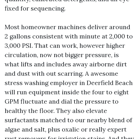
fixed for sequencing.
Most homeowner machines deliver around
2 gallons consistent with minute at 2,000 to
3,000 PSI. That can work, however higher
circulation, now not bigger pressure, is
what lifts and includes away airborne dirt
and dust with out scarring. A awesome
stress washing employer in Deerfield Beach
will run equipment inside the four to eight
GPM fluctuate and dial the pressure to
healthy the floor. They also elevate
surfactants matched to our nearby blend of
algae and salt, plus oxalic or really expert
rust removers for irrigation stains. And they