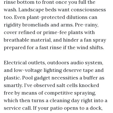
rinse bottom to front once you full the
wash. Landscape beds want consciousness
too. Even plant-protected dilutions can
rigidity bromeliads and arms. Pre-rainy,
cover refined or prime-fee plants with
breathable material, and hinder a fan spray
prepared for a fast rinse if the wind shifts.
Electrical outlets, outdoors audio system,
and low-voltage lighting deserve tape and
plastic. Pool gadget necessities a buffer as
smartly. I’ve observed salt cells knocked
free by means of competitive spraying,
which then turns a cleaning day right into a
service call. If your patio opens to a dock,