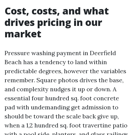
Cost, costs, and what
drives pricing in our
market
Pressure washing payment in Deerfield
Beach has a tendency to land within
predictable degrees, however the variables
remember. Square photos drives the base,
and complexity nudges it up or down. A
essential four hundred sq. foot concrete
pad with undemanding get admission to
should be toward the scale back give up,
when a 1,2 hundred sq. foot travertine patio
with a pool side, planters, and glass railings