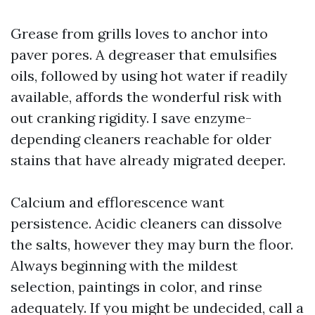
Grease from grills loves to anchor into
paver pores. A degreaser that emulsifies
oils, followed by using hot water if readily
available, affords the wonderful risk with
out cranking rigidity. I save enzyme-
depending cleaners reachable for older
stains that have already migrated deeper.
Calcium and efflorescence want
persistence. Acidic cleaners can dissolve
the salts, however they may burn the floor.
Always beginning with the mildest
selection, paintings in color, and rinse
adequately. If you might be undecided, call a