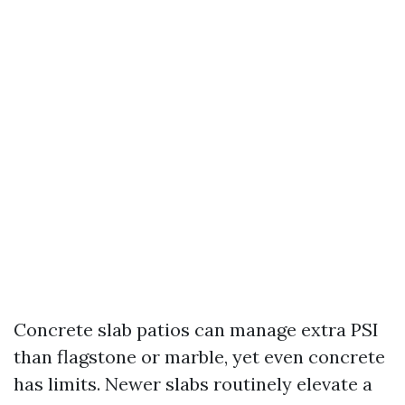
Concrete slab patios can manage extra PSI
than flagstone or marble, yet even concrete
has limits. Newer slabs routinely elevate a