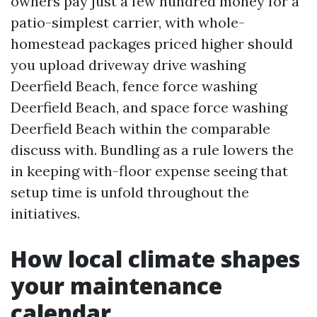
owners pay just a few hundred money for a
patio-simplest carrier, with whole-
homestead packages priced higher should
you upload driveway drive washing
Deerfield Beach, fence force washing
Deerfield Beach, and space force washing
Deerfield Beach within the comparable
discuss with. Bundling as a rule lowers the
in keeping with-floor expense seeing that
setup time is unfold throughout the
initiatives.
How local climate shapes
your maintenance
calendar