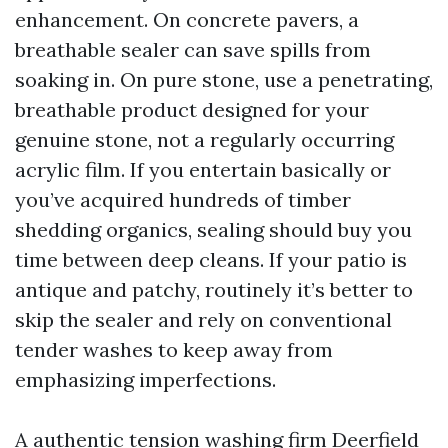
enhancement. On concrete pavers, a
breathable sealer can save spills from
soaking in. On pure stone, use a penetrating,
breathable product designed for your
genuine stone, not a regularly occurring
acrylic film. If you entertain basically or
you’ve acquired hundreds of timber
shedding organics, sealing should buy you
time between deep cleans. If your patio is
antique and patchy, routinely it’s better to
skip the sealer and rely on conventional
tender washes to keep away from
emphasizing imperfections.
A authentic tension washing firm Deerfield