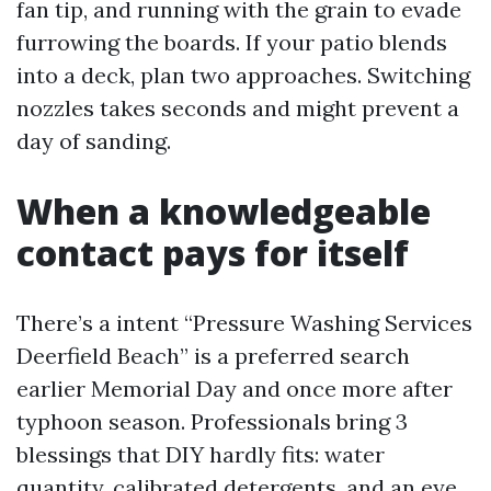
fan tip, and running with the grain to evade
furrowing the boards. If your patio blends
into a deck, plan two approaches. Switching
nozzles takes seconds and might prevent a
day of sanding.
When a knowledgeable
contact pays for itself
There’s a intent “Pressure Washing Services
Deerfield Beach” is a preferred search
earlier Memorial Day and once more after
typhoon season. Professionals bring 3
blessings that DIY hardly fits: water
quantity, calibrated detergents, and an eye