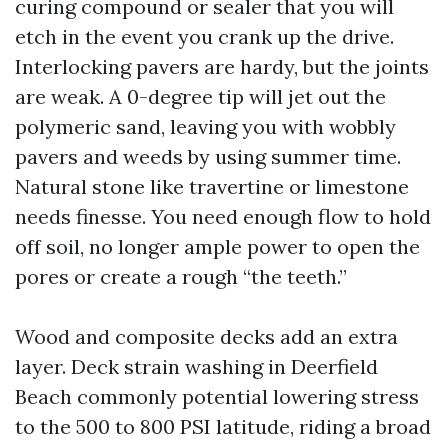
curing compound or sealer that you will
etch in the event you crank up the drive.
Interlocking pavers are hardy, but the joints
are weak. A 0-degree tip will jet out the
polymeric sand, leaving you with wobbly
pavers and weeds by using summer time.
Natural stone like travertine or limestone
needs finesse. You need enough flow to hold
off soil, no longer ample power to open the
pores or create a rough “the teeth.”
Wood and composite decks add an extra
layer. Deck strain washing in Deerfield
Beach commonly potential lowering stress
to the 500 to 800 PSI latitude, riding a broad