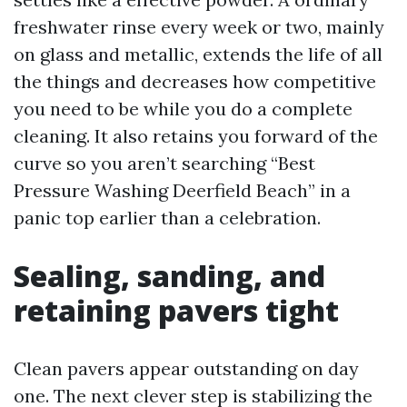
freshwater rinse every week or two, mainly
on glass and metallic, extends the life of all
the things and decreases how competitive
you need to be while you do a complete
cleaning. It also retains you forward of the
curve so you aren’t searching “Best
Pressure Washing Deerfield Beach” in a
panic top earlier than a celebration.
Sealing, sanding, and
retaining pavers tight
Clean pavers appear outstanding on day
one. The next clever step is stabilizing the