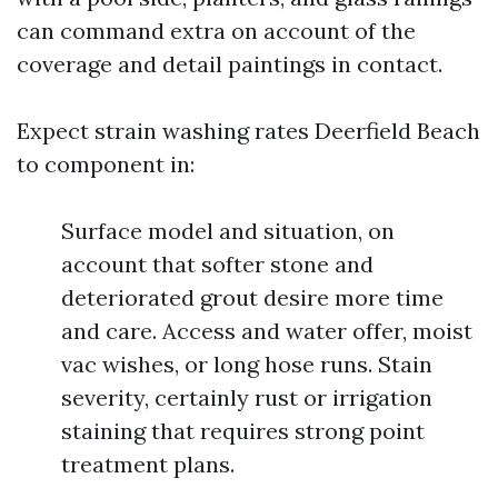
can command extra on account of the
coverage and detail paintings in contact.
Expect strain washing rates Deerfield Beach
to component in:
Surface model and situation, on
account that softer stone and
deteriorated grout desire more time
and care. Access and water offer, moist
vac wishes, or long hose runs. Stain
severity, certainly rust or irrigation
staining that requires strong point
treatment plans.