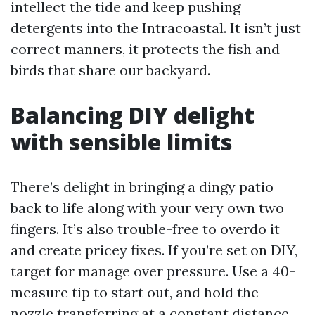
intellect the tide and keep pushing
detergents into the Intracoastal. It isn’t just
correct manners, it protects the fish and
birds that share our backyard.
Balancing DIY delight
with sensible limits
There’s delight in bringing a dingy patio
back to life along with your very own two
fingers. It’s also trouble-free to overdo it
and create pricey fixes. If you’re set on DIY,
target for manage over pressure. Use a 40-
measure tip to start out, and hold the
nozzle transferring at a constant distance,