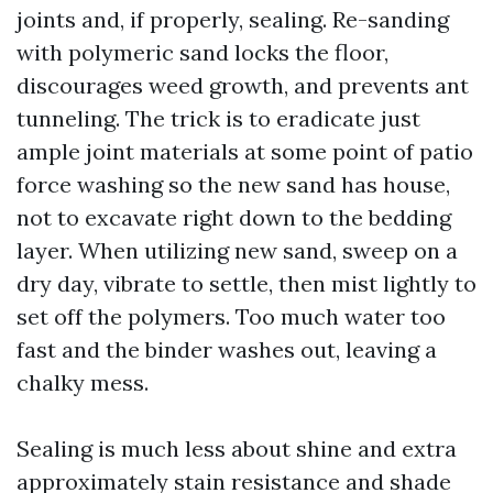
joints and, if properly, sealing. Re-sanding
with polymeric sand locks the floor,
discourages weed growth, and prevents ant
tunneling. The trick is to eradicate just
ample joint materials at some point of patio
force washing so the new sand has house,
not to excavate right down to the bedding
layer. When utilizing new sand, sweep on a
dry day, vibrate to settle, then mist lightly to
set off the polymers. Too much water too
fast and the binder washes out, leaving a
chalky mess.
Sealing is much less about shine and extra
approximately stain resistance and shade