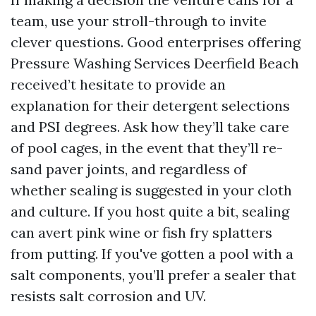
team, use your stroll-through to invite
clever questions. Good enterprises offering
Pressure Washing Services Deerfield Beach
received’t hesitate to provide an
explanation for their detergent selections
and PSI degrees. Ask how they’ll take care
of pool cages, in the event that they’ll re-
sand paver joints, and regardless of
whether sealing is suggested in your cloth
and culture. If you host quite a bit, sealing
can avert pink wine or fish fry splatters
from putting. If you've gotten a pool with a
salt components, you’ll prefer a sealer that
resists salt corrosion and UV.