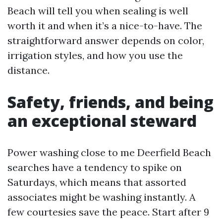
Beach will tell you when sealing is well
worth it and when it’s a nice-to-have. The
straightforward answer depends on color,
irrigation styles, and how you use the
distance.
Safety, friends, and being
an exceptional steward
Power washing close to me Deerfield Beach
searches have a tendency to spike on
Saturdays, which means that assorted
associates might be washing instantly. A
few courtesies save the peace. Start after 9