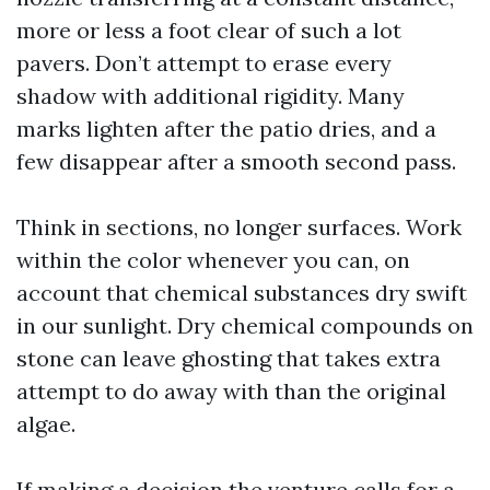
more or less a foot clear of such a lot
pavers. Don’t attempt to erase every
shadow with additional rigidity. Many
marks lighten after the patio dries, and a
few disappear after a smooth second pass.
Think in sections, no longer surfaces. Work
within the color whenever you can, on
account that chemical substances dry swift
in our sunlight. Dry chemical compounds on
stone can leave ghosting that takes extra
attempt to do away with than the original
algae.
If making a decision the venture calls for a