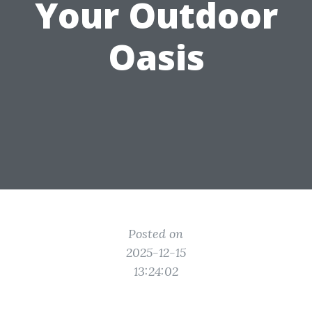
Your Outdoor
Oasis
Posted on
2025-12-15
13:24:02