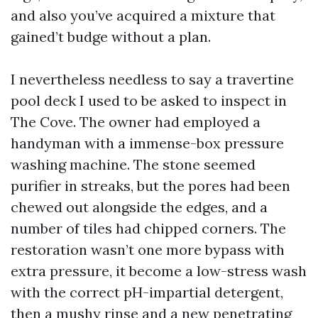
and also you’ve acquired a mixture that
gained’t budge without a plan.
I nevertheless needless to say a travertine
pool deck I used to be asked to inspect in
The Cove. The owner had employed a
handyman with a immense-box pressure
washing machine. The stone seemed
purifier in streaks, but the pores had been
chewed out alongside the edges, and a
number of tiles had chipped corners. The
restoration wasn’t one more bypass with
extra pressure, it become a low-stress wash
with the correct pH-impartial detergent,
then a mushy rinse and a new penetrating