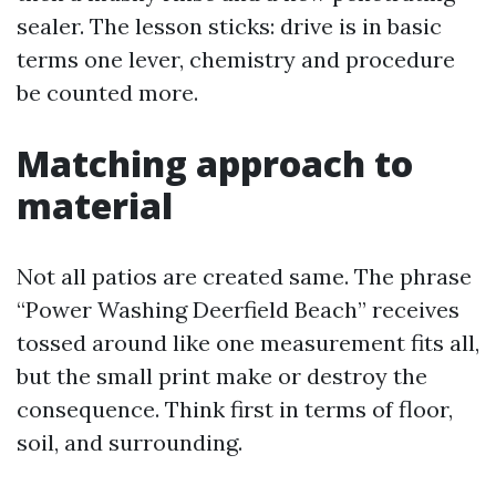
sealer. The lesson sticks: drive is in basic
terms one lever, chemistry and procedure
be counted more.
Matching approach to
material
Not all patios are created same. The phrase
“Power Washing Deerfield Beach” receives
tossed around like one measurement fits all,
but the small print make or destroy the
consequence. Think first in terms of floor,
soil, and surrounding.