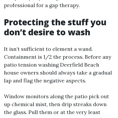
professional for a gap therapy.
Protecting the stuff you
don’t desire to wash
It isn’t sufficient to element a wand.
Containment is 1/2 the process. Before any
patio tension washing Deerfield Beach
house owners should always take a gradual
lap and flag the negative aspects.
Window monitors along the patio pick out
up chemical mist, then drip streaks down
the glass. Pull them or at the very least