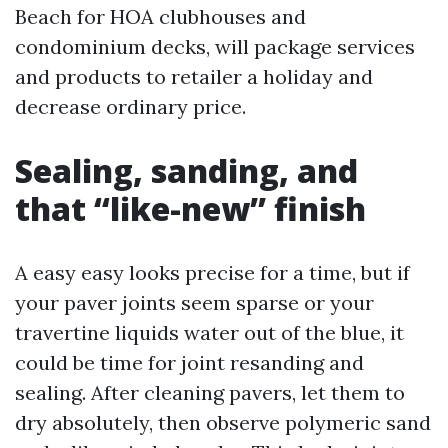
Beach for HOA clubhouses and
condominium decks, will package services
and products to retailer a holiday and
decrease ordinary price.
Sealing, sanding, and
that “like-new” finish
A easy easy looks precise for a time, but if
your paver joints seem sparse or your
travertine liquids water out of the blue, it
could be time for joint resanding and
sealing. After cleaning pavers, let them to
dry absolutely, then observe polymeric sand