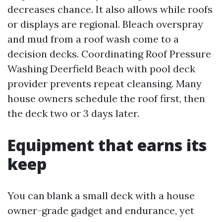
decreases chance. It also allows while roofs
or displays are regional. Bleach overspray
and mud from a roof wash come to a
decision decks. Coordinating Roof Pressure
Washing Deerfield Beach with pool deck
provider prevents repeat cleansing. Many
house owners schedule the roof first, then
the deck two or 3 days later.
Equipment that earns its
keep
You can blank a small deck with a house
owner-grade gadget and endurance, yet