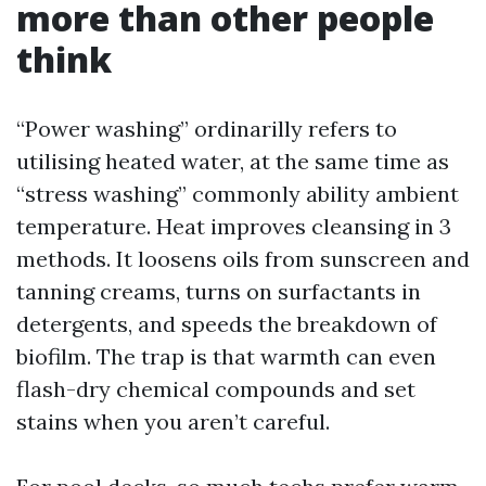
more than other people
think
“Power washing” ordinarilly refers to
utilising heated water, at the same time as
“stress washing” commonly ability ambient
temperature. Heat improves cleansing in 3
methods. It loosens oils from sunscreen and
tanning creams, turns on surfactants in
detergents, and speeds the breakdown of
biofilm. The trap is that warmth can even
flash-dry chemical compounds and set
stains when you aren’t careful.