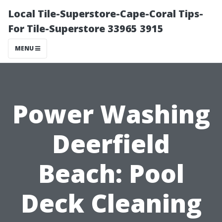
Local Tile-Superstore-Cape-Coral Tips-
For Tile-Superstore 33965 3915
MENU
Power Washing
Deerfield
Beach: Pool
Deck Cleaning