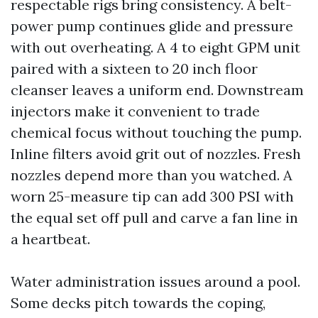
respectable rigs bring consistency. A belt-
power pump continues glide and pressure
with out overheating. A 4 to eight GPM unit
paired with a sixteen to 20 inch floor
cleanser leaves a uniform end. Downstream
injectors make it convenient to trade
chemical focus without touching the pump.
Inline filters avoid grit out of nozzles. Fresh
nozzles depend more than you watched. A
worn 25-measure tip can add 300 PSI with
the equal set off pull and carve a fan line in
a heartbeat.
Water administration issues around a pool.
Some decks pitch towards the coping,