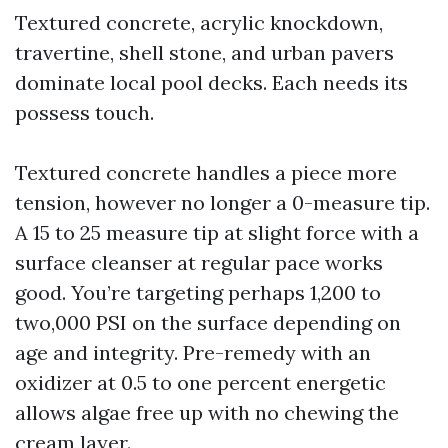
Textured concrete, acrylic knockdown,
travertine, shell stone, and urban pavers
dominate local pool decks. Each needs its
possess touch.
Textured concrete handles a piece more
tension, however no longer a 0-measure tip.
A 15 to 25 measure tip at slight force with a
surface cleanser at regular pace works
good. You’re targeting perhaps 1,200 to
two,000 PSI on the surface depending on
age and integrity. Pre-remedy with an
oxidizer at 0.5 to one percent energetic
allows algae free up with no chewing the
cream layer.