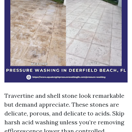
Travertine and shell stone look remarkable
but demand appreciate. These stones are
delicate, porous, and delicate to acids. Skip
harsh acid washing unless you’re removing
efflorescence lower than controlled