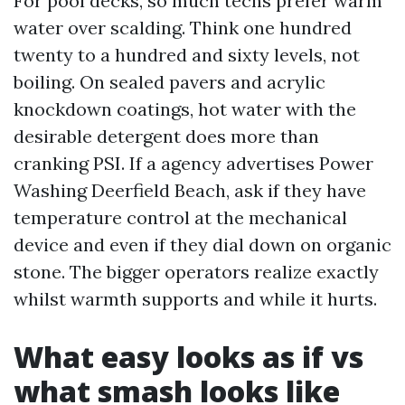
For pool decks, so much techs prefer warm
water over scalding. Think one hundred
twenty to a hundred and sixty levels, not
boiling. On sealed pavers and acrylic
knockdown coatings, hot water with the
desirable detergent does more than
cranking PSI. If a agency advertises Power
Washing Deerfield Beach, ask if they have
temperature control at the mechanical
device and even if they dial down on organic
stone. The bigger operators realize exactly
whilst warmth supports and while it hurts.
What easy looks as if vs
what smash looks like