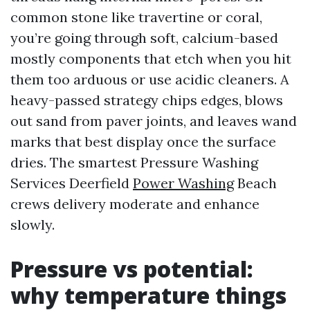
common stone like travertine or coral,
you’re going through soft, calcium-based
mostly components that etch when you hit
them too arduous or use acidic cleaners. A
heavy-passed strategy chips edges, blows
out sand from paver joints, and leaves wand
marks that best display once the surface
dries. The smartest Pressure Washing
Services Deerfield
Power Washing
Beach
crews delivery moderate and enhance
slowly.
Pressure vs potential:
why temperature things