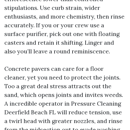
stipulations. Use curb strain, wider
enthusiasts, and more chemistry, then rinse
accurately. If you or your crew use a
surface purifier, pick out one with floating
casters and retain it shifting. Linger and
also you’ll leave a round reminiscence.
Concrete pavers can care for a floor
cleaner, yet you need to protect the joints.
Too a great deal stress attracts out the
sand, which opens joints and invites weeds.
A incredible operator in Pressure Cleaning
Deerfield Beach FL will reduce tension, use
a twirl head with greater nozzles, and rinse
from the midsection out to evade washing