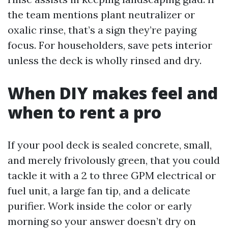
the team mentions plant neutralizer or
oxalic rinse, that’s a sign they’re paying
focus. For householders, save pets interior
unless the deck is wholly rinsed and dry.
When DIY makes feel and
when to rent a pro
If your pool deck is sealed concrete, small,
and merely frivolously green, that you could
tackle it with a 2 to three GPM electrical or
fuel unit, a large fan tip, and a delicate
purifier. Work inside the color or early
morning so your answer doesn’t dry on