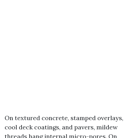
On textured concrete, stamped overlays,
cool deck coatings, and pavers, mildew
threads hang internal micro-pores. On