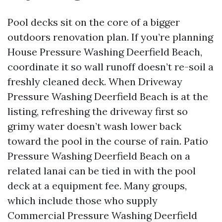
Pool decks sit on the core of a bigger
outdoors renovation plan. If you’re planning
House Pressure Washing Deerfield Beach,
coordinate it so wall runoff doesn’t re-soil a
freshly cleaned deck. When Driveway
Pressure Washing Deerfield Beach is at the
listing, refreshing the driveway first so
grimy water doesn’t wash lower back
toward the pool in the course of rain. Patio
Pressure Washing Deerfield Beach on a
related lanai can be tied in with the pool
deck at a equipment fee. Many groups,
which include those who supply
Commercial Pressure Washing Deerfield