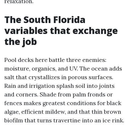
relaxation.
The South Florida
variables that exchange
the job
Pool decks here battle three enemies:
moisture, organics, and UV. The ocean adds
salt that crystallizes in porous surfaces.
Rain and irrigation splash soil into joints
and corners. Shade from palm fronds or
fences makes greatest conditions for black
algae, efficient mildew, and that thin brown
biofilm that turns travertine into an ice rink.