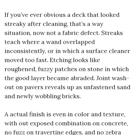
If you’ve ever obvious a deck that looked
streaky after cleaning, that’s a way
situation, now not a fabric defect. Streaks
teach where a wand overlapped
inconsistently, or in which a surface cleaner
moved too fast. Etching looks like
roughened, fuzzy patches on stone in which
the good layer became abraded. Joint wash-
out on pavers reveals up as unfastened sand
and newly wobbling bricks.
A actual finish is even in color and texture,
with out exposed combination on concrete,
no fuzz on travertine edges, and no zebra