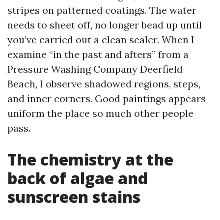
stripes on patterned coatings. The water
needs to sheet off, no longer bead up until
you’ve carried out a clean sealer. When I
examine “in the past and afters” from a
Pressure Washing Company Deerfield
Beach, I observe shadowed regions, steps,
and inner corners. Good paintings appears
uniform the place so much other people
pass.
The chemistry at the
back of algae and
sunscreen stains