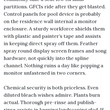
partitions. GFCIs ride after they get blasted.
Control panels for pool device is probably
on the residence wall internal a monitor
enclosure. A sturdy workforce shields them
with plastic and painter’s tape and assists
in keeping direct spray off them. Feather
spray round display screen frames and song
hardware, not quickly into the spline
channel. Nothing ruins a day like popping a
monitor unfastened in two corners.
Chemical security is both priceless. Even
diluted bleach wishes admire. Plants burn
actual. Thorough pre-rinse and publish-
rinse assists in keeping landscaping glad. If