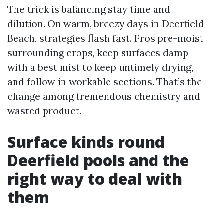
The trick is balancing stay time and
dilution. On warm, breezy days in Deerfield
Beach, strategies flash fast. Pros pre-moist
surrounding crops, keep surfaces damp
with a best mist to keep untimely drying,
and follow in workable sections. That’s the
change among tremendous chemistry and
wasted product.
Surface kinds round
Deerfield pools and the
right way to deal with
them