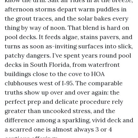
afternoon storms depart warm puddles in
the grout traces, and the solar bakes every
thing by way of noon. That blend is hard on
pool decks. It feeds algae, stains pavers, and
turns as soon as-inviting surfaces into slick,
patchy dangers. I’ve spent years round pool
decks in South Florida, from waterfront
buildings close to the cove to HOA
clubhouses west of I‑95. The comparable
truths show up over and over again: the
perfect prep and delicate procedure rely
greater than uncooked stress, and the
difference among a sparkling, vivid deck and
a scarred one is almost always 3 or 4