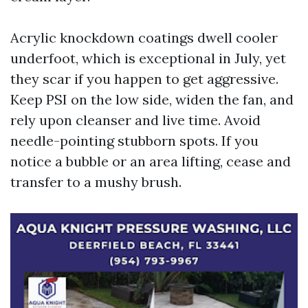
Acrylic knockdown coatings dwell cooler
underfoot, which is exceptional in July, yet
they scar if you happen to get aggressive.
Keep PSI on the low side, widen the fan, and
rely upon cleanser and live time. Avoid
needle-pointing stubborn spots. If you
notice a bubble or an area lifting, cease and
transfer to a mushy brush.