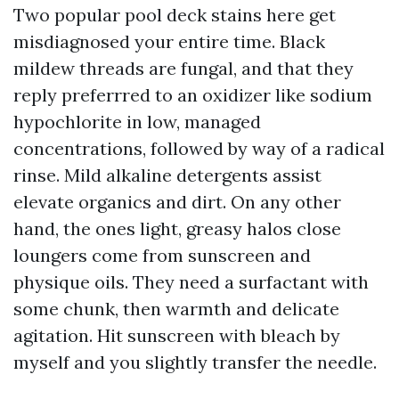
Two popular pool deck stains here get
misdiagnosed your entire time. Black
mildew threads are fungal, and that they
reply preferrred to an oxidizer like sodium
hypochlorite in low, managed
concentrations, followed by way of a radical
rinse. Mild alkaline detergents assist
elevate organics and dirt. On any other
hand, the ones light, greasy halos close
loungers come from sunscreen and
physique oils. They need a surfactant with
some chunk, then warmth and delicate
agitation. Hit sunscreen with bleach by
myself and you slightly transfer the needle.