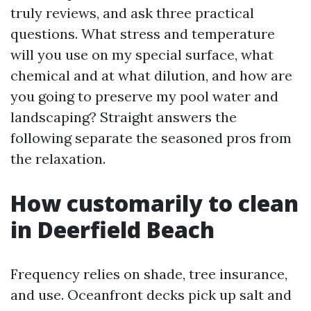
truly reviews, and ask three practical
questions. What stress and temperature
will you use on my special surface, what
chemical and at what dilution, and how are
you going to preserve my pool water and
landscaping? Straight answers the
following separate the seasoned pros from
the relaxation.
How customarily to clean
in Deerfield Beach
Frequency relies on shade, tree insurance,
and use. Oceanfront decks pick up salt and