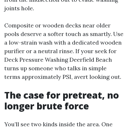
joints hole.
Composite or wooden decks near older
pools deserve a softer touch as smartly. Use
a low-strain wash with a dedicated wooden
purifier or a neutral rinse. If your seek for
Deck Pressure Washing Deerfield Beach
turns up someone who talks in simple
terms approximately PSI, avert looking out.
The case for pretreat, no
longer brute force
You’ll see two kinds inside the area. One