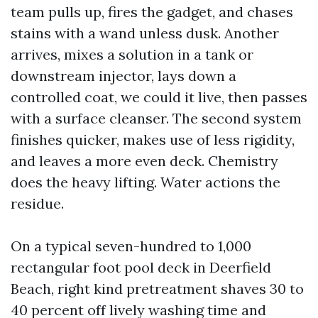
team pulls up, fires the gadget, and chases
stains with a wand unless dusk. Another
arrives, mixes a solution in a tank or
downstream injector, lays down a
controlled coat, we could it live, then passes
with a surface cleanser. The second system
finishes quicker, makes use of less rigidity,
and leaves a more even deck. Chemistry
does the heavy lifting. Water actions the
residue.
On a typical seven-hundred to 1,000
rectangular foot pool deck in Deerfield
Beach, right kind pretreatment shaves 30 to
40 percent off lively washing time and