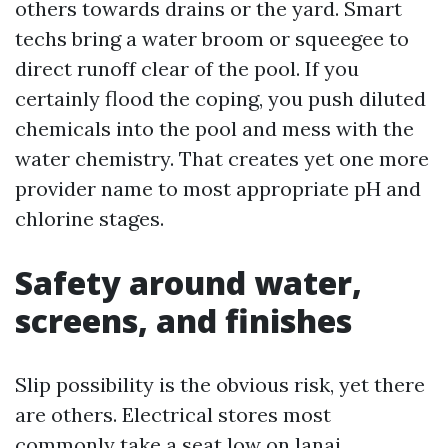
others towards drains or the yard. Smart
techs bring a water broom or squeegee to
direct runoff clear of the pool. If you
certainly flood the coping, you push diluted
chemicals into the pool and mess with the
water chemistry. That creates yet one more
provider name to most appropriate pH and
chlorine stages.
Safety around water,
screens, and finishes
Slip possibility is the obvious risk, yet there
are others. Electrical stores most
commonly take a seat low on lanai