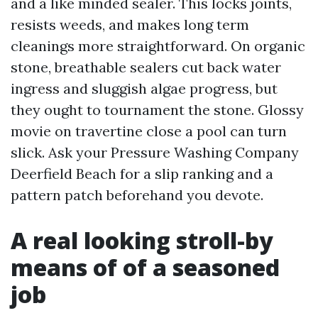
and a like minded sealer. This locks joints,
resists weeds, and makes long term
cleanings more straightforward. On organic
stone, breathable sealers cut back water
ingress and sluggish algae progress, but
they ought to tournament the stone. Glossy
movie on travertine close a pool can turn
slick. Ask your Pressure Washing Company
Deerfield Beach for a slip ranking and a
pattern patch beforehand you devote.
A real looking stroll-by
means of of a seasoned
job