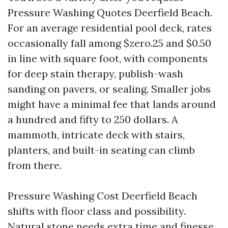
Pressure Washing Quotes Deerfield Beach.
For an average residential pool deck, rates
occasionally fall among $zero.25 and $0.50
in line with square foot, with components
for deep stain therapy, publish-wash
sanding on pavers, or sealing. Smaller jobs
might have a minimal fee that lands around
a hundred and fifty to 250 dollars. A
mammoth, intricate deck with stairs,
planters, and built-in seating can climb
from there.
Pressure Washing Cost Deerfield Beach
shifts with floor class and possibility.
Natural stone needs extra time and finesse,