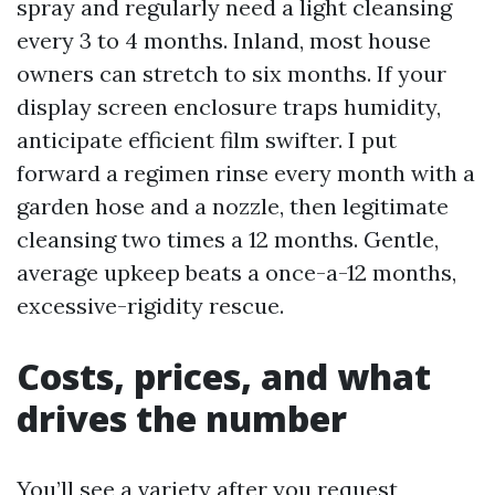
spray and regularly need a light cleansing
every 3 to 4 months. Inland, most house
owners can stretch to six months. If your
display screen enclosure traps humidity,
anticipate efficient film swifter. I put
forward a regimen rinse every month with a
garden hose and a nozzle, then legitimate
cleansing two times a 12 months. Gentle,
average upkeep beats a once-a-12 months,
excessive-rigidity rescue.
Costs, prices, and what
drives the number
You’ll see a variety after you request