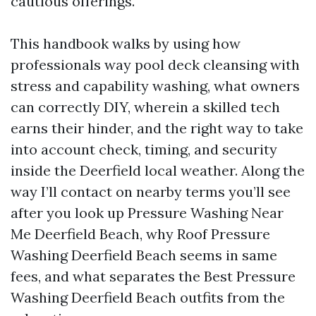
cautious offerings.
This handbook walks by using how
professionals way pool deck cleansing with
stress and capability washing, what owners
can correctly DIY, wherein a skilled tech
earns their hinder, and the right way to take
into account check, timing, and security
inside the Deerfield local weather. Along the
way I’ll contact on nearby terms you’ll see
after you look up Pressure Washing Near
Me Deerfield Beach, why Roof Pressure
Washing Deerfield Beach seems in same
fees, and what separates the Best Pressure
Washing Deerfield Beach outfits from the