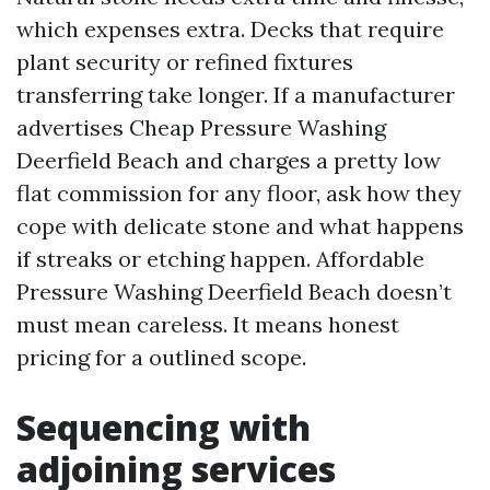
which expenses extra. Decks that require
plant security or refined fixtures
transferring take longer. If a manufacturer
advertises Cheap Pressure Washing
Deerfield Beach and charges a pretty low
flat commission for any floor, ask how they
cope with delicate stone and what happens
if streaks or etching happen. Affordable
Pressure Washing Deerfield Beach doesn’t
must mean careless. It means honest
pricing for a outlined scope.
Sequencing with
adjoining services