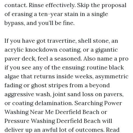
contact. Rinse effectively. Skip the proposal
of erasing a ten-year stain in a single
bypass, and you’ll be fine.
If you have got travertine, shell stone, an
acrylic knockdown coating, or a gigantic
paver deck, feel a seasoned. Also name a pro
if you see any of the ensuing: routine black
algae that returns inside weeks, asymmetric
fading or ghost stripes from a beyond
aggressive wash, joint sand loss on pavers,
or coating delamination. Searching Power
Washing Near Me Deerfield Beach or
Pressure Washing Deerfield Beach will
deliver up an awful lot of outcomes. Read