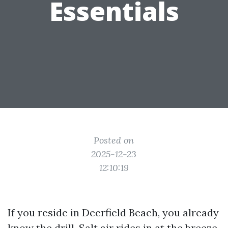
Essentials
Posted on
2025-12-23
12:10:19
If you reside in Deerfield Beach, you already
know the drill. Salt air rides in at the breeze,