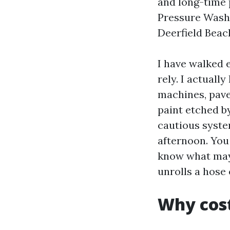
and long-time 
Pressure Washi
Deerfield Beac
I have walked 
rely. I actuall
machines, pave
paint etched by
cautious syste
afternoon. You 
know what may
unrolls a hose
Why cost