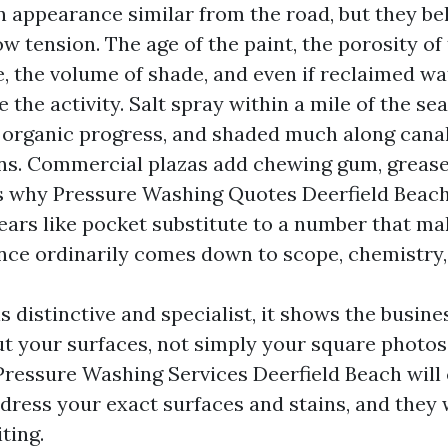
appearance similar from the road, but they be
ow tension. The age of the paint, the porosity of
le, the volume of shade, and even if reclaimed wa
e the activity. Salt spray within a mile of the s
 organic progress, and shaded much along cana
ns. Commercial plazas add chewing gum, grease,
 is why Pressure Washing Quotes Deerfield Beac
ars like pocket substitute to a number that mak
ence ordinarily comes down to scope, chemistry,
 distinctive and specialist, it shows the busine
t your surfaces, not simply your square photos
 Pressure Washing Services Deerfield Beach will 
dress your exact surfaces and stains, and they 
ting.