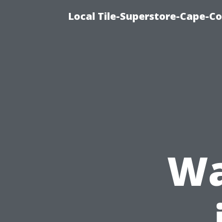
Local Tile-Superstore-Cape-Co
Wa