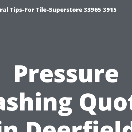
ral Tips-For Tile-Superstore 33965 3915
Pressure
shing Quo
in Deerfiel