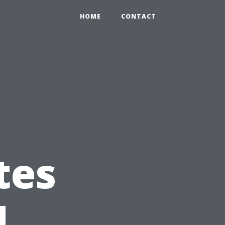
HOME
CONTACT
tes
d