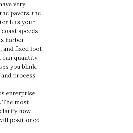
have very
 the pavers, the
ter hits your
ea coast speeds
ls harbor
 and fixed foot
h can quantity
es you blink.
 and process.
ss enterprise
. The most
clarify how
will positioned