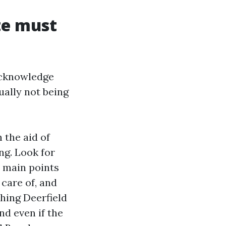
te must
 acknowledge
ually not being
 the aid of
ng. Look for
 main points
 care of, and
hing Deerfield
nd even if the