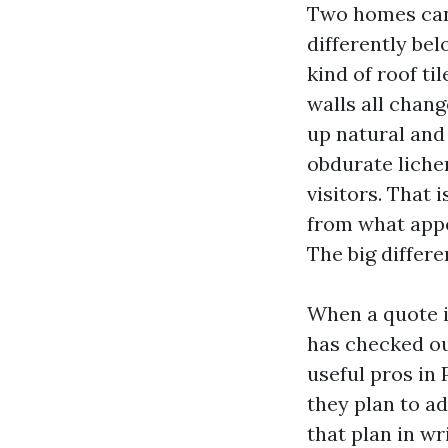
Two homes can 
differently bel
kind of roof ti
walls all chang
up natural and
obdurate liche
visitors. That
from what appe
The big differ
When a quote is
has checked ou
useful pros in
they plan to ad
that plan in wri