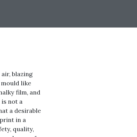
air, blazing
 mould like
halky film, and
is not a
hat a desirable
print in a
ty, quality,