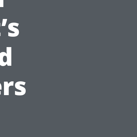
’s
d
rs