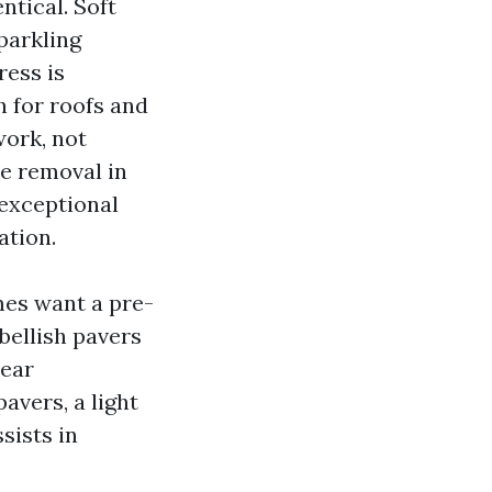
ntical. Soft
parkling
ress is
h for roofs and
work, not
se removal in
exceptional
ation.
mes want a pre-
mbellish pavers
pear
avers, a light
sists in