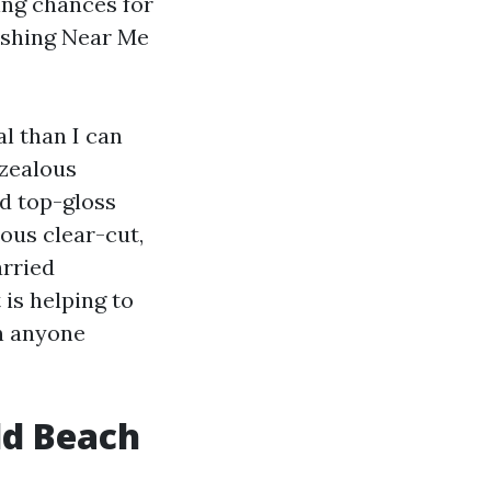
ing chances for
ashing Near Me
l than I can
rzealous
d top-gloss
ious clear-cut,
arried
 is helping to
n anyone
ld Beach