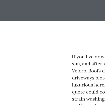
If you live or 
sun, and after
Velcro. Roofs d
driveways blotc
luxurious here,
quote could con
strain washing