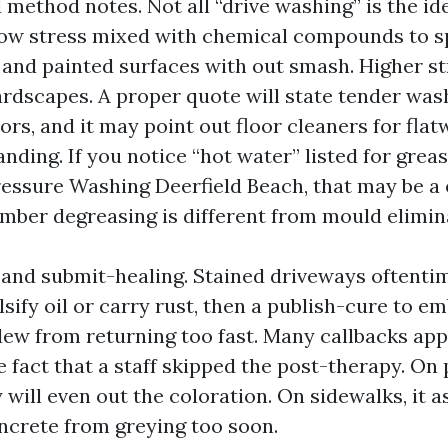
ethod notes. Not all “drive washing” is the ide
ow stress mixed with chemical compounds to s
, and painted surfaces with out smash. Higher st
ardscapes. A proper quote will state tender was
ors, and it may point out floor cleaners for flat
ding. If you notice “hot water” listed for grea
ssure Washing Deerfield Beach, that may be a 
mber degreasing is different from mould elimin
and submit-healing. Stained driveways oftenti
sify oil or carry rust, then a publish-cure to e
dew from returning too fast. Many callbacks ap
 fact that a staff skipped the post-therapy. On p
will even out the coloration. On sidewalks, it as
ncrete from greying too soon.