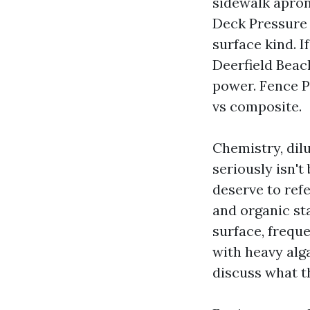
sidewalk apron
Deck Pressure 
surface kind. I
Deerfield Beac
power. Fence P
vs composite.
Chemistry, dilu
seriously isn't
deserve to ref
and organic st
surface, freque
with heavy alg
discuss what th