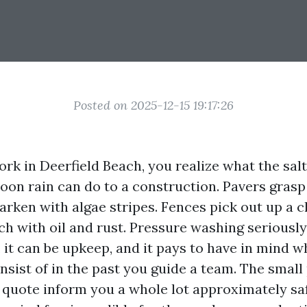
Posted on 2025-12-15 19:17:26
work in Deerfield Beach, you realize what the salt 
noon rain can do to a construction. Pavers grasp
arken with algae stripes. Fences pick out up a c
h with oil and rust. Pressure washing seriously 
 it can be upkeep, and it pays to have in mind w
sist of in the past you guide a team. The small 
 quote inform you a whole lot approximately safe