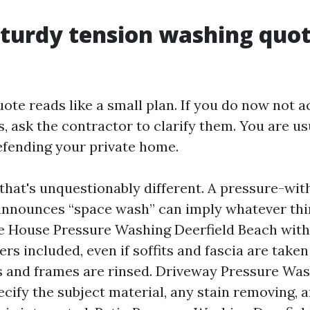
turdy tension washing quo
uote reads like a small plan. If you do now not
, ask the contractor to clarify them. You are us
defending your private home.
that's unquestionably different. A pressure-with
announces “space wash” can imply whatever thi
ke House Pressure Washing Deerfield Beach with
rs included, even if soffits and fascia are taken
ys and frames are rinsed. Driveway Pressure Was
ify the subject material, any stain removing, a