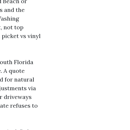
d Beach or
s and the
 Washing
, not top
picket vs vinyl
South Florida
e. A quote
d for natural
justments via
or driveways
ate refuses to