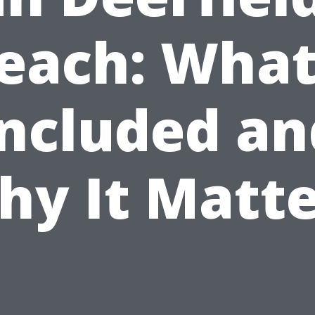
each: What
Included an
hy It Matte