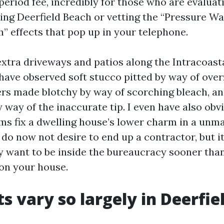
period fee, incredibly for those who are evaluat
ng Deerfield Beach or vetting the “Pressure W
h” effects that pop up in your telephone.
extra driveways and patios along the Intracoasta
y have observed soft stucco pitted by way of ove
rs made blotchy by way of scorching bleach, an
 way of the inaccurate tip. I even have also obv
ms fix a dwelling house’s lower charm in a unm
do now not desire to end up a contractor, but it
 want to be inside the bureaucracy sooner tha
 on your house.
s vary so largely in Deerfie