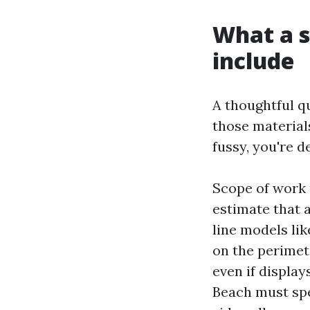
What a s
include
A thoughtful q
those materials
fussy, you're 
Scope of work 
estimate that 
line models li
on the perimete
even if displa
Beach must spec