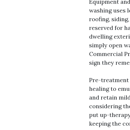
Equipment and m
washing uses l
roofing, siding
reserved for h
dwelling exteri
simply open wan
Commercial Pre
sign they reme
Pre-treatment 
healing to emul
and retain mil
considering the
put up-therapy 
keeping the co