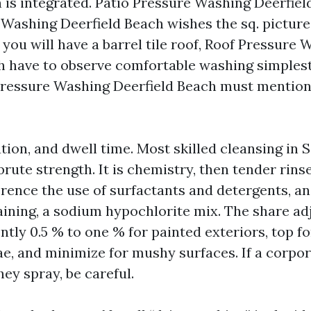
 is integrated. Patio Pressure Washing Deerfiel
Washing Deerfield Beach wishes the sq. picture
f you will have a barrel tile roof, Roof Pressure
h have to observe comfortable washing simplest
ressure Washing Deerfield Beach must mention 
tion, and dwell time. Most skilled cleansing in 
 brute strength. It is chemistry, then tender rins
erence the use of surfactants and detergents, an
aining, a sodium hypochlorite mix. The share ad
ntly 0.5 % to one % for painted exteriors, top f
ae, and minimize for mushy surfaces. If a corpor
ey spray, be careful.