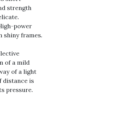
nd strength
licate.
 High-power
on shiny frames.
lective
 of a mild
ay of a light
f distance is
ts pressure.