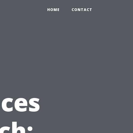
HOME
CONTACT
ices
ch: