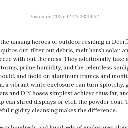
Posted on 2025-12-25 23:39:52
 the unsung heroes of outdoor residing in Deerf
itos out, filter out debris, melt harsh solar, a
eeze with out the mess. They additionally take a
storms, prime humidity, and the relentless sunli
 mould, and mold on aluminum frames and moni
, a vibrant white enclosure can turn splotchy, 
ers and DIY hoses simplest achieve thus far, an
p can shred displays or etch the powder coat. 
reful rigidity cleansing makes the difference.
lean hundreds and hundreds of enclosures along