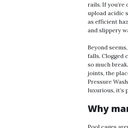
rails. If you’r
upload acidic s
as efficient h
and slippery w
Beyond seems, 
falls. Clogged
so much break.
joints, the pla
Pressure Washi
luxurious, it’s
Why mann
Pool cages are