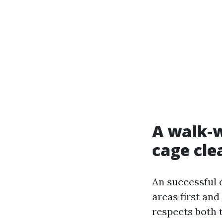
A walk-w
cage cle
An successful c
areas first an
respects both t