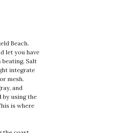
ield Beach.
nd let you have
 beating. Salt
ght integrate
tor mesh.
gray, and
d by using the
This is where
 the coast,