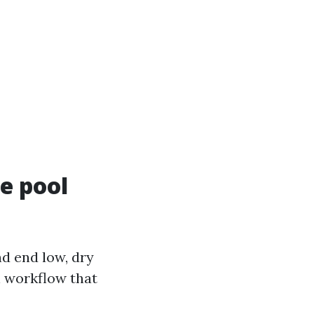
te pool
nd end low, dry
n workflow that