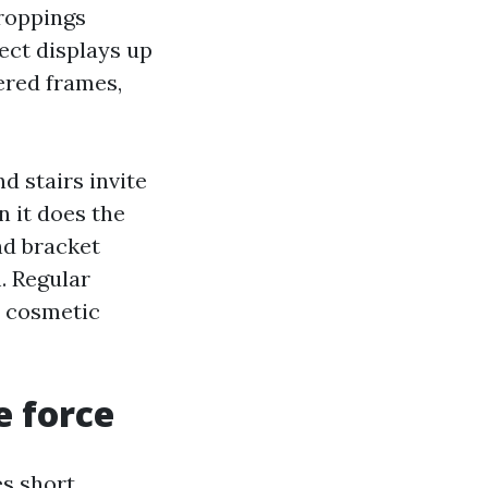
droppings
fect displays up
ered frames,
d stairs invite
n it does the
nd bracket
. Regular
a cosmetic
e force
es short