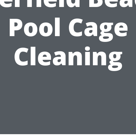
Pool Cage
Cleaning