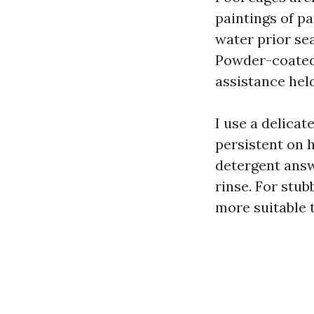
paintings of p
water prior sea
Powder-coated 
assistance held
I use a delica
persistent on 
detergent answ
rinse. For stub
more suitable t