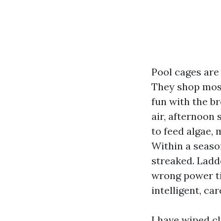
Pool cages are
They shop mosqu
fun with the br
air, afternoon 
to feed algae,
Within a season
streaked. Ladd
wrong power ti
intelligent, ca
I have wiped c