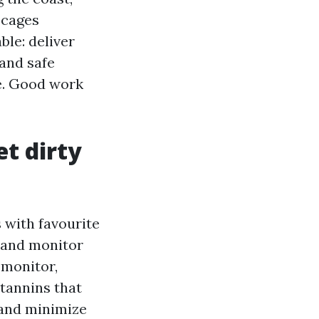
 cages
ble: deliver
and safe
de. Good work
et dirty
 with favourite
s and monitor
 monitor,
 tannins that
 and minimize