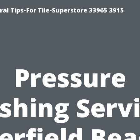
ral Tips-For Tile-Superstore 33965 3915
Pressure
hing Serv
erfield Bea