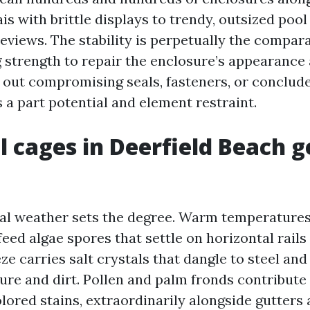
is with brittle displays to trendy, outsized pool
views. The stability is perpetually the compara
 strength to repair the enclosure’s appearance 
h out compromising seals, fasteners, or conclu
s a part potential and element restraint.
 cages in Deerfield Beach g
al weather sets the degree. Warm temperatures
feed algae spores that settle on horizontal rail
eze carries salt crystals that dangle to steel and
ure and dirt. Pollen and palm fronds contribute
lored stains, extraordinarily alongside gutters