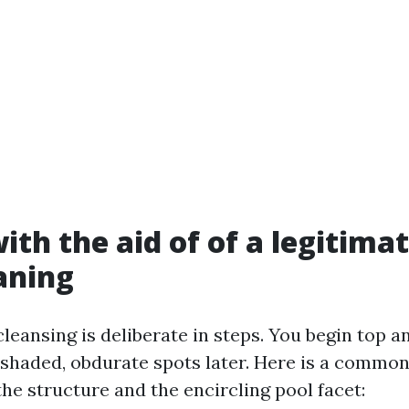
ith the aid of of a legitima
aning
leansing is deliberate in steps. You begin top a
d shaded, obdurate spots later. Here is a commo
he structure and the encircling pool facet: