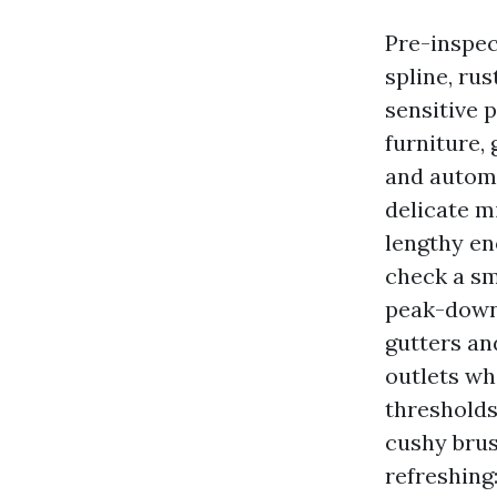
Pre-inspec
spline, ru
sensitive 
furniture, 
and automa
delicate m
lengthy en
check a sm
peak-down:
gutters an
outlets whe
thresholds
cushy brus
refreshing