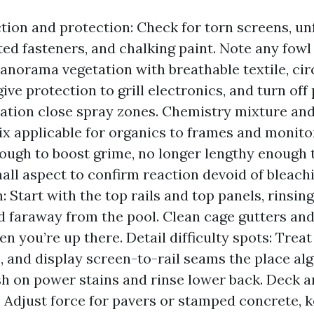
tion and protection: Check for torn screens, u
sted fasteners, and chalking paint. Note any fowl
panorama vegetation with breathable textile, cir
give protection to grill electronics, and turn of
tion close spray zones. Chemistry mixture and 
ix applicable for organics to frames and monitor
ough to boost grime, no longer lengthy enough t
all aspect to confirm reaction devoid of bleachi
 Start with the top rails and top panels, rinsin
d faraway from the pool. Clean cage gutters a
n you’re up there. Detail difficulty spots: Trea
, and display screen-to-rail seams the place alg
h on power stains and rinse lower back. Deck
: Adjust force for pavers or stamped concrete, k