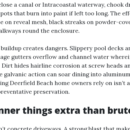
e close a canal or Intracoastal waterway, chook 
pots that burn into paint if left too long. The ef
aze on reveal mesh, black streaks on powder-cov
alkways round the enclosure.
buildup creates dangers. Slippery pool decks an
 cage gutters overflow and channel water wherei
 Dirt hides hairline corrosion at screw heads a
ce galvanic action can soar dining into aluminum
ng Deerfield Beach home owners rely on isn’t 
 preventative preservation.
er things extra than brut
n’t concrete driveways. A strong blast that mak