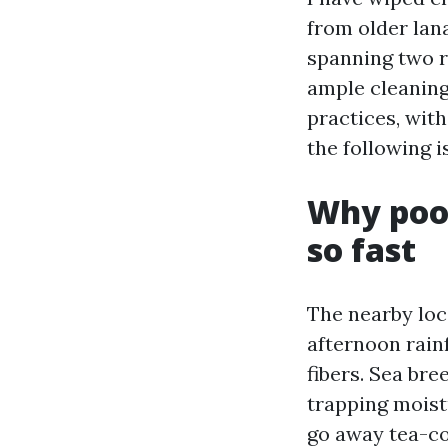
from older lana
spanning two re
ample cleaning
practices, wit
the following i
Why pool
so fast
The nearby loc
afternoon rain
fibers. Sea bre
trapping moist
go away tea-co