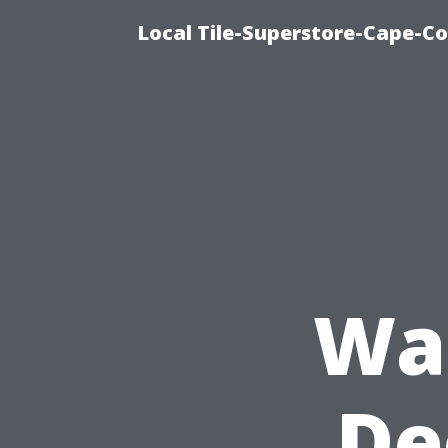
Local Tile-Superstore-Cape-Co
Was
De