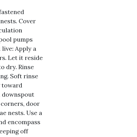
nfastened
 nests. Cover
culation
f pool pumps
live: Apply a
s. Let it reside
o dry. Rinse
ng. Soft rinse
g toward
nd downspout
t corners, door
ae nests. Use a
 and encompass
eeping off