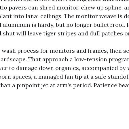
atio pavers can shred monitor, chew up spline, a
lant into lanai ceilings. The monitor weave is de
aluminum is hardy, but no longer bulletproof.
 shut will leave tiger stripes and dull patches 
te wash process for monitors and frames, then se
hardscape. That approach a low-tension program
er to damage down organics, accompanied by w
born spaces, a managed fan tip at a safe standof
han a pinpoint jet at arm’s period. Patience bea