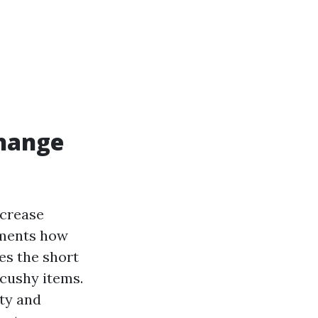
change
ncrease
tments how
es the short
 cushy items.
ity and