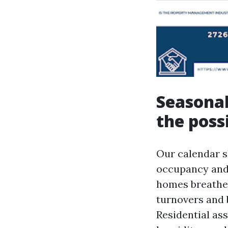
Seasonal
the possi
Our calendar s
occupancy and
homes breathe.
turnovers and 
Residential ass