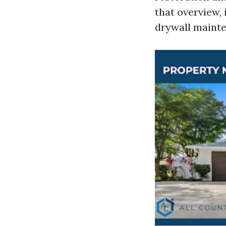
that overview,
drywall mainte