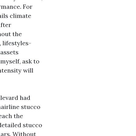
ormance. For
ils climate
after
hout the
lifestyles-
 assets
myself, ask to
tensity will
ulevard had
hairline stucco
reach the
 detailed stucco
lars. Without