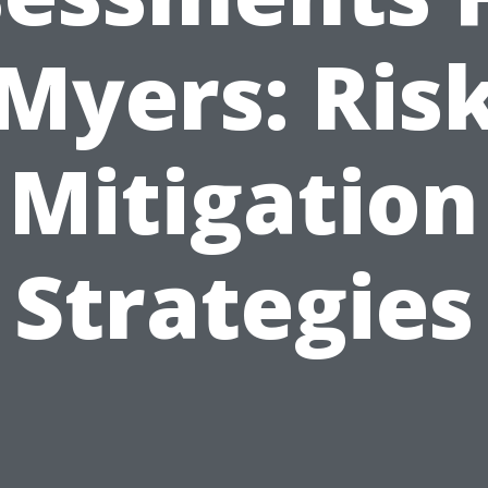
Myers: Ris
Mitigation
Strategies