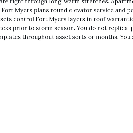
ate right through long, warm stretches. Apartm
 Fort Myers plans round elevator service and po
ets control Fort Myers layers in roof warranties
cks prior to storm season. You do not replica-
plates throughout asset sorts or months. You