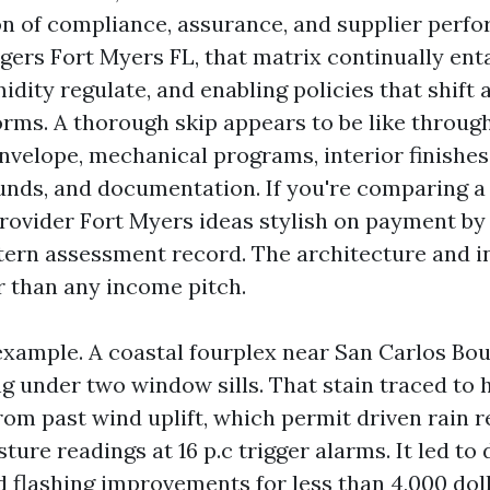
on of compliance, assurance, and supplier perf
ers Fort Myers FL, that matrix continually enta
midity regulate, and enabling policies that shift 
orms. A thorough skip appears to be like throug
velope, mechanical programs, interior finishes, 
unds, and documentation. If you're comparing a
vider Fort Myers ideas stylish on payment by 
tern assessment record. The architecture and in
r than any income pitch.
n example. A coastal fourplex near San Carlos Bo
g under two window sills. That stain traced to 
from past wind uplift, which permit driven rain 
ture readings at 16 p.c trigger alarms. It led to
d flashing improvements for less than 4,000 dol