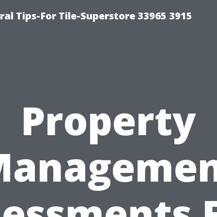
ral Tips-For Tile-Superstore 33965 3915
Property
Managemen
essments 