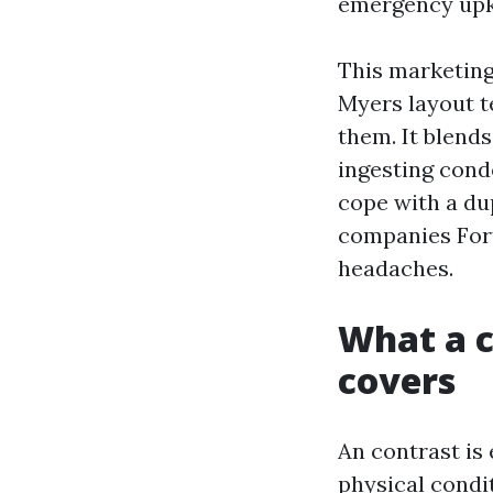
emergency upke
This marketing
Myers layout te
them. It blends
ingesting cond
cope with a du
companies Fort
headaches.
What a c
covers
An contrast is 
physical condi