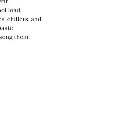
ent
ol load.
, chillers, and
paste
 song them.