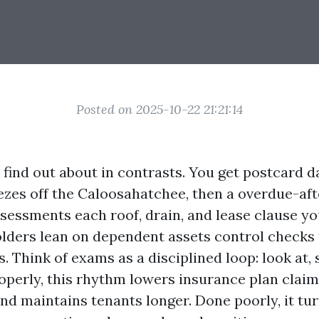
Posted on 2025-10-22 21:21:14
 find out about in contrasts. You get postcard d
ezes off the Caloosahatchee, then a overdue-a
ssessments each roof, drain, and lease clause yo
ders lean on dependent assets control checks 
s. Think of exams as a disciplined loop: look at, 
roperly, this rhythm lowers insurance plan claim
nd maintains tenants longer. Done poorly, it tur