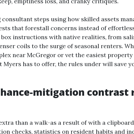
ep, emptiness loss, and cranky critiques.
 consultant steps using how skilled assets man
sts that forestall concerns instead of effortles
 box instructions with native realities, from sali
enser coils to the surge of seasonal renters. Wh
plex near McGregor or vet the easiest property
 Myers has to offer, the rules under will save y
hance-mitigation contrast r
extra than a walk-as a result of with a clipboar
tion checks, statistics on resident habits and i