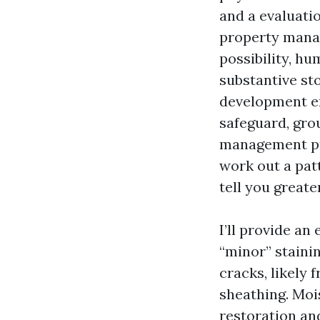
and a evaluati
property manag
possibility, hu
substantive st
development en
safeguard, gro
management pro
work out a pat
tell you greate
I’ll provide a
“minor” stainin
cracks, likely 
sheathing. Mois
restoration an