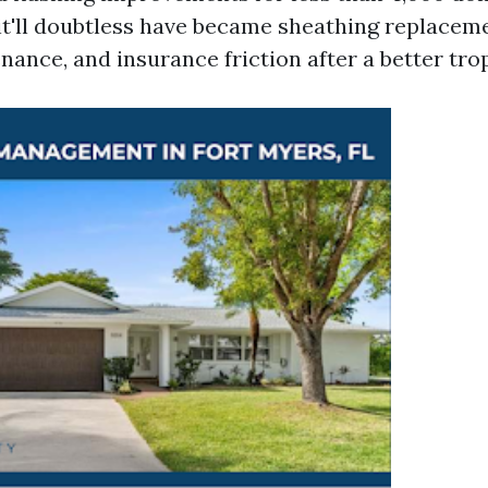
 it'll doubtless have became sheathing replaceme
nance, and insurance friction after a better tro