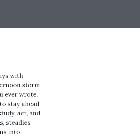
ays with
fternoon storm
u ever wrote.
to stay ahead
study, act, and
s, steadies
ns into