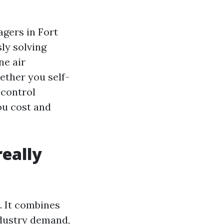
agers in Fort
sly solving
ne air
ether you self-
 control
ou cost and
eally
d. It combines
ndustry demand,