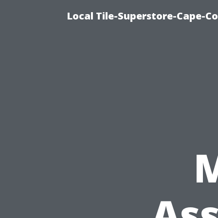
Local Tile-Superstore-Cape-Co
Ass