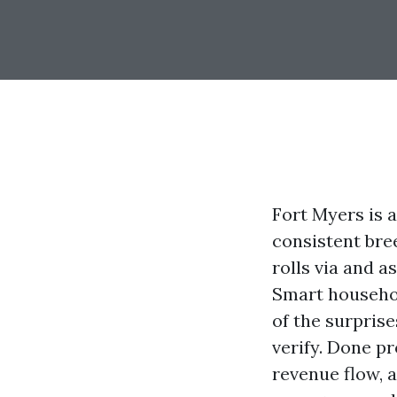
Fort Myers is a
consistent bre
rolls via and a
Smart househol
of the surprise
verify. Done p
revenue flow, a