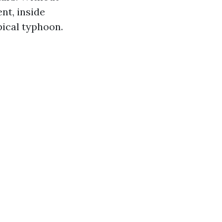
nt, inside
pical typhoon.