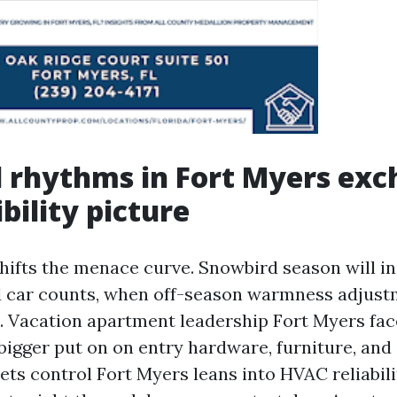
 rhythms in Fort Myers ex
bility picture
hifts the menace curve. Snowbird season will i
 car counts, when off-season warmness adjus
 Vacation apartment leadership Fort Myers fac
bigger put on on entry hardware, furniture, and
ets control Fort Myers leans into HVAC reliabil