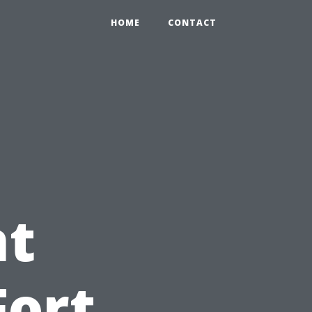
HOME
CONTACT
t
Fort