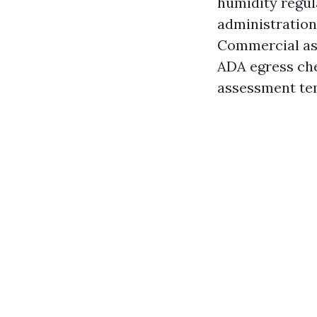
humidity regul
administration
Commercial ass
ADA egress che
assessment tem