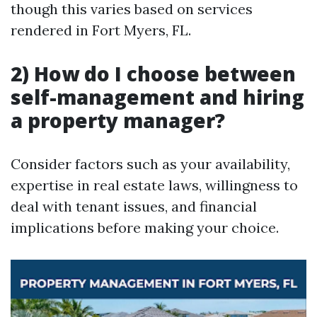
though this varies based on services
rendered in Fort Myers, FL.
2) How do I choose between
self-management and hiring
a property manager?
Consider factors such as your availability,
expertise in real estate laws, willingness to
deal with tenant issues, and financial
implications before making your choice.