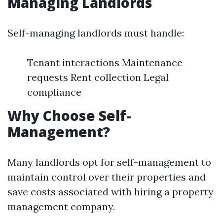
Managing Landlords
Self-managing landlords must handle:
Tenant interactions Maintenance
requests Rent collection Legal
compliance
Why Choose Self-
Management?
Many landlords opt for self-management to
maintain control over their properties and
save costs associated with hiring a property
management company.