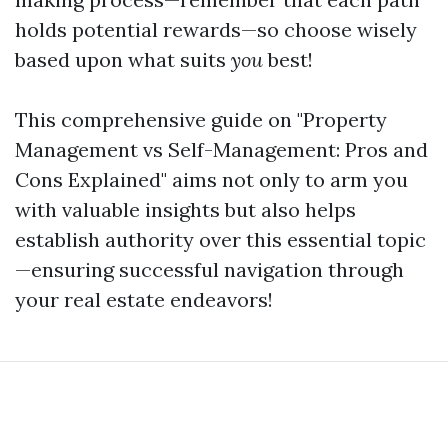
holds potential rewards—so choose wisely
based upon what suits
you
best!
This comprehensive guide on "Property
Management vs Self-Management: Pros and
Cons Explained" aims not only to arm you
with valuable insights but also helps
establish authority over this essential topic
—ensuring successful navigation through
your real estate endeavors!