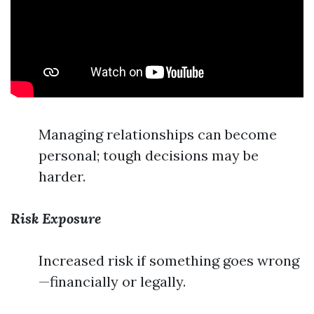
Managing relationships can become
personal; tough decisions may be
harder.
Risk Exposure
Increased risk if something goes wrong
—financially or legally.