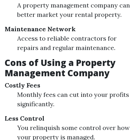
A property management company can
better market your rental property.
Maintenance Network
Access to reliable contractors for
repairs and regular maintenance.
Cons of Using a Property
Management Company
Costly Fees
Monthly fees can cut into your profits
significantly.
Less Control
You relinquish some control over how
your property is managed.