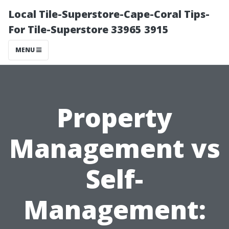
Local Tile-Superstore-Cape-Coral Tips-
For Tile-Superstore 33965 3915
MENU
Property
Management vs
Self-
Management: