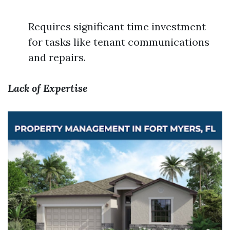
Requires significant time investment
for tasks like tenant communications
and repairs.
Lack of Expertise