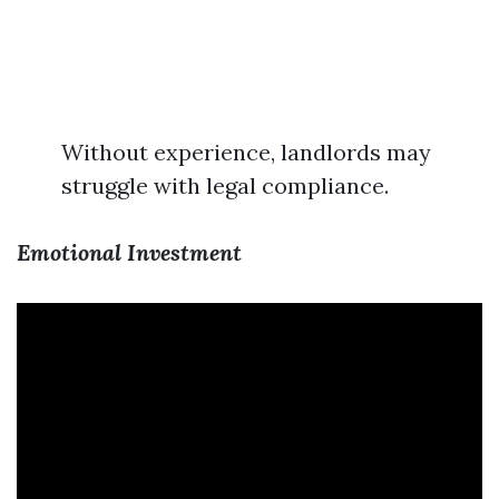
Without experience, landlords may
struggle with legal compliance.
Emotional Investment