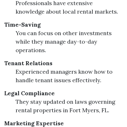
Professionals have extensive
knowledge about local rental markets.
Time-Saving
You can focus on other investments
while they manage day-to-day
operations.
Tenant Relations
Experienced managers know how to
handle tenant issues effectively.
Legal Compliance
They stay updated on laws governing
rental properties in Fort Myers, FL.
Marketing Expertise