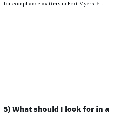
for compliance matters in Fort Myers, FL.
5) What should I look for in a