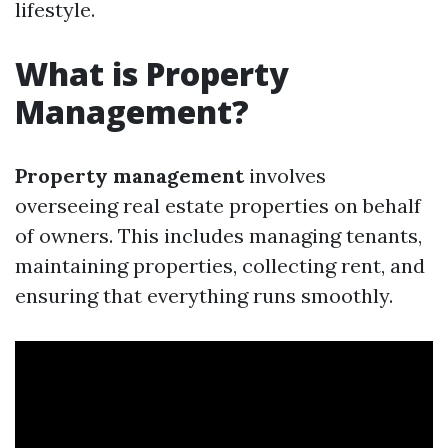
lifestyle.
What is Property
Management?
Property management
involves
overseeing real estate properties on behalf
of owners. This includes managing tenants,
maintaining properties, collecting rent, and
ensuring that everything runs smoothly.