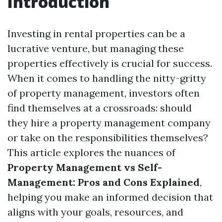
Introduction
Investing in rental properties can be a
lucrative venture, but managing these
properties effectively is crucial for success.
When it comes to handling the nitty-gritty
of property management, investors often
find themselves at a crossroads: should
they hire a property management company
or take on the responsibilities themselves?
This article explores the nuances of
Property Management vs Self-
Management: Pros and Cons Explained
,
helping you make an informed decision that
aligns with your goals, resources, and