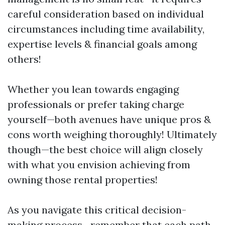
careful consideration based on individual
circumstances including time availability,
expertise levels & financial goals among
others!
Whether you lean towards engaging
professionals or prefer taking charge
yourself—both avenues have unique pros &
cons worth weighing thoroughly! Ultimately
though—the best choice will align closely
with what you envision achieving from
owning those rental properties!
As you navigate this critical decision-
making process—remember that each path