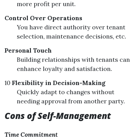
more profit per unit.
Control Over Operations
You have direct authority over tenant
selection, maintenance decisions, etc.
Personal Touch
Building relationships with tenants can
enhance loyalty and satisfaction.
10
Flexibility in Decision-Making
Quickly adapt to changes without
needing approval from another party.
Cons of Self-Management
Time Commitment