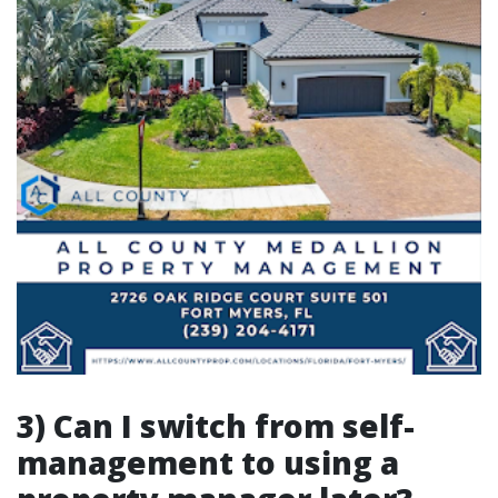
3) Can I switch from self-
management to using a