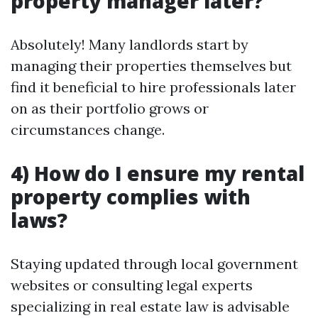
property manager later?
Absolutely! Many landlords start by
managing their properties themselves but
find it beneficial to hire professionals later
on as their portfolio grows or
circumstances change.
4) How do I ensure my rental
property complies with
laws?
Staying updated through local government
websites or consulting legal experts
specializing in real estate law is advisable