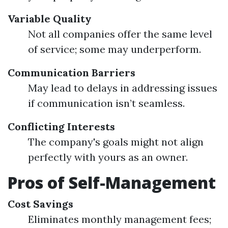
Variable Quality
Not all companies offer the same level
of service; some may underperform.
Communication Barriers
May lead to delays in addressing issues
if communication isn’t seamless.
Conflicting Interests
The company's goals might not align
perfectly with yours as an owner.
Pros of Self-Management
Cost Savings
Eliminates monthly management fees;