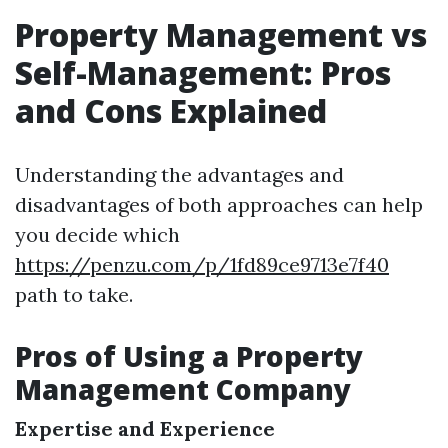
Property Management vs
Self-Management: Pros
and Cons Explained
Understanding the advantages and
disadvantages of both approaches can help
you decide which
https://penzu.com/p/1fd89ce9713e7f40
path to take.
Pros of Using a Property
Management Company
Expertise and Experience