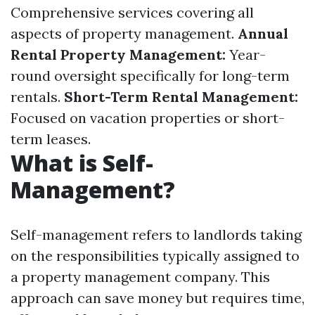
Comprehensive services covering all
aspects of property management.
Annual
Rental Property Management:
Year-
round oversight specifically for long-term
rentals.
Short-Term Rental Management:
Focused on vacation properties or short-
term leases.
What is Self-
Management?
Self-management refers to landlords taking
on the responsibilities typically assigned to
a property management company. This
approach can save money but requires time,