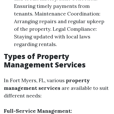
Ensuring timely payments from
tenants. Maintenance Coordination:
Arranging repairs and regular upkeep
of the property. Legal Compliance:
Staying updated with local laws
regarding rentals.
Types of Property
Management Services
In Fort Myers, FL, various
property
management services
are available to suit
different needs:
Full-Service Management: