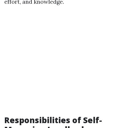
effort, and knowledge.
Responsibilities of Self-