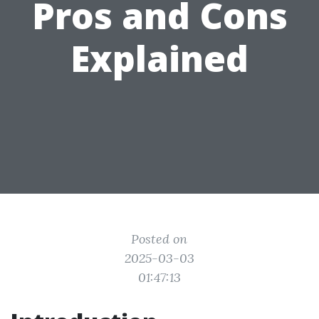
Pros and Cons
Explained
Posted on
2025-03-03
01:47:13