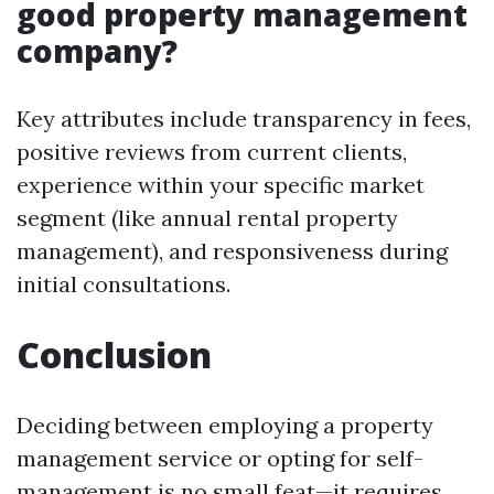
good property management
company?
Key attributes include transparency in fees,
positive reviews from current clients,
experience within your specific market
segment (like annual rental property
management), and responsiveness during
initial consultations.
Conclusion
Deciding between employing a property
management service or opting for self-
management is no small feat—it requires