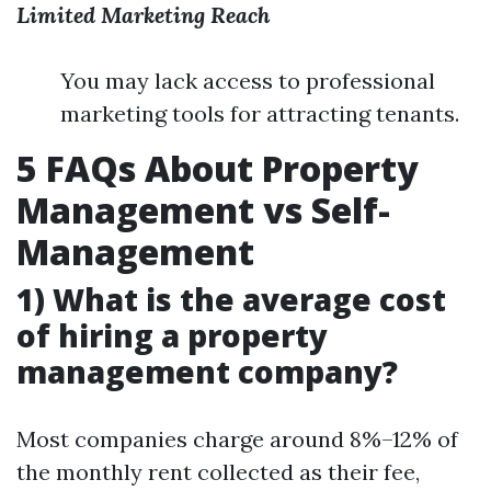
Limited Marketing Reach
You may lack access to professional
marketing tools for attracting tenants.
5 FAQs About Property
Management vs Self-
Management
1) What is the average cost
of hiring a property
management company?
Most companies charge around 8%–12% of
the monthly rent collected as their fee,