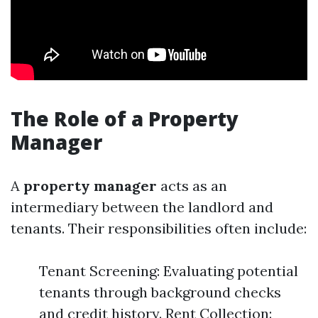
The Role of a Property
Manager
A
property manager
acts as an
intermediary between the landlord and
tenants. Their responsibilities often include:
Tenant Screening: Evaluating potential
tenants through background checks
and credit history. Rent Collection: