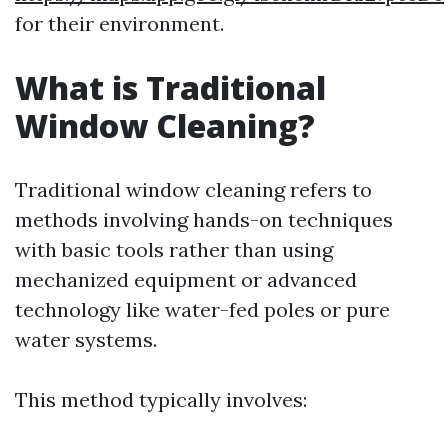
for their environment.
What is Traditional
Window Cleaning?
Traditional window cleaning refers to
methods involving hands-on techniques
with basic tools rather than using
mechanized equipment or advanced
technology like water-fed poles or pure
water systems.
This method typically involves: