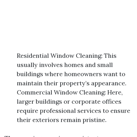
Residential Window Cleaning: This
usually involves homes and small
buildings where homeowners want to
maintain their property’s appearance.
Commercial Window Cleaning: Here,
larger buildings or corporate offices
require professional services to ensure
their exteriors remain pristine.