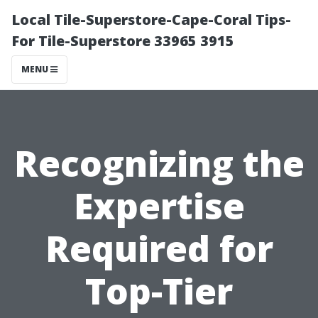
Local Tile-Superstore-Cape-Coral Tips-
For Tile-Superstore 33965 3915
MENU
Recognizing the
Expertise
Required for
Top-Tier