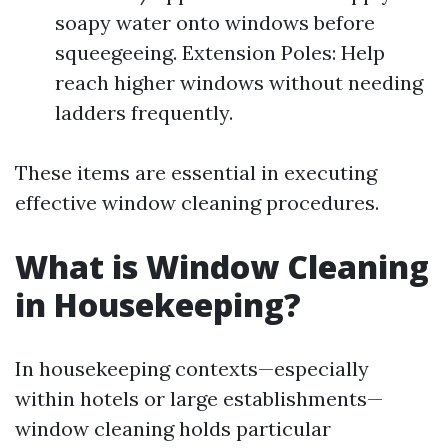
soapy water onto windows before
squeegeeing. Extension Poles: Help
reach higher windows without needing
ladders frequently.
These items are essential in executing
effective window cleaning procedures.
What is Window Cleaning
in Housekeeping?
In housekeeping contexts—especially
within hotels or large establishments—
window cleaning holds particular