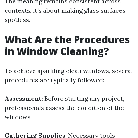
The meaning remains consistent across
contexts: it's about making glass surfaces
spotless.
What Are the Procedures
in Window Cleaning?
To achieve sparkling clean windows, several
procedures are typically followed:
Assessment
: Before starting any project,
professionals assess the condition of the
windows.
Gathering Supplies
: Necessary tools