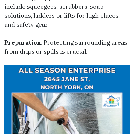
include squeegees, scrubbers, soap
solutions, ladders or lifts for high places,
and safety gear.
Preparation
: Protecting surrounding areas
from drips or spills is crucial.