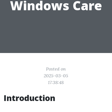
Windows Care
Posted on
2025-03-05
17:38:48
Introduction