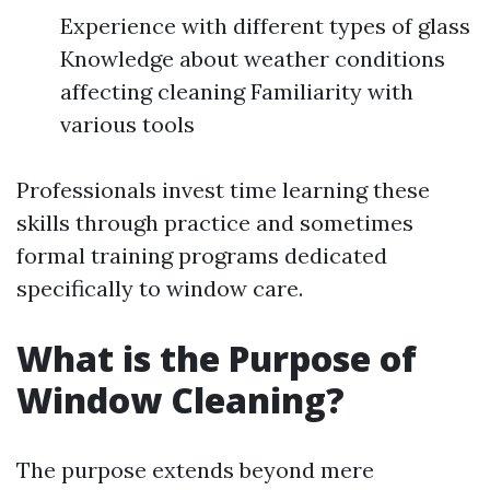
Experience with different types of glass
Knowledge about weather conditions
affecting cleaning Familiarity with
various tools
Professionals invest time learning these
skills through practice and sometimes
formal training programs dedicated
specifically to window care.
What is the Purpose of
Window Cleaning?
The purpose extends beyond mere