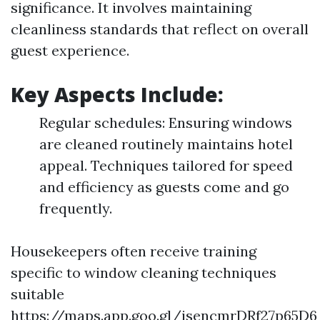
significance. It involves maintaining
cleanliness standards that reflect on overall
guest experience.
Key Aspects Include
:
Regular schedules: Ensuring windows
are cleaned routinely maintains hotel
appeal. Techniques tailored for speed
and efficiency as guests come and go
frequently.
Housekeepers often receive training
specific to window cleaning techniques
suitable
https://maps.app.goo.gl/isencmrDRf27p65D6