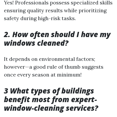
Yes! Professionals possess specialized skills
ensuring quality results while prioritizing
safety during high-risk tasks.
2. How often should I have my
windows cleaned?
It depends on environmental factors;
however—a good rule of thumb suggests
once every season at minimum!
3 What types of buildings
benefit most from expert-
window-cleaning services?