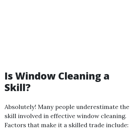
Is Window Cleaning a
Skill?
Absolutely! Many people underestimate the
skill involved in effective window cleaning.
Factors that make it a skilled trade include: