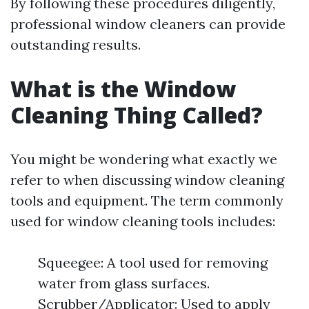
By following these procedures diligently,
professional window cleaners can provide
outstanding results.
What is the Window
Cleaning Thing Called?
You might be wondering what exactly we
refer to when discussing window cleaning
tools and equipment. The term commonly
used for window cleaning tools includes:
Squeegee: A tool used for removing
water from glass surfaces.
Scrubber/Applicator: Used to apply