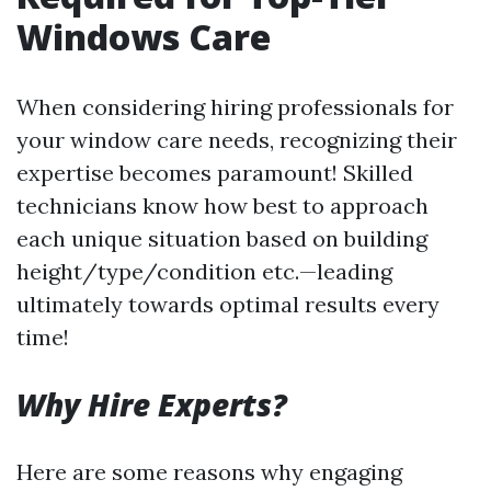
Windows Care
When considering hiring professionals for
your window care needs, recognizing their
expertise becomes paramount! Skilled
technicians know how best to approach
each unique situation based on building
height/type/condition etc.—leading
ultimately towards optimal results every
time!
Why Hire Experts?
Here are some reasons why engaging