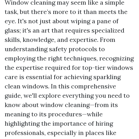
Window cleaning may seem like a simple
task, but there’s more to it than meets the
eye. It's not just about wiping a pane of
glass; it's an art that requires specialized
skills, knowledge, and expertise. From
understanding safety protocols to
employing the right techniques, recognizing
the expertise required for top-tier windows
care is essential for achieving sparkling
clean windows. In this comprehensive
guide, we'll explore everything you need to
know about window cleaning—from its
meaning to its procedures—while
highlighting the importance of hiring
professionals, especially in places like