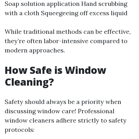
Soap solution application Hand scrubbing
with a cloth Squeegeeing off excess liquid
While traditional methods can be effective,
they’re often labor-intensive compared to
modern approaches.
How Safe is Window
Cleaning?
Safety should always be a priority when
discussing window care! Professional
window cleaners adhere strictly to safety
protocols: