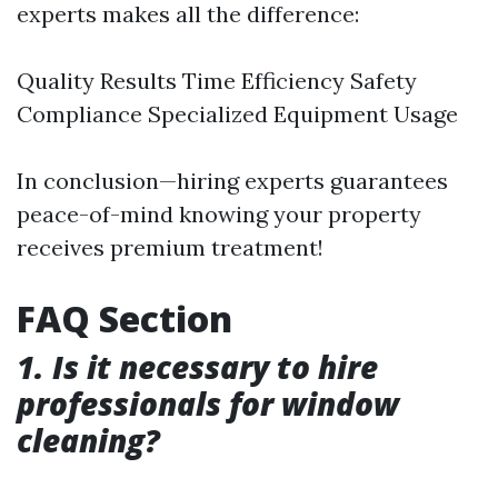
experts makes all the difference:
Quality Results Time Efficiency Safety
Compliance Specialized Equipment Usage
In conclusion—hiring experts guarantees
peace-of-mind knowing your property
receives premium treatment!
FAQ Section
1. Is it necessary to hire
professionals for window
cleaning?