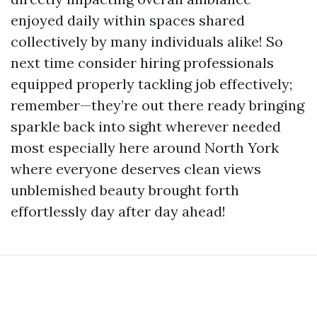
enjoyed daily within spaces shared
collectively by many individuals alike! So
next time consider hiring professionals
equipped properly tackling job effectively;
remember—they’re out there ready bringing
sparkle back into sight wherever needed
most especially here around North York
where everyone deserves clean views
unblemished beauty brought forth
effortlessly day after day ahead!