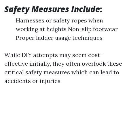
Safety Measures Include
:
Harnesses or safety ropes when
working at heights Non-slip footwear
Proper ladder usage techniques
While DIY attempts may seem cost-
effective initially, they often overlook these
critical safety measures which can lead to
accidents or injuries.