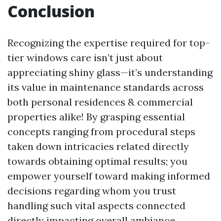
Conclusion
Recognizing the expertise required for top-
tier windows care isn’t just about
appreciating shiny glass—it’s understanding
its value in maintenance standards across
both personal residences & commercial
properties alike! By grasping essential
concepts ranging from procedural steps
taken down intricacies related directly
towards obtaining optimal results; you
empower yourself toward making informed
decisions regarding whom you trust
handling such vital aspects connected
directly impacting overall ambiance