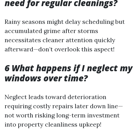
need for regular cleanings?
Rainy seasons might delay scheduling but
accumulated grime after storms
necessitates cleaner attention quickly
afterward—don’t overlook this aspect!
6 What happens if I neglect my
windows over time?
Neglect leads toward deterioration
requiring costly repairs later down line—
not worth risking long-term investment
into property cleanliness upkeep!