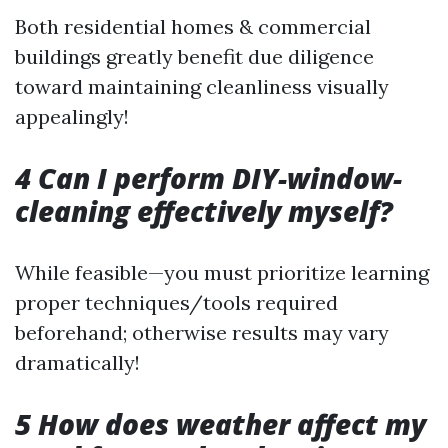
Both residential homes & commercial
buildings greatly benefit due diligence
toward maintaining cleanliness visually
appealingly!
4 Can I perform DIY-window-
cleaning effectively myself?
While feasible—you must prioritize learning
proper techniques/tools required
beforehand; otherwise results may vary
dramatically!
5 How does weather affect my