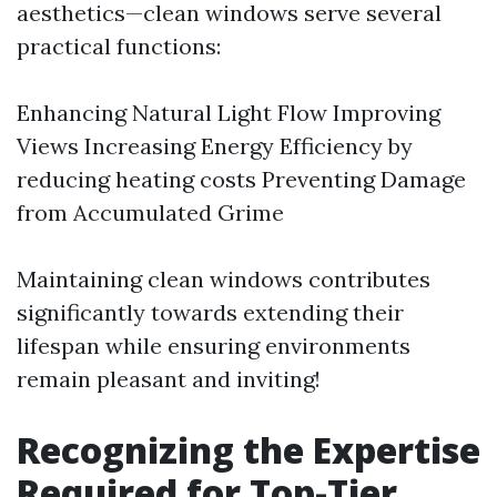
aesthetics—clean windows serve several
practical functions:
Enhancing Natural Light Flow Improving
Views Increasing Energy Efficiency by
reducing heating costs Preventing Damage
from Accumulated Grime
Maintaining clean windows contributes
significantly towards extending their
lifespan while ensuring environments
remain pleasant and inviting!
Recognizing the Expertise
Required for Top-Tier