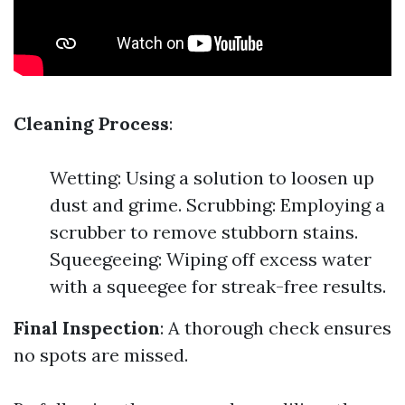
Cleaning Process
:
Wetting: Using a solution to loosen up
dust and grime. Scrubbing: Employing a
scrubber to remove stubborn stains.
Squeegeeing: Wiping off excess water
with a squeegee for streak-free results.
Final Inspection
: A thorough check ensures
no spots are missed.