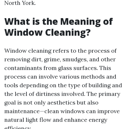
North York.
What is the Meaning of
Window Cleaning?
Window cleaning refers to the process of
removing dirt, grime, smudges, and other
contaminants from glass surfaces. This
process can involve various methods and
tools depending on the type of building and
the level of dirtiness involved. The primary
goal is not only aesthetics but also
maintenance—clean windows can improve
natural light flow and enhance energy
efficiency.