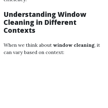
Understanding Window
Cleaning in Different
Contexts
When we think about
window cleaning
, it
can vary based on context: