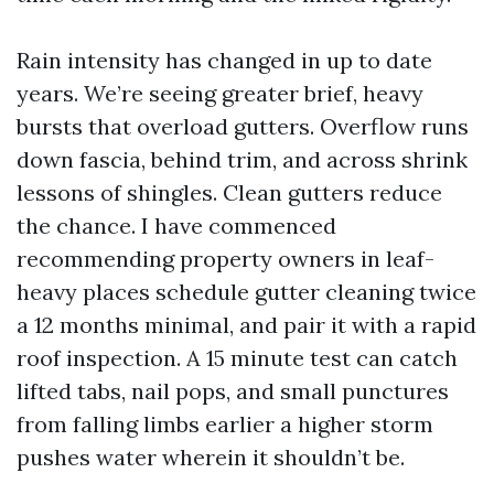
Rain intensity has changed in up to date
years. We’re seeing greater brief, heavy
bursts that overload gutters. Overflow runs
down fascia, behind trim, and across shrink
lessons of shingles. Clean gutters reduce
the chance. I have commenced
recommending property owners in leaf-
heavy places schedule gutter cleaning twice
a 12 months minimal, and pair it with a rapid
roof inspection. A 15 minute test can catch
lifted tabs, nail pops, and small punctures
from falling limbs earlier a higher storm
pushes water wherein it shouldn’t be.