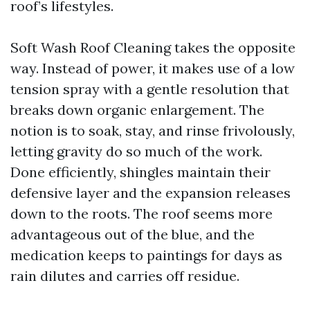
roof’s lifestyles.
Soft Wash Roof Cleaning takes the opposite
way. Instead of power, it makes use of a low
tension spray with a gentle resolution that
breaks down organic enlargement. The
notion is to soak, stay, and rinse frivolously,
letting gravity do so much of the work.
Done efficiently, shingles maintain their
defensive layer and the expansion releases
down to the roots. The roof seems more
advantageous out of the blue, and the
medication keeps to paintings for days as
rain dilutes and carries off residue.