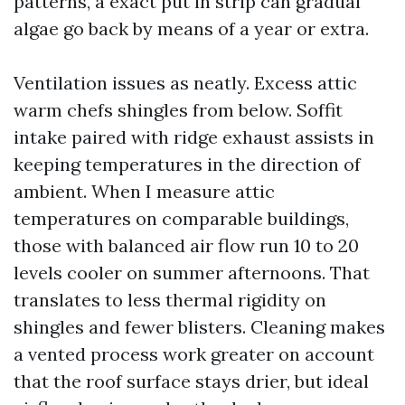
patterns, a exact put in strip can gradual
algae go back by means of a year or extra.
Ventilation issues as neatly. Excess attic
warm chefs shingles from below. Soffit
intake paired with ridge exhaust assists in
keeping temperatures in the direction of
ambient. When I measure attic
temperatures on comparable buildings,
those with balanced air flow run 10 to 20
levels cooler on summer afternoons. That
translates to less thermal rigidity on
shingles and fewer blisters. Cleaning makes
a vented process work greater on account
that the roof surface stays drier, but ideal