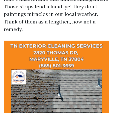
Those strips lend a hand, yet they don’t
paintings miracles in our local weather.
Think of them as a lengthen, now not a
remedy.