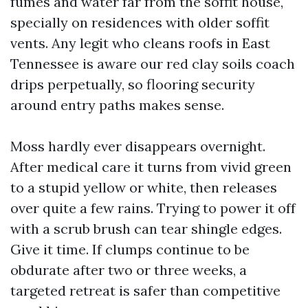
fumes and water far from the soffit house,
specially on residences with older soffit
vents. Any legit who cleans roofs in East
Tennessee is aware our red clay soils coach
drips perpetually, so flooring security
around entry paths makes sense.
Moss hardly ever disappears overnight.
After medical care it turns from vivid green
to a stupid yellow or white, then releases
over quite a few rains. Trying to power it off
with a scrub brush can tear shingle edges.
Give it time. If clumps continue to be
obdurate after two or three weeks, a
targeted retreat is safer than competitive