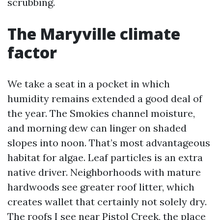
scrubbing.
The Maryville climate
factor
We take a seat in a pocket in which
humidity remains extended a good deal of
the year. The Smokies channel moisture,
and morning dew can linger on shaded
slopes into noon. That’s most advantageous
habitat for algae. Leaf particles is an extra
native driver. Neighborhoods with mature
hardwoods see greater roof litter, which
creates wallet that certainly not solely dry.
The roofs I see near Pistol Creek, the place