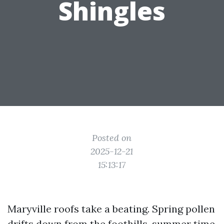
Shingles
Posted on
2025-12-21
15:13:17
Maryville roofs take a beating. Spring pollen
drifts down from the foothills, summer time