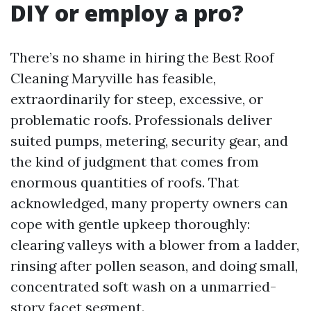
DIY or employ a pro?
There’s no shame in hiring the Best Roof
Cleaning Maryville has feasible,
extraordinarily for steep, excessive, or
problematic roofs. Professionals deliver
suited pumps, metering, security gear, and
the kind of judgment that comes from
enormous quantities of roofs. That
acknowledged, many property owners can
cope with gentle upkeep thoroughly:
clearing valleys with a blower from a ladder,
rinsing after pollen season, and doing small,
concentrated soft wash on a unmarried-
story facet segment.