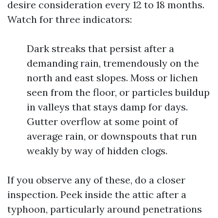
desire consideration every 12 to 18 months.
Watch for three indicators:
Dark streaks that persist after a
demanding rain, tremendously on the
north and east slopes. Moss or lichen
seen from the floor, or particles buildup
in valleys that stays damp for days.
Gutter overflow at some point of
average rain, or downspouts that run
weakly by way of hidden clogs.
If you observe any of these, do a closer
inspection. Peek inside the attic after a
typhoon, particularly around penetrations