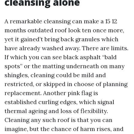
cleansing alone
A remarkable cleansing can make a 15 12
months outdated roof look ten once more,
yet it gained’t bring back granules which
have already washed away. There are limits.
If which you can see black asphalt “bald
spots” or the matting underneath on many
shingles, cleaning could be mild and
restricted, or skipped in choose of planning
replacement. Another pink flag is
established curling edges, which signal
thermal ageing and loss of flexibility.
Cleaning any such roof is that you can
imagine, but the chance of harm rises, and