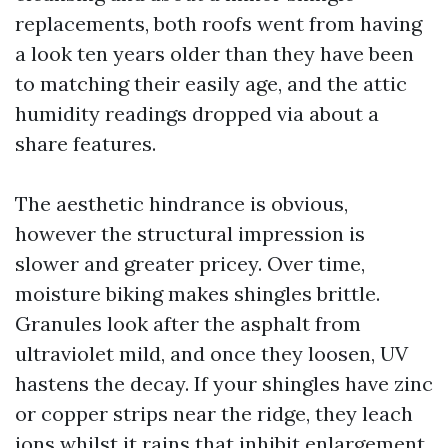
replacements, both roofs went from having
a look ten years older than they have been
to matching their easily age, and the attic
humidity readings dropped via about a
share features.
The aesthetic hindrance is obvious,
however the structural impression is
slower and greater pricey. Over time,
moisture biking makes shingles brittle.
Granules look after the asphalt from
ultraviolet mild, and once they loosen, UV
hastens the decay. If your shingles have zinc
or copper strips near the ridge, they leach
ions whilst it rains that inhibit enlargement.