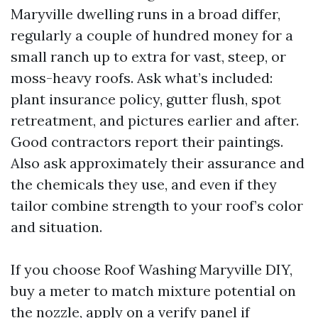
Maryville dwelling runs in a broad differ,
regularly a couple of hundred money for a
small ranch up to extra for vast, steep, or
moss-heavy roofs. Ask what’s included:
plant insurance policy, gutter flush, spot
retreatment, and pictures earlier and after.
Good contractors report their paintings.
Also ask approximately their assurance and
the chemicals they use, and even if they
tailor combine strength to your roof’s color
and situation.
If you choose Roof Washing Maryville DIY,
buy a meter to match mixture potential on
the nozzle, apply on a verify panel if