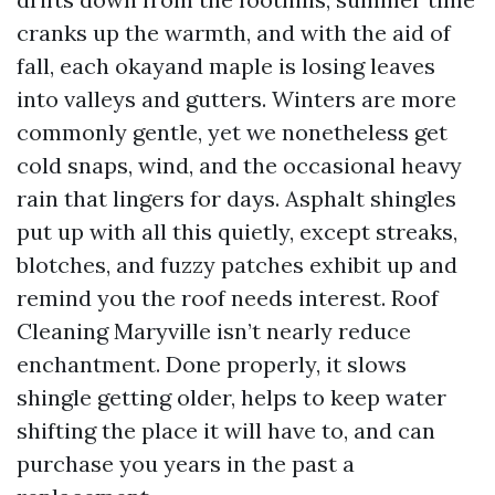
cranks up the warmth, and with the aid of
fall, each okayand maple is losing leaves
into valleys and gutters. Winters are more
commonly gentle, yet we nonetheless get
cold snaps, wind, and the occasional heavy
rain that lingers for days. Asphalt shingles
put up with all this quietly, except streaks,
blotches, and fuzzy patches exhibit up and
remind you the roof needs interest. Roof
Cleaning Maryville isn’t nearly reduce
enchantment. Done properly, it slows
shingle getting older, helps to keep water
shifting the place it will have to, and can
purchase you years in the past a