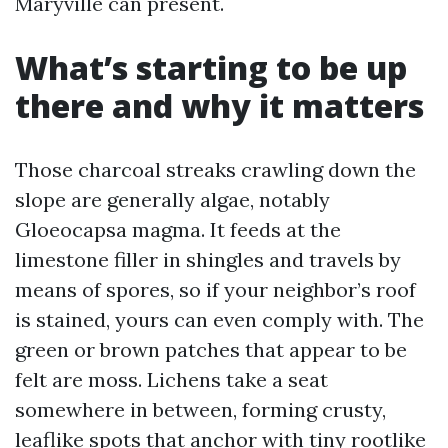
Maryville can present.
What’s starting to be up
there and why it matters
Those charcoal streaks crawling down the
slope are generally algae, notably
Gloeocapsa magma. It feeds at the
limestone filler in shingles and travels by
means of spores, so if your neighbor’s roof
is stained, yours can even comply with. The
green or brown patches that appear to be
felt are moss. Lichens take a seat
somewhere in between, forming crusty,
leaflike spots that anchor with tiny rootlike