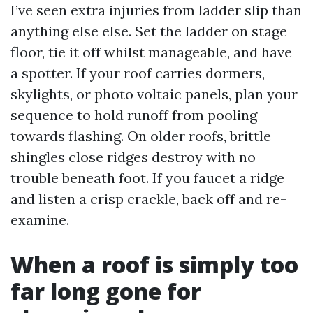
I’ve seen extra injuries from ladder slip than
anything else else. Set the ladder on stage
floor, tie it off whilst manageable, and have
a spotter. If your roof carries dormers,
skylights, or photo voltaic panels, plan your
sequence to hold runoff from pooling
towards flashing. On older roofs, brittle
shingles close ridges destroy with no
trouble beneath foot. If you faucet a ridge
and listen a crisp crackle, back off and re-
examine.
When a roof is simply too
far long gone for