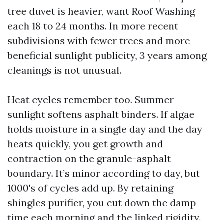
tree duvet is heavier, want Roof Washing
each 18 to 24 months. In more recent
subdivisions with fewer trees and more
beneficial sunlight publicity, 3 years among
cleanings is not unusual.
Heat cycles remember too. Summer
sunlight softens asphalt binders. If algae
holds moisture in a single day and the day
heats quickly, you get growth and
contraction on the granule-asphalt
boundary. It’s minor according to day, but
1000's of cycles add up. By retaining
shingles purifier, you cut down the damp
time each morning and the linked rigidity.