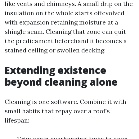
like vents and chimneys. A small drip on the
insulation on the whole starts offevolved
with expansion retaining moisture at a
shingle seam. Cleaning that zone can quit
the predicament beforehand it becomes a
stained ceiling or swollen decking.
Extending existence
beyond cleaning alone
Cleaning is one software. Combine it with
small habits that repay over a roof’s
lifespan:
Trim again overhanging limbs to open