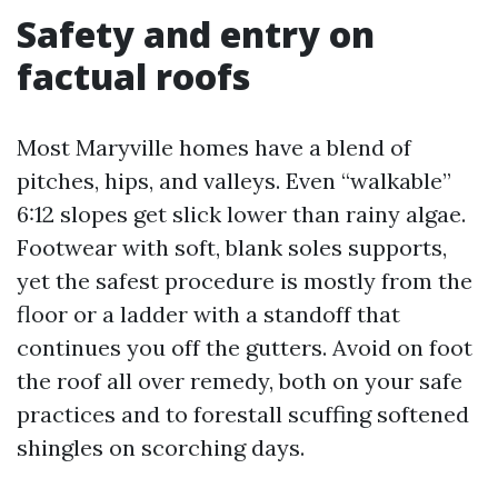
Safety and entry on
factual roofs
Most Maryville homes have a blend of
pitches, hips, and valleys. Even “walkable”
6:12 slopes get slick lower than rainy algae.
Footwear with soft, blank soles supports,
yet the safest procedure is mostly from the
floor or a ladder with a standoff that
continues you off the gutters. Avoid on foot
the roof all over remedy, both on your safe
practices and to forestall scuffing softened
shingles on scorching days.