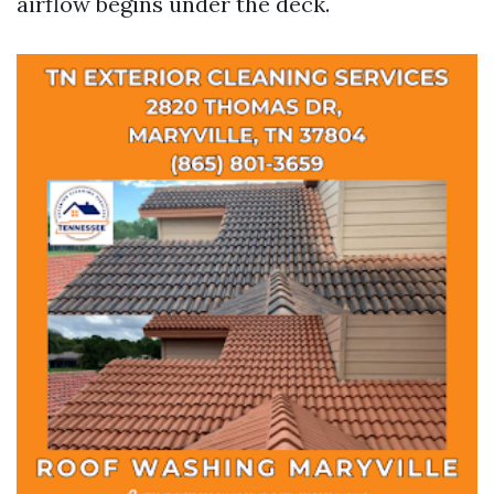
airflow begins under the deck.