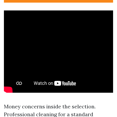
Money concerns inside the selection.
Professional cleaning for a standard