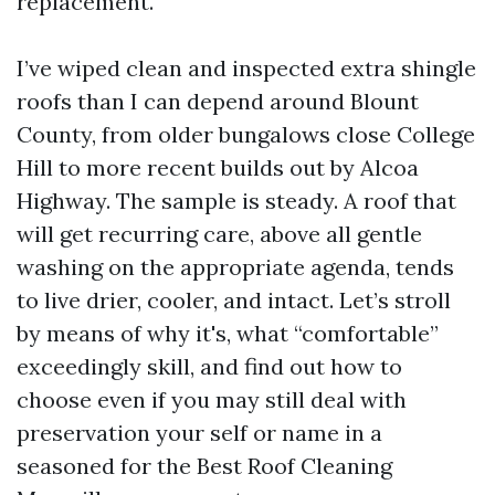
replacement.
I’ve wiped clean and inspected extra shingle
roofs than I can depend around Blount
County, from older bungalows close College
Hill to more recent builds out by Alcoa
Highway. The sample is steady. A roof that
will get recurring care, above all gentle
washing on the appropriate agenda, tends
to live drier, cooler, and intact. Let’s stroll
by means of why it's, what “comfortable”
exceedingly skill, and find out how to
choose even if you may still deal with
preservation your self or name in a
seasoned for the Best Roof Cleaning