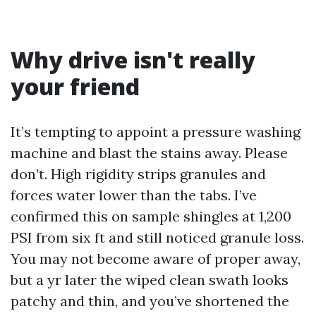
Why drive isn't really
your friend
It’s tempting to appoint a pressure washing
machine and blast the stains away. Please
don’t. High rigidity strips granules and
forces water lower than the tabs. I’ve
confirmed this on sample shingles at 1,200
PSI from six ft and still noticed granule loss.
You may not become aware of proper away,
but a yr later the wiped clean swath looks
patchy and thin, and you’ve shortened the