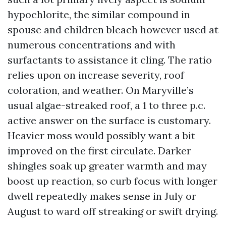
hypochlorite, the similar compound in
spouse and children bleach however used at
numerous concentrations and with
surfactants to assistance it cling. The ratio
relies upon on increase severity, roof
coloration, and weather. On Maryville’s
usual algae-streaked roof, a 1 to three p.c.
active answer on the surface is customary.
Heavier moss would possibly want a bit
improved on the first circulate. Darker
shingles soak up greater warmth and may
boost up reaction, so curb focus with longer
dwell repeatedly makes sense in July or
August to ward off streaking or swift drying.