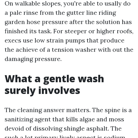
On walkable slopes, you're able to usally do
a pale rinse from the gutter line riding
garden hose pressure after the solution has
finished its task. For steeper or higher roofs,
execs use low strain pumps that produce
the achieve of a tension washer with out the
damaging pressure.
What a gentle wash
surely involves
The cleaning answer matters. The spine is a
sanitizing agent that kills algae and moss
devoid of dissolving shingle asphalt. The
such a lot primary lively aspect is sodium