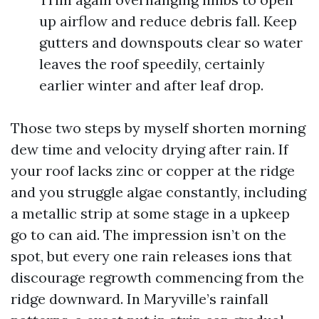
up airflow and reduce debris fall. Keep
gutters and downspouts clear so water
leaves the roof speedily, certainly
earlier winter and after leaf drop.
Those two steps by myself shorten morning
dew time and velocity drying after rain. If
your roof lacks zinc or copper at the ridge
and you struggle algae constantly, including
a metallic strip at some stage in a upkeep
go to can aid. The impression isn’t on the
spot, but every one rain releases ions that
discourage regrowth commencing from the
ridge downward. In Maryville’s rainfall