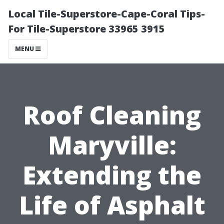
Local Tile-Superstore-Cape-Coral Tips-
For Tile-Superstore 33965 3915
MENU
Roof Cleaning
Maryville:
Extending the
Life of Asphalt