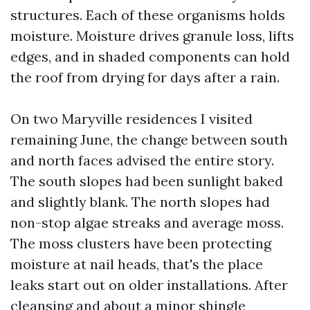
structures. Each of these organisms holds
moisture. Moisture drives granule loss, lifts
edges, and in shaded components can hold
the roof from drying for days after a rain.
On two Maryville residences I visited
remaining June, the change between south
and north faces advised the entire story.
The south slopes had been sunlight baked
and slightly blank. The north slopes had
non-stop algae streaks and average moss.
The moss clusters have been protecting
moisture at nail heads, that's the place
leaks start out on older installations. After
cleansing and about a minor shingle