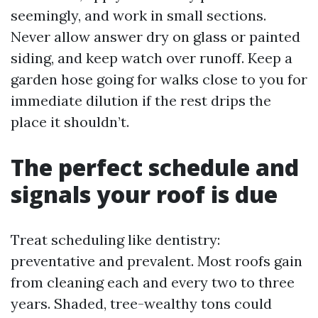
seemingly, and work in small sections.
Never allow answer dry on glass or painted
siding, and keep watch over runoff. Keep a
garden hose going for walks close to you for
immediate dilution if the rest drips the
place it shouldn’t.
The perfect schedule and
signals your roof is due
Treat scheduling like dentistry:
preventative and prevalent. Most roofs gain
from cleaning each and every two to three
years. Shaded, tree-wealthy tons could