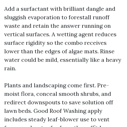
Add a surfactant with brilliant dangle and
sluggish evaporation to forestall runoff
waste and retain the answer running on
vertical surfaces. A wetting agent reduces
surface rigidity so the combo receives
lower than the edges of algae mats. Rinse
water could be mild, essentially like a heavy
rain.
Plants and landscaping come first. Pre-
moist flora, conceal smooth shrubs, and
redirect downspouts to save solution off
lawn beds. Good Roof Washing apply
includes steady leaf-blower use to vent