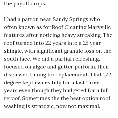
the payoff drops.
I had a patron near Sandy Springs who
often known as for Roof Cleaning Maryville
features after noticing heavy streaking. The
roof turned into 22 years into a 25 year
shingle, with significant granule loss on the
south face. We did a partial refreshing,
focused on algae and gutter perform, then
discussed timing for replacement. That 1/2
degree kept issues tidy for a last three
years even though they budgeted for a full
reroof. Sometimes the the best option roof
washing is strategic, now not maximal.