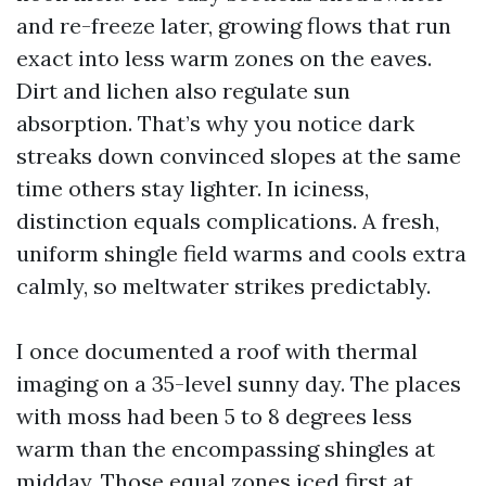
and re-freeze later, growing flows that run
exact into less warm zones on the eaves.
Dirt and lichen also regulate sun
absorption. That’s why you notice dark
streaks down convinced slopes at the same
time others stay lighter. In iciness,
distinction equals complications. A fresh,
uniform shingle field warms and cools extra
calmly, so meltwater strikes predictably.
I once documented a roof with thermal
imaging on a 35-level sunny day. The places
with moss had been 5 to 8 degrees less
warm than the encompassing shingles at
midday. Those equal zones iced first at