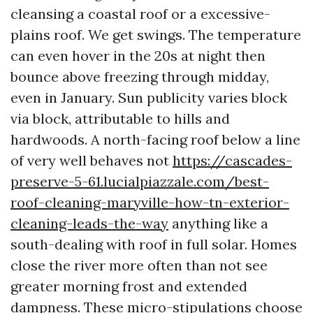
cleansing a coastal roof or a excessive-
plains roof. We get swings. The temperature
can even hover in the 20s at night then
bounce above freezing through midday,
even in January. Sun publicity varies block
via block, attributable to hills and
hardwoods. A north-facing roof below a line
of very well behaves not
https://cascades-
preserve-5-61.lucialpiazzale.com/best-
roof-cleaning-maryville-how-tn-exterior-
cleaning-leads-the-way
anything like a
south-dealing with roof in full solar. Homes
close the river more often than not see
greater morning frost and extended
dampness. These micro-stipulations choose