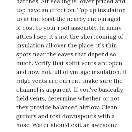
hatches. Air sealing is lower priced and
top have an effect on. Top up insulation
to at the least the nearby encouraged
R-cost to your roof assembly. In many
attics I see, it’s not the shortcoming of
insulation all over the place, it’s thin
spots near the eaves that depend so
much. Verify that soffit vents are open
and now not full of vintage insulation. If
ridge vents are current, make sure the
channel is apparent. If you've basically
field vents, determine whether or not
they provide balanced airflow. Clean
gutters and test downspouts with a
hose. Water should exit an awesome