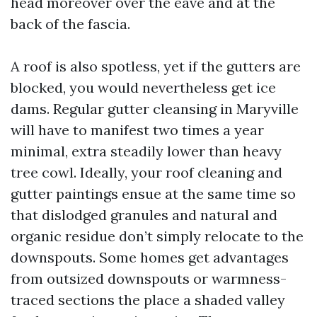
head moreover over the eave and at the
back of the fascia.
A roof is also spotless, yet if the gutters are
blocked, you would nevertheless get ice
dams. Regular gutter cleansing in Maryville
will have to manifest two times a year
minimal, extra steadily lower than heavy
tree cowl. Ideally, your roof cleaning and
gutter paintings ensue at the same time so
that dislodged granules and natural and
organic residue don’t simply relocate to the
downspouts. Some homes get advantages
from outsized downspouts or warmness-
traced sections the place a shaded valley