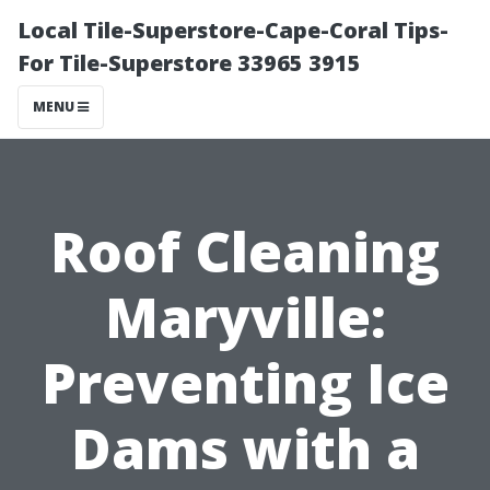
Local Tile-Superstore-Cape-Coral Tips-
For Tile-Superstore 33965 3915
MENU
Roof Cleaning
Maryville:
Preventing Ice
Dams with a