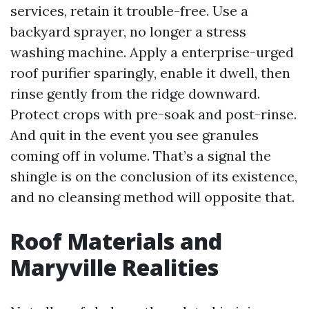
services, retain it trouble-free. Use a
backyard sprayer, no longer a stress
washing machine. Apply a enterprise-urged
roof purifier sparingly, enable it dwell, then
rinse gently from the ridge downward.
Protect crops with pre-soak and post-rinse.
And quit in the event you see granules
coming off in volume. That’s a signal the
shingle is on the conclusion of its existence,
and no cleansing method will opposite that.
Roof Materials and
Maryville Realities