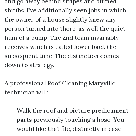
and go away behind stripes and burned
shrubs. I’ve additionally seen jobs in which
the owner of a house slightly knew any
person turned into there, as well the quiet
hum of a pump. The 2nd team invariably
receives which is called lower back the
subsequent time. The distinction comes
down to strategy.
A professional Roof Cleaning Maryville
technician will:
Walk the roof and picture predicament
parts previously touching a hose. You
would like that file, distinctly in case