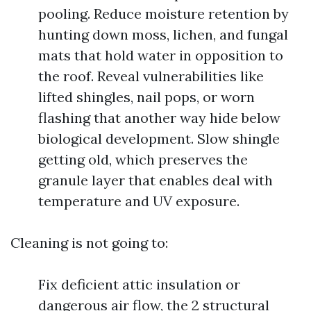
pooling. Reduce moisture retention by
hunting down moss, lichen, and fungal
mats that hold water in opposition to
the roof. Reveal vulnerabilities like
lifted shingles, nail pops, or worn
flashing that another way hide below
biological development. Slow shingle
getting old, which preserves the
granule layer that enables deal with
temperature and UV exposure.
Cleaning is not going to:
Fix deficient attic insulation or
dangerous air flow, the 2 structural