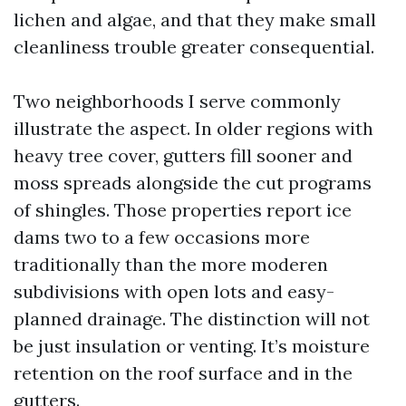
lichen and algae, and that they make small
cleanliness trouble greater consequential.
Two neighborhoods I serve commonly
illustrate the aspect. In older regions with
heavy tree cover, gutters fill sooner and
moss spreads alongside the cut programs
of shingles. Those properties report ice
dams two to a few occasions more
traditionally than the more moderen
subdivisions with open lots and easy-
planned drainage. The distinction will not
be just insulation or venting. It’s moisture
retention on the roof surface and in the
gutters.