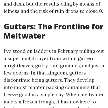
and dash, but the results cling by means of
iciness and the risk of ruin drops to close 0.
Gutters: The Frontline for
Meltwater
I’ve stood on ladders in February pulling out
a super mulch layer from within gutters:
alrightleaves, gritty roof granules, and just a
few acorns. In that kingdom, gutters
discontinue being gutters. They develop
into moist planter packing containers that
freeze good in a single day. When meltwater
meets a frozen trough, it has nowhere to