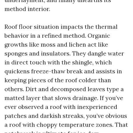
method interior.
Roof floor situation impacts the thermal
behavior in a refined method. Organic
growths like moss and lichen act like
sponges and insulators. They dangle water
in direct touch with the shingle, which
quickens freeze-thaw break and assists in
keeping pieces of the roof colder than
others. Dirt and decomposed leaves type a
matted layer that slows drainage. If you’ve
ever observed a roof with inexperienced
patches and darkish streaks, you’ve obvious
a roof with choppy temperature zones. That