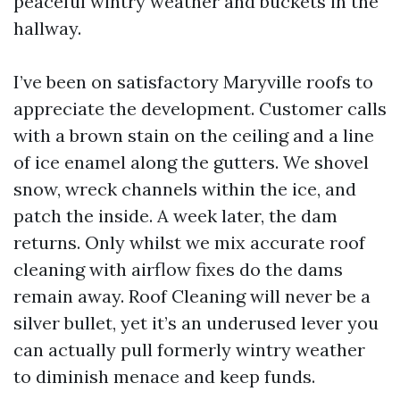
peaceful wintry weather and buckets in the
hallway.
I’ve been on satisfactory Maryville roofs to
appreciate the development. Customer calls
with a brown stain on the ceiling and a line
of ice enamel along the gutters. We shovel
snow, wreck channels within the ice, and
patch the inside. A week later, the dam
returns. Only whilst we mix accurate roof
cleaning with airflow fixes do the dams
remain away. Roof Cleaning will never be a
silver bullet, yet it’s an underused lever you
can actually pull formerly wintry weather
to diminish menace and keep funds.