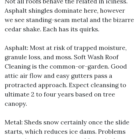
Not all roofs behave the related in iciness.
Asphalt shingles dominate here, however
we see standing-seam metal and the bizarre
cedar shake. Each has its quirks.
Asphalt: Most at risk of trapped moisture,
granule loss, and moss. Soft Wash Roof
Cleaning is the common-or-garden. Good
attic air flow and easy gutters pass a
protracted approach. Expect cleansing to
ultimate 2 to four years based on tree
canopy.
Metal: Sheds snow certainly once the slide
starts, which reduces ice dams. Problems