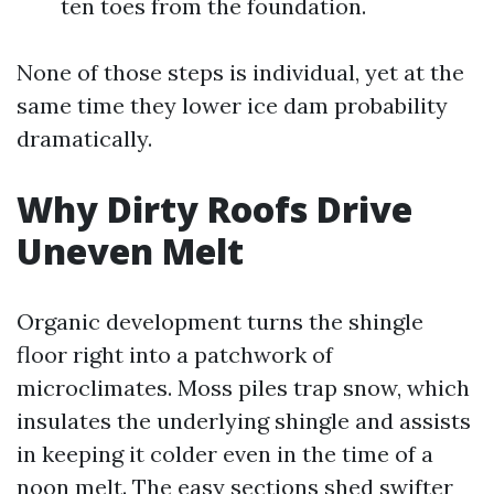
ten toes from the foundation.
None of those steps is individual, yet at the
same time they lower ice dam probability
dramatically.
Why Dirty Roofs Drive
Uneven Melt
Organic development turns the shingle
floor right into a patchwork of
microclimates. Moss piles trap snow, which
insulates the underlying shingle and assists
in keeping it colder even in the time of a
noon melt. The easy sections shed swifter