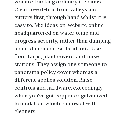
you are tracking ordinary ice dams.
Clear free debris from valleys and
gutters first, through hand whilst it is
easy to. Mix ideas on-website online
headquartered on water temp and
progress severity, rather than dumping
a one-dimension-suits-all mix. Use
floor tarps, plant covers, and rinse
stations. They assign one someone to
panorama policy cover whereas a
different applies solution. Rinse
controls and hardware, exceedingly
when you've got copper or galvanized
formulation which can react with
cleaners.