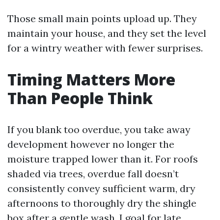
Those small main points upload up. They
maintain your house, and they set the level
for a wintry weather with fewer surprises.
Timing Matters More
Than People Think
If you blank too overdue, you take away
development however no longer the
moisture trapped lower than it. For roofs
shaded via trees, overdue fall doesn’t
consistently convey sufficient warm, dry
afternoons to thoroughly dry the shingle
box after a gentle wash. I goal for late