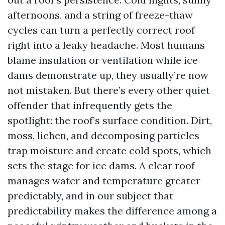
afternoons, and a string of freeze-thaw
cycles can turn a perfectly correct roof
right into a leaky headache. Most humans
blame insulation or ventilation while ice
dams demonstrate up, they usually’re now
not mistaken. But there’s every other quiet
offender that infrequently gets the
spotlight: the roof’s surface condition. Dirt,
moss, lichen, and decomposing particles
trap moisture and create cold spots, which
sets the stage for ice dams. A clear roof
manages water and temperature greater
predictably, and in our subject that
predictability makes the difference among a