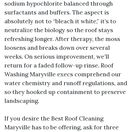
sodium hypochlorite balanced through
surfactants and buffers. The aspect is
absolutely not to “bleach it white,” it’s to
neutralize the biology so the roof stays
refreshing longer. After therapy, the moss
loosens and breaks down over several
weeks. On serious improvement, we’ll
return for a faded follow-up rinse. Roof
Washing Maryville execs comprehend our
water chemistry and runoff regulations, and
so they hooked up containment to preserve
landscaping.
If you desire the Best Roof Cleaning
Maryville has to be offering, ask for three