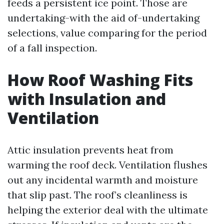
feeds a persistent ice point. Those are
undertaking-with the aid of-undertaking
selections, value comparing for the period
of a fall inspection.
How Roof Washing Fits
with Insulation and
Ventilation
Attic insulation prevents heat from
warming the roof deck. Ventilation flushes
out any incidental warmth and moisture
that slip past. The roof’s cleanliness is
helping the exterior deal with the ultimate