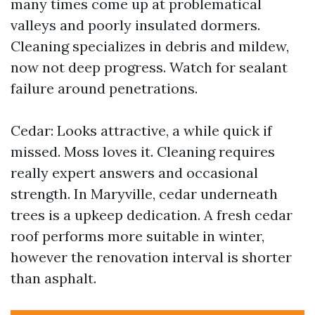
many times come up at problematical
valleys and poorly insulated dormers.
Cleaning specializes in debris and mildew,
now not deep progress. Watch for sealant
failure around penetrations.
Cedar: Looks attractive, a while quick if
missed. Moss loves it. Cleaning requires
really expert answers and occasional
strength. In Maryville, cedar underneath
trees is a upkeep dedication. A fresh cedar
roof performs more suitable in winter,
however the renovation interval is shorter
than asphalt.