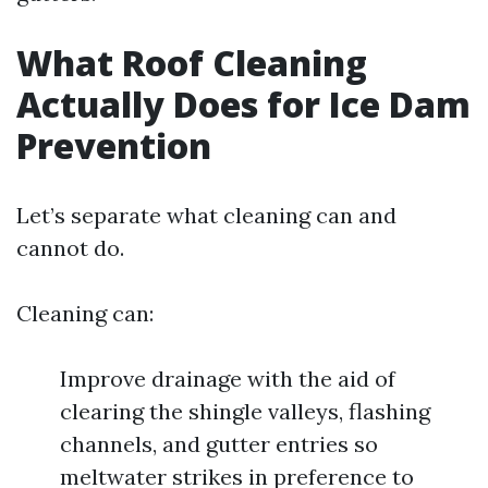
What Roof Cleaning
Actually Does for Ice Dam
Prevention
Let’s separate what cleaning can and
cannot do.
Cleaning can:
Improve drainage with the aid of
clearing the shingle valleys, flashing
channels, and gutter entries so
meltwater strikes in preference to