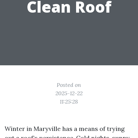
Clean Roof
Posted on
2025-12-22
11:25:28
Winter in Maryville has a means of trying
out a roof’s persistence. Cold nights, sunny