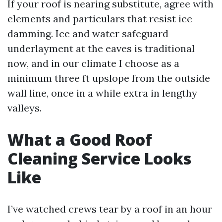
If your roof is nearing substitute, agree with
elements and particulars that resist ice
damming. Ice and water safeguard
underlayment at the eaves is traditional
now, and in our climate I choose as a
minimum three ft upslope from the outside
wall line, once in a while extra in lengthy
valleys.
What a Good Roof
Cleaning Service Looks
Like
I’ve watched crews tear by a roof in an hour