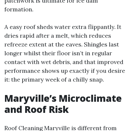
patchwork is ultimate for ice dam
formation.
A easy roof sheds water extra flippantly. It
dries rapid after a melt, which reduces
refreeze extent at the eaves. Shingles last
longer whilst their floor isn’t in regular
contact with wet debris, and that improved
performance shows up exactly if you desire
it: the primary week of a chilly snap.
Maryville’s Microclimate
and Roof Risk
Roof Cleaning Maryville is different from