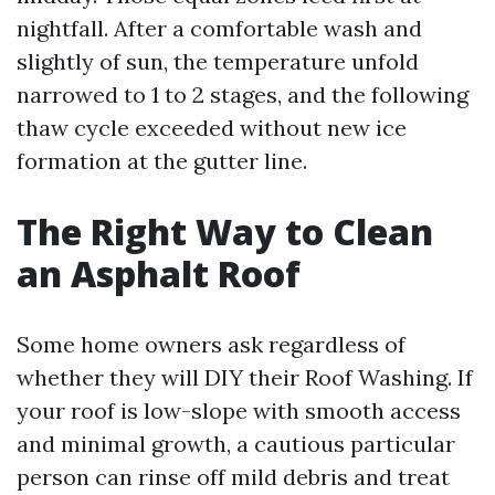
nightfall. After a comfortable wash and
slightly of sun, the temperature unfold
narrowed to 1 to 2 stages, and the following
thaw cycle exceeded without new ice
formation at the gutter line.
The Right Way to Clean
an Asphalt Roof
Some home owners ask regardless of
whether they will DIY their Roof Washing. If
your roof is low-slope with smooth access
and minimal growth, a cautious particular
person can rinse off mild debris and treat