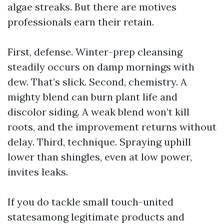
algae streaks. But there are motives
professionals earn their retain.
First, defense. Winter-prep cleansing
steadily occurs on damp mornings with
dew. That’s slick. Second, chemistry. A
mighty blend can burn plant life and
discolor siding. A weak blend won’t kill
roots, and the improvement returns without
delay. Third, technique. Spraying uphill
lower than shingles, even at low power,
invites leaks.
If you do tackle small touch-united
statesamong legitimate products and