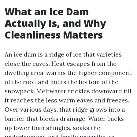
What an Ice Dam
Actually Is, and Why
Cleanliness Matters
An ice dam is a ridge of ice that varieties
close the eaves. Heat escapes from the
dwelling area, warms the higher component
of the roof, and melts the bottom of the
snowpack. Meltwater trickles downward till
it reaches the less warm eaves and freezes.
Over various days, that ridge grows into a
barrier that blocks drainage. Water backs
up lower than shingles, soaks the
underlayment, and finally unearths its