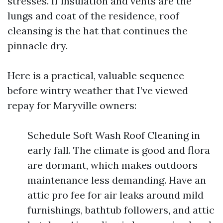
stresses. If insulation and vents are the
lungs and coat of the residence, roof
cleansing is the hat that continues the
pinnacle dry.
Here is a practical, valuable sequence
before wintry weather that I’ve viewed
repay for Maryville owners:
Schedule Soft Wash Roof Cleaning in
early fall. The climate is good and flora
are dormant, which makes outdoors
maintenance less demanding. Have an
attic pro fee for air leaks around mild
furnishings, bathtub followers, and attic