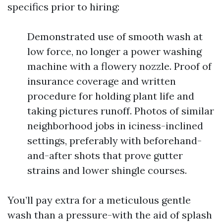
specifics prior to hiring:
Demonstrated use of smooth wash at
low force, no longer a power washing
machine with a flowery nozzle. Proof of
insurance coverage and written
procedure for holding plant life and
taking pictures runoff. Photos of similar
neighborhood jobs in iciness-inclined
settings, preferably with beforehand-
and-after shots that prove gutter
strains and lower shingle courses.
You’ll pay extra for a meticulous gentle
wash than a pressure-with the aid of splash