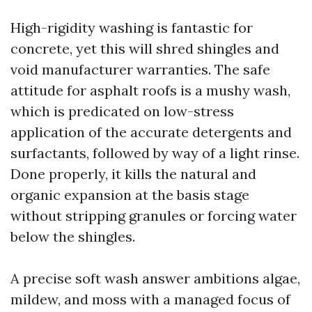
High-rigidity washing is fantastic for
concrete, yet this will shred shingles and
void manufacturer warranties. The safe
attitude for asphalt roofs is a mushy wash,
which is predicated on low-stress
application of the accurate detergents and
surfactants, followed by way of a light rinse.
Done properly, it kills the natural and
organic expansion at the basis stage
without stripping granules or forcing water
below the shingles.
A precise soft wash answer ambitions algae,
mildew, and moss with a managed focus of