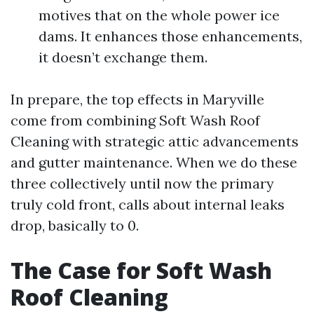
motives that on the whole power ice
dams. It enhances those enhancements,
it doesn’t exchange them.
In prepare, the top effects in Maryville
come from combining Soft Wash Roof
Cleaning with strategic attic advancements
and gutter maintenance. When we do these
three collectively until now the primary
truly cold front, calls about internal leaks
drop, basically to 0.
The Case for Soft Wash
Roof Cleaning