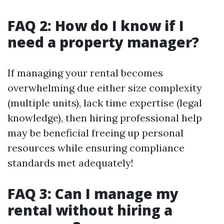
FAQ 2: How do I know if I
need a property manager?
If managing your rental becomes
overwhelming due either size complexity
(multiple units), lack time expertise (legal
knowledge), then hiring professional help
may be beneficial freeing up personal
resources while ensuring compliance
standards met adequately!
FAQ 3: Can I manage my
rental without hiring a