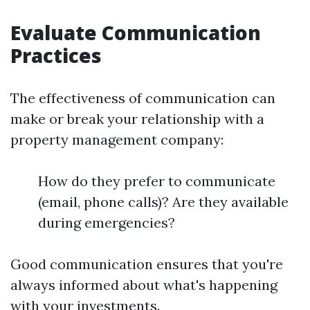
Evaluate Communication
Practices
The effectiveness of communication can
make or break your relationship with a
property management company:
How do they prefer to communicate
(email, phone calls)? Are they available
during emergencies?
Good communication ensures that you're
always informed about what's happening
with your investments.