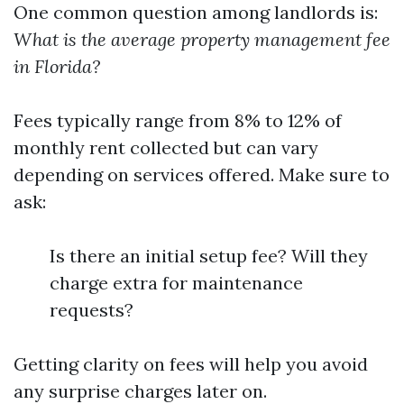
One common question among landlords is:
What is the average property management fee
in Florida?
Fees typically range from 8% to 12% of
monthly rent collected but can vary
depending on services offered. Make sure to
ask:
Is there an initial setup fee? Will they
charge extra for maintenance
requests?
Getting clarity on fees will help you avoid
any surprise charges later on.