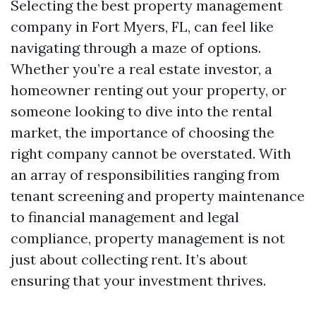
Selecting the best property management
company in Fort Myers, FL, can feel like
navigating through a maze of options.
Whether you’re a real estate investor, a
homeowner renting out your property, or
someone looking to dive into the rental
market, the importance of choosing the
right company cannot be overstated. With
an array of responsibilities ranging from
tenant screening and property maintenance
to financial management and legal
compliance, property management is not
just about collecting rent. It’s about
ensuring that your investment thrives.