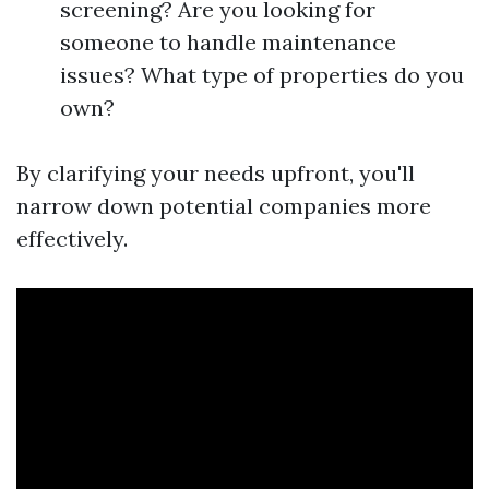
screening? Are you looking for
someone to handle maintenance
issues? What type of properties do you
own?
By clarifying your needs upfront, you'll
narrow down potential companies more
effectively.