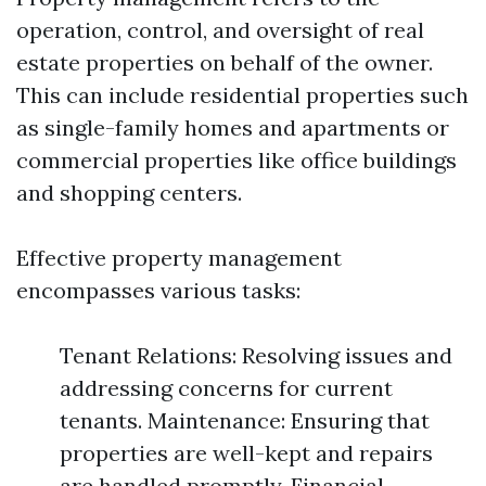
operation, control, and oversight of real
estate properties on behalf of the owner.
This can include residential properties such
as single-family homes and apartments or
commercial properties like office buildings
and shopping centers.
Effective property management
encompasses various tasks:
Tenant Relations: Resolving issues and
addressing concerns for current
tenants. Maintenance: Ensuring that
properties are well-kept and repairs
are handled promptly. Financial