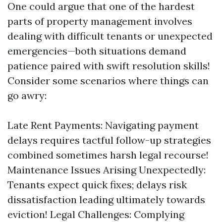
One could argue that one of the hardest
parts of property management involves
dealing with difficult tenants or unexpected
emergencies—both situations demand
patience paired with swift resolution skills!
Consider some scenarios where things can
go awry:
Late Rent Payments: Navigating payment
delays requires tactful follow-up strategies
combined sometimes harsh legal recourse!
Maintenance Issues Arising Unexpectedly:
Tenants expect quick fixes; delays risk
dissatisfaction leading ultimately towards
eviction! Legal Challenges: Complying