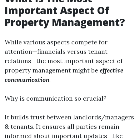
Important Aspect Of
Property Management?
While various aspects compete for
attention—financials versus tenant
relations—the most important aspect of
property management might be
effective
communication
.
Why is communication so crucial?
It builds trust between landlords/managers
& tenants. It ensures all parties remain
informed about important updates—like