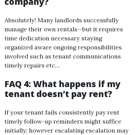
company?
Absolutely! Many landlords successfully
manage their own rentals—but it requires
time dedication necessary staying
organized aware ongoing responsibilities
involved such as tenant communications
timely repairs etc…
FAQ 4: What happens if my
tenant doesn’t pay rent?
If your tenant fails consistently pay rent
timely follow-up reminders might suffice
initially; however escalating escalation may