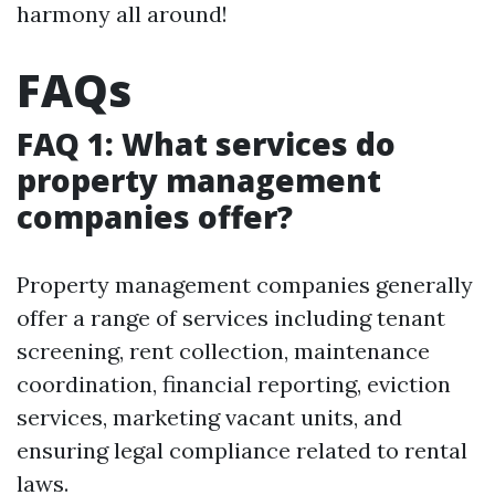
harmony all around!
FAQs
FAQ 1: What services do
property management
companies offer?
Property management companies generally
offer a range of services including tenant
screening, rent collection, maintenance
coordination, financial reporting, eviction
services, marketing vacant units, and
ensuring legal compliance related to rental
laws.