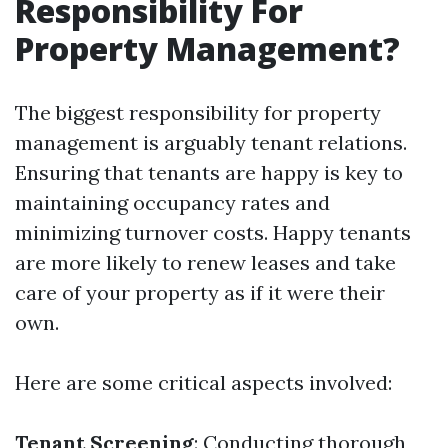
Responsibility For
Property Management?
The biggest responsibility for property
management is arguably tenant relations.
Ensuring that tenants are happy is key to
maintaining occupancy rates and
minimizing turnover costs. Happy tenants
are more likely to renew leases and take
care of your property as if it were their
own.
Here are some critical aspects involved:
Tenant Screening
: Conducting thorough