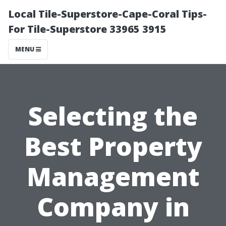
Local Tile-Superstore-Cape-Coral Tips-
For Tile-Superstore 33965 3915
MENU
Selecting the
Best Property
Management
Company in