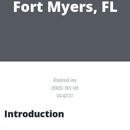
Fort Myers, FL
Posted on
2025-05-01
14:42:17
Introduction