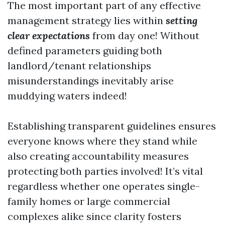
The most important part of any effective
management strategy lies within
setting
clear expectations
from day one! Without
defined parameters guiding both
landlord/tenant relationships
misunderstandings inevitably arise
muddying waters indeed!
Establishing transparent guidelines ensures
everyone knows where they stand while
also creating accountability measures
protecting both parties involved! It’s vital
regardless whether one operates single-
family homes or large commercial
complexes alike since clarity fosters