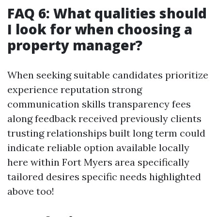
FAQ 6: What qualities should
I look for when choosing a
property manager?
When seeking suitable candidates prioritize
experience reputation strong
communication skills transparency fees
along feedback received previously clients
trusting relationships built long term could
indicate reliable option available locally
here within Fort Myers area specifically
tailored desires specific needs highlighted
above too!