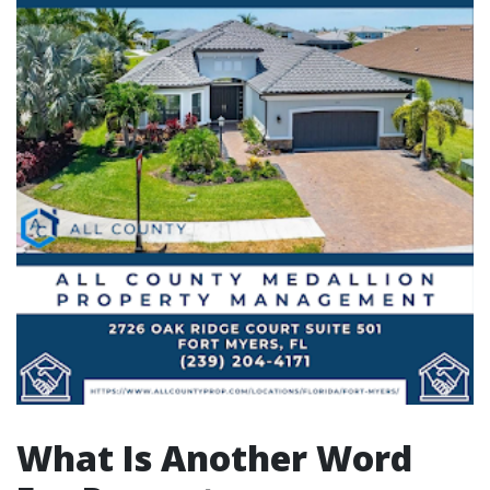
What Is Another Word