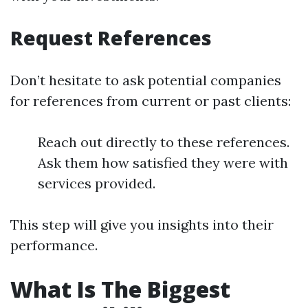
Request References
Don’t hesitate to ask potential companies
for references from current or past clients:
Reach out directly to these references.
Ask them how satisfied they were with
services provided.
This step will give you insights into their
performance.
What Is The Biggest