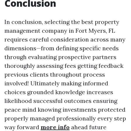
Conclusion
In conclusion, selecting the best property
management company in Fort Myers, FL
requires careful consideration across many
dimensions—from defining specific needs
through evaluating prospective partners
thoroughly assessing fees getting feedback
previous clients throughout process
involved! Ultimately making informed
choices grounded knowledge increases
likelihood successful outcomes ensuring
peace mind knowing investments protected
properly managed professionally every step
way forward
more info
ahead future