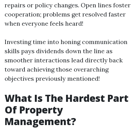
repairs or policy changes. Open lines foster
cooperation; problems get resolved faster
when everyone feels heard!
Investing time into honing communication
skills pays dividends down the line as
smoother interactions lead directly back
toward achieving those overarching
objectives previously mentioned!
What Is The Hardest Part
Of Property
Management?