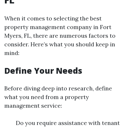
When it comes to selecting the best
property management company in Fort
Myers, FL, there are numerous factors to
consider. Here’s what you should keep in
mind:
Define Your Needs
Before diving deep into research, define
what you need from a property
management service:
Do you require assistance with tenant