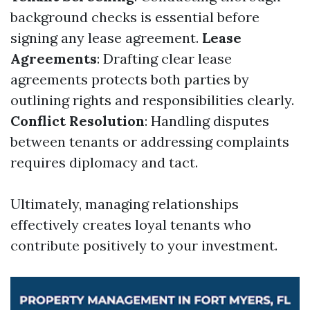
background checks is essential before
signing any lease agreement.
Lease
Agreements
: Drafting clear lease
agreements protects both parties by
outlining rights and responsibilities clearly.
Conflict Resolution
: Handling disputes
between tenants or addressing complaints
requires diplomacy and tact.
Ultimately, managing relationships
effectively creates loyal tenants who
contribute positively to your investment.