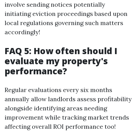
involve sending notices potentially
initiating eviction proceedings based upon
local regulations governing such matters
accordingly!
FAQ 5: How often should I
evaluate my property's
performance?
Regular evaluations every six months
annually allow landlords assess profitability
alongside identifying areas needing
improvement while tracking market trends
affecting overall ROI performance too!