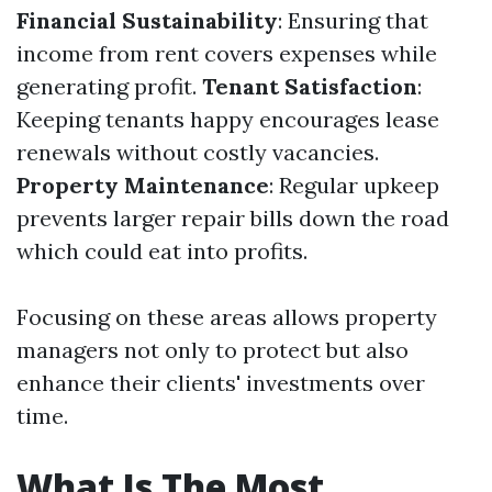
Financial Sustainability
: Ensuring that
income from rent covers expenses while
generating profit.
Tenant Satisfaction
:
Keeping tenants happy encourages lease
renewals without costly vacancies.
Property Maintenance
: Regular upkeep
prevents larger repair bills down the road
which could eat into profits.
Focusing on these areas allows property
managers not only to protect but also
enhance their clients' investments over
time.
What Is The Most