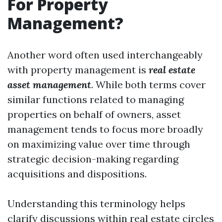
For Property
Management?
Another word often used interchangeably
with property management is
real estate
asset management
. While both terms cover
similar functions related to managing
properties on behalf of owners, asset
management tends to focus more broadly
on maximizing value over time through
strategic decision-making regarding
acquisitions and dispositions.
Understanding this terminology helps
clarify discussions within real estate circles