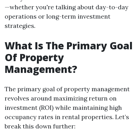
—whether you're talking about day-to-day
operations or long-term investment
strategies.
What Is The Primary Goal
Of Property
Management?
The primary goal of property management
revolves around maximizing return on
investment (ROI) while maintaining high
occupancy rates in rental properties. Let’s
break this down further: