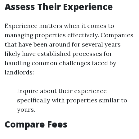
Assess Their Experience
Experience matters when it comes to
managing properties effectively. Companies
that have been around for several years
likely have established processes for
handling common challenges faced by
landlords:
Inquire about their experience
specifically with properties similar to
yours.
Compare Fees