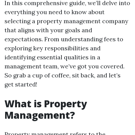
In this comprehensive guide, we’ll delve into
everything you need to know about
selecting a property management company
that aligns with your goals and
expectations. From understanding fees to
exploring key responsibilities and
identifying essential qualities in a
management team, we’ve got you covered.
So grab a cup of coffee, sit back, and let’s
get started!
What is Property
Management?
Property management refers to the