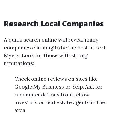
Research Local Companies
A quick search online will reveal many
companies claiming to be the best in Fort
Myers. Look for those with strong
reputations:
Check online reviews on sites like
Google My Business or Yelp. Ask for
recommendations from fellow
investors or real estate agents in the
area.