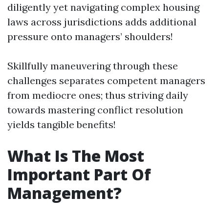
diligently yet navigating complex housing
laws across jurisdictions adds additional
pressure onto managers’ shoulders!
Skillfully maneuvering through these
challenges separates competent managers
from mediocre ones; thus striving daily
towards mastering conflict resolution
yields tangible benefits!
What Is The Most
Important Part Of
Management?