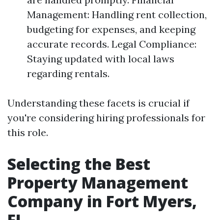
Management: Handling rent collection,
budgeting for expenses, and keeping
accurate records. Legal Compliance:
Staying updated with local laws
regarding rentals.
Understanding these facets is crucial if
you're considering hiring professionals for
this role.
Selecting the Best
Property Management
Company in Fort Myers,
FL