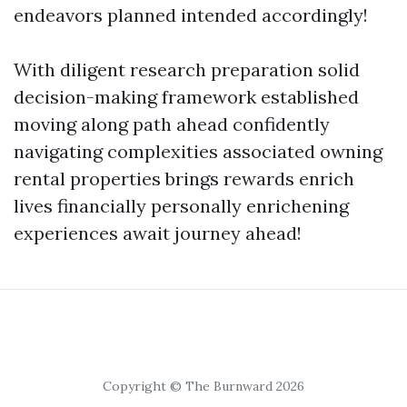
endeavors planned intended accordingly!
With diligent research preparation solid
decision-making framework established
moving along path ahead confidently
navigating complexities associated owning
rental properties brings rewards enrich
lives financially personally enrichening
experiences await journey ahead!
Copyright © The Burnward 2026