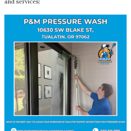
and services: