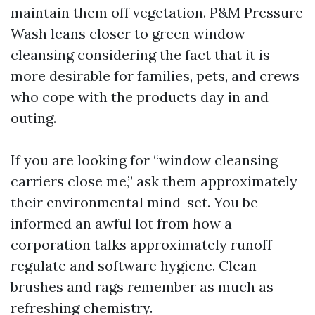
maintain them off vegetation. P&M Pressure
Wash leans closer to green window
cleansing considering the fact that it is
more desirable for families, pets, and crews
who cope with the products day in and
outing.
If you are looking for “window cleansing
carriers close me,” ask them approximately
their environmental mind-set. You be
informed an awful lot from how a
corporation talks approximately runoff
regulate and software hygiene. Clean
brushes and rags remember as much as
refreshing chemistry.