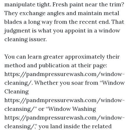
manipulate tight. Fresh paint near the trim?
They exchange angles and maintain metal
blades a long way from the recent end. That
judgment is what you appoint in a window
cleaning issuer.
You can learn greater approximately their
method and publication at their page:
https://pandmpressurewash.com/window-
cleaning/. Whether you soar from “Window
Cleaning
https://pandmpressurewash.com/window-
cleansing/” or “Window Washing
https://pandmpressurewash.com/window-
cleansing/,” you land inside the related