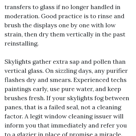
transfers to glass if no longer handled in
moderation. Good practice is to rinse and
brush the displays one by one with low
strain, then dry them vertically in the past
reinstalling.
Skylights gather extra sap and pollen than
vertical glass. On sizzling days, any purifier
flashes dry and smears. Experienced techs
paintings early, use pure water, and keep
brushes fresh. If your skylights fog between
panes, that is a failed seal, not a cleaning
factor. A legit window cleaning issuer will
inform you that immediately and refer you
to a glazier in place of promise a miracle.