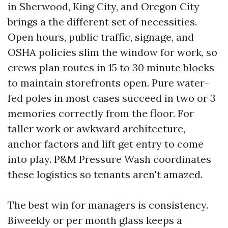
in Sherwood, King City, and Oregon City
brings a the different set of necessities.
Open hours, public traffic, signage, and
OSHA policies slim the window for work, so
crews plan routes in 15 to 30 minute blocks
to maintain storefronts open. Pure water-
fed poles in most cases succeed in two or 3
memories correctly from the floor. For
taller work or awkward architecture,
anchor factors and lift get entry to come
into play. P&M Pressure Wash coordinates
these logistics so tenants aren't amazed.
The best win for managers is consistency.
Biweekly or per month glass keeps a