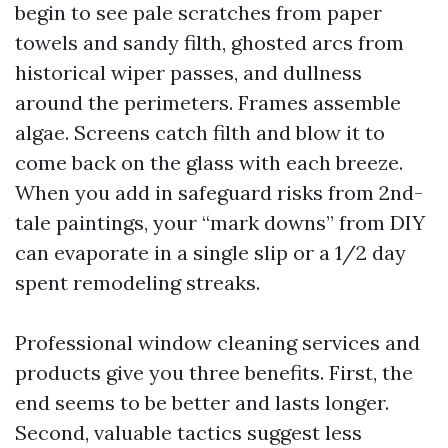
begin to see pale scratches from paper
towels and sandy filth, ghosted arcs from
historical wiper passes, and dullness
around the perimeters. Frames assemble
algae. Screens catch filth and blow it to
come back on the glass with each breeze.
When you add in safeguard risks from 2nd-
tale paintings, your “mark downs” from DIY
can evaporate in a single slip or a 1/2 day
spent remodeling streaks.
Professional window cleaning services and
products give you three benefits. First, the
end seems to be better and lasts longer.
Second, valuable tactics suggest less