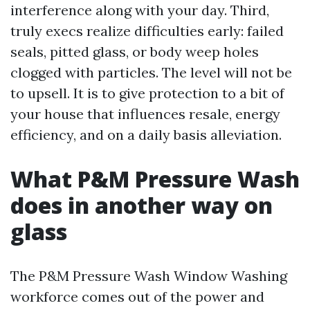
interference along with your day. Third,
truly execs realize difficulties early: failed
seals, pitted glass, or body weep holes
clogged with particles. The level will not be
to upsell. It is to give protection to a bit of
your house that influences resale, energy
efficiency, and on a daily basis alleviation.
What P&M Pressure Wash
does in another way on
glass
The P&M Pressure Wash Window Washing
workforce comes out of the power and