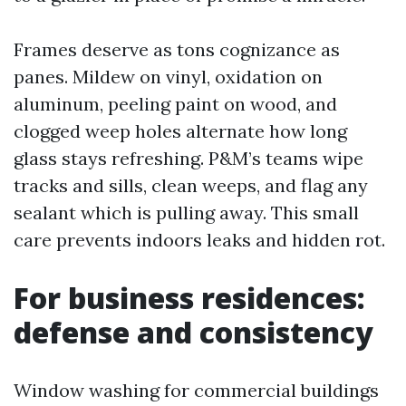
Frames deserve as tons cognizance as
panes. Mildew on vinyl, oxidation on
aluminum, peeling paint on wood, and
clogged weep holes alternate how long
glass stays refreshing. P&M’s teams wipe
tracks and sills, clean weeps, and flag any
sealant which is pulling away. This small
care prevents indoors leaks and hidden rot.
For business residences:
defense and consistency
Window washing for commercial buildings