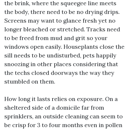
the brink, where the squeegee line meets
the body, there need to be no drying drips.
Screens may want to glance fresh yet no
longer bleached or stretched. Tracks need
to be freed from mud and grit so your
windows open easily. Houseplants close the
sill needs to be undisturbed, pets happily
snoozing in other places considering that
the techs closed doorways the way they
stumbled on them.
How long it lasts relies on exposure. On a
sheltered side of a domicile far from
sprinklers, an outside cleaning can seem to
be crisp for 3 to four months even in pollen