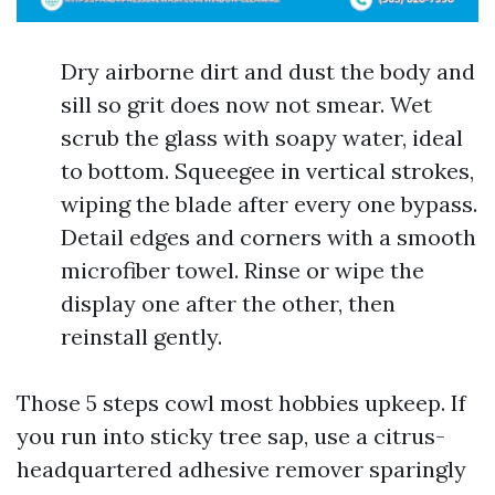
Dry airborne dirt and dust the body and
sill so grit does now not smear. Wet
scrub the glass with soapy water, ideal
to bottom. Squeegee in vertical strokes,
wiping the blade after every one bypass.
Detail edges and corners with a smooth
microfiber towel. Rinse or wipe the
display one after the other, then
reinstall gently.
Those 5 steps cowl most hobbies upkeep. If
you run into sticky tree sap, use a citrus-
headquartered adhesive remover sparingly