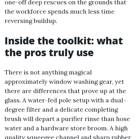
one-off deep rescues on the grounds that
the workforce spends much less time
reversing buildup.
Inside the toolkit: what
the pros truly use
There is not anything magical
approximately window washing gear, yet
there are differences that prove up at the
glass. A water-fed pole setup with a dual-
degree filter and a delicate completing
brush will depart a purifier rinse than hose
water and a hardware store broom. A high
quality squeegee channel and sharp rubber