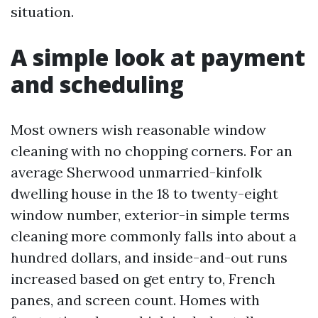
situation.
A simple look at payment
and scheduling
Most owners wish reasonable window
cleaning with no chopping corners. For an
average Sherwood unmarried-kinfolk
dwelling house in the 18 to twenty-eight
window number, exterior-in simple terms
cleaning more commonly falls into about a
hundred dollars, and inside-and-out runs
increased based on get entry to, French
panes, and screen count. Homes with