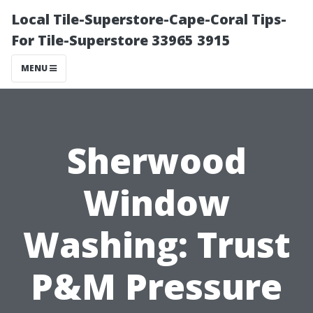
Local Tile-Superstore-Cape-Coral Tips-
For Tile-Superstore 33965 3915
MENU
Sherwood
Window
Washing: Trust
P&M Pressure