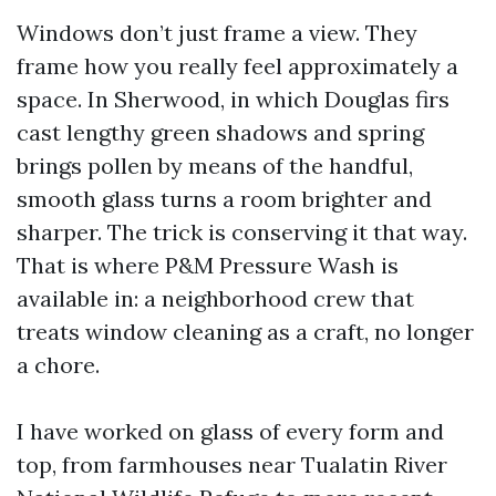
Windows don’t just frame a view. They
frame how you really feel approximately a
space. In Sherwood, in which Douglas firs
cast lengthy green shadows and spring
brings pollen by means of the handful,
smooth glass turns a room brighter and
sharper. The trick is conserving it that way.
That is where P&M Pressure Wash is
available in: a neighborhood crew that
treats window cleaning as a craft, no longer
a chore.
I have worked on glass of every form and
top, from farmhouses near Tualatin River