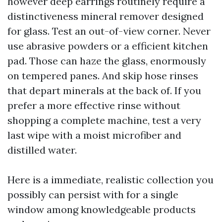
however deep earrings routinely require a
distinctiveness mineral remover designed
for glass. Test an out-of-view corner. Never
use abrasive powders or a efficient kitchen
pad. Those can haze the glass, enormously
on tempered panes. And skip hose rinses
that depart minerals at the back of. If you
prefer a more effective rinse without
shopping a complete machine, test a very
last wipe with a moist microfiber and
distilled water.
Here is a immediate, realistic collection you
possibly can persist with for a single
window among knowledgeable products