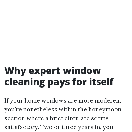
Why expert window
cleaning pays for itself
If your home windows are more moderen,
you're nonetheless within the honeymoon
section where a brief circulate seems
satisfactory. Two or three years in, you