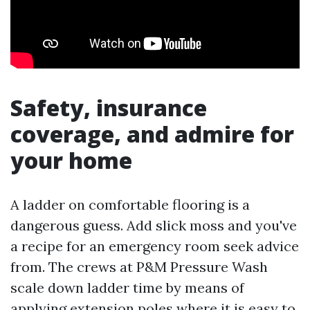
Safety, insurance
coverage, and admire for
your home
A ladder on comfortable flooring is a
dangerous guess. Add slick moss and you've
a recipe for an emergency room seek advice
from. The crews at P&M Pressure Wash
scale down ladder time by means of
applying extension poles where it is easy to,