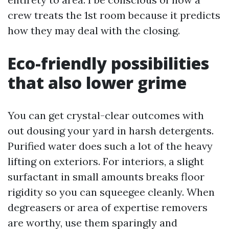
crew treats the 1st room because it predicts
how they may deal with the closing.
Eco-friendly possibilities
that also lower grime
You can get crystal-clear outcomes with
out dousing your yard in harsh detergents.
Purified water does such a lot of the heavy
lifting on exteriors. For interiors, a slight
surfactant in small amounts breaks floor
rigidity so you can squeegee cleanly. When
degreasers or area of expertise removers
are worthy, use them sparingly and