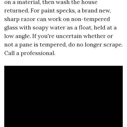
on a material, then wash the house
returned. For paint specks, a brand new,
sharp razor can work on non-tempered
glass with soapy water as a float, held at a
low angle. If you're uncertain whether or
not a pane is tempered, do no longer scrape.
Call a professional.