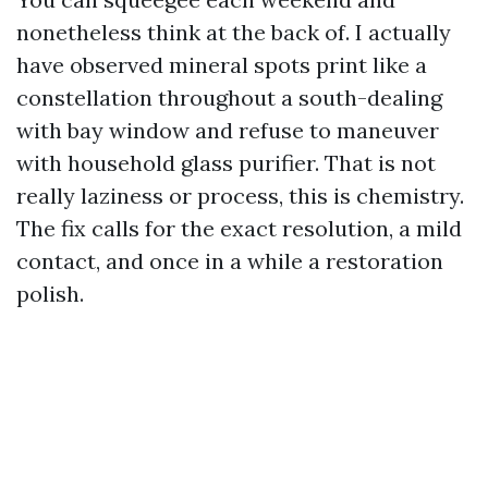
nonetheless think at the back of. I actually
have observed mineral spots print like a
constellation throughout a south-dealing
with bay window and refuse to maneuver
with household glass purifier. That is not
really laziness or process, this is chemistry.
The fix calls for the exact resolution, a mild
contact, and once in a while a restoration
polish.