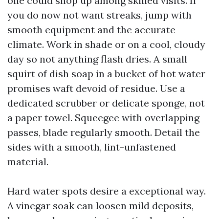
one could shop up among skilled visits. If
you do now not want streaks, jump with
smooth equipment and the accurate
climate. Work in shade or on a cool, cloudy
day so not anything flash dries. A small
squirt of dish soap in a bucket of hot water
promises waft devoid of residue. Use a
dedicated scrubber or delicate sponge, not
a paper towel. Squeegee with overlapping
passes, blade regularly smooth. Detail the
sides with a smooth, lint-unfastened
material.
Hard water spots desire a exceptional way.
A vinegar soak can loosen mild deposits,