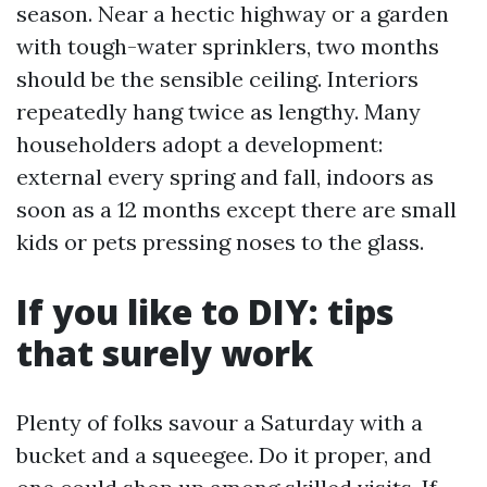
season. Near a hectic highway or a garden
with tough-water sprinklers, two months
should be the sensible ceiling. Interiors
repeatedly hang twice as lengthy. Many
householders adopt a development:
external every spring and fall, indoors as
soon as a 12 months except there are small
kids or pets pressing noses to the glass.
If you like to DIY: tips
that surely work
Plenty of folks savour a Saturday with a
bucket and a squeegee. Do it proper, and