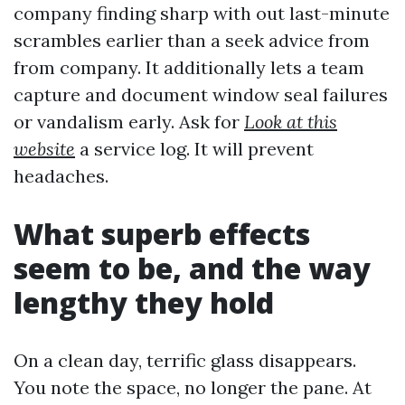
company finding sharp with out last-minute
scrambles earlier than a seek advice from
from company. It additionally lets a team
capture and document window seal failures
or vandalism early. Ask for
Look at this
website
a service log. It will prevent
headaches.
What superb effects
seem to be, and the way
lengthy they hold
On a clean day, terrific glass disappears.
You note the space, no longer the pane. At