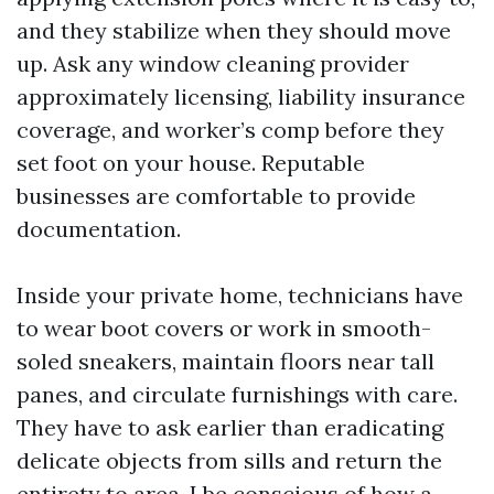
and they stabilize when they should move
up. Ask any window cleaning provider
approximately licensing, liability insurance
coverage, and worker’s comp before they
set foot on your house. Reputable
businesses are comfortable to provide
documentation.
Inside your private home, technicians have
to wear boot covers or work in smooth-
soled sneakers, maintain floors near tall
panes, and circulate furnishings with care.
They have to ask earlier than eradicating
delicate objects from sills and return the
entirety to area. I be conscious of how a