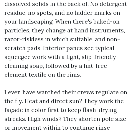
dissolved solids in the back of. No detergent
residue, no spots, and no ladder marks on
your landscaping. When there's baked-on
particles, they change at hand instruments,
razor-riskless in which suitable, and non-
scratch pads. Interior panes see typical
squeegee work with a light, slip-friendly
cleaning soap, followed by a lint-free
element textile on the rims.
I even have watched their crews regulate on
the fly. Heat and direct sun? They work the
façade in color first to keep flash-drying
streaks. High winds? They shorten pole size
or movement within to continue rinse