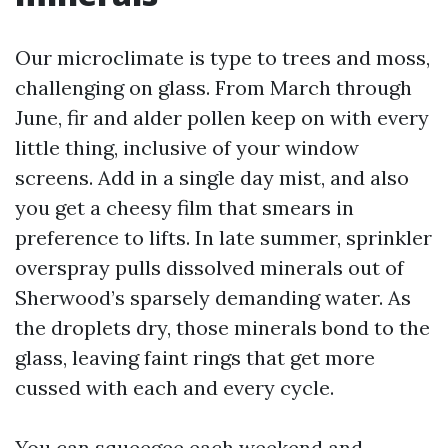
Our microclimate is type to trees and moss,
challenging on glass. From March through
June, fir and alder pollen keep on with every
little thing, inclusive of your window
screens. Add in a single day mist, and also
you get a cheesy film that smears in
preference to lifts. In late summer, sprinkler
overspray pulls dissolved minerals out of
Sherwood’s sparsely demanding water. As
the droplets dry, those minerals bond to the
glass, leaving faint rings that get more
cussed with each and every cycle.
You can squeegee each weekend and