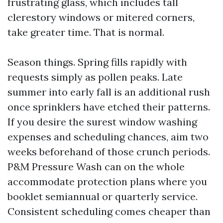
frustrating glass, which includes tall
clerestory windows or mitered corners,
take greater time. That is normal.
Season things. Spring fills rapidly with
requests simply as pollen peaks. Late
summer into early fall is an additional rush
once sprinklers have etched their patterns.
If you desire the surest window washing
expenses and scheduling chances, aim two
weeks beforehand of those crunch periods.
P&M Pressure Wash can on the whole
accommodate protection plans where you
booklet semiannual or quarterly service.
Consistent scheduling comes cheaper than