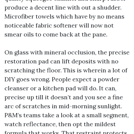
produce a decent line with out a shudder.
Microfiber towels which have by no means
noticeable fabric softener will now not
smear oils to come back at the pane.
On glass with mineral occlusion, the precise
restoration pad can lift deposits with no
scratching the floor. This is wherein a lot of
DIY goes wrong. People expect a powder
cleanser or a kitchen pad will do. It can,
precise up till it doesn’t and you see a fine
arc of scratches in mid-morning sunlight.
P&M’s teams take a look at a small segment,
watch reflectance, then opt the mildest
formula that works. That restraint protects