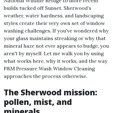
National Wildlife Refuge to more recent
builds tucked off Sunset. Sherwood’s
weather, water hardness, and landscaping
styles create their very own set of window
washing challenges. If you've wondered why
your glass maintains streaking or why that
mineral haze not ever appears to budge, you
aren't by myself. Let me walk you by using
what works here, why it works, and the way
P&M Pressure Wash Window Cleaning
approaches the process otherwise.
The Sherwood mission:
pollen, mist, and
minerals