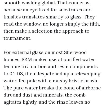
smooth washing global. That concerns
because an eye fixed for substrates and
finishes translates smartly to glass. They
read the window, no longer simply the filth,
then make a selection the approach to
tournament.
For external glass on most Sherwood
houses, P&M makes use of purified water
fed due to a carbon and resin components
to 0 TDS, then despatched up a telescoping
water-fed pole with a mushy bristle brush.
The pure water breaks the bond of airborne
dirt and dust and minerals, the comb
agitates lightly, and the rinse leaves no