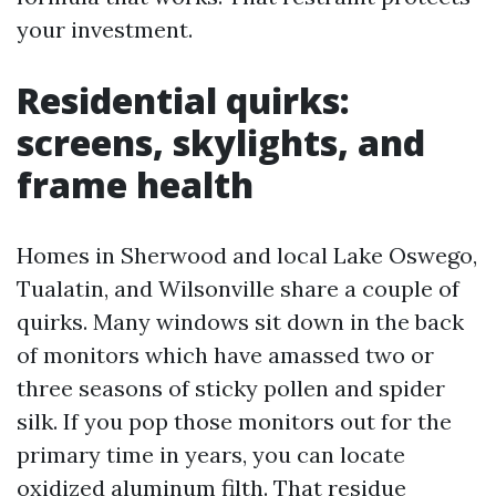
your investment.
Residential quirks:
screens, skylights, and
frame health
Homes in Sherwood and local Lake Oswego,
Tualatin, and Wilsonville share a couple of
quirks. Many windows sit down in the back
of monitors which have amassed two or
three seasons of sticky pollen and spider
silk. If you pop those monitors out for the
primary time in years, you can locate
oxidized aluminum filth. That residue