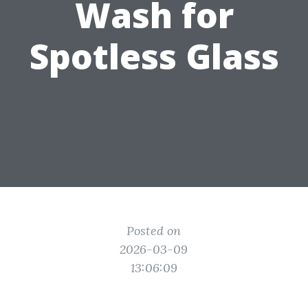
Wash for
Spotless Glass
Posted on
2026-03-09
13:06:09