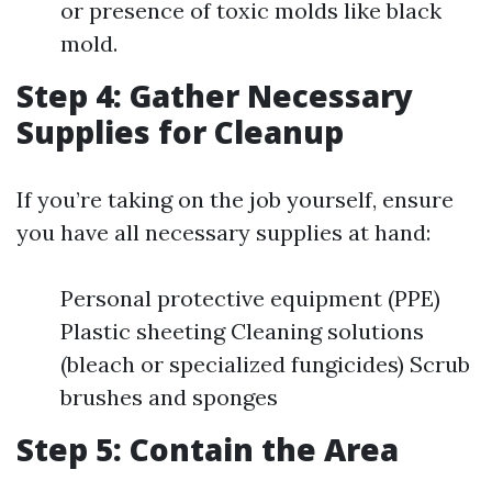
or presence of toxic molds like black
mold.
Step 4: Gather Necessary
Supplies for Cleanup
If you’re taking on the job yourself, ensure
you have all necessary supplies at hand:
Personal protective equipment (PPE)
Plastic sheeting Cleaning solutions
(bleach or specialized fungicides) Scrub
brushes and sponges
Step 5: Contain the Area