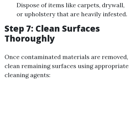
Dispose of items like carpets, drywall,
or upholstery that are heavily infested.
Step 7: Clean Surfaces
Thoroughly
Once contaminated materials are removed,
clean remaining surfaces using appropriate
cleaning agents: