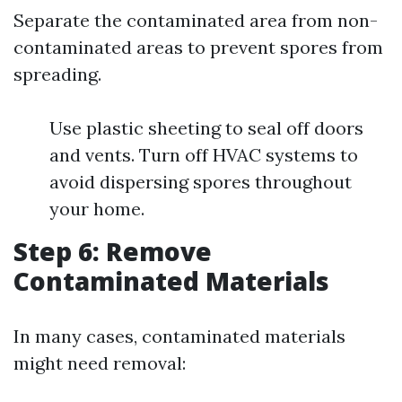
Separate the contaminated area from non-
contaminated areas to prevent spores from
spreading.
Use plastic sheeting to seal off doors
and vents. Turn off HVAC systems to
avoid dispersing spores throughout
your home.
Step 6: Remove
Contaminated Materials
In many cases, contaminated materials
might need removal: