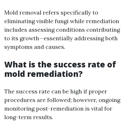
Mold removal refers specifically to
eliminating visible fungi while remediation
includes assessing conditions contributing
to its growth—essentially addressing both
symptoms and causes.
What is the success rate of
mold remediation?
The success rate can be high if proper
procedures are followed; however, ongoing
monitoring post-remediation is vital for
long-term results.