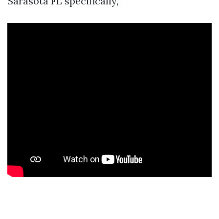
Sarasota FL specifically,