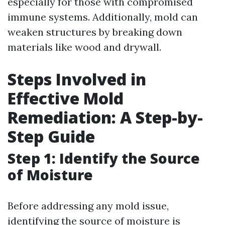
especially for those with compromised
immune systems. Additionally, mold can
weaken structures by breaking down
materials like wood and drywall.
Steps Involved in
Effective Mold
Remediation: A Step-by-
Step Guide
Step 1: Identify the Source
of Moisture
Before addressing any mold issue,
identifying the source of moisture is