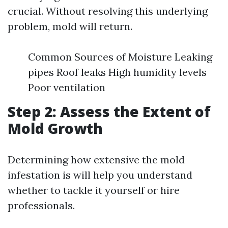
crucial. Without resolving this underlying
problem, mold will return.
Common Sources of Moisture Leaking
pipes Roof leaks High humidity levels
Poor ventilation
Step 2: Assess the Extent of
Mold Growth
Determining how extensive the mold
infestation is will help you understand
whether to tackle it yourself or hire
professionals.