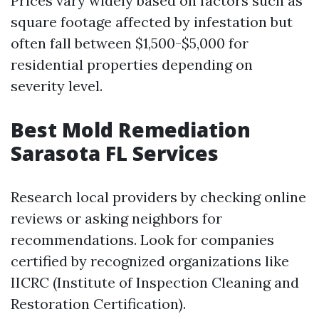
Prices vary widely based on factors such as
square footage affected by infestation but
often fall between $1,500-$5,000 for
residential properties depending on
severity level.
Best Mold Remediation
Sarasota FL Services
Research local providers by checking online
reviews or asking neighbors for
recommendations. Look for companies
certified by recognized organizations like
IICRC (Institute of Inspection Cleaning and
Restoration Certification).