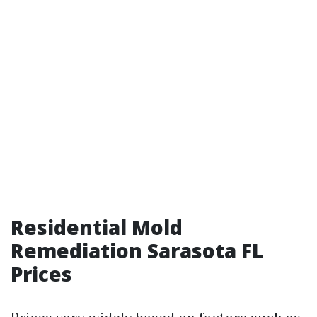
Residential Mold
Remediation Sarasota FL
Prices