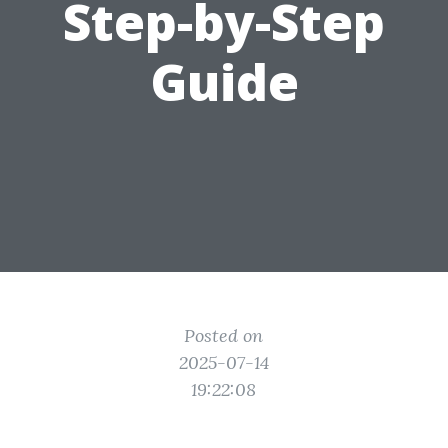
Step-by-Step
Guide
Posted on
2025-07-14
19:22:08