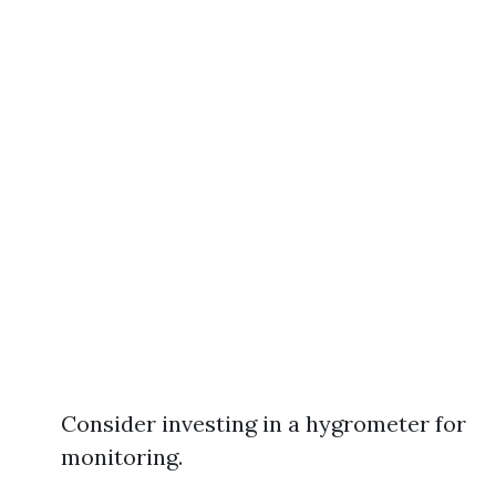
Consider investing in a hygrometer for
monitoring.