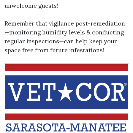
unwelcome guests!
Remember that vigilance post-remediation
—monitoring humidity levels & conducting
regular inspections—can help keep your
space free from future infestations!