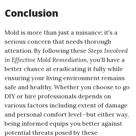
Conclusion
Mold is more than just a nuisance; it's a
serious concern that needs thorough
attention. By following these
Steps Involved
in Effective Mold Remediation
, you’ll have a
better chance at eradicating it fully while
ensuring your living environment remains
safe and healthy. Whether you choose to go
DIY or hire professionals depends on
various factors including extent of damage
and personal comfort level—but either way,
being informed equips you better against
potential threats posed by these