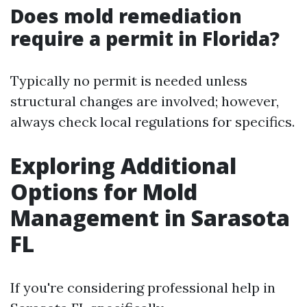
Does mold remediation
require a permit in Florida?
Typically no permit is needed unless
structural changes are involved; however,
always check local regulations for specifics.
Exploring Additional
Options for Mold
Management in Sarasota
FL
If you're considering professional help in