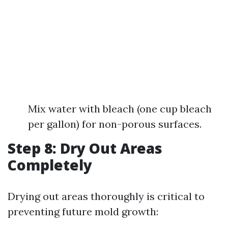
Mix water with bleach (one cup bleach
per gallon) for non-porous surfaces.
Step 8: Dry Out Areas
Completely
Drying out areas thoroughly is critical to
preventing future mold growth: