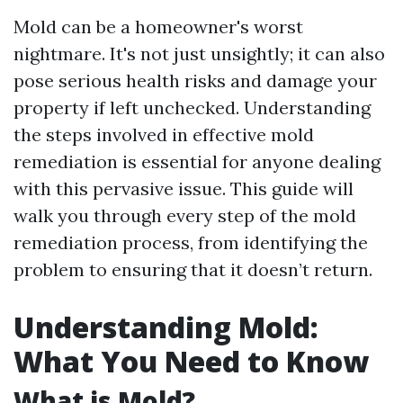
Mold can be a homeowner's worst
nightmare. It's not just unsightly; it can also
pose serious health risks and damage your
property if left unchecked. Understanding
the steps involved in effective mold
remediation is essential for anyone dealing
with this pervasive issue. This guide will
walk you through every step of the mold
remediation process, from identifying the
problem to ensuring that it doesn’t return.
Understanding Mold:
What You Need to Know
What is Mold?