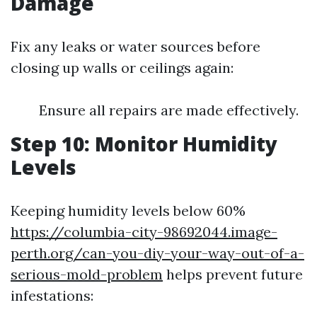
Damage
Fix any leaks or water sources before
closing up walls or ceilings again:
Ensure all repairs are made effectively.
Step 10: Monitor Humidity
Levels
Keeping humidity levels below 60%
https://columbia-city-98692044.image-
perth.org/can-you-diy-your-way-out-of-a-
serious-mold-problem
helps prevent future
infestations: