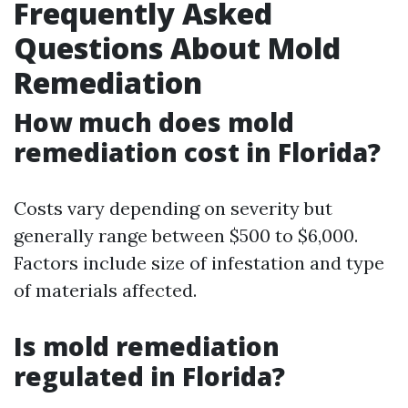
Frequently Asked
Questions About Mold
Remediation
How much does mold
remediation cost in Florida?
Costs vary depending on severity but
generally range between $500 to $6,000.
Factors include size of infestation and type
of materials affected.
Is mold remediation
regulated in Florida?