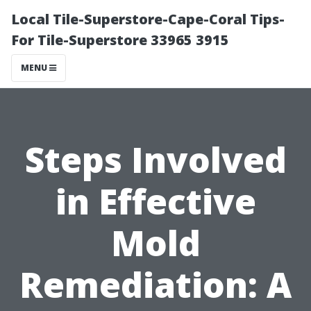
Local Tile-Superstore-Cape-Coral Tips-
For Tile-Superstore 33965 3915
MENU
Steps Involved
in Effective
Mold
Remediation: A