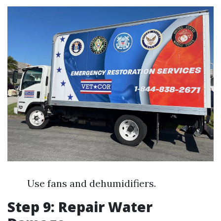
Use fans and dehumidifiers.
Step 9: Repair Water