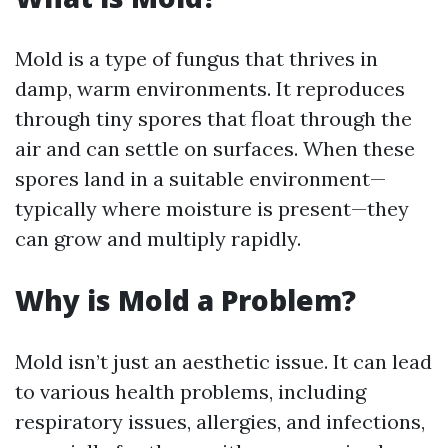
Mold is a type of fungus that thrives in
damp, warm environments. It reproduces
through tiny spores that float through the
air and can settle on surfaces. When these
spores land in a suitable environment—
typically where moisture is present—they
can grow and multiply rapidly.
Why is Mold a Problem?
Mold isn’t just an aesthetic issue. It can lead
to various health problems, including
respiratory issues, allergies, and infections,