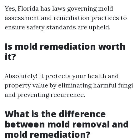
Yes, Florida has laws governing mold
assessment and remediation practices to
ensure safety standards are upheld.
Is mold remediation worth
it?
Absolutely! It protects your health and
property value by eliminating harmful fungi
and preventing recurrence.
What is the difference
between mold removal and
mold remediation?