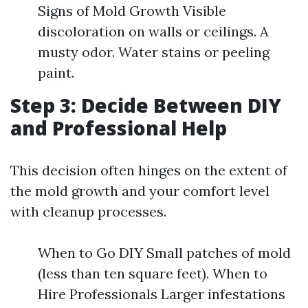
Signs of Mold Growth Visible
discoloration on walls or ceilings. A
musty odor. Water stains or peeling
paint.
Step 3: Decide Between DIY
and Professional Help
This decision often hinges on the extent of
the mold growth and your comfort level
with cleanup processes.
When to Go DIY Small patches of mold
(less than ten square feet). When to
Hire Professionals Larger infestations