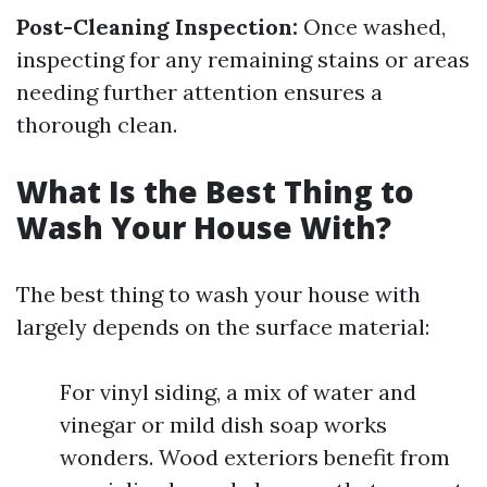
Post-Cleaning Inspection:
Once washed,
inspecting for any remaining stains or areas
needing further attention ensures a
thorough clean.
What Is the Best Thing to
Wash Your House With?
The best thing to wash your house with
largely depends on the surface material:
For vinyl siding, a mix of water and
vinegar or mild dish soap works
wonders. Wood exteriors benefit from