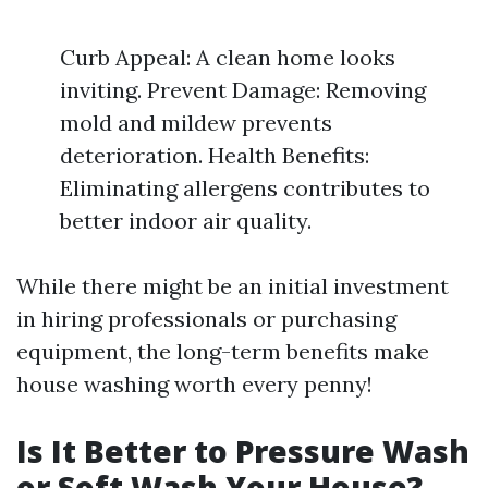
Curb Appeal: A clean home looks
inviting. Prevent Damage: Removing
mold and mildew prevents
deterioration. Health Benefits:
Eliminating allergens contributes to
better indoor air quality.
While there might be an initial investment
in hiring professionals or purchasing
equipment, the long-term benefits make
house washing worth every penny!
Is It Better to Pressure Wash
or Soft Wash Your House?