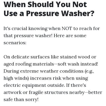
When Should You Not
Use a Pressure Washer?
It's crucial knowing when NOT to reach for
that pressure washer! Here are some
scenarios:
On delicate surfaces like stained wood or
aged roofing materials—soft wash instead!
During extreme weather conditions (e.g.,
high winds) increases risk when using
electric equipment outside. If there's
artwork or fragile structures nearby—better
safe than sorry!