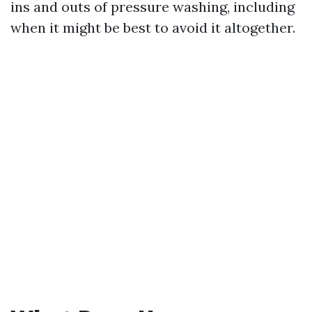
ins and outs of pressure washing, including
when it might be best to avoid it altogether.