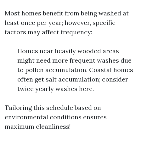
Most homes benefit from being washed at
least once per year; however, specific
factors may affect frequency:
Homes near heavily wooded areas
might need more frequent washes due
to pollen accumulation. Coastal homes
often get salt accumulation; consider
twice yearly washes here.
Tailoring this schedule based on
environmental conditions ensures
maximum cleanliness!