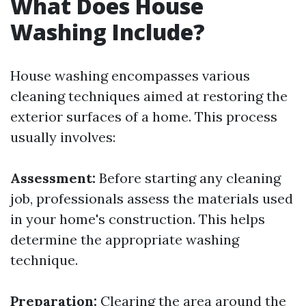
What Does House
Washing Include?
House washing encompasses various
cleaning techniques aimed at restoring the
exterior surfaces of a home. This process
usually involves:
Assessment:
Before starting any cleaning
job, professionals assess the materials used
in your home's construction. This helps
determine the appropriate washing
technique.
Preparation:
Clearing the area around the