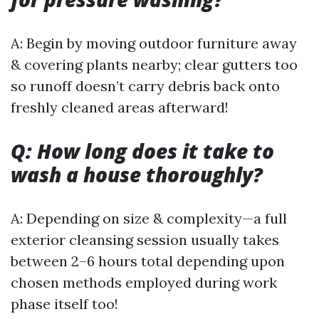
A: Begin by moving outdoor furniture away
& covering plants nearby; clear gutters too
so runoff doesn’t carry debris back onto
freshly cleaned areas afterward!
Q: How long does it take to
wash a house thoroughly?
A: Depending on size & complexity—a full
exterior cleansing session usually takes
between 2–6 hours total depending upon
chosen methods employed during work
phase itself too!