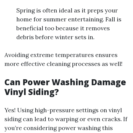
Spring is often ideal as it preps your
home for summer entertaining. Fall is
beneficial too because it removes
debris before winter sets in.
Avoiding extreme temperatures ensures
more effective cleaning processes as well!
Can Power Washing Damage
Vinyl Siding?
Yes! Using high-pressure settings on vinyl
siding can lead to warping or even cracks. If
you’re considering power washing this