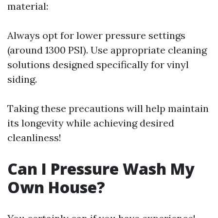
material:
Always opt for lower pressure settings
(around 1300 PSI). Use appropriate cleaning
solutions designed specifically for vinyl
siding.
Taking these precautions will help maintain
its longevity while achieving desired
cleanliness!
Can I Pressure Wash My
Own House?