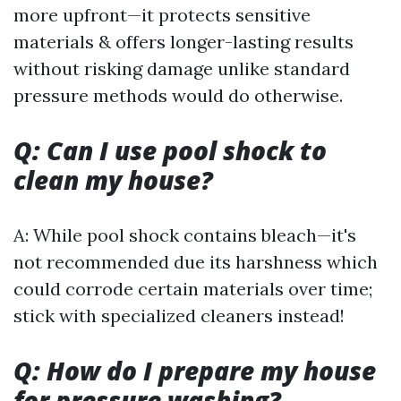
more upfront—it protects sensitive
materials & offers longer-lasting results
without risking damage unlike standard
pressure methods would do otherwise.
Q: Can I use pool shock to
clean my house?
A: While pool shock contains bleach—it's
not recommended due its harshness which
could corrode certain materials over time;
stick with specialized cleaners instead!
Q: How do I prepare my house
for pressure washing?