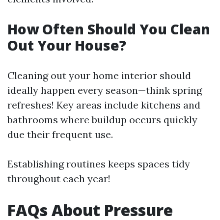
How Often Should You Clean
Out Your House?
Cleaning out your home interior should
ideally happen every season—think spring
refreshes! Key areas include kitchens and
bathrooms where buildup occurs quickly
due their frequent use.
Establishing routines keeps spaces tidy
throughout each year!
FAQs About Pressure