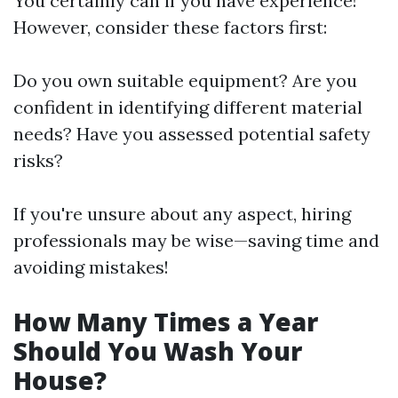
You certainly can if you have experience!
However, consider these factors first:
Do you own suitable equipment? Are you
confident in identifying different material
needs? Have you assessed potential safety
risks?
If you're unsure about any aspect, hiring
professionals may be wise—saving time and
avoiding mistakes!
How Many Times a Year
Should You Wash Your
House?