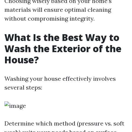
Choosing wisely based on your home's
materials will ensure optimal cleaning
without compromising integrity.
What Is the Best Way to
Wash the Exterior of the
House?
Washing your house effectively involves
several steps:
Determine which method (pressure vs. soft