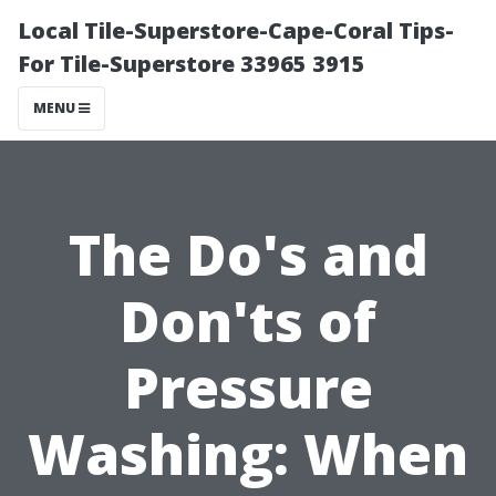
Local Tile-Superstore-Cape-Coral Tips-
For Tile-Superstore 33965 3915
MENU
The Do's and
Don'ts of
Pressure
Washing: When