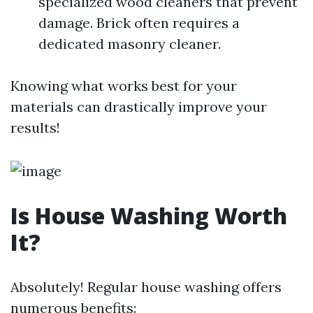
specialized wood cleaners that prevent
damage. Brick often requires a
dedicated masonry cleaner.
Knowing what works best for your
materials can drastically improve your
results!
Is House Washing Worth
It?
Absolutely! Regular house washing offers
numerous benefits: