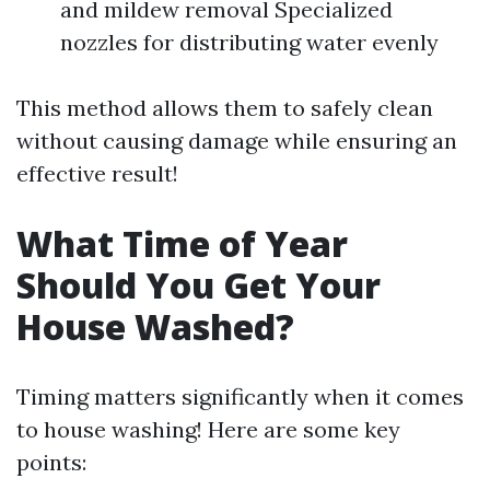
and mildew removal Specialized
nozzles for distributing water evenly
This method allows them to safely clean
without causing damage while ensuring an
effective result!
What Time of Year
Should You Get Your
House Washed?
Timing matters significantly when it comes
to house washing! Here are some key
points: