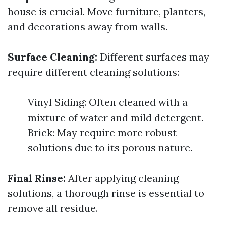
house is crucial. Move furniture, planters,
and decorations away from walls.
Surface Cleaning:
Different surfaces may
require different cleaning solutions:
Vinyl Siding: Often cleaned with a
mixture of water and mild detergent.
Brick: May require more robust
solutions due to its porous nature.
Final Rinse:
After applying cleaning
solutions, a thorough rinse is essential to
remove all residue.