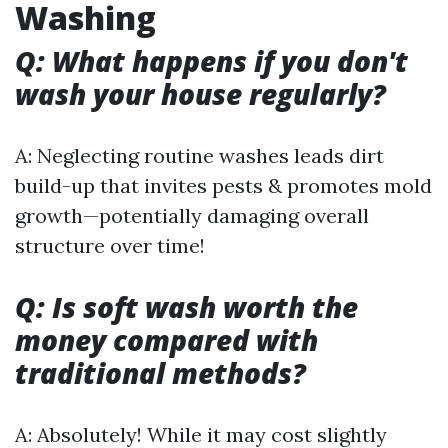
Washing
Q: What happens if you don't
wash your house regularly?
A: Neglecting routine washes leads dirt
build-up that invites pests & promotes mold
growth—potentially damaging overall
structure over time!
Q: Is soft wash worth the
money compared with
traditional methods?
A: Absolutely! While it may cost slightly