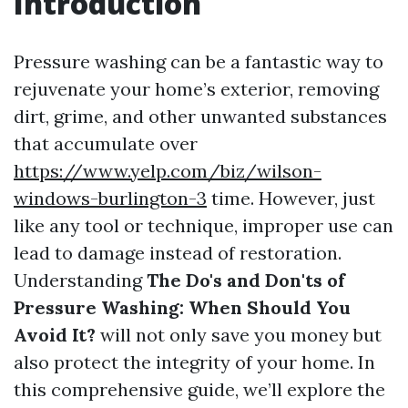
Introduction
Pressure washing can be a fantastic way to
rejuvenate your home’s exterior, removing
dirt, grime, and other unwanted substances
that accumulate over
https://www.yelp.com/biz/wilson-
windows-burlington-3
time. However, just
like any tool or technique, improper use can
lead to damage instead of restoration.
Understanding
The Do's and Don'ts of
Pressure Washing: When Should You
Avoid It?
will not only save you money but
also protect the integrity of your home. In
this comprehensive guide, we’ll explore the