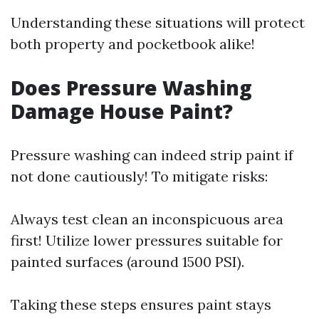
Understanding these situations will protect
both property and pocketbook alike!
Does Pressure Washing
Damage House Paint?
Pressure washing can indeed strip paint if
not done cautiously! To mitigate risks:
Always test clean an inconspicuous area
first! Utilize lower pressures suitable for
painted surfaces (around 1500 PSI).
Taking these steps ensures paint stays