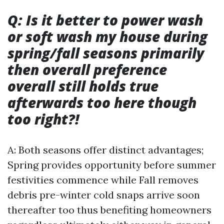
Q: Is it better to power wash
or soft wash my house during
spring/fall seasons primarily
then overall preference
overall still holds true
afterwards too here though
too right?!
A: Both seasons offer distinct advantages;
Spring provides opportunity before summer
festivities commence while Fall removes
debris pre-winter cold snaps arrive soon
thereafter too thus benefiting homeowners