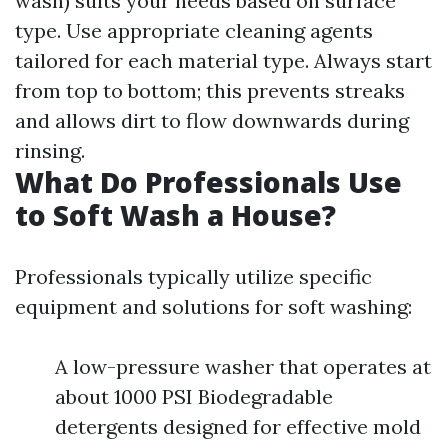
wash) suits your needs based on surface
type. Use appropriate cleaning agents
tailored for each material type. Always start
from top to bottom; this prevents streaks
and allows dirt to flow downwards during
rinsing.
What Do Professionals Use
to Soft Wash a House?
Professionals typically utilize specific
equipment and solutions for soft washing:
A low-pressure washer that operates at
about 1000 PSI Biodegradable
detergents designed for effective mold