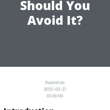
Should You
Avoid It?
Posted on
2025-02-27
01:56:08