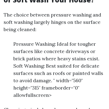
The choice between pressure washing and
soft washing largely hinges on the surface
being cleaned:
Pressure Washing: Ideal for tougher
surfaces like concrete driveways or
brick patios where heavy stains exist.
Soft Washing: Best suited for delicate
surfaces such as roofs or painted walls
to avoid damage. " width="560"
height="315" frameborder="0"
allowfullscreen>