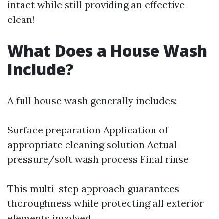
intact while still providing an effective
clean!
What Does a House Wash
Include?
A full house wash generally includes:
Surface preparation Application of
appropriate cleaning solution Actual
pressure/soft wash process Final rinse
This multi-step approach guarantees
thoroughness while protecting all exterior
elements involved.