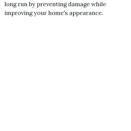
long run by preventing damage while
improving your home's appearance.