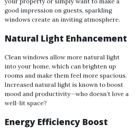
your property or simply want to make a
good impression on guests, sparkling
windows create an inviting atmosphere.
Natural Light Enhancement
Clean windows allow more natural light
into your home, which can brighten up
rooms and make them feel more spacious.
Increased natural light is known to boost
mood and productivity—who doesn’t love a
well-lit space?
Energy Efficiency Boost