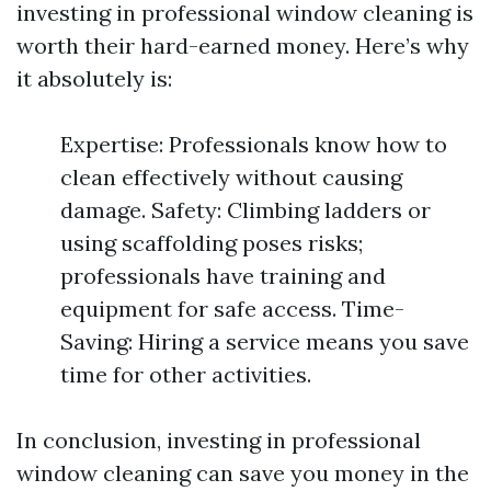
investing in professional window cleaning is
worth their hard-earned money. Here’s why
it absolutely is:
Expertise: Professionals know how to
clean effectively without causing
damage. Safety: Climbing ladders or
using scaffolding poses risks;
professionals have training and
equipment for safe access. Time-
Saving: Hiring a service means you save
time for other activities.
In conclusion, investing in professional
window cleaning can save you money in the