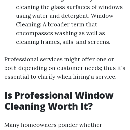
cleaning the glass surfaces of windows
using water and detergent. Window
Cleaning: A broader term that
encompasses washing as well as
cleaning frames, sills, and screens.
Professional services might offer one or
both depending on customer needs; thus it's
essential to clarify when hiring a service.
Is Professional Window
Cleaning Worth It?
Many homeowners ponder whether