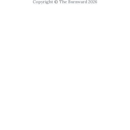
Copyright © The Burnward 2026