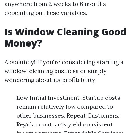
anywhere from 2 weeks to 6 months
depending on these variables.
Is Window Cleaning Good
Money?
Absolutely! If you're considering starting a
window-cleaning business or simply
wondering about its profitability:
Low Initial Investment: Startup costs
remain relatively low compared to
other businesses. Repeat Customers:
Regular contracts yield consistent