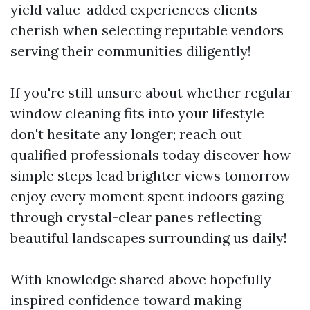
yield value-added experiences clients
cherish when selecting reputable vendors
serving their communities diligently!
If you're still unsure about whether regular
window cleaning fits into your lifestyle
don't hesitate any longer; reach out
qualified professionals today discover how
simple steps lead brighter views tomorrow
enjoy every moment spent indoors gazing
through crystal-clear panes reflecting
beautiful landscapes surrounding us daily!
With knowledge shared above hopefully
inspired confidence toward making