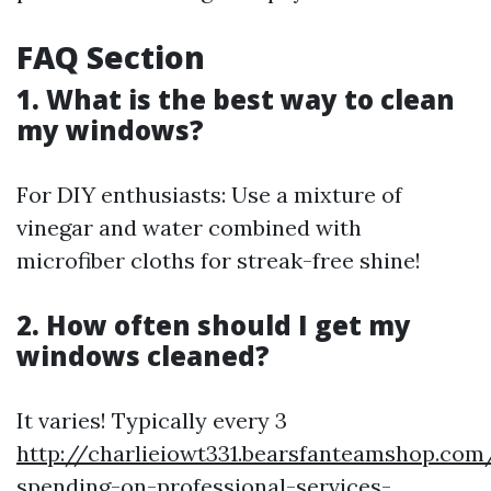
FAQ Section
1. What is the best way to clean
my windows?
For DIY enthusiasts: Use a mixture of
vinegar and water combined with
microfiber cloths for streak-free shine!
2. How often should I get my
windows cleaned?
It varies! Typically every 3
http://charlieiowt331.bearsfanteamshop.com
spending-on-professional-services-