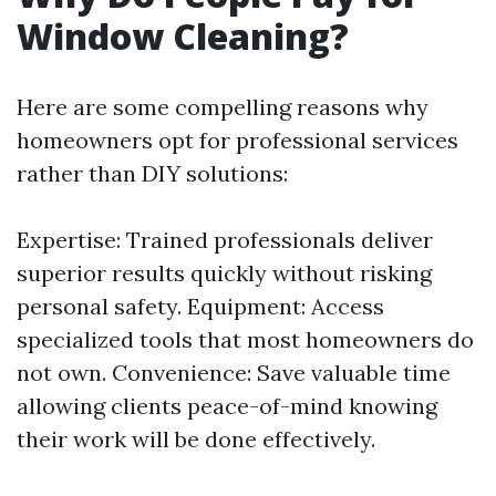
Window Cleaning?
Here are some compelling reasons why
homeowners opt for professional services
rather than DIY solutions:
Expertise: Trained professionals deliver
superior results quickly without risking
personal safety. Equipment: Access
specialized tools that most homeowners do
not own. Convenience: Save valuable time
allowing clients peace-of-mind knowing
their work will be done effectively.