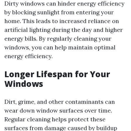
Dirty windows can hinder energy efficiency
by blocking sunlight from entering your
home. This leads to increased reliance on
artificial lighting during the day and higher
energy bills. By regularly cleaning your
windows, you can help maintain optimal
energy efficiency.
Longer Lifespan for Your
Windows
Dirt, grime, and other contaminants can
wear down window surfaces over time.
Regular cleaning helps protect these
surfaces from damage caused by buildup