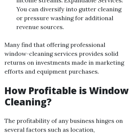
income streams. Expandable Services:
You can diversify into gutter cleaning
or pressure washing for additional
revenue sources.
Many find that offering professional
window-cleaning services provides solid
returns on investments made in marketing
efforts and equipment purchases.
How Profitable is Window
Cleaning?
The profitability of any business hinges on
several factors such as location,