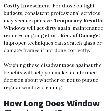
Costly Investment:
For those on tight
budgets, consistent professional services
may seem expensive.
Temporary Results:
Windows will get dirty again; maintenance
requires ongoing effort.
Risk of Damage:
Improper techniques can scratch glass or
damage frames if not done correctly.
Weighing these disadvantages against the
benefits will help you make an informed
decision about whether or not to pursue
regular window cleaning.
How Long Does Window