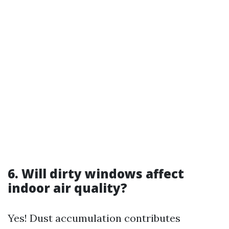
6. Will dirty windows affect
indoor air quality?
Yes! Dust accumulation contributes