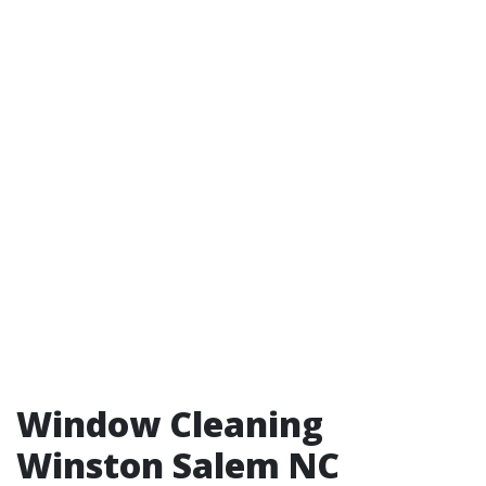
Window Cleaning
Winston Salem NC