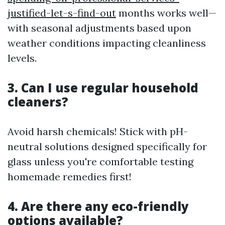
justified-let-s-find-out
months works well—
with seasonal adjustments based upon
weather conditions impacting cleanliness
levels.
3. Can I use regular household
cleaners?
Avoid harsh chemicals! Stick with pH-
neutral solutions designed specifically for
glass unless you're comfortable testing
homemade remedies first!
4. Are there any eco-friendly
options available?