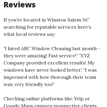
Reviews
If you're located in Winston Salem NC
searching for reputable services here’s
what local reviews say:
"I hired ABC Window Cleaning last month—
they were amazing! Fast service!" "XYZ
Company provided excellent results! My
windows have never looked better." "I was
impressed with how thorough their team
was; very friendly too!"
Checking online platforms like Yelp or
Google Maps ensures prospective clients