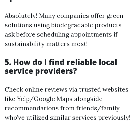
Absolutely! Many companies offer green
solutions using biodegradable products—
ask before scheduling appointments if
sustainability matters most!
5. How do I find reliable local
service providers?
Check online reviews via trusted websites
like Yelp/Google Maps alongside
recommendations from friends/family
who’ve utilized similar services previously!