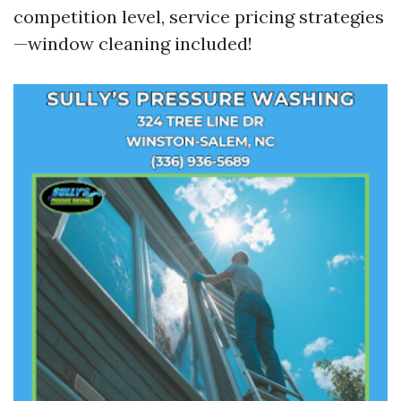
competition level, service pricing strategies
—window cleaning included!