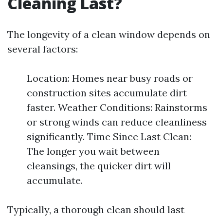
Cleaning Last?
The longevity of a clean window depends on
several factors:
Location: Homes near busy roads or
construction sites accumulate dirt
faster. Weather Conditions: Rainstorms
or strong winds can reduce cleanliness
significantly. Time Since Last Clean:
The longer you wait between
cleansings, the quicker dirt will
accumulate.
Typically, a thorough clean should last