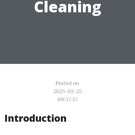
Cleaning
Posted on
2025-03-25
09:57:37
Introduction