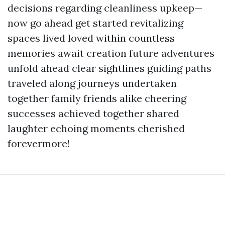
decisions regarding cleanliness upkeep—
now go ahead get started revitalizing
spaces lived loved within countless
memories await creation future adventures
unfold ahead clear sightlines guiding paths
traveled along journeys undertaken
together family friends alike cheering
successes achieved together shared
laughter echoing moments cherished
forevermore!