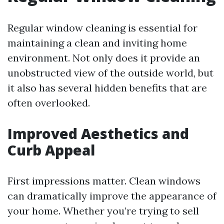
Regular window cleaning is essential for
maintaining a clean and inviting home
environment. Not only does it provide an
unobstructed view of the outside world, but
it also has several hidden benefits that are
often overlooked.
Improved Aesthetics and
Curb Appeal
First impressions matter. Clean windows
can dramatically improve the appearance of
your home. Whether you’re trying to sell