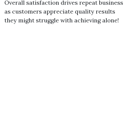
Overall satisfaction drives repeat business
as customers appreciate quality results
they might struggle with achieving alone!