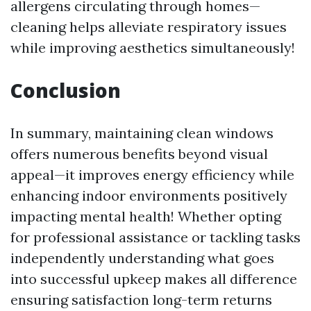
allergens circulating through homes—
cleaning helps alleviate respiratory issues
while improving aesthetics simultaneously!
Conclusion
In summary, maintaining clean windows
offers numerous benefits beyond visual
appeal—it improves energy efficiency while
enhancing indoor environments positively
impacting mental health! Whether opting
for professional assistance or tackling tasks
independently understanding what goes
into successful upkeep makes all difference
ensuring satisfaction long-term returns