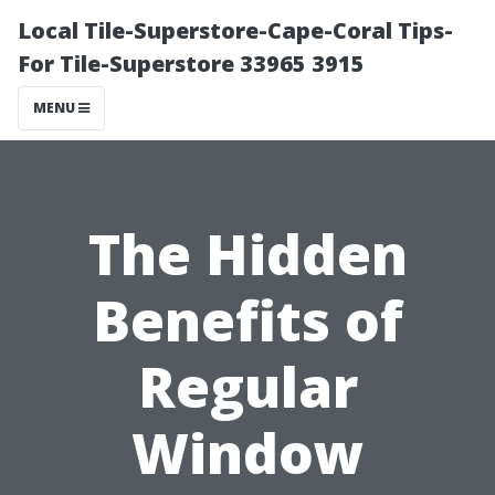
Local Tile-Superstore-Cape-Coral Tips-
For Tile-Superstore 33965 3915
MENU
The Hidden
Benefits of
Regular
Window