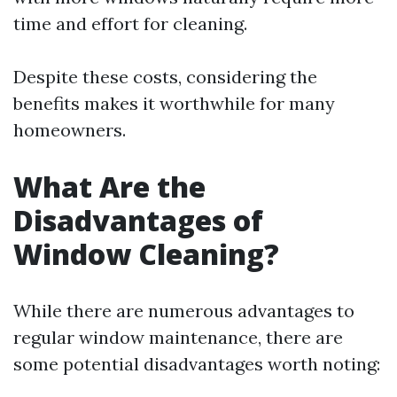
time and effort for cleaning.
Despite these costs, considering the
benefits makes it worthwhile for many
homeowners.
What Are the
Disadvantages of
Window Cleaning?
While there are numerous advantages to
regular window maintenance, there are
some potential disadvantages worth noting: