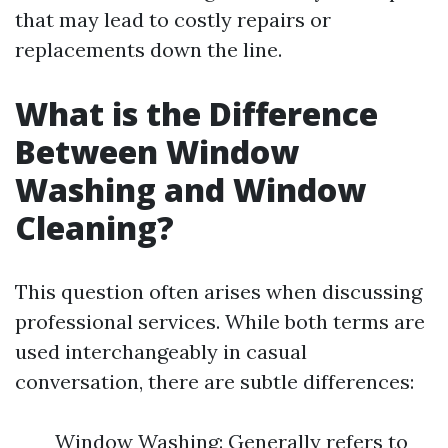
that may lead to costly repairs or
replacements down the line.
What is the Difference
Between Window
Washing and Window
Cleaning?
This question often arises when discussing
professional services. While both terms are
used interchangeably in casual
conversation, there are subtle differences:
Window Washing: Generally refers to