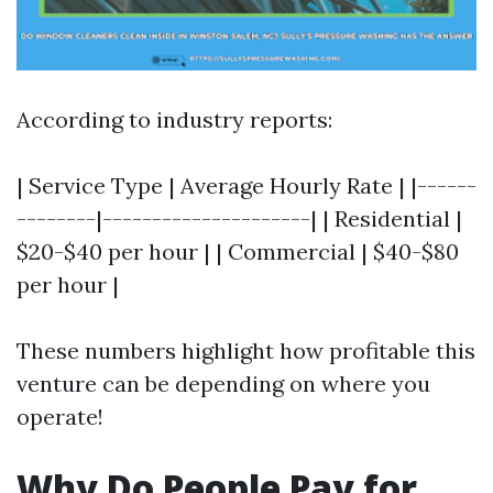
According to industry reports:
| Service Type | Average Hourly Rate | |------
--------|---------------------| | Residential |
$20-$40 per hour | | Commercial | $40-$80
per hour |
These numbers highlight how profitable this
venture can be depending on where you
operate!
Why Do People Pay for