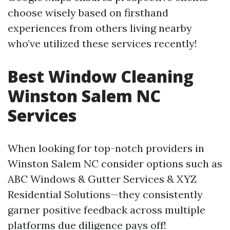
choose wisely based on firsthand
experiences from others living nearby
who’ve utilized these services recently!
Best Window Cleaning
Winston Salem NC
Services
When looking for top-notch providers in
Winston Salem NC consider options such as
ABC Windows & Gutter Services & XYZ
Residential Solutions—they consistently
garner positive feedback across multiple
platforms due diligence pays off!