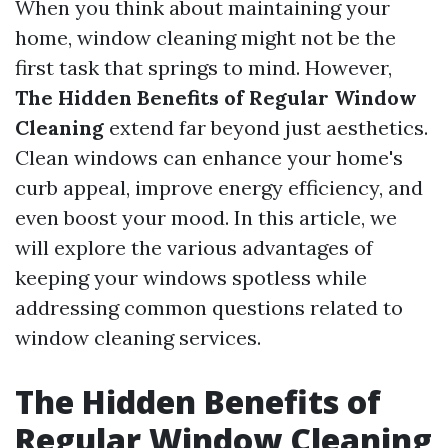
When you think about maintaining your
home, window cleaning might not be the
first task that springs to mind. However,
The Hidden Benefits of Regular Window
Cleaning
extend far beyond just aesthetics.
Clean windows can enhance your home's
curb appeal, improve energy efficiency, and
even boost your mood. In this article, we
will explore the various advantages of
keeping your windows spotless while
addressing common questions related to
window cleaning services.
The Hidden Benefits of
Regular Window Cleaning