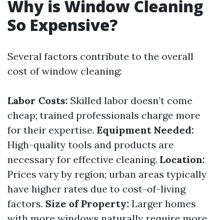
Why is Window Cleaning
So Expensive?
Several factors contribute to the overall
cost of window cleaning:
Labor Costs:
Skilled labor doesn’t come
cheap; trained professionals charge more
for their expertise.
Equipment Needed:
High-quality tools and products are
necessary for effective cleaning.
Location:
Prices vary by region; urban areas typically
have higher rates due to cost-of-living
factors.
Size of Property:
Larger homes
with more windows naturally require more