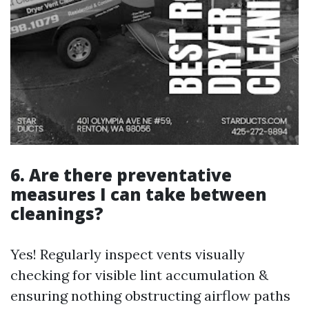
6. Are there preventative
measures I can take between
cleanings?
Yes! Regularly inspect vents visually
checking for visible lint accumulation &
ensuring nothing obstructing airflow paths