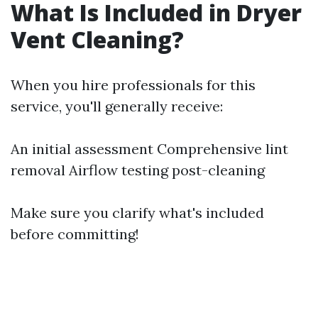
What Is Included in Dryer
Vent Cleaning?
When you hire professionals for this
service, you'll generally receive:
An initial assessment Comprehensive lint
removal Airflow testing post-cleaning
Make sure you clarify what's included
before committing!