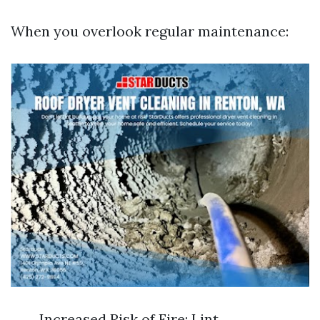
When you overlook regular maintenance:
Increased Risk of Fire: Lint