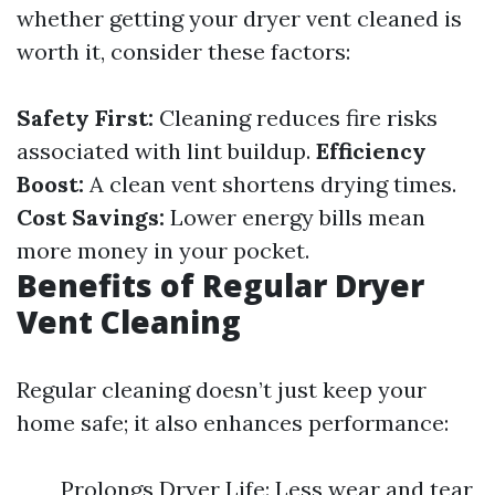
whether getting your dryer vent cleaned is
worth it, consider these factors:
Safety First:
Cleaning reduces fire risks
associated with lint buildup.
Efficiency
Boost:
A clean vent shortens drying times.
Cost Savings:
Lower energy bills mean
more money in your pocket.
Benefits of Regular Dryer
Vent Cleaning
Regular cleaning doesn’t just keep your
home safe; it also enhances performance:
Prolongs Dryer Life: Less wear and tear