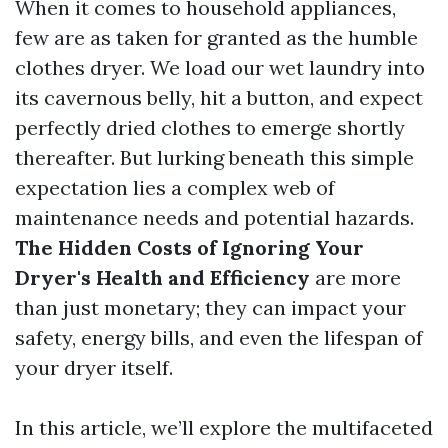
When it comes to household appliances,
few are as taken for granted as the humble
clothes dryer. We load our wet laundry into
its cavernous belly, hit a button, and expect
perfectly dried clothes to emerge shortly
thereafter. But lurking beneath this simple
expectation lies a complex web of
maintenance needs and potential hazards.
The Hidden Costs of Ignoring Your
Dryer's Health and Efficiency
are more
than just monetary; they can impact your
safety, energy bills, and even the lifespan of
your dryer itself.
In this article, we’ll explore the multifaceted