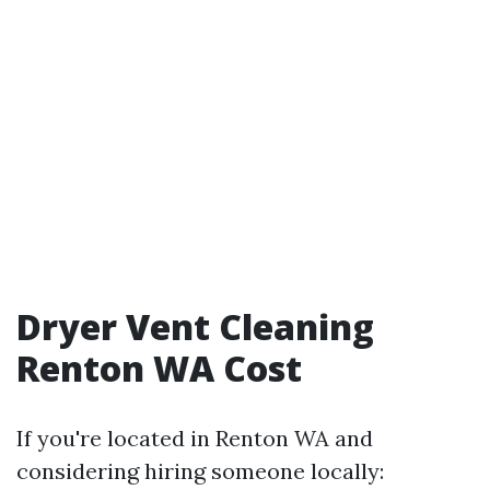
Dryer Vent Cleaning
Renton WA Cost
If you're located in Renton WA and
considering hiring someone locally: