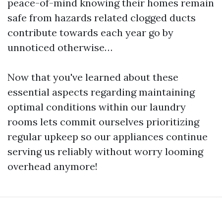
peace-of-mind knowing their homes remain
safe from hazards related clogged ducts
contribute towards each year go by
unnoticed otherwise…
Now that you've learned about these
essential aspects regarding maintaining
optimal conditions within our laundry
rooms lets commit ourselves prioritizing
regular upkeep so our appliances continue
serving us reliably without worry looming
overhead anymore!