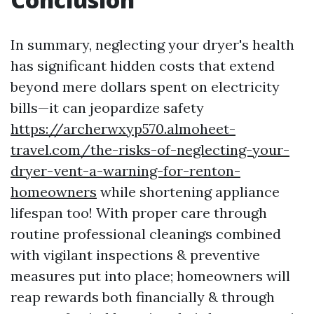
In summary, neglecting your dryer's health
has significant hidden costs that extend
beyond mere dollars spent on electricity
bills—it can jeopardize safety
https://archerwxyp570.almoheet-
travel.com/the-risks-of-neglecting-your-
dryer-vent-a-warning-for-renton-
homeowners
while shortening appliance
lifespan too! With proper care through
routine professional cleanings combined
with vigilant inspections & preventive
measures put into place; homeowners will
reap rewards both financially & through