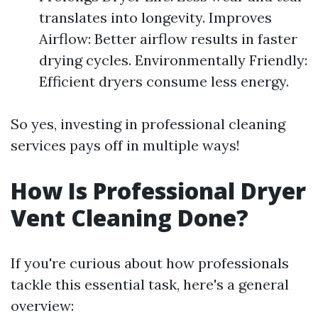
translates into longevity. Improves
Airflow: Better airflow results in faster
drying cycles. Environmentally Friendly:
Efficient dryers consume less energy.
So yes, investing in professional cleaning
services pays off in multiple ways!
How Is Professional Dryer
Vent Cleaning Done?
If you're curious about how professionals
tackle this essential task, here's a general
overview: