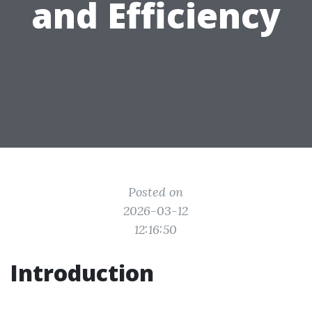
and Efficiency
Posted on
2026-03-12
12:16:50
Introduction