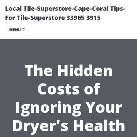
Local Tile-Superstore-Cape-Coral Tips-
For Tile-Superstore 33965 3915
MENU
The Hidden
Costs of
Ignoring Your
Dryer's Health