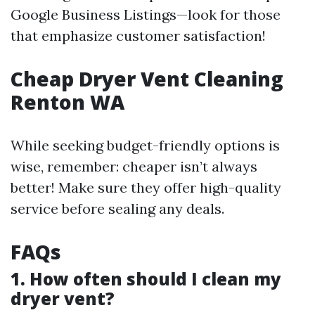
Google Business Listings—look for those
that emphasize customer satisfaction!
Cheap Dryer Vent Cleaning
Renton WA
While seeking budget-friendly options is
wise, remember: cheaper isn’t always
better! Make sure they offer high-quality
service before sealing any deals.
FAQs
1. How often should I clean my
dryer vent?