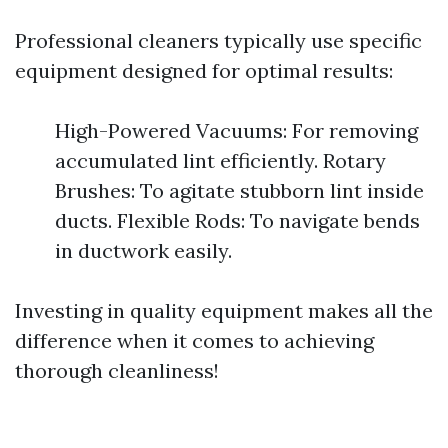
Professional cleaners typically use specific
equipment designed for optimal results:
High-Powered Vacuums: For removing
accumulated lint efficiently. Rotary
Brushes: To agitate stubborn lint inside
ducts. Flexible Rods: To navigate bends
in ductwork easily.
Investing in quality equipment makes all the
difference when it comes to achieving
thorough cleanliness!