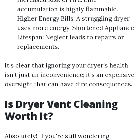
accumulation is highly flammable.
Higher Energy Bills: A struggling dryer
uses more energy. Shortened Appliance
Lifespan: Neglect leads to repairs or
replacements.
It's clear that ignoring your dryer's health
isn't just an inconvenience; it's an expensive
oversight that can have dire consequences.
Is Dryer Vent Cleaning
Worth It?
Absolutely! If you're still wondering