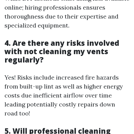
online; hiring professionals ensures
thoroughness due to their expertise and
specialized equipment.
4. Are there any risks involved
with not cleaning my vents
regularly?
Yes! Risks include increased fire hazards
from built-up lint as well as higher energy
costs due inefficient airflow over time
leading potentially costly repairs down
road too!
5. Will professional cleaning