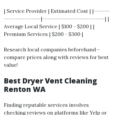
| Service Provider | Estimated Cost | |-------
----------------|---------------------------| |
Average Local Service | $100 - $200 | |
Premium Services | $200 - $300 |
Research local companies beforehand—
compare prices along with reviews for best
value!
Best Dryer Vent Cleaning
Renton WA
Finding reputable services involves
checking reviews on platforms like Yelp or