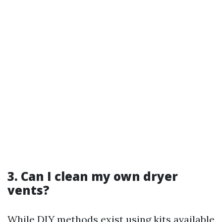
3. Can I clean my own dryer
vents?
While DIY methods exist using kits available