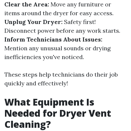
Clear the Area:
Move any furniture or
items around the dryer for easy access.
Unplug Your Dryer:
Safety first!
Disconnect power before any work starts.
Inform Technicians About Issues:
Mention any unusual sounds or drying
inefficiencies you've noticed.
These steps help technicians do their job
quickly and effectively!
What Equipment Is
Needed for Dryer Vent
Cleaning?