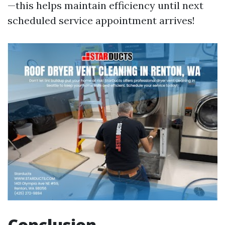
—this helps maintain efficiency until next
scheduled service appointment arrives!
Conclusion