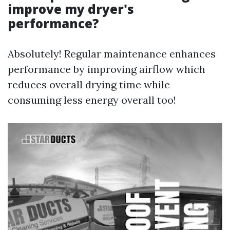
improve my dryer's
performance?
Absolutely! Regular maintenance enhances
performance by improving airflow which
reduces overall drying time while
consuming less energy overall too!