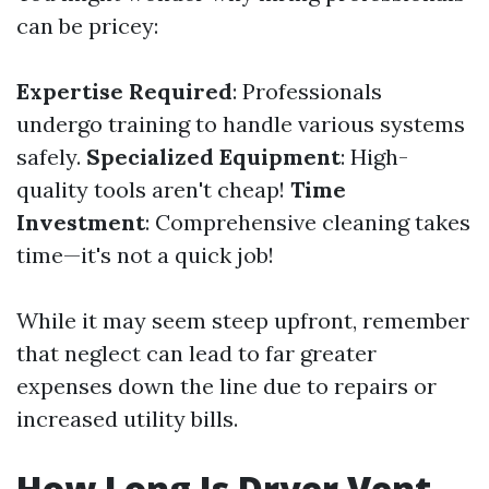
can be pricey:
Expertise Required
: Professionals
undergo training to handle various systems
safely.
Specialized Equipment
: High-
quality tools aren't cheap!
Time
Investment
: Comprehensive cleaning takes
time—it's not a quick job!
While it may seem steep upfront, remember
that neglect can lead to far greater
expenses down the line due to repairs or
increased utility bills.
How Long Is Dryer Vent