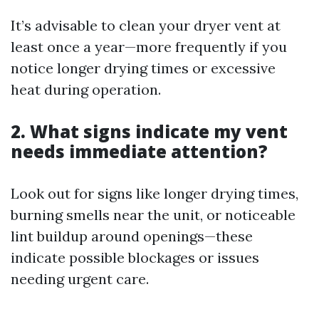
It’s advisable to clean your dryer vent at
least once a year—more frequently if you
notice longer drying times or excessive
heat during operation.
2. What signs indicate my vent
needs immediate attention?
Look out for signs like longer drying times,
burning smells near the unit, or noticeable
lint buildup around openings—these
indicate possible blockages or issues
needing urgent care.