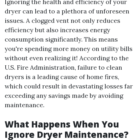
Ignoring the health and efficiency of your
dryer can lead to a plethora of unforeseen
issues. A clogged vent not only reduces
efficiency but also increases energy
consumption significantly. This means
you're spending more money on utility bills
without even realizing it! According to the
U.S. Fire Administration, failure to clean
dryers is a leading cause of home fires,
which could result in devastating losses far
exceeding any savings made by avoiding
maintenance.
What Happens When You
Ignore Dryer Maintenance?