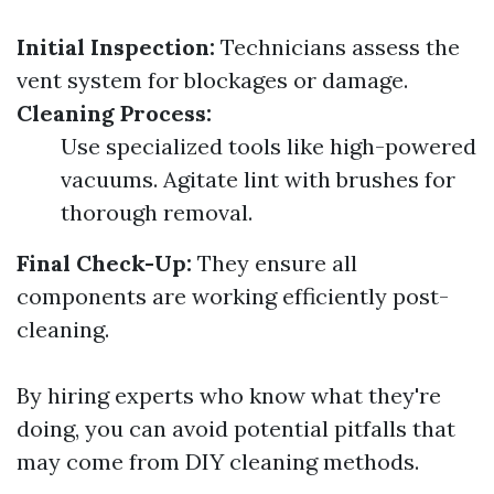
Initial Inspection:
Technicians assess the
vent system for blockages or damage.
Cleaning Process:
Use specialized tools like high-powered
vacuums. Agitate lint with brushes for
thorough removal.
Final Check-Up:
They ensure all
components are working efficiently post-
cleaning.
By hiring experts who know what they're
doing, you can avoid potential pitfalls that
may come from DIY cleaning methods.