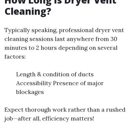
Cleaning?
Typically speaking, professional dryer vent
cleaning sessions last anywhere from 30
minutes to 2 hours depending on several
factors:
Length & condition of ducts
Accessibility Presence of major
blockages
Expect thorough work rather than a rushed
job—after all, efficiency matters!