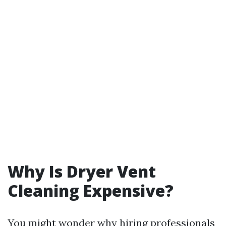
Why Is Dryer Vent
Cleaning Expensive?
You might wonder why hiring professionals