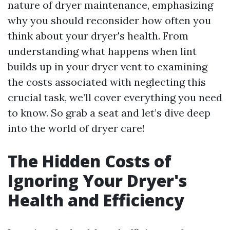
nature of dryer maintenance, emphasizing
why you should reconsider how often you
think about your dryer's health. From
understanding what happens when lint
builds up in your dryer vent to examining
the costs associated with neglecting this
crucial task, we’ll cover everything you need
to know. So grab a seat and let’s dive deep
into the world of dryer care!
The Hidden Costs of
Ignoring Your Dryer's
Health and Efficiency