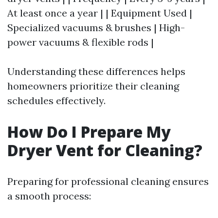
At least once a year | | Equipment Used |
Specialized vacuums & brushes | High-
power vacuums & flexible rods |
Understanding these differences helps
homeowners prioritize their cleaning
schedules effectively.
How Do I Prepare My
Dryer Vent for Cleaning?
Preparing for professional cleaning ensures
a smooth process: