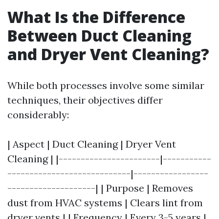
What Is the Difference
Between Duct Cleaning
and Dryer Vent Cleaning?
While both processes involve some similar
techniques, their objectives differ
considerably:
| Aspect | Duct Cleaning | Dryer Vent
Cleaning | |-----------------------|-----------
----------------------------|-----------------
--------------------| | Purpose | Removes
dust from HVAC systems | Clears lint from
dryer vents | | Frequency | Every 3-5 years |