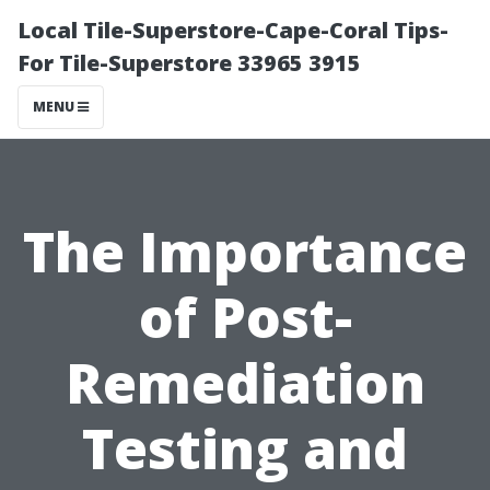
Local Tile-Superstore-Cape-Coral Tips-
For Tile-Superstore 33965 3915
MENU
The Importance
of Post-
Remediation
Testing and