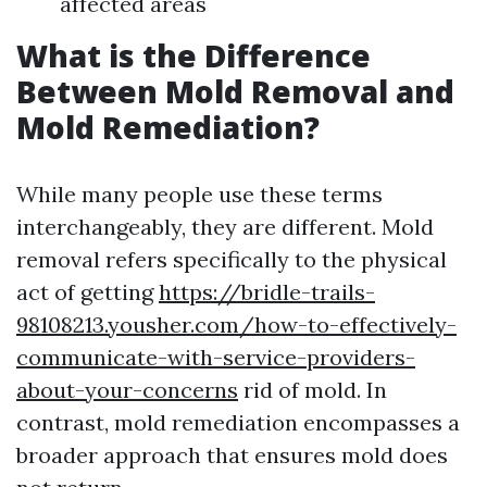
affected areas
What is the Difference
Between Mold Removal and
Mold Remediation?
While many people use these terms
interchangeably, they are different. Mold
removal refers specifically to the physical
act of getting
https://bridle-trails-
98108213.yousher.com/how-to-effectively-
communicate-with-service-providers-
about-your-concerns
rid of mold. In
contrast, mold remediation encompasses a
broader approach that ensures mold does