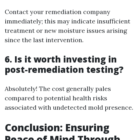
Contact your remediation company
immediately; this may indicate insufficient
treatment or new moisture issues arising
since the last intervention.
6. Is it worth investing in
post-remediation testing?
Absolutely! The cost generally pales
compared to potential health risks
associated with undetected mold presence.
Conclusion: Ensuring
Peace of Mind Through