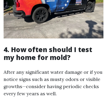
4. How often should I test
my home for mold?
After any significant water damage or if you
notice signs such as musty odors or visible
growths—consider having periodic checks
every few years as well.