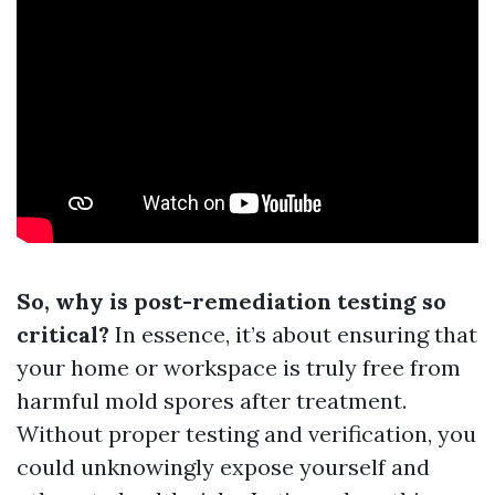
So, why is post-remediation testing so
critical?
In essence, it’s about ensuring that
your home or workspace is truly free from
harmful mold spores after treatment.
Without proper testing and verification, you
could unknowingly expose yourself and