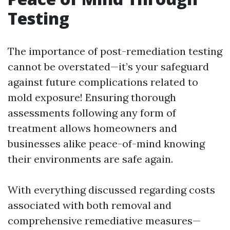
Testing
The importance of post-remediation testing
cannot be overstated—it’s your safeguard
against future complications related to
mold exposure! Ensuring thorough
assessments following any form of
treatment allows homeowners and
businesses alike peace-of-mind knowing
their environments are safe again.
With everything discussed regarding costs
associated with both removal and
comprehensive remediative measures—