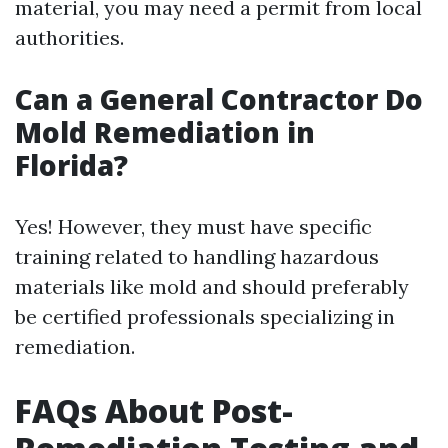
material, you may need a permit from local
authorities.
Can a General Contractor Do
Mold Remediation in
Florida?
Yes! However, they must have specific
training related to handling hazardous
materials like mold and should preferably
be certified professionals specializing in
remediation.
FAQs About Post-