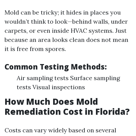
Mold can be tricky; it hides in places you
wouldn’t think to look—behind walls, under
carpets, or even inside HVAC systems. Just
because an area looks clean does not mean
it is free from spores.
Common Testing Methods:
Air sampling tests Surface sampling
tests Visual inspections
How Much Does Mold
Remediation Cost in Florida?
Costs can vary widely based on several