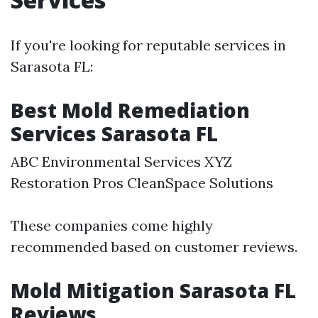
If you're looking for reputable services in
Sarasota FL:
Best Mold Remediation
Services Sarasota FL
ABC Environmental Services XYZ
Restoration Pros CleanSpace Solutions
These companies come highly
recommended based on customer reviews.
Mold Mitigation Sarasota FL
Reviews