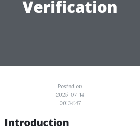
Verification
Posted on
2025-07-14
00:34:47
Introduction