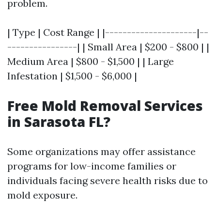
problem.
| Type | Cost Range | |---------------------|--
----------------| | Small Area | $200 - $800 | |
Medium Area | $800 - $1,500 | | Large
Infestation | $1,500 - $6,000 |
Free Mold Removal Services
in Sarasota FL?
Some organizations may offer assistance
programs for low-income families or
individuals facing severe health risks due to
mold exposure.