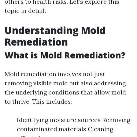
others to health risks. Let’s explore this
topic in detail.
Understanding Mold
Remediation
What is Mold Remediation?
Mold remediation involves not just
removing visible mold but also addressing
the underlying conditions that allow mold
to thrive. This includes:
Identifying moisture sources Removing
contaminated materials Cleaning