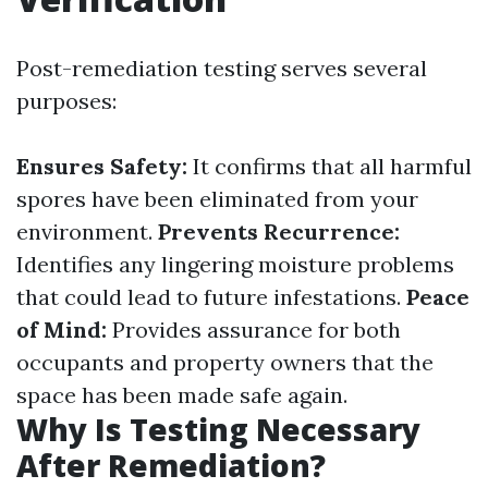
Post-remediation testing serves several
purposes:
Ensures Safety:
It confirms that all harmful
spores have been eliminated from your
environment.
Prevents Recurrence:
Identifies any lingering moisture problems
that could lead to future infestations.
Peace
of Mind:
Provides assurance for both
occupants and property owners that the
space has been made safe again.
Why Is Testing Necessary
After Remediation?