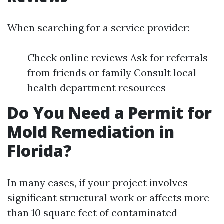
When searching for a service provider:
Check online reviews Ask for referrals
from friends or family Consult local
health department resources
Do You Need a Permit for
Mold Remediation in
Florida?
In many cases, if your project involves
significant structural work or affects more
than 10 square feet of contaminated