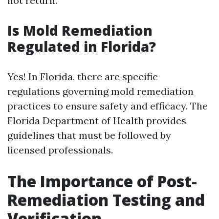
not return.
Is Mold Remediation
Regulated in Florida?
Yes! In Florida, there are specific
regulations governing mold remediation
practices to ensure safety and efficacy. The
Florida Department of Health provides
guidelines that must be followed by
licensed professionals.
The Importance of Post-
Remediation Testing and
Verification