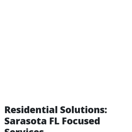
Residential Solutions:
Sarasota FL Focused
Services