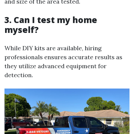
and size of the area tested.
3. Can I test my home
myself?
While DIY kits are available, hiring
professionals ensures accurate results as
they utilize advanced equipment for
detection.