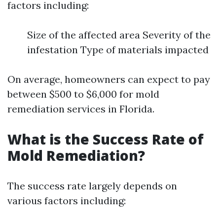
factors including:
Size of the affected area Severity of the
infestation Type of materials impacted
On average, homeowners can expect to pay
between $500 to $6,000 for mold
remediation services in Florida.
What is the Success Rate of
Mold Remediation?
The success rate largely depends on
various factors including: