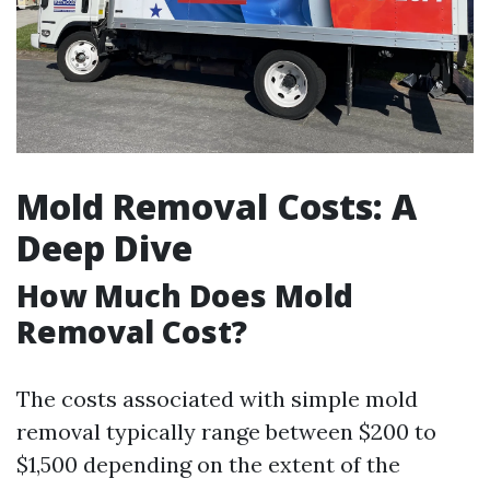
Mold Removal Costs: A
Deep Dive
How Much Does Mold
Removal Cost?
The costs associated with simple mold
removal typically range between $200 to
$1,500 depending on the extent of the