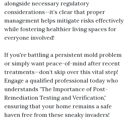
alongside necessary regulatory
considerations—it’s clear that proper
management helps mitigate risks effectively
while fostering healthier living spaces for
everyone involved!
If you're battling a persistent mold problem
or simply want peace-of-mind after recent
treatments—don’t skip over this vital step!
Engage a qualified professional today who
understands "The Importance of Post-
Remediation Testing and Verification,"
ensuring that your home remains a safe
haven free from these sneaky invaders!