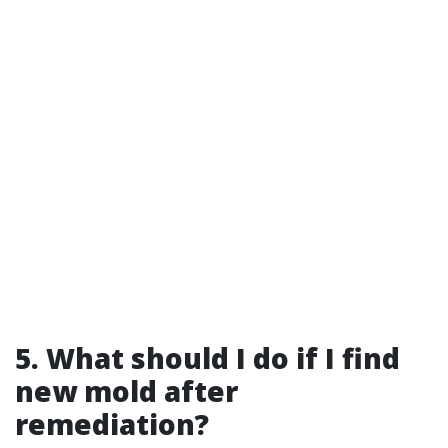
5. What should I do if I find
new mold after
remediation?