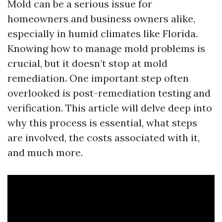
Mold can be a serious issue for
homeowners and business owners alike,
especially in humid climates like Florida.
Knowing how to manage mold problems is
crucial, but it doesn’t stop at mold
remediation. One important step often
overlooked is post-remediation testing and
verification. This article will delve deep into
why this process is essential, what steps
are involved, the costs associated with it,
and much more.