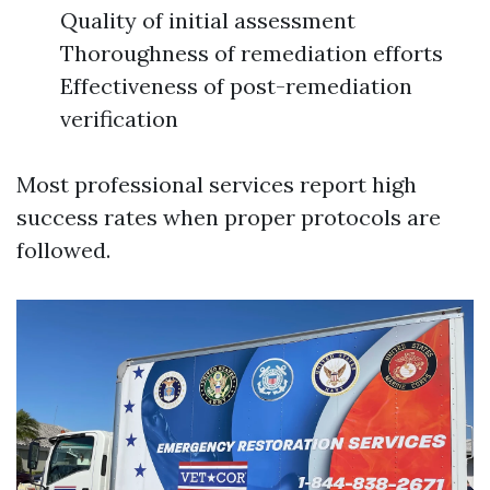
Quality of initial assessment
Thoroughness of remediation efforts
Effectiveness of post-remediation
verification
Most professional services report high
success rates when proper protocols are
followed.