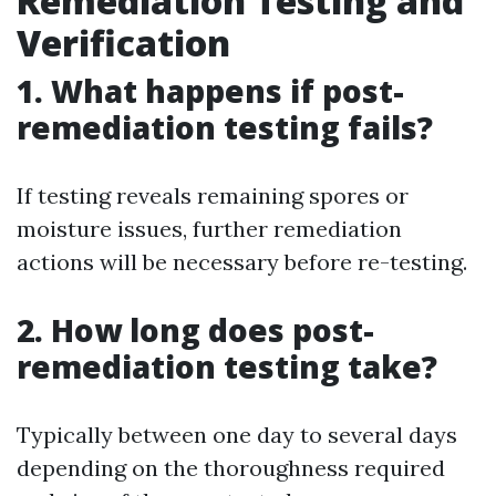
Remediation Testing and
Verification
1. What happens if post-
remediation testing fails?
If testing reveals remaining spores or
moisture issues, further remediation
actions will be necessary before re-testing.
2. How long does post-
remediation testing take?
Typically between one day to several days
depending on the thoroughness required